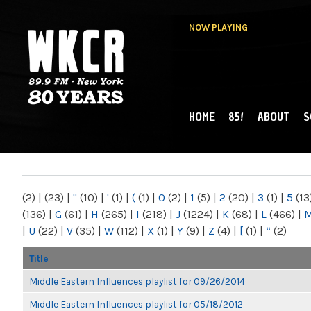
NOW PLAYING
HOME
85!
ABOUT
S
MAIN MENU
WKCR 89.9FM
NY
(2)
|
(23)
|
"
(10)
|
'
(1)
|
(
(1)
|
0
(2)
|
1
(5)
|
2
(20)
|
3
(1)
|
5
(13
(136)
|
G
(61)
|
H
(265)
|
I
(218)
|
J
(1224)
|
K
(68)
|
L
(466)
|
|
U
(22)
|
V
(35)
|
W
(112)
|
X
(1)
|
Y
(9)
|
Z
(4)
|
[
(1)
|
“
(2)
Title
Middle Eastern Influences playlist for 09/26/2014
Middle Eastern Influences playlist for 05/18/2012