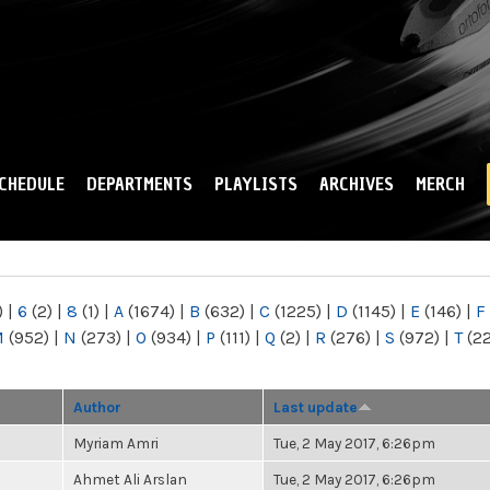
Skip to
main
content
CHEDULE
DEPARTMENTS
PLAYLISTS
ARCHIVES
MERCH
)
|
6
(2)
|
8
(1)
|
A
(1674)
|
B
(632)
|
C
(1225)
|
D
(1145)
|
E
(146)
|
F
M
(952)
|
N
(273)
|
O
(934)
|
P
(111)
|
Q
(2)
|
R
(276)
|
S
(972)
|
T
(2
Author
Last update
Myriam Amri
Tue, 2 May 2017, 6:26pm
Ahmet Ali Arslan
Tue, 2 May 2017, 6:26pm