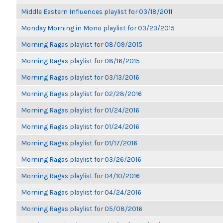
Middle Eastern Influences playlist for 03/18/2011
Monday Morning in Mono playlist for 03/23/2015
Morning Ragas playlist for 08/09/2015
Morning Ragas playlist for 08/16/2015
Morning Ragas playlist for 03/13/2016
Morning Ragas playlist for 02/28/2016
Morning Ragas playlist for 01/24/2016
Morning Ragas playlist for 01/24/2016
Morning Ragas playlist for 01/17/2016
Morning Ragas playlist for 03/26/2016
Morning Ragas playlist for 04/10/2016
Morning Ragas playlist for 04/24/2016
Morning Ragas playlist for 05/08/2016