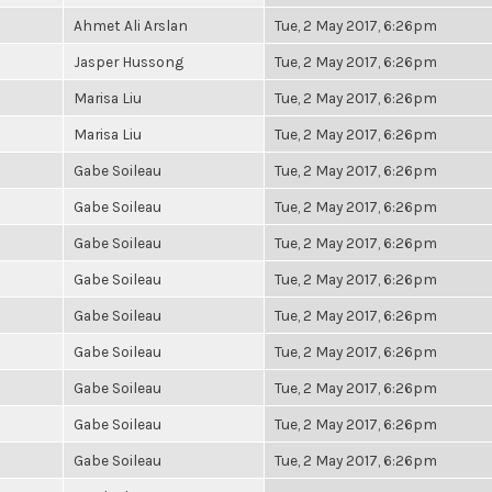
Ahmet Ali Arslan
Tue, 2 May 2017, 6:26pm
Jasper Hussong
Tue, 2 May 2017, 6:26pm
Marisa Liu
Tue, 2 May 2017, 6:26pm
Marisa Liu
Tue, 2 May 2017, 6:26pm
Gabe Soileau
Tue, 2 May 2017, 6:26pm
Gabe Soileau
Tue, 2 May 2017, 6:26pm
Gabe Soileau
Tue, 2 May 2017, 6:26pm
Gabe Soileau
Tue, 2 May 2017, 6:26pm
Gabe Soileau
Tue, 2 May 2017, 6:26pm
Gabe Soileau
Tue, 2 May 2017, 6:26pm
Gabe Soileau
Tue, 2 May 2017, 6:26pm
Gabe Soileau
Tue, 2 May 2017, 6:26pm
Gabe Soileau
Tue, 2 May 2017, 6:26pm