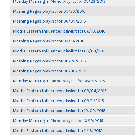
Monday Morning in Mono playlist for 05/23/2016
Morning Ragas playlist for 05/29/2016
Morning Ragas playlist for 06/05/2016
Middle Eastern Influences playlist for 06/10/2016
Morning Ragas playlist for 03/19/2016
Middle Eastern Influences playlist for 03/04/2016
Morning Ragas playlist for 08/23/2015
Morning Ragas playlist for 08/30/2015
Monday Morning in Mono playlist for 08/31/2015
Middle Eastern Influences playlist for 09/04/2015
Middle Eastern Influences playlist for 09/11/2015
Middle Eastern Influences playlist for 10/02/2015
Monday Morning in Mono playlist for 10/19/2015
Middle Eastern Influences playlist for 11/13/2015