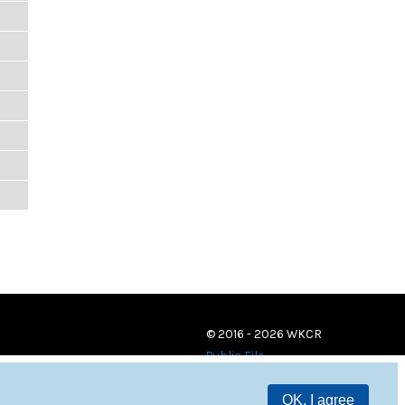
© 2016 - 2026 WKCR
Public File
OK, I agree