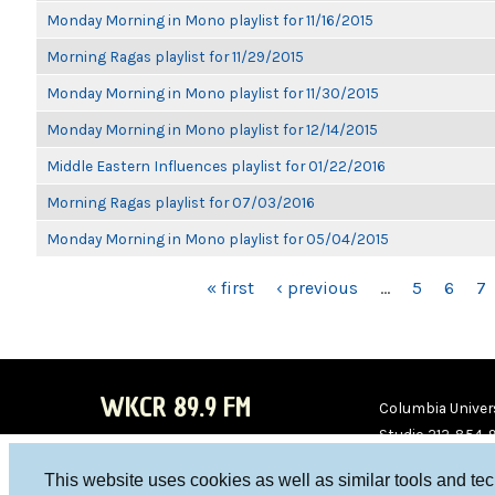
Monday Morning in Mono playlist for 11/16/2015
Morning Ragas playlist for 11/29/2015
Monday Morning in Mono playlist for 11/30/2015
Monday Morning in Mono playlist for 12/14/2015
Middle Eastern Influences playlist for 01/22/2016
Morning Ragas playlist for 07/03/2016
Monday Morning in Mono playlist for 05/04/2015
PAGES
« first
‹ previous
…
5
6
7
WKCR 89.9 FM
Columbia Univers
Studio 212-854-
board@wkcr.org
This website uses cookies as well as similar tools and te
WKC
WKC