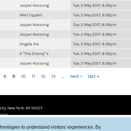
Jasper Hussong
Tue, 2 May 2017, 6:26pm
Mert Uşşaklı
Tue, 2 May 2017, 6:26pm
Jasper Hussong
Tue, 2 May 2017, 6:26pm
Jasper Hussong
Tue, 2 May 2017, 6:26pm
Angela Xia
Tue, 2 May 2017, 6:26pm
A "The Enemy" V
Tue, 2 May 2017, 6:26pm
Jasper Hussong
Tue, 2 May 2017, 6:26pm
8
9
10
11
12
13
…
next ›
last »
ity, New York, NY 10027
9920
chnologies to understand visitors’ experiences. By