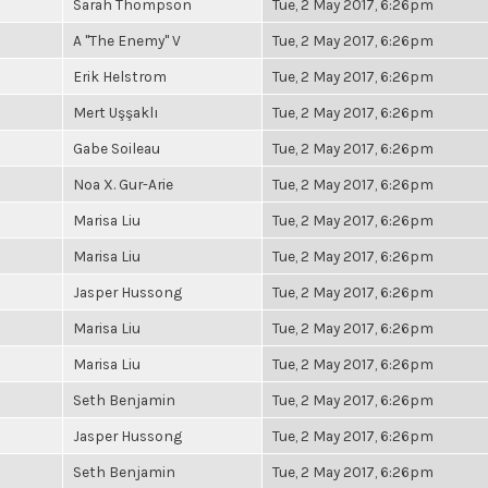
Sarah Thompson
Tue, 2 May 2017, 6:26pm
A "The Enemy" V
Tue, 2 May 2017, 6:26pm
Erik Helstrom
Tue, 2 May 2017, 6:26pm
Mert Uşşaklı
Tue, 2 May 2017, 6:26pm
Gabe Soileau
Tue, 2 May 2017, 6:26pm
Noa X. Gur-Arie
Tue, 2 May 2017, 6:26pm
Marisa Liu
Tue, 2 May 2017, 6:26pm
Marisa Liu
Tue, 2 May 2017, 6:26pm
Jasper Hussong
Tue, 2 May 2017, 6:26pm
Marisa Liu
Tue, 2 May 2017, 6:26pm
Marisa Liu
Tue, 2 May 2017, 6:26pm
Seth Benjamin
Tue, 2 May 2017, 6:26pm
Jasper Hussong
Tue, 2 May 2017, 6:26pm
Seth Benjamin
Tue, 2 May 2017, 6:26pm