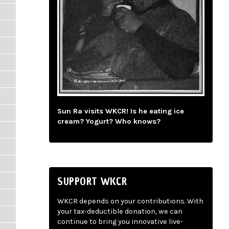
Sun Ra visits WKCR! Is he eating ice
cream? Yogurt? Who knows?
SUPPORT WKCR
WKCR depends on your contributions. With
your tax-deductible donation, we can
continue to bring you innovative live-