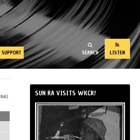
SUPPORT
SEARCH
LISTEN
SUN RA VISITS WKCR!
286)