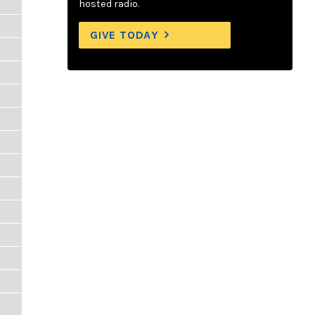
hosted radio.
GIVE TODAY