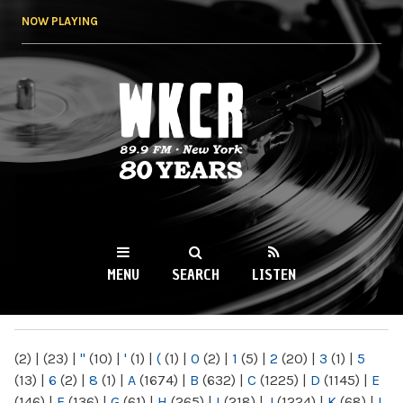
Skip to
NOW PLAYING
main
content
WKCR 89.9FM
NY
MENU
SEARCH
LISTEN
MAIN MENU
(2)
|
(23)
|
"
(10)
|
'
(1)
|
(
(1)
|
0
(2)
|
1
(5)
|
2
(20)
|
3
(1)
|
5
(13)
|
6
(2)
|
8
(1)
|
A
(1674)
|
B
(632)
|
C
(1225)
|
D
(1145)
|
E
(146)
|
F
(136)
|
G
(61)
|
H
(265)
|
I
(218)
|
J
(1224)
|
K
(68)
|
L