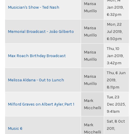
Mon, 14
Marisa
Musician's Show - Ted Nash
Jan 2019,
Murillo
6:32pm
Mon, 22
Marisa
Memorial Broadcast - João Gilberto
Jul 2019,
Murillo
6:50pm
Thu, 10
Marisa
Max Roach Birthday Broadcast
Jan 2019,
Murillo
3:42pm
Thu, 6 Jun
Marisa
Melissa Aldana - Out to Lunch
2019,
Murillo
8:11pm
Tue, 23
Mark
Milford Graves on Albert Ayler, Part 1
Dec 2025,
Micchelli
9:41am
Sat, 8 Oct
Mark
Music 6
2011,
Micchelli