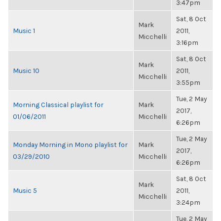
3:47pm
Sat, 8 Oct
Mark
Music 1
2011,
Micchelli
3:16pm
Sat, 8 Oct
Mark
Music 10
2011,
Micchelli
3:55pm
Tue, 2 May
Morning Classical playlist for
Mark
2017,
01/06/2011
Micchelli
6:26pm
Tue, 2 May
Monday Morning in Mono playlist for
Mark
2017,
03/29/2010
Micchelli
6:26pm
Sat, 8 Oct
Mark
Music 5
2011,
Micchelli
3:24pm
Tue, 2 May