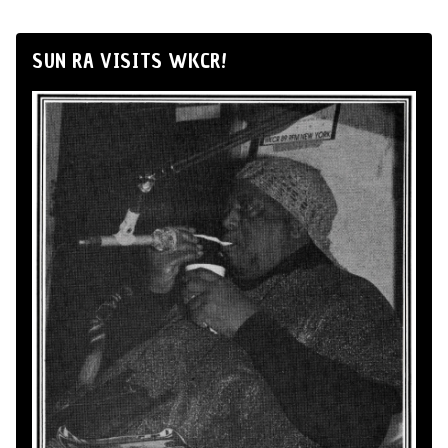
SUN RA VISITS WKCR!