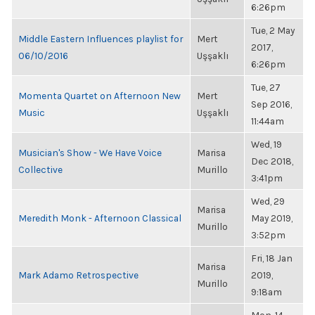
6:26pm
Tue, 2 May
Middle Eastern Influences playlist for
Mert
2017,
06/10/2016
Uşşaklı
6:26pm
Tue, 27
Momenta Quartet on Afternoon New
Mert
Sep 2016,
Music
Uşşaklı
11:44am
Wed, 19
Musician's Show - We Have Voice
Marisa
Dec 2018,
Collective
Murillo
3:41pm
Wed, 29
Marisa
Meredith Monk - Afternoon Classical
May 2019,
Murillo
3:52pm
Fri, 18 Jan
Marisa
Mark Adamo Retrospective
2019,
Murillo
9:18am