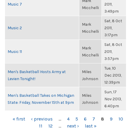
Mark
Music 7
2011,
Micchelli
3:49pm
Sat, 8 Oct
Mark
Music 2
2011,
Micchelli
3:17pm
Sat, 8 Oct
Mark
Music 11
2011,
Micchelli
3:57pm
Tue, 10
Men's Basketball Hosts Army at
Miles
Dec 2013,
Levien Tonight!
Johnson
12:39pm
Sun, 17
Men's Basketball Takes on Michigan
Miles
Nov 2013,
State: Friday, November 15th at 9pm
Johnson
6:40pm
PAGES
« first
‹ previous
…
4
5
6
7
8
9
10
11
12
…
next ›
last »