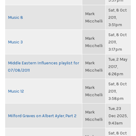
5:57pm
Sat, 8 Oct
Mark
Music 8
2011,
Micchelli
3:51pm
Sat, 8 Oct
Mark
Music 3
2011,
Micchelli
3:17pm
Tue, 2 May
Middle Eastern Influences playlist for
Mark
2017,
07/08/2011
Micchelli
6:26pm
Sat, 8 Oct
Mark
Music 12
2011,
Micchelli
3:58pm
Tue, 23
Mark
Milford Graves on Albert Ayler, Part 2
Dec 2025,
Micchelli
9:43am
Sat, 8 Oct