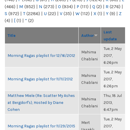
(466)
|
M
(952)
|
N
(273)
|
O
(934)
|
P
(111)
|
Q
(2)
|
R
(276)
|
S
(972)
|
T
(2286)
|
U
(22)
|
V
(35)
|
W
(112)
|
X
(1)
|
Y
(9)
|
Z
(4)
|
[
(1)
|
“
(2)
Last
Title
Author
update
Tue, 2 May
Mahima
Morning Ragas playlist for 12/16/2012
2017,
Chablani
6:26pm
Tue, 2 May
Mahima
Morning Ragas playlist for 11/11/2012
2017,
Chablani
6:26pm
Matthew Miele (Re: Scatter My Ashes
Thu, 18 Jul
Mahima
at Bergdorf's), Hosted by Diane
2013,
Chablani
Cohen
6:47pm
Tue, 2 May
Mert
Morning Ragas playlist for 11/29/2015
2017,
Uşşaklı