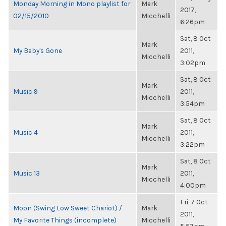
Monday Morning in Mono playlist for
Mark
2017,
02/15/2010
Micchelli
6:26pm
Sat, 8 Oct
Mark
My Baby's Gone
2011,
Micchelli
3:02pm
Sat, 8 Oct
Mark
Music 9
2011,
Micchelli
3:54pm
Sat, 8 Oct
Mark
Music 4
2011,
Micchelli
3:22pm
Sat, 8 Oct
Mark
Music 13
2011,
Micchelli
4:00pm
Fri, 7 Oct
Moon (Swing Low Sweet Chariot) /
Mark
2011,
My Favorite Things (incomplete)
Micchelli