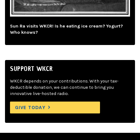
Sun Ra visits WKCR! Is he eating ice cream? Yogurt?
Who knows?
SUPPORT WKCR
WKCR depends on your contributions. With your tax-
deductible donation, we can continue to bring you
innovative live-hosted radio.
GIVE TODAY