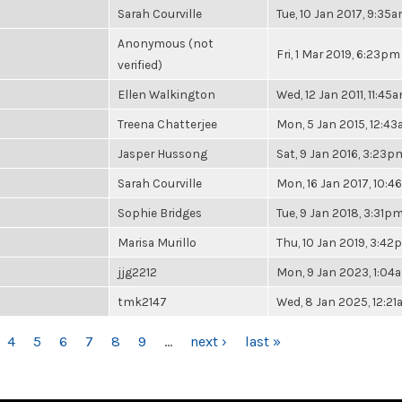
Sarah Courville
Tue, 10 Jan 2017, 9:35
Anonymous (not
Fri, 1 Mar 2019, 6:23pm
verified)
Ellen Walkington
Wed, 12 Jan 2011, 11:45
Treena Chatterjee
Mon, 5 Jan 2015, 12:4
Jasper Hussong
Sat, 9 Jan 2016, 3:23p
Sarah Courville
Mon, 16 Jan 2017, 10:
Sophie Bridges
Tue, 9 Jan 2018, 3:31p
Marisa Murillo
Thu, 10 Jan 2019, 3:4
jjg2212
Mon, 9 Jan 2023, 1:04
tmk2147
Wed, 8 Jan 2025, 12:2
4
5
6
7
8
9
…
next ›
last »