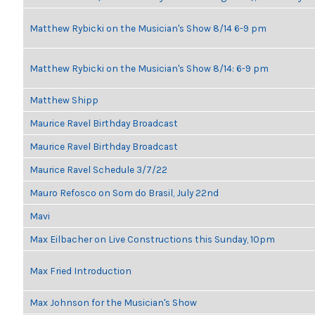
Matthew Rybicki on the Musician's Show 8/14 6-9 pm
Matthew Rybicki on the Musician's Show 8/14: 6-9 pm
Matthew Shipp
Maurice Ravel Birthday Broadcast
Maurice Ravel Birthday Broadcast
Maurice Ravel Schedule 3/7/22
Mauro Refosco on Som do Brasil, July 22nd
Mavi
Max Eilbacher on Live Constructions this Sunday, 10pm
Max Fried Introduction
Max Johnson for the Musician's Show