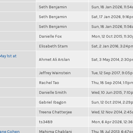
Seth Benjamin
Sun, 18 Jan 2026, 11:5
Seth Benjamin
Sat, 17 Jan 2026, 9:16
Seth Benjamin
Sun, 18 Jan 2026, 11:5
Danielle Fox
Mon, 12 Oct 2015, 11:3
Elisabeth Stam
Sat, 2 Jan 2016, 3:24p
ay 1st at
Ahmet Ali Arslan
Sat, 3 May 2014, 2:30
Jeffrey Wainstein
Tue, 12 Sep 2017, 9:05
Rachel Tao
Thu, 18 Sep 2014, 1:11p
Danielle Smith
Wed, 10 Jun 2015, 7:1
Gabriel Ibagon
Sun, 12 Oct 2014, 2:2
Treena Chatterjee
Wed, 12 Nov 2014, 2:4
ts3489
Mon, 6 Apr 2026, 12:
Diane Cohen
Mahima Chablani
Thu, 18 Jul 2013, 6:47