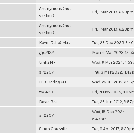
Anonymous (not
Fri, 1 Mar 2019, 6:23pm
verified)
Anonymous (not
Fri, 1 Mar 2019, 6:23pm
verified)
Kevin "(the) Ma...
Tue, 23 Dec 2025, 9:4
gjd2122
Mon, 6 Mar 2023, 12:
tmk2147
Wed, 6 Mar 2024, 4:5
slr2207
Thu, 3 Mar 2022, 11:4
Luis Rodriguez
Wed, 22 Jul 2015, 2:5
ts3489
Fri, 21 Nov 2025, 3:11p
David Beal
Tue, 26 Jun 2012, 8:5
Wed, 18 Dec 2024,
slr2207
5:43pm
Sarah Courville
Tue, 11 Apr 2017, 6:39p