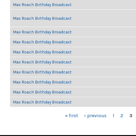
Max Roach Birthday Broadcast
Max Roach Birthday Broadcast
Max Roach Birthday Broadcast
Max Roach Birthday Broadcast
Max Roach Birthday Broadcast
Max Roach Birthday Broadcast
Max Roach Birthday Broadcast
Max Roach Birthday Broadcast
Max Roach Birthday Broadcast
Max Roach Birthday Broadcast
PAGES
« first
‹ previous
1
2
3