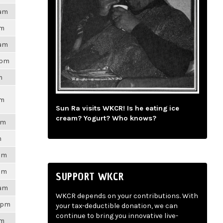
4am
pm
6am
0pm
m
pm
Sun Ra visits WKCR! Is he eating ice
cream? Yogurt? Who knows?
pm
m
0pm
9pm
SUPPORT WKCR
5am
WKCR depends on your contributions. With
36pm
your tax-deductible donation, we can
continue to bring you innovative live-
pm