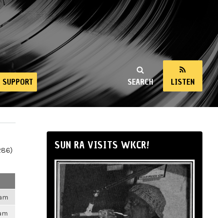
SUPPORT
SEARCH
LISTEN
SUN RA VISITS WKCR!
286)
8am
4am