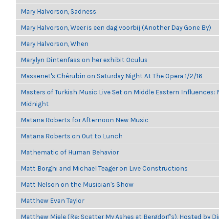
Mary Halvorson, Sadness
Mary Halvorson, Weer is een dag voorbij (Another Day Gone By)
Mary Halvorson, When
Marylyn Dintenfass on her exhibit Oculus
Massenet's Chérubin on Saturday Night At The Opera 1/2/16
Masters of Turkish Music Live Set on Middle Eastern Influences: M
Midnight
Matana Roberts for Afternoon New Music
Matana Roberts on Out to Lunch
Mathematic of Human Behavior
Matt Borghi and Michael Teager on Live Constructions
Matt Nelson on the Musician's Show
Matthew Evan Taylor
Matthew Miele (Re: Scatter My Ashes at Bergdorf's), Hosted by 