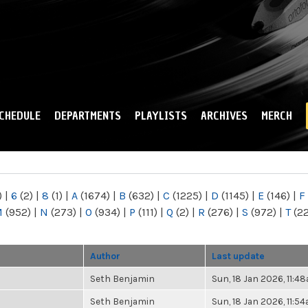
Skip to
main
content
CHEDULE
DEPARTMENTS
PLAYLISTS
ARCHIVES
MERCH
)
|
6
(2)
|
8
(1)
|
A
(1674)
|
B
(632)
|
C
(1225)
|
D
(1145)
|
E
(146)
|
F
M
(952)
|
N
(273)
|
O
(934)
|
P
(111)
|
Q
(2)
|
R
(276)
|
S
(972)
|
T
(2
Author
Last update
Seth Benjamin
Sun, 18 Jan 2026, 11:4
Seth Benjamin
Sun, 18 Jan 2026, 11:5