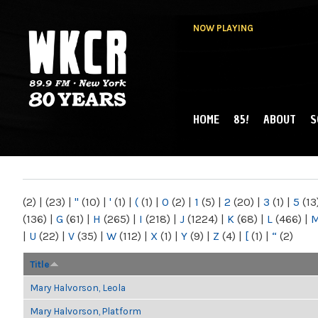
NOW PLAYING
HOME
85!
ABOUT
S
MAIN MENU
WKCR 89.9FM
NY
(2)
|
(23)
|
"
(10)
|
'
(1)
|
(
(1)
|
0
(2)
|
1
(5)
|
2
(20)
|
3
(1)
|
5
(13
(136)
|
G
(61)
|
H
(265)
|
I
(218)
|
J
(1224)
|
K
(68)
|
L
(466)
|
|
U
(22)
|
V
(35)
|
W
(112)
|
X
(1)
|
Y
(9)
|
Z
(4)
|
[
(1)
|
“
(2)
Title
Mary Halvorson, Leola
Mary Halvorson, Platform