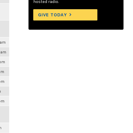
hosted radio.
GIVE TODAY
0am
55am
3pm
2pm
5pm
m
7pm
m