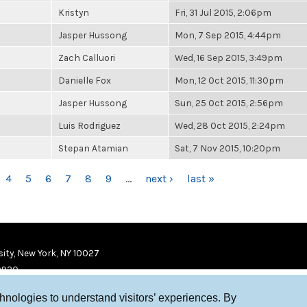
Kristyn
Fri, 31 Jul 2015, 2:06pm
Jasper Hussong
Mon, 7 Sep 2015, 4:44pm
Zach Calluori
Wed, 16 Sep 2015, 3:49pm
Danielle Fox
Mon, 12 Oct 2015, 11:30pm
Jasper Hussong
Sun, 25 Oct 2015, 2:56pm
Luis Rodriguez
Wed, 28 Oct 2015, 2:24pm
Stepan Atamian
Sat, 7 Nov 2015, 10:20pm
4
5
6
7
8
9
…
next ›
last »
ity, New York, NY 10027
9920
chnologies to understand visitors’ experiences. By