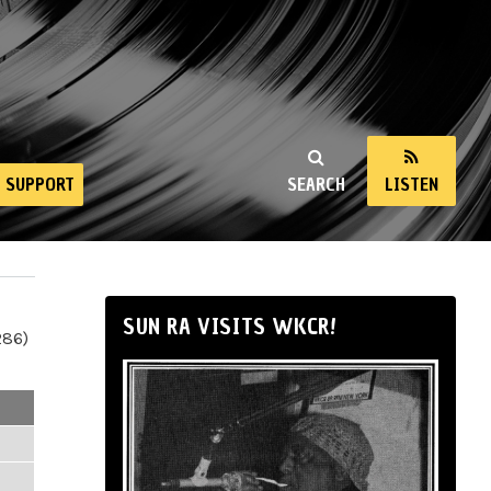
SUPPORT
SEARCH
LISTEN
SUN RA VISITS WKCR!
286)