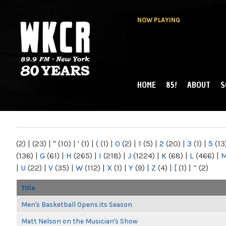
NOW PLAYING
HOME
85!
ABOUT
S
MAIN MENU
WKCR 89.9FM
NY
(2)
|
(23)
|
"
(10)
|
'
(1)
|
(
(1)
|
0
(2)
|
1
(5)
|
2
(20)
|
3
(1)
|
5
(13
(136)
|
G
(61)
|
H
(265)
|
I
(218)
|
J
(1224)
|
K
(68)
|
L
(466)
|
|
U
(22)
|
V
(35)
|
W
(112)
|
X
(1)
|
Y
(9)
|
Z
(4)
|
[
(1)
|
“
(2)
Title
Men's Basketball Opens its Season
Matt Nelson on the Musician's Show