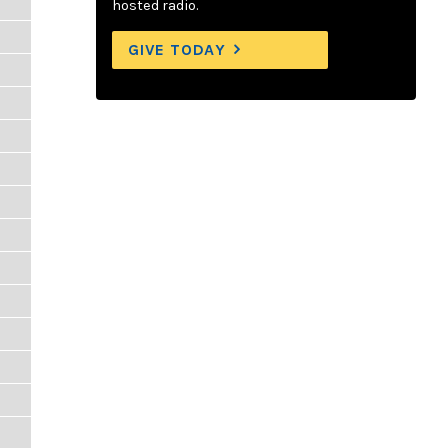
hosted radio.
GIVE TODAY