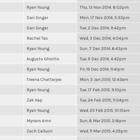
Ryan Young
Thu, 13 Nov 2014, 8:02pm
Dan Singer
Mon, 17 Nov 2014, 5:33pm
Dan Singer
Tue, 2 Dec 2014, 9:42pm
Rachel Tao
Wed, 3 Dec 2014, 4:04pm
Ryan Young
Sun, 7 Dec 2014, 6:43pm
Augusto Ghiotto
Tue, 9 Dec 2014, 4:42pm
Ryan Young
Fri, 19 Dec 2014, 11:41pm
Treena Chatterjee
Mon, 5 Jan 2015, 12:43am
Ryan Young
Tue, 17 Feb 2015, 9:10pm
Zak Hap
Tue, 24 Feb 2015, 11:04pm
Ryan Young
Wed, 25 Feb 2015, 10:15am
Myriam Amri
Sun, 8 Mar 2015, 2:16pm
Zach Calluori
Wed, 11 Mar 2015, 4:29pm