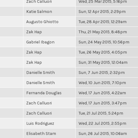
Zach Calluori
Wed, 25 Mar 2015, 5:16pm
Katie Salmon
Sun, 12 Apr 2015, 2:29pm
Augusto Ghiotto
Tue, 28 Apr 2015, 12:29am
Zak Hap
Thu, 21 May 2015, 8:48pm
Gabriel Ibagon
Sun, 24 May 2015, 10:56pm
Zak Hap
Tue, 26 May 2015, 4:05pm
Zak Hap
Sun, 31 May 2015, 12:04am
Danielle Smith
Sun, 7 Jun 2015, 2:32pm
Danielle Smith
Wed, 10 Jun 2015, 7:10pm
Fernanda Douglas
Wed, 17 Jun 2015, 4:22am
Zach Calluori
Wed, 17 Jun 2015, 3:47pm
Zach Calluori
Tue, 21 Jul 2015, 5:24pm
Luis Rodriguez
Wed, 22 Jul 2015, 2:55pm
Elisabeth Stam
Sun, 26 Jul 2015, 10:06am