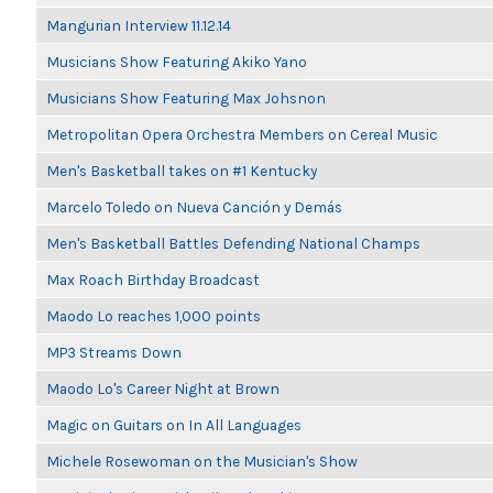
Mangurian Interview 11.12.14
Musicians Show Featuring Akiko Yano
Musicians Show Featuring Max Johsnon
Metropolitan Opera Orchestra Members on Cereal Music
Men's Basketball takes on #1 Kentucky
Marcelo Toledo on Nueva Canción y Demás
Men's Basketball Battles Defending National Champs
Max Roach Birthday Broadcast
Maodo Lo reaches 1,000 points
MP3 Streams Down
Maodo Lo's Career Night at Brown
Magic on Guitars on In All Languages
Michele Rosewoman on the Musician's Show