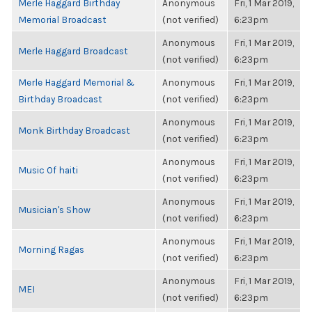
Merle Haggard Birthday
Anonymous
Fri, 1 Mar 2019,
Memorial Broadcast
(not verified)
6:23pm
Anonymous
Fri, 1 Mar 2019,
Merle Haggard Broadcast
(not verified)
6:23pm
Merle Haggard Memorial &
Anonymous
Fri, 1 Mar 2019,
Birthday Broadcast
(not verified)
6:23pm
Anonymous
Fri, 1 Mar 2019,
Monk Birthday Broadcast
(not verified)
6:23pm
Anonymous
Fri, 1 Mar 2019,
Music Of haiti
(not verified)
6:23pm
Anonymous
Fri, 1 Mar 2019,
Musician's Show
(not verified)
6:23pm
Anonymous
Fri, 1 Mar 2019,
Morning Ragas
(not verified)
6:23pm
Anonymous
Fri, 1 Mar 2019,
MEI
(not verified)
6:23pm