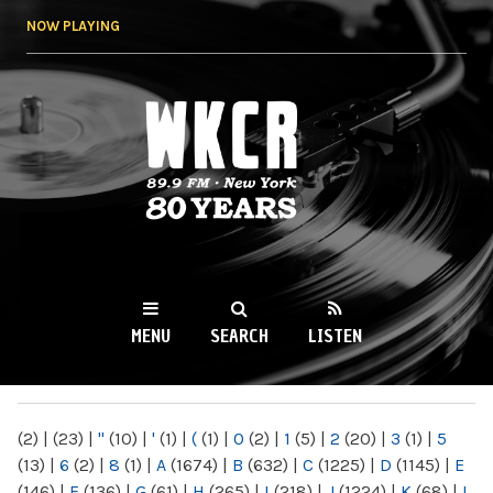
Skip to
NOW PLAYING
main
content
WKCR 89.9FM
NY
MENU
SEARCH
LISTEN
MAIN MENU
(2)
|
(23)
|
"
(10)
|
'
(1)
|
(
(1)
|
0
(2)
|
1
(5)
|
2
(20)
|
3
(1)
|
5
(13)
|
6
(2)
|
8
(1)
|
A
(1674)
|
B
(632)
|
C
(1225)
|
D
(1145)
|
E
(146)
|
F
(136)
|
G
(61)
|
H
(265)
|
I
(218)
|
J
(1224)
|
K
(68)
|
L