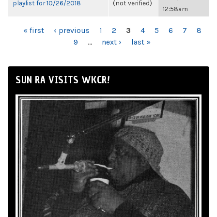
playlist for 10/26/2018
(not verified)
12:58am
PAGES
« first
‹ previous
1
2
3
4
5
6
7
8
9
…
next ›
last »
SUN RA VISITS WKCR!