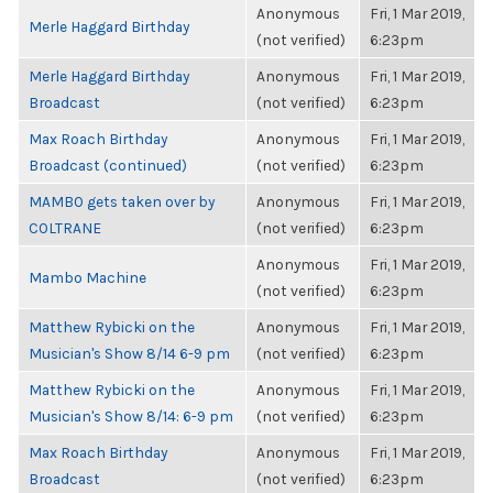
Anonymous
Fri, 1 Mar 2019,
Merle Haggard Birthday
(not verified)
6:23pm
Merle Haggard Birthday
Anonymous
Fri, 1 Mar 2019,
Broadcast
(not verified)
6:23pm
Max Roach Birthday
Anonymous
Fri, 1 Mar 2019,
Broadcast (continued)
(not verified)
6:23pm
MAMBO gets taken over by
Anonymous
Fri, 1 Mar 2019,
COLTRANE
(not verified)
6:23pm
Anonymous
Fri, 1 Mar 2019,
Mambo Machine
(not verified)
6:23pm
Matthew Rybicki on the
Anonymous
Fri, 1 Mar 2019,
Musician's Show 8/14 6-9 pm
(not verified)
6:23pm
Matthew Rybicki on the
Anonymous
Fri, 1 Mar 2019,
Musician's Show 8/14: 6-9 pm
(not verified)
6:23pm
Max Roach Birthday
Anonymous
Fri, 1 Mar 2019,
Broadcast
(not verified)
6:23pm