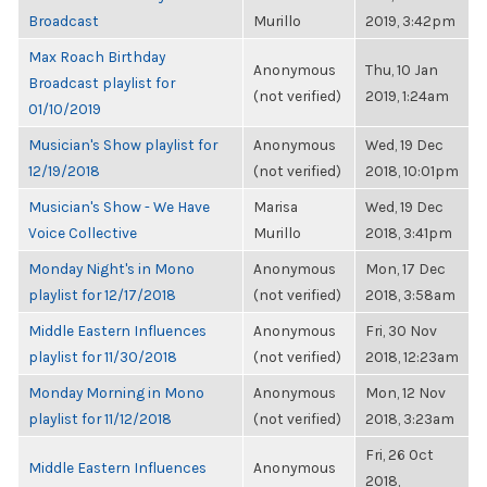
Broadcast
Murillo
2019, 3:42pm
Max Roach Birthday
Anonymous
Thu, 10 Jan
Broadcast playlist for
(not verified)
2019, 1:24am
01/10/2019
Musician's Show playlist for
Anonymous
Wed, 19 Dec
12/19/2018
(not verified)
2018, 10:01pm
Musician's Show - We Have
Marisa
Wed, 19 Dec
Voice Collective
Murillo
2018, 3:41pm
Monday Night's in Mono
Anonymous
Mon, 17 Dec
playlist for 12/17/2018
(not verified)
2018, 3:58am
Middle Eastern Influences
Anonymous
Fri, 30 Nov
playlist for 11/30/2018
(not verified)
2018, 12:23am
Monday Morning in Mono
Anonymous
Mon, 12 Nov
playlist for 11/12/2018
(not verified)
2018, 3:23am
Fri, 26 Oct
Middle Eastern Influences
Anonymous
2018,