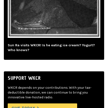
Sun Ra visits WKCR! Is he eating ice cream? Yogurt?
Who knows?
SUPPORT WKCR
WKCR depends on your contributions. With your tax-
deductible donation, we can continue to bring you
innovative live-hosted radio.
GIVE TODAY