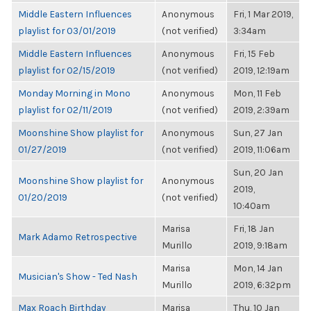
Middle Eastern Influences
Anonymous
Fri, 1 Mar 2019,
playlist for 03/01/2019
(not verified)
3:34am
Middle Eastern Influences
Anonymous
Fri, 15 Feb
playlist for 02/15/2019
(not verified)
2019, 12:19am
Monday Morning in Mono
Anonymous
Mon, 11 Feb
playlist for 02/11/2019
(not verified)
2019, 2:39am
Moonshine Show playlist for
Anonymous
Sun, 27 Jan
01/27/2019
(not verified)
2019, 11:06am
Sun, 20 Jan
Moonshine Show playlist for
Anonymous
2019,
01/20/2019
(not verified)
10:40am
Marisa
Fri, 18 Jan
Mark Adamo Retrospective
Murillo
2019, 9:18am
Marisa
Mon, 14 Jan
Musician's Show - Ted Nash
Murillo
2019, 6:32pm
Max Roach Birthday
Marisa
Thu, 10 Jan