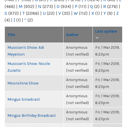
(466)
|
M
(952)
|
N
(273)
|
O
(934)
|
P
(111)
|
Q
(2)
|
R
(276)
|
S
(972)
|
T
(2286)
|
U
(22)
|
V
(35)
|
W
(112)
|
X
(1)
|
Y
(9)
|
Z
(4)
|
[
(1)
|
“
(2)
Last update
Title
Author
Musician's Show: Adi
Anonymous
Fri, 1 Mar 2019,
Meyerson
(not verified)
6:23pm
Musician's Show: Nicole
Anonymous
Fri, 1 Mar 2019,
Zuraitis
(not verified)
6:23pm
Anonymous
Fri, 1 Mar 2019,
Moonshine Show
(not verified)
6:23pm
Anonymous
Fri, 1 Mar 2019,
Mingus broadcast
(not verified)
6:23pm
Anonymous
Fri, 1 Mar 2019,
Mingus Birthday Broadcast
(not verified)
6:23pm