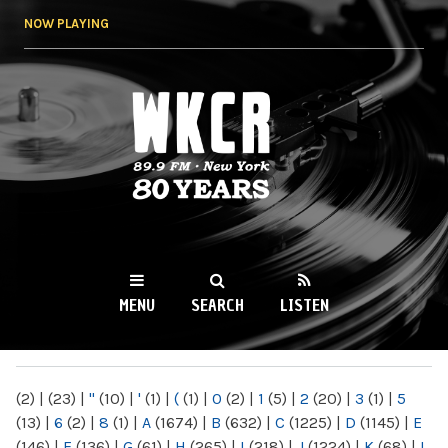
Skip to
NOW PLAYING
main
content
WKCR 89.9FM
NY
MENU
SEARCH
LISTEN
MAIN MENU
(2)
|
(23)
|
"
(10)
|
'
(1)
|
(
(1)
|
0
(2)
|
1
(5)
|
2
(20)
|
3
(1)
|
5
(13)
|
6
(2)
|
8
(1)
|
A
(1674)
|
B
(632)
|
C
(1225)
|
D
(1145)
|
E
(146)
|
F
(136)
|
G
(61)
|
H
(265)
|
I
(218)
|
J
(1224)
|
K
(68)
|
L