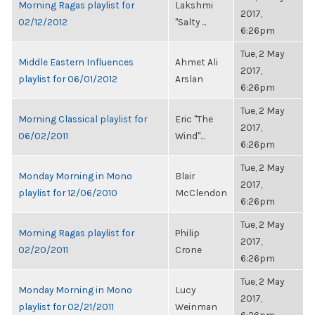
Morning Ragas playlist for
Lakshmi
2017,
02/12/2012
"Salty ...
6:26pm
Tue, 2 May
Middle Eastern Influences
Ahmet Ali
2017,
playlist for 06/01/2012
Arslan
6:26pm
Tue, 2 May
Morning Classical playlist for
Eric "The
2017,
06/02/2011
Wind"...
6:26pm
Tue, 2 May
Monday Morning in Mono
Blair
2017,
playlist for 12/06/2010
McClendon
6:26pm
Tue, 2 May
Morning Ragas playlist for
Philip
2017,
02/20/2011
Crone
6:26pm
Tue, 2 May
Monday Morning in Mono
Lucy
2017,
playlist for 02/21/2011
Weinman