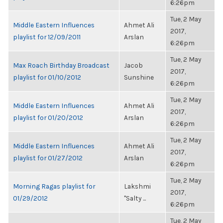
6:26pm
Tue, 2 May
Middle Eastern Influences
Ahmet Ali
2017,
playlist for 12/09/2011
Arslan
6:26pm
Tue, 2 May
Max Roach Birthday Broadcast
Jacob
2017,
playlist for 01/10/2012
Sunshine
6:26pm
Tue, 2 May
Middle Eastern Influences
Ahmet Ali
2017,
playlist for 01/20/2012
Arslan
6:26pm
Tue, 2 May
Middle Eastern Influences
Ahmet Ali
2017,
playlist for 01/27/2012
Arslan
6:26pm
Tue, 2 May
Morning Ragas playlist for
Lakshmi
2017,
01/29/2012
"Salty ...
6:26pm
Tue, 2 May