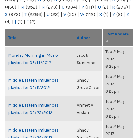
(466)
|
M
(952)
|
N
(273)
|
O
(934)
|
P
(111)
|
Q
(2)
|
R
(276)
|
S
(972)
|
T
(2286)
|
U
(22)
|
V
(35)
|
W
(112)
|
X
(1)
|
Y
(9)
|
Z
(4)
|
[
(1)
|
“
(2)
Last update
Title
Author
Tue, 2 May
Monday Morning in Mono
Jacob
2017,
playlist for 05/14/2012
Sunshine
6:26pm
Tue, 2 May
Middle Eastern Influences
Shady
2017,
playlist for 05/11/2012
Grove Oliver
6:26pm
Tue, 2 May
Middle Eastern Influences
Ahmet Ali
2017,
playlist for 05/25/2012
Arslan
6:26pm
Tue, 2 May
Middle Eastern Influences
Shady
2017,
playlist for 02/24/2012
Grove Oliver