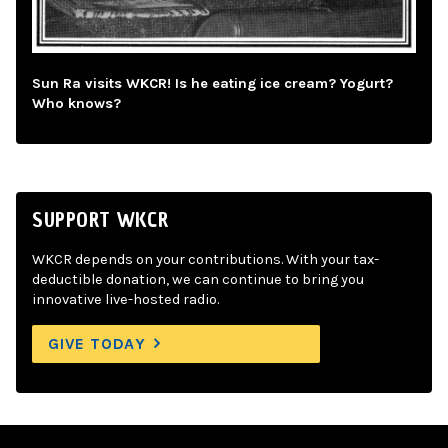
Sun Ra visits WKCR! Is he eating ice cream? Yogurt?
Who knows?
SUPPORT WKCR
WKCR depends on your contributions. With your tax-
deductible donation, we can continue to bring you
innovative live-hosted radio.
GIVE TODAY