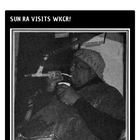
SUN RA VISITS WKCR!