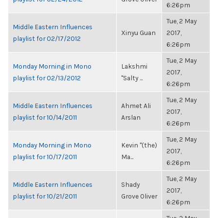
6:26pm
Tue, 2 May
Middle Eastern Influences
Xinyu Guan
2017,
playlist for 02/17/2012
6:26pm
Tue, 2 May
Monday Morning in Mono
Lakshmi
2017,
playlist for 02/13/2012
"Salty ...
6:26pm
Tue, 2 May
Middle Eastern Influences
Ahmet Ali
2017,
playlist for 10/14/2011
Arslan
6:26pm
Tue, 2 May
Monday Morning in Mono
Kevin "(the)
2017,
playlist for 10/17/2011
Ma...
6:26pm
Tue, 2 May
Middle Eastern Influences
Shady
2017,
playlist for 10/21/2011
Grove Oliver
6:26pm