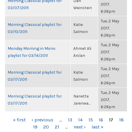
Morning Classical playlist for
Dan
2017,
03/07/2011
Weinstein
6:26pm
Tue, 2 May
Morning Classical playlist for
Katie
2017,
03/10/2011
Salmon
6:26pm
Tue, 2 May
Monday Morning in Mono
Ahmet Ali
2017,
playlist for 03/14/2011
Arslan
6:26pm
Tue, 2 May
Morning Classical playlist for
Katie
2017,
03/17/2011
Salmon
6:26pm
Tue, 2 May
Morning Classical playlist for
Nanette
2017,
03/17/2011
Jarenwa...
6:26pm
PAGES
« first
‹ previous
…
13
14
15
16
17
18
19
20
21
…
next ›
last »