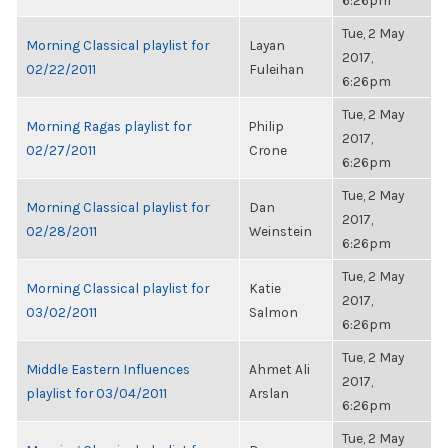
6:26pm
Tue, 2 May
Morning Classical playlist for
Layan
2017,
02/22/2011
Fuleihan
6:26pm
Tue, 2 May
Morning Ragas playlist for
Philip
2017,
02/27/2011
Crone
6:26pm
Tue, 2 May
Morning Classical playlist for
Dan
2017,
02/28/2011
Weinstein
6:26pm
Tue, 2 May
Morning Classical playlist for
Katie
2017,
03/02/2011
Salmon
6:26pm
Tue, 2 May
Middle Eastern Influences
Ahmet Ali
2017,
playlist for 03/04/2011
Arslan
6:26pm
Tue, 2 May