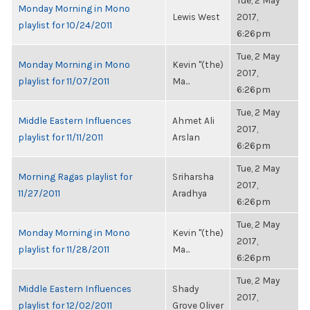
Tue, 2 May
Monday Morning in Mono
Lewis West
2017,
playlist for 10/24/2011
6:26pm
Tue, 2 May
Monday Morning in Mono
Kevin "(the)
2017,
playlist for 11/07/2011
Ma...
6:26pm
Tue, 2 May
Middle Eastern Influences
Ahmet Ali
2017,
playlist for 11/11/2011
Arslan
6:26pm
Tue, 2 May
Morning Ragas playlist for
Sriharsha
2017,
11/27/2011
Aradhya
6:26pm
Tue, 2 May
Monday Morning in Mono
Kevin "(the)
2017,
playlist for 11/28/2011
Ma...
6:26pm
Tue, 2 May
Middle Eastern Influences
Shady
2017,
playlist for 12/02/2011
Grove Oliver