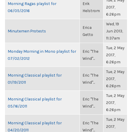
Tue, 2 May
Morning Ragas playlist for
Erik
2017,
06/05/2016
Helstrom
6:26pm
Wed, 19
Erica
Minutemen Protests
Jun 2013,
Getto
11:37am
Tue, 2 May
Monday Morning in Mono playlist for
Eric "The
2017,
07/02/2012
Wind"...
6:26pm
Tue, 2 May
Morning Classical playlist for
Eric "The
2017,
01/19/2011
Wind"...
6:26pm
Tue, 2 May
Morning Classical playlist for
Eric "The
2017,
05/16/2011
Wind"...
6:26pm
Tue, 2 May
Morning Classical playlist for
Eric "The
2017,
04/20/2011
Wind"...