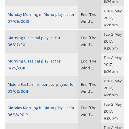
6:26pm
Tue, 2 May
Monday Morning in Mono playlist for
Eric "The
2017,
07/09/2012
Wind"...
6:26pm
Tue, 2 May
Morning Classical playlist for
Eric "The
2017,
06/27/2011
Wind"...
6:26pm
Tue, 2 May
Morning Classical playlist for
Eric "The
2017,
11/25/2010
Wind"...
6:26pm
Tue, 2 May
Middle Eastern Influences playlist for
Eric "The
2017,
09/02/2011
Wind"...
6:26pm
Tue, 2 May
Monday Morning in Mono playlist for
Eric "The
2017,
06/18/2012
Wind"...
6:26pm
Tue, 2 May