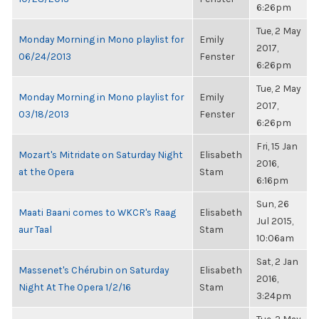
6:26pm
Tue, 2 May
Monday Morning in Mono playlist for
Emily
2017,
06/24/2013
Fenster
6:26pm
Tue, 2 May
Monday Morning in Mono playlist for
Emily
2017,
03/18/2013
Fenster
6:26pm
Fri, 15 Jan
Mozart's Mitridate on Saturday Night
Elisabeth
2016,
at the Opera
Stam
6:16pm
Sun, 26
Maati Baani comes to WKCR's Raag
Elisabeth
Jul 2015,
aur Taal
Stam
10:06am
Sat, 2 Jan
Massenet's Chérubin on Saturday
Elisabeth
2016,
Night At The Opera 1/2/16
Stam
3:24pm