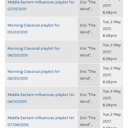
Middle Eastern Influences playlist for
Eric "The
2017,
07/15/2011
Wind"...
6:26pm
Tue, 2 May
Morning Classical playlist for
Eric "The
2017,
05/23/2011
Wind"...
6:26pm
Tue, 2 May
Morning Classical playlist for
Eric "The
2017,
06/02/2011
Wind"...
6:26pm
Tue, 2 May
Morning Classical playlist for
Eric "The
2017,
06/20/2011
Wind"...
6:26pm
Tue, 2 May
Middle Eastern Influences playlist for
Eric "The
2017,
06/10/2011
Wind"...
6:26pm
Tue, 2 May
Middle Eastern Influences playlist for
Eric "The
2017,
07/06/2012
Wind"...