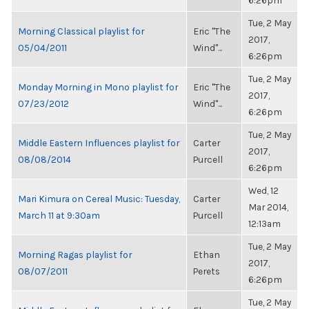
6:26pm
Tue, 2 May
Morning Classical playlist for
Eric "The
2017,
05/04/2011
Wind"...
6:26pm
Tue, 2 May
Monday Morning in Mono playlist for
Eric "The
2017,
07/23/2012
Wind"...
6:26pm
Tue, 2 May
Middle Eastern Influences playlist for
Carter
2017,
08/08/2014
Purcell
6:26pm
Wed, 12
Mari Kimura on Cereal Music: Tuesday,
Carter
Mar 2014,
March 11 at 9:30am
Purcell
12:13am
Tue, 2 May
Morning Ragas playlist for
Ethan
2017,
08/07/2011
Perets
6:26pm
Tue, 2 May