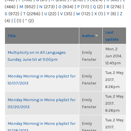
(466)
|
M
(952)
|
N
(273)
|
O
(934)
|
P
(111)
|
Q
(2)
|
R
(276)
|
S
(972)
|
T
(2286)
|
U
(22)
|
V
(35)
|
W
(112)
|
X
(1)
|
Y
(9)
|
Z
(4)
|
[
(1)
|
“
(2)
Last
Title
Author
update
Mon, 2
Multiplicity on In All Languages:
Emily
Jun 2014,
Sunday, June 1st at 11:00pm
Fenster
12:45pm
Tue, 2 May
Monday Morning in Mono playlist for
Emily
2017,
10/07/2013
Fenster
6:26pm
Tue, 2 May
Monday Morning in Mono playlist for
Emily
2017,
05/20/2013
Fenster
6:26pm
Tue, 2 May
Monday Morning in Mono playlist for
Emily
2017,
10/28/2013
Fenster