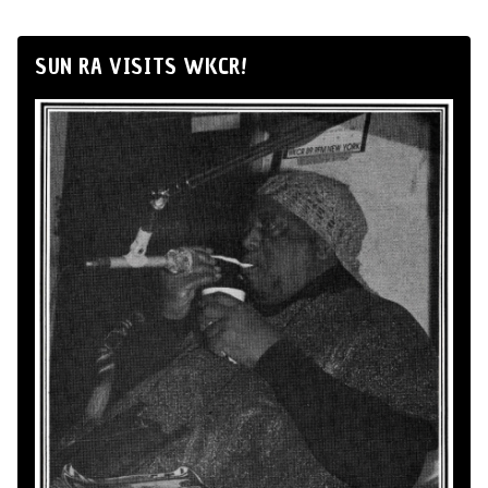
SUN RA VISITS WKCR!