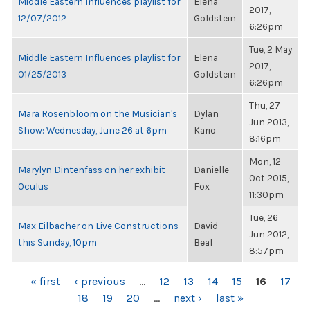
Middle Eastern Influences playlist for
Elena
2017,
12/07/2012
Goldstein
6:26pm
Tue, 2 May
Middle Eastern Influences playlist for
Elena
2017,
01/25/2013
Goldstein
6:26pm
Thu, 27
Mara Rosenbloom on the Musician's
Dylan
Jun 2013,
Show: Wednesday, June 26 at 6pm
Kario
8:16pm
Mon, 12
Marylyn Dintenfass on her exhibit
Danielle
Oct 2015,
Oculus
Fox
11:30pm
Tue, 26
Max Eilbacher on Live Constructions
David
Jun 2012,
this Sunday, 10pm
Beal
8:57pm
PAGES
« first
‹ previous
…
12
13
14
15
16
17
18
19
20
…
next ›
last »