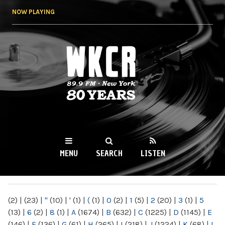
Skip to
NOW PLAYING
main
content
WKCR 89.9FM
NY
MENU
SEARCH
LISTEN
MAIN MENU
(2)
|
(23)
|
"
(10)
|
'
(1)
|
(
(1)
|
0
(2)
|
1
(5)
|
2
(20)
|
3
(1)
|
5
(13)
|
6
(2)
|
8
(1)
|
A
(1674)
|
B
(632)
|
C
(1225)
|
D
(1145)
|
E
(146)
|
F
(136)
|
G
(61)
|
H
(265)
|
I
(218)
|
J
(1224)
|
K
(68)
|
L