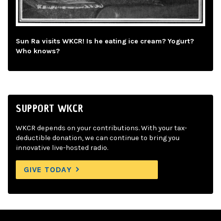
Sun Ra visits WKCR! Is he eating ice cream? Yogurt?
Who knows?
SUPPORT WKCR
WKCR depends on your contributions. With your tax-
deductible donation, we can continue to bring you
innovative live-hosted radio.
GIVE TODAY