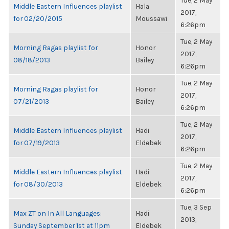
Tue, 2 May
Middle Eastern Influences playlist
Hala
2017,
for 02/20/2015
Moussawi
6:26pm
Tue, 2 May
Morning Ragas playlist for
Honor
2017,
08/18/2013
Bailey
6:26pm
Tue, 2 May
Morning Ragas playlist for
Honor
2017,
07/21/2013
Bailey
6:26pm
Tue, 2 May
Middle Eastern Influences playlist
Hadi
2017,
for 07/19/2013
Eldebek
6:26pm
Tue, 2 May
Middle Eastern Influences playlist
Hadi
2017,
for 08/30/2013
Eldebek
6:26pm
Tue, 3 Sep
Max ZT on In All Languages:
Hadi
2013,
Sunday September 1st at 11pm
Eldebek