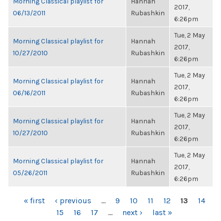
Morning Classical playlist for
Hannah
2017,
06/13/2011
Rubashkin
6:26pm
Tue, 2 May
Morning Classical playlist for
Hannah
2017,
10/27/2010
Rubashkin
6:26pm
Tue, 2 May
Morning Classical playlist for
Hannah
2017,
06/16/2011
Rubashkin
6:26pm
Tue, 2 May
Morning Classical playlist for
Hannah
2017,
10/27/2010
Rubashkin
6:26pm
Tue, 2 May
Morning Classical playlist for
Hannah
2017,
05/26/2011
Rubashkin
6:26pm
PAGES
« first
‹ previous
…
9
10
11
12
13
14
15
16
17
…
next ›
last »