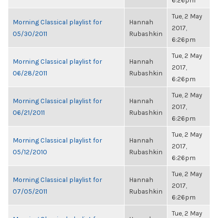
6:26pm
Tue, 2 May
Morning Classical playlist for
Hannah
2017,
05/30/2011
Rubashkin
6:26pm
Tue, 2 May
Morning Classical playlist for
Hannah
2017,
06/28/2011
Rubashkin
6:26pm
Tue, 2 May
Morning Classical playlist for
Hannah
2017,
06/21/2011
Rubashkin
6:26pm
Tue, 2 May
Morning Classical playlist for
Hannah
2017,
05/12/2010
Rubashkin
6:26pm
Tue, 2 May
Morning Classical playlist for
Hannah
2017,
07/05/2011
Rubashkin
6:26pm
Tue, 2 May