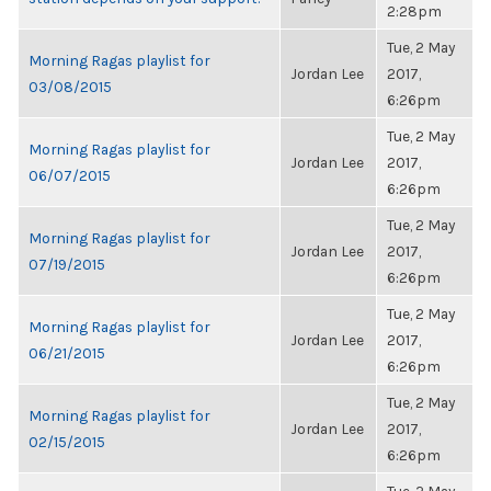
2:28pm
Tue, 2 May
Morning Ragas playlist for
Jordan Lee
2017,
03/08/2015
6:26pm
Tue, 2 May
Morning Ragas playlist for
Jordan Lee
2017,
06/07/2015
6:26pm
Tue, 2 May
Morning Ragas playlist for
Jordan Lee
2017,
07/19/2015
6:26pm
Tue, 2 May
Morning Ragas playlist for
Jordan Lee
2017,
06/21/2015
6:26pm
Tue, 2 May
Morning Ragas playlist for
Jordan Lee
2017,
02/15/2015
6:26pm