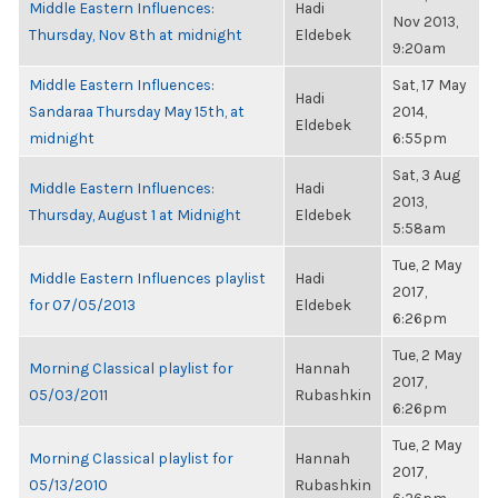
Middle Eastern Influences:
Hadi
Nov 2013,
Thursday, Nov 8th at midnight
Eldebek
9:20am
Middle Eastern Influences:
Sat, 17 May
Hadi
Sandaraa Thursday May 15th, at
2014,
Eldebek
midnight
6:55pm
Sat, 3 Aug
Middle Eastern Influences:
Hadi
2013,
Thursday, August 1 at Midnight
Eldebek
5:58am
Tue, 2 May
Middle Eastern Influences playlist
Hadi
2017,
for 07/05/2013
Eldebek
6:26pm
Tue, 2 May
Morning Classical playlist for
Hannah
2017,
05/03/2011
Rubashkin
6:26pm
Tue, 2 May
Morning Classical playlist for
Hannah
2017,
05/13/2010
Rubashkin