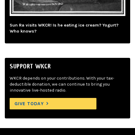
Sun Ra visits WKCR! Is he eating ice cream? Yogurt?
Who knows?
SUPPORT WKCR
WKCR depends on your contributions. With your tax-
deductible donation, we can continue to bring you
innovative live-hosted radio.
GIVE TODAY