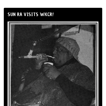
SUN RA VISITS WKCR!