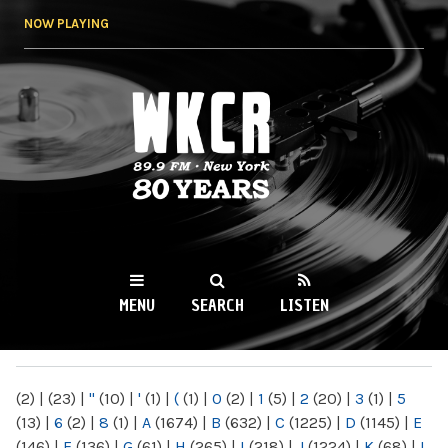
Skip to
NOW PLAYING
main
content
WKCR 89.9FM
NY
MENU
SEARCH
LISTEN
MAIN MENU
(2)
|
(23)
|
"
(10)
|
'
(1)
|
(
(1)
|
0
(2)
|
1
(5)
|
2
(20)
|
3
(1)
|
5
(13)
|
6
(2)
|
8
(1)
|
A
(1674)
|
B
(632)
|
C
(1225)
|
D
(1145)
|
E
(146)
|
F
(136)
|
G
(61)
|
H
(265)
|
I
(218)
|
J
(1224)
|
K
(68)
|
L