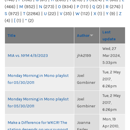
(466)
|
M
(952)
|
N
(273)
|
O
(934)
|
P
(111)
|
Q
(2)
|
R
(276)
|
S
(972)
|
T
(2286)
|
U
(22)
|
V
(35)
|
W
(112)
|
X
(1)
|
Y
(9)
|
Z
(4)
|
[
(1)
|
“
(2)
Last
Title
Author
update
Wed, 27
MIA vs. NYM 4/9/2023
jhk2199
Mar 2024,
5:33pm
Tue, 2 May
Monday Morning in Mono playlist
Joel
2017,
for 05/30/2011
Gombiner
6:26pm
Tue, 2 May
Monday Morning in Mono playlist
Joel
2017,
for 05/30/2011
Gombiner
6:26pm
Mon, 19
Make a Difference for WKCR! The
Joanna
Apr 2010,
station depends on your support.
Farley