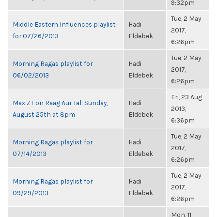
9:32pm
Tue, 2 May
Middle Eastern Influences playlist
Hadi
2017,
for 07/26/2013
Eldebek
6:26pm
Tue, 2 May
Morning Ragas playlist for
Hadi
2017,
06/02/2013
Eldebek
6:26pm
Fri, 23 Aug
Max ZT on Raag Aur Tal: Sunday,
Hadi
2013,
August 25th at 8pm
Eldebek
6:36pm
Tue, 2 May
Morning Ragas playlist for
Hadi
2017,
07/14/2013
Eldebek
6:26pm
Tue, 2 May
Morning Ragas playlist for
Hadi
2017,
09/29/2013
Eldebek
6:26pm
Mon, 11