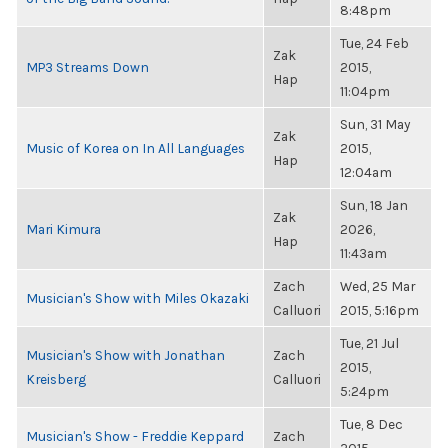
8:48pm
Tue, 24 Feb
Zak
MP3 Streams Down
2015,
Hap
11:04pm
Sun, 31 May
Zak
Music of Korea on In All Languages
2015,
Hap
12:04am
Sun, 18 Jan
Zak
Mari Kimura
2026,
Hap
11:43am
Zach
Wed, 25 Mar
Musician's Show with Miles Okazaki
Calluori
2015, 5:16pm
Tue, 21 Jul
Musician's Show with Jonathan
Zach
2015,
Kreisberg
Calluori
5:24pm
Tue, 8 Dec
Musician's Show - Freddie Keppard
Zach