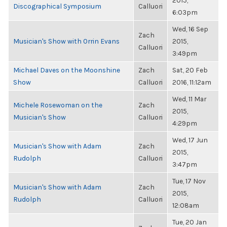
2015,
Discographical Symposium
Calluori
6:03pm
Wed, 16 Sep
Zach
Musician's Show with Orrin Evans
2015,
Calluori
3:49pm
Michael Daves on the Moonshine
Zach
Sat, 20 Feb
Show
Calluori
2016, 11:12am
Wed, 11 Mar
Michele Rosewoman on the
Zach
2015,
Musician's Show
Calluori
4:29pm
Wed, 17 Jun
Musician's Show with Adam
Zach
2015,
Rudolph
Calluori
3:47pm
Tue, 17 Nov
Musician's Show with Adam
Zach
2015,
Rudolph
Calluori
12:08am
Tue, 20 Jan