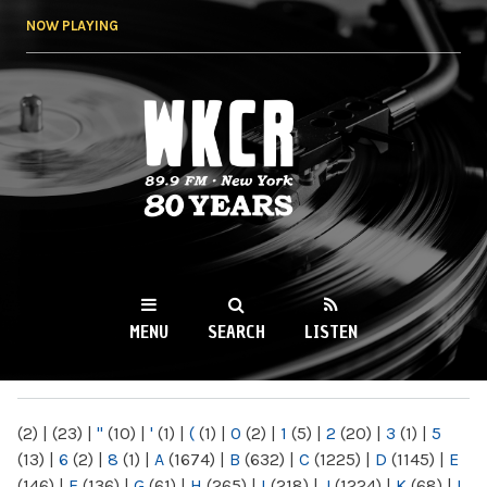
Skip to
NOW PLAYING
main
content
WKCR 89.9FM
NY
MENU
SEARCH
LISTEN
MAIN MENU
(2)
|
(23)
|
"
(10)
|
'
(1)
|
(
(1)
|
0
(2)
|
1
(5)
|
2
(20)
|
3
(1)
|
5
(13)
|
6
(2)
|
8
(1)
|
A
(1674)
|
B
(632)
|
C
(1225)
|
D
(1145)
|
E
(146)
|
F
(136)
|
G
(61)
|
H
(265)
|
I
(218)
|
J
(1224)
|
K
(68)
|
L