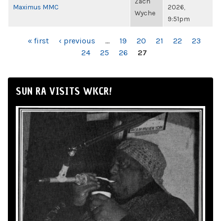
Zach
Maximus MMC
2026,
Wyche
9:51pm
PAGES
« first
‹ previous
…
19
20
21
22
23
24
25
26
27
SUN RA VISITS WKCR!