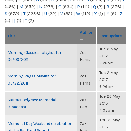
(466)
|
M
(952)
|
N
(273)
|
O
(934)
|
P
(111)
|
Q
(2)
|
R
(276)
|
S
(972)
|
T
(2286)
|
U
(22)
|
V
(35)
|
W
(112)
|
X
(1)
|
Y
(9)
|
Z
(4)
|
[
(1)
|
“
(2)
Author
Title
Last update
Tue, 2 May
Morning Classical playlist for
Zoë
2017,
06/09/2011
Harris
6:26pm
Tue, 2 May
Morning Ragas playlist for
Zoë
2017,
05/22/2011
Harris
6:26pm
Tue, 26 May
Marcus Belgrave Memorial
Zak
2015,
Broadcast
Hap
4:05pm
Thu, 21 May
Memorial Day Weekend celebration
Zak
2015,
of the Big Band Sound!
Hap