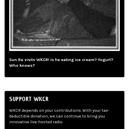
Sun Ra visits WKCR! Is he eating ice cream? Yogurt?
Who knows?
SUPPORT WKCR
WKCR depends on your contributions. With your tax-
deductible donation, we can continue to bring you
innovative live-hosted radio.