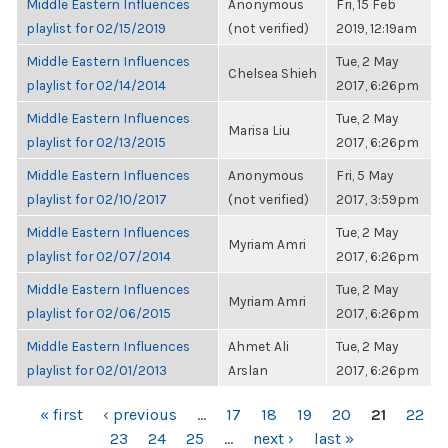
Middle Eastern Influences
Anonymous
Fri, 15 Feb
playlist for 02/15/2019
(not verified)
2019, 12:19am
Middle Eastern Influences
Tue, 2 May
Chelsea Shieh
playlist for 02/14/2014
2017, 6:26pm
Middle Eastern Influences
Tue, 2 May
Marisa Liu
playlist for 02/13/2015
2017, 6:26pm
Middle Eastern Influences
Anonymous
Fri, 5 May
playlist for 02/10/2017
(not verified)
2017, 3:59pm
Middle Eastern Influences
Tue, 2 May
Myriam Amri
playlist for 02/07/2014
2017, 6:26pm
Middle Eastern Influences
Tue, 2 May
Myriam Amri
playlist for 02/06/2015
2017, 6:26pm
Middle Eastern Influences
Ahmet Ali
Tue, 2 May
playlist for 02/01/2013
Arslan
2017, 6:26pm
PAGES
« first
‹ previous
…
17
18
19
20
21
22
23
24
25
…
next ›
last »