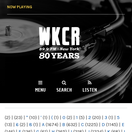
Skip to
NOW PLAYING
main
content
WKCR 89.9FM
NY
MENU
SEARCH
LISTEN
MAIN MENU
(2)
|
(23)
|
"
(10)
|
'
(1)
|
(
(1)
|
0
(2)
|
1
(5)
|
2
(20)
|
3
(1)
|
5
(13)
|
6
(2)
|
8
(1)
|
A
(1674)
|
B
(632)
|
C
(1225)
|
D
(1145)
|
E
(146)
|
F
(136)
|
G
(61)
|
H
(265)
|
I
(218)
|
J
(1224)
|
K
(68)
|
L