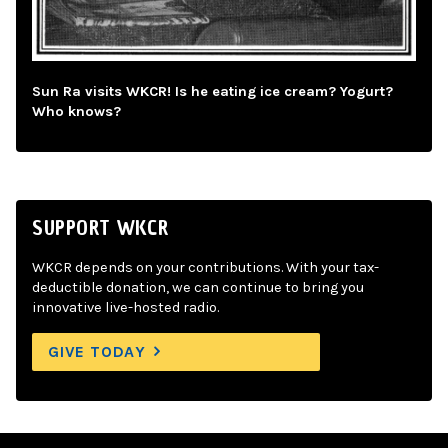
Sun Ra visits WKCR! Is he eating ice cream? Yogurt?
Who knows?
SUPPORT WKCR
WKCR depends on your contributions. With your tax-
deductible donation, we can continue to bring you
innovative live-hosted radio.
GIVE TODAY