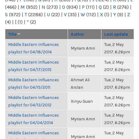
(466)
|
M
(952)
|
N
(273)
|
O
(934)
|
P
(111)
|
Q
(2)
|
R
(276)
|
S
(972)
|
T
(2286)
|
U
(22)
|
V
(35)
|
W
(112)
|
X
(1)
|
Y
(9)
|
Z
(4)
|
[
(1)
|
“
(2)
Title
Author
Last update
Middle Eastern Influences
Tue, 2 May
Myriam Amri
playlist for 04/18/2014
2017, 6:26pm
Middle Eastern Influences
Tue, 2 May
Myriam Amri
playlist for 04/17/2015
2017, 6:26pm
Middle Eastern Influences
Ahmet Ali
Tue, 2 May
playlist for 04/15/2011
Arslan
2017, 6:26pm
Middle Eastern Influences
Tue, 2 May
Xinyu Guan
playlist for 04/13/2012
2017, 6:26pm
Middle Eastern Influences
Tue, 2 May
Myriam Amri
playlist for 04/04/2014
2017, 6:26pm
Middle Eastern Influences
Tue, 2 May
Myriam Amri