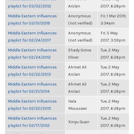
playlist for 03/02/2012
Arslan
2017, 6:26pm
Middle Eastern Influences
Anonymous
Fri, 1 Mar 2019,
playlist for 03/01/2019
(not verified)
3:34am
Middle Eastern Influences
Anonymous
Fri, 5 May
playlist for 02/24/2017
(not verified)
2017, 3:59pm
Middle Eastern Influences
Shady Grove
Tue, 2 May
playlist for 02/24/2012
Oliver
2017, 6:26pm
Middle Eastern Influences
Ahmet Ali
Tue, 2 May
playlist for 02/22/2013
Arslan
2017, 6:26pm
Middle Eastern Influences
Ahmet Ali
Tue, 2 May
playlist for 02/21/2014
Arslan
2017, 6:26pm
Middle Eastern Influences
Hala
Tue, 2 May
playlist for 02/20/2015
Moussawi
2017, 6:26pm
Middle Eastern Influences
Tue, 2 May
Xinyu Guan
playlist for 02/17/2012
2017, 6:26pm