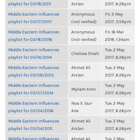
playlist for 03/18/2011
Arslan
2017, 6:26pm
Middle Eastern Influences
Anonymous
Fri, 5 May
playlist for 03/17/2017
(not verified)
2017, 3:59pm
Middle Eastern Influences
Anonymous
Fri, 16 Mar
playlist for 03/16/2018
(not verified)
2018, 1:34am
Middle Eastern Influences
Tue, 2 May
Chelsea Shieh
playlist for 03/14/2014
2017, 6:26pm
Middle Eastern Influences
Ahmet Ali
Tue, 2 May
playlist for 03/08/2013
Arslan
2017, 6:26pm
Middle Eastern Influences
Tue, 2 May
Myriam Amri
playlist for 03/07/2014
2017, 6:26pm
Middle Eastern Influences
Noa X. Gur-
Tue, 2 May
playlist for 03/04/2016
Arie
2017, 6:26pm
Middle Eastern Influences
Ahmet Ali
Tue, 2 May
playlist for 03/04/2011
Arslan
2017, 6:26pm
Middle Eastern Influences
Ahmet Ali
Tue, 2 May