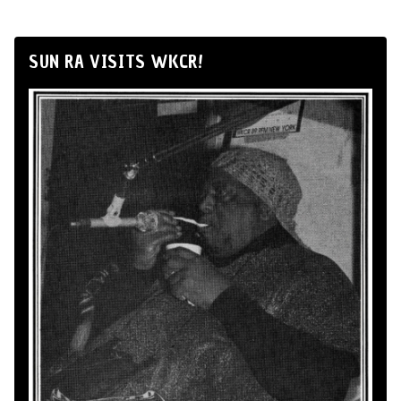
SUN RA VISITS WKCR!