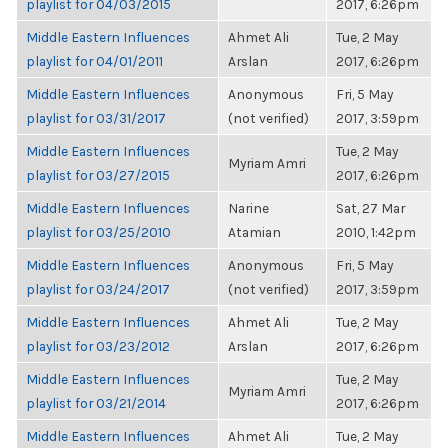
playlist for 04/03/2015
2017, 6:26pm
Middle Eastern Influences
Ahmet Ali
Tue, 2 May
playlist for 04/01/2011
Arslan
2017, 6:26pm
Middle Eastern Influences
Anonymous
Fri, 5 May
playlist for 03/31/2017
(not verified)
2017, 3:59pm
Middle Eastern Influences
Tue, 2 May
Myriam Amri
playlist for 03/27/2015
2017, 6:26pm
Middle Eastern Influences
Narine
Sat, 27 Mar
playlist for 03/25/2010
Atamian
2010, 1:42pm
Middle Eastern Influences
Anonymous
Fri, 5 May
playlist for 03/24/2017
(not verified)
2017, 3:59pm
Middle Eastern Influences
Ahmet Ali
Tue, 2 May
playlist for 03/23/2012
Arslan
2017, 6:26pm
Middle Eastern Influences
Tue, 2 May
Myriam Amri
playlist for 03/21/2014
2017, 6:26pm
Middle Eastern Influences
Ahmet Ali
Tue, 2 May