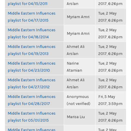
playlist for 04/15/2011
Arslan
2017, 6:26pm
Middle Eastern Influences
Tue, 2 May
Myriam Amri
playlist for 04/17/2015
2017, 6:26pm
Middle Eastern Influences
Tue, 2 May
Myriam Amri
playlist for 04/18/2014
2017, 6:26pm
Middle Eastern Influences
Ahmet Ali
Tue, 2 May
playlist for 04/19/2013
Arslan
2017, 6:26pm
Middle Eastern Influences
Narine
Tue, 2 May
playlist for 04/23/2010
Atamian
2017, 6:26pm
Middle Eastern Influences
Ahmet Ali
Tue, 2 May
playlist for 04/27/2012
Arslan
2017, 6:26pm
Middle Eastern Influences
Anonymous
Fri, 5 May
playlist for 04/28/2017
(not verified)
2017, 3:59pm
Middle Eastern Influences
Tue, 2 May
Marisa Liu
playlist for 05/01/2015
2017, 6:26pm
Middle Eastern Influences
Tue, 2 May