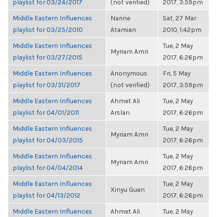
playlist for 03/24/2017
(not verified)
2017, 3:59pm
Middle Eastern Influences
Narine
Sat, 27 Mar
playlist for 03/25/2010
Atamian
2010, 1:42pm
Middle Eastern Influences
Tue, 2 May
Myriam Amri
playlist for 03/27/2015
2017, 6:26pm
Middle Eastern Influences
Anonymous
Fri, 5 May
playlist for 03/31/2017
(not verified)
2017, 3:59pm
Middle Eastern Influences
Ahmet Ali
Tue, 2 May
playlist for 04/01/2011
Arslan
2017, 6:26pm
Middle Eastern Influences
Tue, 2 May
Myriam Amri
playlist for 04/03/2015
2017, 6:26pm
Middle Eastern Influences
Tue, 2 May
Myriam Amri
playlist for 04/04/2014
2017, 6:26pm
Middle Eastern Influences
Tue, 2 May
Xinyu Guan
playlist for 04/13/2012
2017, 6:26pm
Middle Eastern Influences
Ahmet Ali
Tue, 2 May