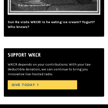
Sun Ra visits WKCR! Is he eating ice cream? Yogurt?
Who knows?
SUPPORT WKCR
WKCR depends on your contributions. With your tax-
deductible donation, we can continue to bring you
innovative live-hosted radio.
GIVE TODAY