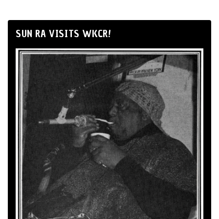
SUN RA VISITS WKCR!