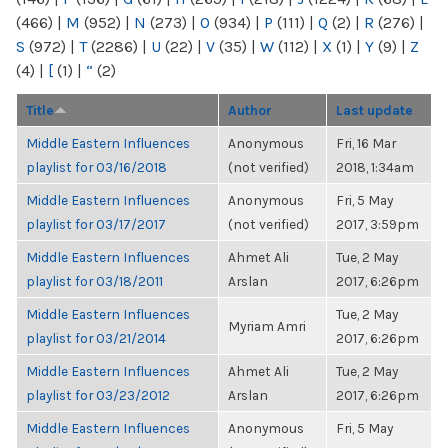
(466)
|
M
(952)
|
N
(273)
|
O
(934)
|
P
(111)
|
Q
(2)
|
R
(276)
|
S
(972)
|
T
(2286)
|
U
(22)
|
V
(35)
|
W
(112)
|
X
(1)
|
Y
(9)
|
Z
(4)
|
[
(1)
|
“
(2)
Title
Author
Last update
Middle Eastern Influences
Anonymous
Fri, 16 Mar
playlist for 03/16/2018
(not verified)
2018, 1:34am
Middle Eastern Influences
Anonymous
Fri, 5 May
playlist for 03/17/2017
(not verified)
2017, 3:59pm
Middle Eastern Influences
Ahmet Ali
Tue, 2 May
playlist for 03/18/2011
Arslan
2017, 6:26pm
Middle Eastern Influences
Tue, 2 May
Myriam Amri
playlist for 03/21/2014
2017, 6:26pm
Middle Eastern Influences
Ahmet Ali
Tue, 2 May
playlist for 03/23/2012
Arslan
2017, 6:26pm
Middle Eastern Influences
Anonymous
Fri, 5 May