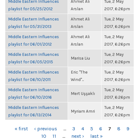
Middle Eastern Influences
Ahmet Ali
Tue, 2 May
playlist for 05/25/2012
Arslan
2017, 6:26pm
Middle Eastern Influences
Ahmet Ali
Tue, 2 May
playlist for 05/31/2013
Arslan
2017, 6:26pm
Middle Eastern Influences
Ahmet Ali
Tue, 2 May
playlist for 06/01/2012
Arslan
2017, 6:26pm
Middle Eastern Influences
Tue, 2 May
Marisa Liu
playlist for 06/05/2015
2017, 6:26pm
Middle Eastern Influences
Eric "The
Tue, 2 May
playlist for 06/10/2011
Wind"...
2017, 6:26pm
Middle Eastern Influences
Tue, 2 May
Mert Uşşaklı
playlist for 06/10/2016
2017, 6:26pm
Middle Eastern Influences
Tue, 2 May
Myriam Amri
playlist for 06/13/2014
2017, 6:26pm
PAGES
« first
‹ previous
…
3
4
5
6
7
8
9
10
11
…
next ›
last »