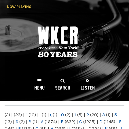
Skip to
NOW PLAYING
main
content
WKCR 89.9FM
NY
MENU
SEARCH
LISTEN
MAIN MENU
(2)
|
(23)
|
"
(10)
|
'
(1)
|
(
(1)
|
0
(2)
|
1
(5)
|
2
(20)
|
3
(1)
|
5
(13)
|
6
(2)
|
8
(1)
|
A
(1674)
|
B
(632)
|
C
(1225)
|
D
(1145)
|
E
(146)
|
F
(136)
|
G
(61)
|
H
(265)
|
I
(218)
|
J
(1224)
|
K
(68)
|
L