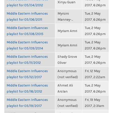
Xinyu Guan
playlist for 05/04/2012
2017, 6:26pm
Middle Eastern Influences
Myrsini
Tue, 2 May
playlist for 05/06/2011
Manney-...
2017, 6:26pm
Middle Eastern Influences
Tue, 2 May
Myriam Amri
playlist for 05/08/2015
2017, 6:26pm
Middle Eastern Influences
Tue, 2 May
Myriam Amri
playlist for 05/09/2014
2017, 6:26pm
Middle Eastern Influences
Shady Grove
Tue, 2 May
playlist for 05/11/2012
Oliver
2017, 6:26pm
Middle Eastern Influences
Anonymous
Fri, 12 May
playlist for 05/12/2017
(not verified)
2017, 2:22am
Middle Eastern Influences
Ahmet Ali
Tue, 2 May
playlist for 05/18/2012
Arslan
2017, 6:26pm
Middle Eastern Influences
Anonymous
Fri, 19 May
playlist for 05/19/2017
(not verified)
2017, 2:31am