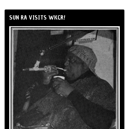
SUN RA VISITS WKCR!