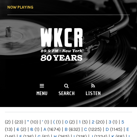
Skip to
NOW PLAYING
main
content
WKCR 89.9FM
NY
MENU
SEARCH
LISTEN
MAIN MENU
(2)
|
(23)
|
"
(10)
|
'
(1)
|
(
(1)
|
0
(2)
|
1
(5)
|
2
(20)
|
3
(1)
|
5
(13)
|
6
(2)
|
8
(1)
|
A
(1674)
|
B
(632)
|
C
(1225)
|
D
(1145)
|
E
(146)
|
F
(136)
|
G
(61)
|
H
(265)
|
I
(218)
|
J
(1224)
|
K
(68)
|
L