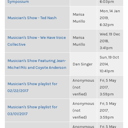
Symposium
6:03pm
Mon, 14 Jan
Marisa
Musician's Show - Ted Nash
2019,
Murillo
6:32pm
Wed, 19 Dec
Musician's Show - We Have Voice
Marisa
2018,
Collective
Murillo
3:41pm
Sun, 19 Oct
Musician's Show Featuring Jean-
Dan Singer
2014,
Michel Pilc and Coyote Anderson
10:41pm
Anonymous
Fri, 5 May
Musician's Show playlist for
(not
2017,
02/22/2017
verified)
3:59pm
Anonymous
Fri, 5 May
Musician's Show playlist for
(not
2017,
03/01/2017
verified)
3:59pm
Anonymous
Fri, 5 May