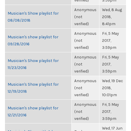
verified)
3:59pm
Anonymous
Wed, 8 Aug
Musician's Show playlist for
(not
2018,
08/08/2018
verified)
8:41pm
Anonymous
Fri, 5 May
Musician's show playlist for
(not
2017,
09/28/2016
verified)
3:59pm
Anonymous
Fri, 5 May
Musician's Show playlist for
(not
2017,
11/23/2016
verified)
3:59pm
Anonymous
Wed, 19 Dec
Musician's Show playlist for
(not
2018,
12/19/2018
verified)
10:01pm
Anonymous
Fri, 5 May
Musician's show playlist for
(not
2017,
12/21/2016
verified)
3:59pm
Wed, 17 Jun