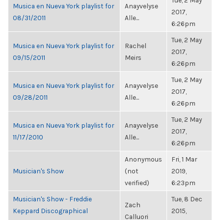
Tue, 2 May
Musica en Nueva York playlist for
Anayvelyse
2017,
08/31/2011
Alle...
6:26pm
Tue, 2 May
Musica en Nueva York playlist for
Rachel
2017,
09/15/2011
Meirs
6:26pm
Tue, 2 May
Musica en Nueva York playlist for
Anayvelyse
2017,
09/28/2011
Alle...
6:26pm
Tue, 2 May
Musica en Nueva York playlist for
Anayvelyse
2017,
11/17/2010
Alle...
6:26pm
Anonymous
Fri, 1 Mar
Musician's Show
(not
2019,
verified)
6:23pm
Musician's Show - Freddie
Tue, 8 Dec
Zach
Keppard Discographical
2015,
Calluori