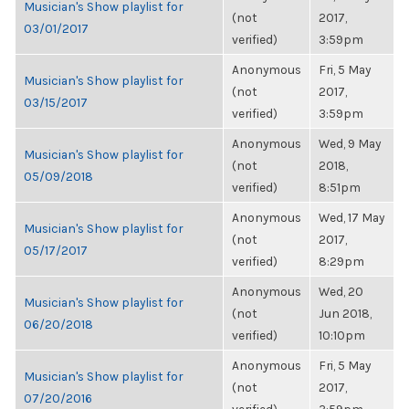
Musician's Show playlist for
(not
2017,
03/01/2017
verified)
3:59pm
Anonymous
Fri, 5 May
Musician's Show playlist for
(not
2017,
03/15/2017
verified)
3:59pm
Anonymous
Wed, 9 May
Musician's Show playlist for
(not
2018,
05/09/2018
verified)
8:51pm
Anonymous
Wed, 17 May
Musician's Show playlist for
(not
2017,
05/17/2017
verified)
8:29pm
Anonymous
Wed, 20
Musician's Show playlist for
(not
Jun 2018,
06/20/2018
verified)
10:10pm
Anonymous
Fri, 5 May
Musician's Show playlist for
(not
2017,
07/20/2016