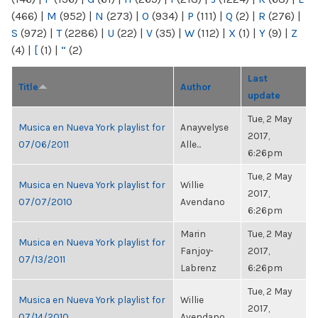
(466)
|
M
(952)
|
N
(273)
|
O
(934)
|
P
(111)
|
Q
(2)
|
R
(276)
|
S
(972)
|
T
(2286)
|
U
(22)
|
V
(35)
|
W
(112)
|
X
(1)
|
Y
(9)
|
Z
(4)
|
[
(1)
|
“
(2)
Last
Title
Author
update
Tue, 2 May
Musica en Nueva York playlist for
Anayvelyse
2017,
07/06/2011
Alle...
6:26pm
Tue, 2 May
Musica en Nueva York playlist for
Willie
2017,
07/07/2010
Avendano
6:26pm
Marin
Tue, 2 May
Musica en Nueva York playlist for
Fanjoy-
2017,
07/13/2011
Labrenz
6:26pm
Tue, 2 May
Musica en Nueva York playlist for
Willie
2017,
07/14/2010
Avendano