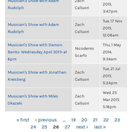
Musician's Show with Adam
Zach
2015,
Rudolph
Calluori
3:47pm
Tue, 17 Nov
Musician's Show with Adam
Zach
2015,
Rudolph
Calluori
12:08am
Musician's Show with Damon
Thu, 1 May
Nicodemo
Banks: Wednesday, April 30th at
2014,
Scarfo
6pm
9:34am
Tue, 21 Jul
Musician's Show with Jonathan
Zach
2015,
Kreisberg
Calluori
5:24pm
Wed, 25
Musician's Show with Miles
Zach
Mar 2015,
Okazaki
Calluori
5:16pm
PAGES
« first
‹ previous
…
19
20
21
22
23
24
25
26
27
next ›
last »