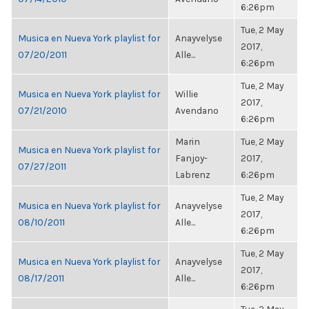
6:26pm
Tue, 2 May
Musica en Nueva York playlist for
Anayvelyse
2017,
07/20/2011
Alle...
6:26pm
Tue, 2 May
Musica en Nueva York playlist for
Willie
2017,
07/21/2010
Avendano
6:26pm
Marin
Tue, 2 May
Musica en Nueva York playlist for
Fanjoy-
2017,
07/27/2011
Labrenz
6:26pm
Tue, 2 May
Musica en Nueva York playlist for
Anayvelyse
2017,
08/10/2011
Alle...
6:26pm
Tue, 2 May
Musica en Nueva York playlist for
Anayvelyse
2017,
08/17/2011
Alle...
6:26pm