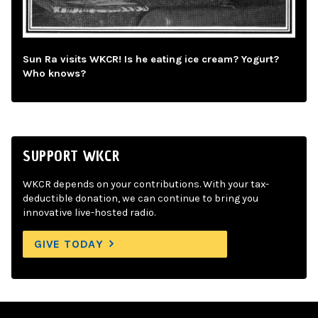
Sun Ra visits WKCR! Is he eating ice cream? Yogurt?
Who knows?
SUPPORT WKCR
WKCR depends on your contributions. With your tax-
deductible donation, we can continue to bring you
innovative live-hosted radio.
GIVE TODAY