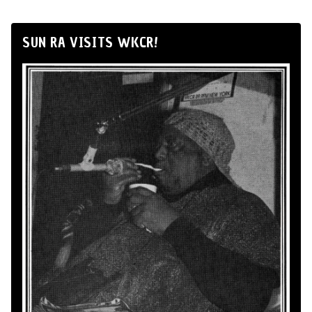
SUN RA VISITS WKCR!