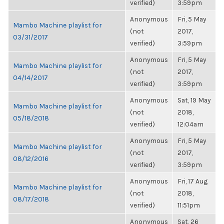
verified)
3:59pm
Anonymous
Fri, 5 May
Mambo Machine playlist for
(not
2017,
03/31/2017
verified)
3:59pm
Anonymous
Fri, 5 May
Mambo Machine playlist for
(not
2017,
04/14/2017
verified)
3:59pm
Anonymous
Sat, 19 May
Mambo Machine playlist for
(not
2018,
05/18/2018
verified)
12:04am
Anonymous
Fri, 5 May
Mambo Machine playlist for
(not
2017,
08/12/2016
verified)
3:59pm
Anonymous
Fri, 17 Aug
Mambo Machine playlist for
(not
2018,
08/17/2018
verified)
11:51pm
Anonymous
Sat, 26