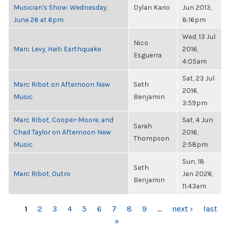
Musician's Show: Wednesday,
Dylan Kario
Jun 2013,
June 26 at 6pm
8:16pm
Wed, 13 Jul
Nico
Marc Levy, Haiti Earthquake
2016,
Esguerra
4:05am
Sat, 23 Jul
Marc Ribot on Afternoon New
Seth
2016,
Music
Benjamin
3:59pm
Marc Ribot, Cooper-Moore, and
Sat, 4 Jun
Sarah
Chad Taylor on Afternoon New
2016,
Thompson
Music
2:58pm
Sun, 18
Seth
Marc Ribot, Outro
Jan 2026,
Benjamin
11:43am
PAGES
1
2
3
4
5
6
7
8
9
…
next ›
last
»