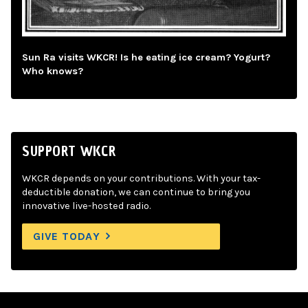
Sun Ra visits WKCR! Is he eating ice cream? Yogurt?
Who knows?
SUPPORT WKCR
WKCR depends on your contributions. With your tax-
deductible donation, we can continue to bring you
innovative live-hosted radio.
GIVE TODAY