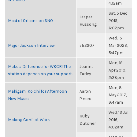
4:12am
Sat, 5 Dec
Jasper
Maid of Orleans on SNO
2015,
Hussong
6:02pm
Wed, 15
Major Jackson Interview
slr2207
Mar 2023,
5:47pm
Mon, 19
Make a Difference for WKCR! The
Joanna
Apr 2010,
station depends on your support.
Farley
2:28pm
Mon, 8
Makigami Koichi for Afternoon
Aaron
May 2017,
New Music
Pinero
9:47am
Wed, 13 Jul
Ruby
Making Conflict Work
2016,
Dutcher
4:02am