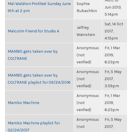
Mon, 10
Mal Waldron Profiled: Sunday June
Sophie
Jun 2013,
9th at 2 pm
Rubashkin
5:14pm
Sat, 14 Oct
Jeffrey
Malcolm Friend for Studio A
2017,
Wainstein
4:15pm
Anonymous
Fri, 1 Mar
MAMBO gets taken over by
(not
2019,
COLTRANE
verified)
6:23pm
Anonymous
Fri, 5 May
MAMBO gets taken over by
(not
2017,
COLTRANE playlist for 09/24/2016
verified)
3:59pm
Anonymous
Fri, 1 Mar
Mambo Machine
(not
2019,
verified)
6:23pm
Anonymous
Fri, 5 May
Mambo Machine playlist for
(not
2017,
02/24/2017