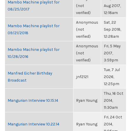
Mambo Machine playlist for
(not
Aug 2017,
08/25/2017
verified)
12:18am
Anonymous
Sat, 22
Mambo Machine playlist for
(not
Sep 2018,
09/21/2018
verified)
12:28am
Anonymous
Fri, 5 May
Mambo Machine playlist for
(not
2017,
10/28/2016
verified)
3:59pm
Tue, 7 Jul
Manfred Eicher Birthday
jnf2121
2026,
Broadcast
12:25pm
Thu, 16 Oct
Mangurian Interview 10.15.14
Ryan Young
2014,
11:30am
Fri, 24 Oct
Mangurian Interview 10.22.14
Ryan Young
2014,