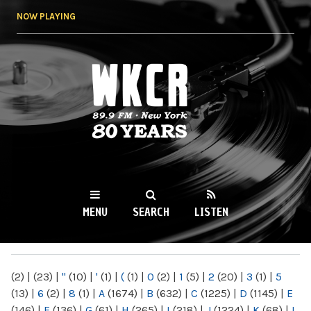
Skip to
NOW PLAYING
main
content
WKCR 89.9FM
NY
MENU
SEARCH
LISTEN
MAIN MENU
(2)
|
(23)
|
"
(10)
|
'
(1)
|
(
(1)
|
0
(2)
|
1
(5)
|
2
(20)
|
3
(1)
|
5
(13)
|
6
(2)
|
8
(1)
|
A
(1674)
|
B
(632)
|
C
(1225)
|
D
(1145)
|
E
(146)
|
F
(136)
|
G
(61)
|
H
(265)
|
I
(218)
|
J
(1224)
|
K
(68)
|
L