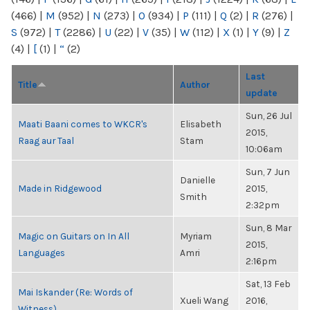
(466)
|
M
(952)
|
N
(273)
|
O
(934)
|
P
(111)
|
Q
(2)
|
R
(276)
|
S
(972)
|
T
(2286)
|
U
(22)
|
V
(35)
|
W
(112)
|
X
(1)
|
Y
(9)
|
Z
(4)
|
[
(1)
|
“
(2)
Last
Title
Author
update
Sun, 26 Jul
Maati Baani comes to WKCR's
Elisabeth
2015,
Raag aur Taal
Stam
10:06am
Sun, 7 Jun
Danielle
Made in Ridgewood
2015,
Smith
2:32pm
Sun, 8 Mar
Magic on Guitars on In All
Myriam
2015,
Languages
Amri
2:16pm
Sat, 13 Feb
Mai Iskander (Re: Words of
Xueli Wang
2016,
Witness)