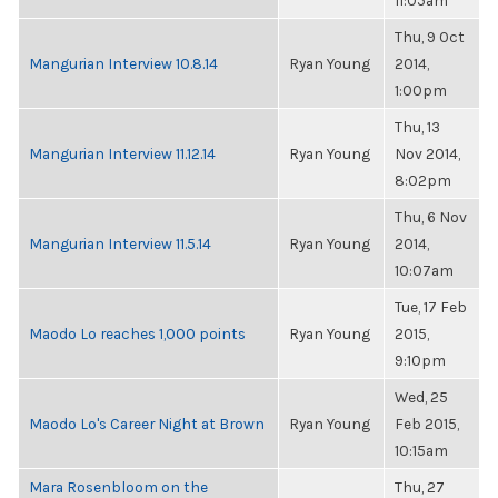
11:05am
Thu, 9 Oct
Mangurian Interview 10.8.14
Ryan Young
2014,
1:00pm
Thu, 13
Mangurian Interview 11.12.14
Ryan Young
Nov 2014,
8:02pm
Thu, 6 Nov
Mangurian Interview 11.5.14
Ryan Young
2014,
10:07am
Tue, 17 Feb
Maodo Lo reaches 1,000 points
Ryan Young
2015,
9:10pm
Wed, 25
Maodo Lo's Career Night at Brown
Ryan Young
Feb 2015,
10:15am
Mara Rosenbloom on the
Thu, 27