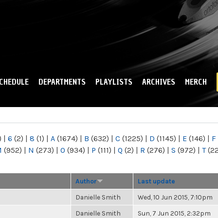
Skip to
main
content
CHEDULE
DEPARTMENTS
PLAYLISTS
ARCHIVES
MERCH
)
|
6
(2)
|
8
(1)
|
A
(1674)
|
B
(632)
|
C
(1225)
|
D
(1145)
|
E
(146)
|
F
M
(952)
|
N
(273)
|
O
(934)
|
P
(111)
|
Q
(2)
|
R
(276)
|
S
(972)
|
T
(2
Author
Last update
Danielle Smith
Wed, 10 Jun 2015, 7:10pm
Danielle Smith
Sun, 7 Jun 2015, 2:32pm