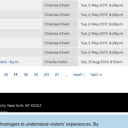
Chelsea Shieh
Tue, 2 May 2017, 6:26pm
Chelsea Shieh
Tue, 2 May 2017, 6:26pm
Chelsea Shieh
Tue, 2 May 2017, 6:26pm
Chelsea Shieh
Tue, 2 May 2017, 6:26pm
Chelsea Shieh
Tue, 2 May 2017, 6:26pm
Chelsea Shieh
Tue, 2 May 2017, 6:26pm
 6am - 6pm
Charlie Iselin
Sat, 31 Aug 2013, 6:10am
16
17
18
19
20
21
…
next ›
last »
ity, New York, NY 10027
9920
chnologies to understand visitors’ experiences. By