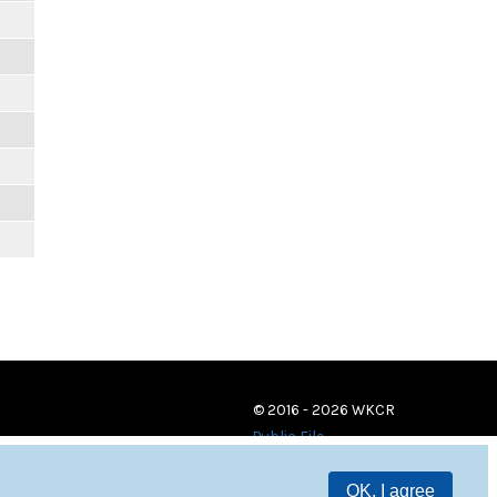
© 2016 - 2026 WKCR
Public File
OK, I agree