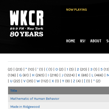
NOW PLAYING
HOME
85!
ABOUT
S
MAIN MENU
WKCR 89.9FM
NY
(2)
|
(23)
|
"
(10)
|
'
(1)
|
(
(1)
|
0
(2)
|
1
(5)
|
2
(20)
|
3
(1)
|
5
(13
(136)
|
G
(61)
|
H
(265)
|
I
(218)
|
J
(1224)
|
K
(68)
|
L
(466)
|
|
U
(22)
|
V
(35)
|
W
(112)
|
X
(1)
|
Y
(9)
|
Z
(4)
|
[
(1)
|
“
(2)
Title
Mathematic of Human Behavior
Made in Ridgewood