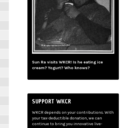
Sun Ra visits WKCR! Is he eating ice
cream? Yogurt? Who knows?
SUPPORT WKCR
WKCR depends on your contributions. With
your tax-deductible donation, we can
continue to bring you innovative live-