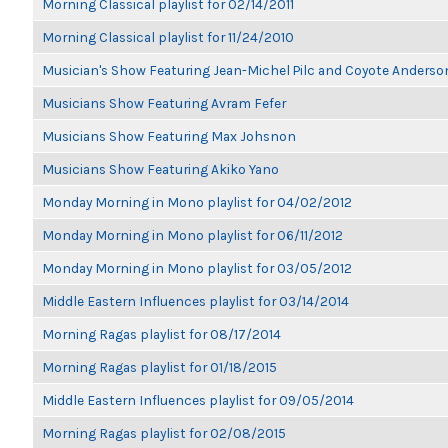
Morning Classical playlist for 02/14/2011
Morning Classical playlist for 11/24/2010
Musician's Show Featuring Jean-Michel Pilc and Coyote Anderso
Musicians Show Featuring Avram Fefer
Musicians Show Featuring Max Johsnon
Musicians Show Featuring Akiko Yano
Monday Morning in Mono playlist for 04/02/2012
Monday Morning in Mono playlist for 06/11/2012
Monday Morning in Mono playlist for 03/05/2012
Middle Eastern Influences playlist for 03/14/2014
Morning Ragas playlist for 08/17/2014
Morning Ragas playlist for 01/18/2015
Middle Eastern Influences playlist for 09/05/2014
Morning Ragas playlist for 02/08/2015