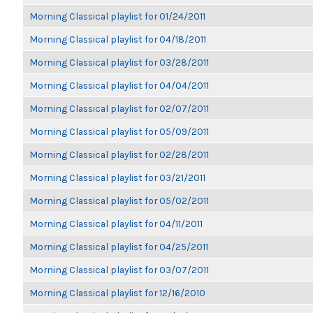
Morning Classical playlist for 01/24/2011
Morning Classical playlist for 04/18/2011
Morning Classical playlist for 03/28/2011
Morning Classical playlist for 04/04/2011
Morning Classical playlist for 02/07/2011
Morning Classical playlist for 05/09/2011
Morning Classical playlist for 02/28/2011
Morning Classical playlist for 03/21/2011
Morning Classical playlist for 05/02/2011
Morning Classical playlist for 04/11/2011
Morning Classical playlist for 04/25/2011
Morning Classical playlist for 03/07/2011
Morning Classical playlist for 12/16/2010