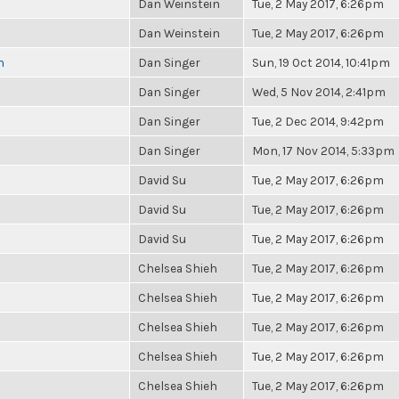
Dan Weinstein
Tue, 2 May 2017, 6:26pm
Dan Weinstein
Tue, 2 May 2017, 6:26pm
n
Dan Singer
Sun, 19 Oct 2014, 10:41pm
Dan Singer
Wed, 5 Nov 2014, 2:41pm
Dan Singer
Tue, 2 Dec 2014, 9:42pm
Dan Singer
Mon, 17 Nov 2014, 5:33pm
David Su
Tue, 2 May 2017, 6:26pm
David Su
Tue, 2 May 2017, 6:26pm
David Su
Tue, 2 May 2017, 6:26pm
Chelsea Shieh
Tue, 2 May 2017, 6:26pm
Chelsea Shieh
Tue, 2 May 2017, 6:26pm
Chelsea Shieh
Tue, 2 May 2017, 6:26pm
Chelsea Shieh
Tue, 2 May 2017, 6:26pm
Chelsea Shieh
Tue, 2 May 2017, 6:26pm