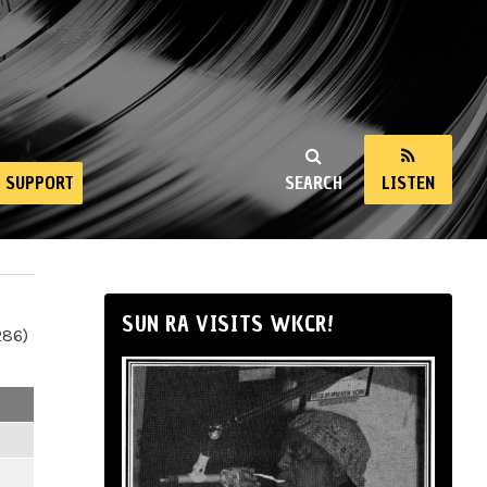
SUPPORT
SEARCH
LISTEN
SUN RA VISITS WKCR!
286)