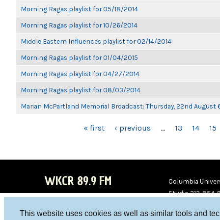
Morning Ragas playlist for 05/18/2014
Morning Ragas playlist for 10/26/2014
Middle Eastern Influences playlist for 02/14/2014
Morning Ragas playlist for 01/04/2015
Morning Ragas playlist for 04/27/2014
Morning Ragas playlist for 08/03/2014
Marian McPartland Memorial Broadcast: Thursday, 22nd August
PAGES
« first
‹ previous
…
13
14
15
WKCR 89.9 FM
Columbia Univers
Studio 212-854-
board@wkcr.org
This website uses cookies as well as similar tools and te
WKC
WKC