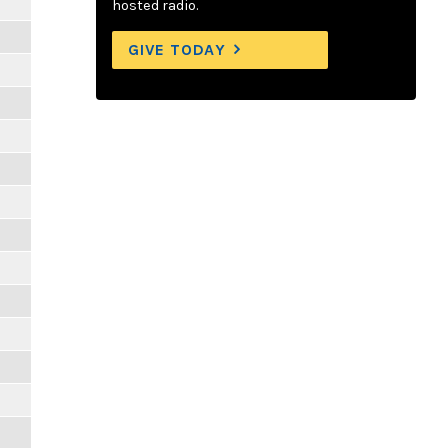
hosted radio.
GIVE TODAY