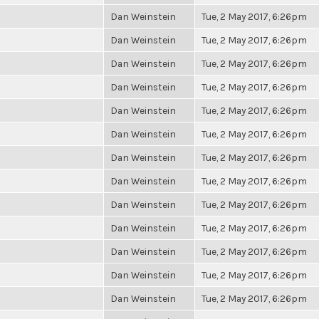
Dan Weinstein
Tue, 2 May 2017, 6:26pm
Dan Weinstein
Tue, 2 May 2017, 6:26pm
Dan Weinstein
Tue, 2 May 2017, 6:26pm
Dan Weinstein
Tue, 2 May 2017, 6:26pm
Dan Weinstein
Tue, 2 May 2017, 6:26pm
Dan Weinstein
Tue, 2 May 2017, 6:26pm
Dan Weinstein
Tue, 2 May 2017, 6:26pm
Dan Weinstein
Tue, 2 May 2017, 6:26pm
Dan Weinstein
Tue, 2 May 2017, 6:26pm
Dan Weinstein
Tue, 2 May 2017, 6:26pm
Dan Weinstein
Tue, 2 May 2017, 6:26pm
Dan Weinstein
Tue, 2 May 2017, 6:26pm
Dan Weinstein
Tue, 2 May 2017, 6:26pm