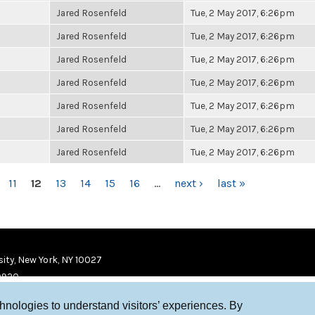
Jared Rosenfeld
Tue, 2 May 2017, 6:26pm
Jared Rosenfeld
Tue, 2 May 2017, 6:26pm
Jared Rosenfeld
Tue, 2 May 2017, 6:26pm
Jared Rosenfeld
Tue, 2 May 2017, 6:26pm
Jared Rosenfeld
Tue, 2 May 2017, 6:26pm
Jared Rosenfeld
Tue, 2 May 2017, 6:26pm
Jared Rosenfeld
Tue, 2 May 2017, 6:26pm
11
12
13
14
15
16
…
next ›
last »
ity, New York, NY 10027
9920
chnologies to understand visitors’ experiences. By