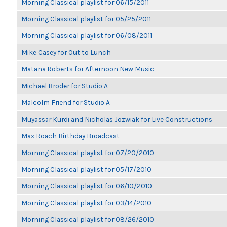
Morning Classical playlist for 06/15/2011
Morning Classical playlist for 05/25/2011
Morning Classical playlist for 06/08/2011
Mike Casey for Out to Lunch
Matana Roberts for Afternoon New Music
Michael Broder for Studio A
Malcolm Friend for Studio A
Muyassar Kurdi and Nicholas Jozwiak for Live Constructions
Max Roach Birthday Broadcast
Morning Classical playlist for 07/20/2010
Morning Classical playlist for 05/17/2010
Morning Classical playlist for 06/10/2010
Morning Classical playlist for 03/14/2010
Morning Classical playlist for 08/26/2010