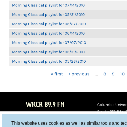
Morning Classical playlist for 07/14/2010
Morning Classical playlist for 05/31/2010
Morning Classical playlist for 05/27/2010
Morning Classical playlist for 06/14/2010
Morning Classical playlist for 07/07/2010
Morning Classical playlist for 05/19/2010
Morning Classical playlist for 05/26/2010
PAGES
« first
‹ previous
…
8
9
10
WKCR 89.9 FM
Columbia Univers
Studio 212-854-
board@wkcr.org
This website uses cookies as well as similar tools and te
WKC
WKC