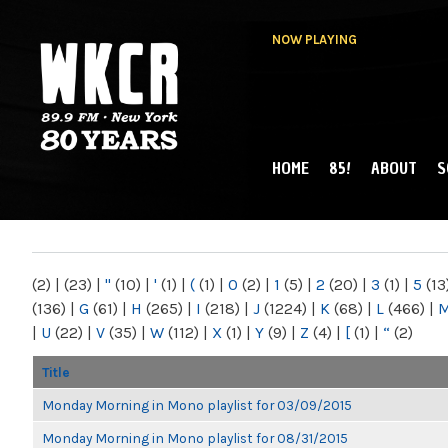
NOW PLAYING
HOME
85!
ABOUT
S
MAIN MENU
WKCR 89.9FM
NY
(2)
|
(23)
|
"
(10)
|
'
(1)
|
(
(1)
|
0
(2)
|
1
(5)
|
2
(20)
|
3
(1)
|
5
(13
(136)
|
G
(61)
|
H
(265)
|
I
(218)
|
J
(1224)
|
K
(68)
|
L
(466)
|
|
U
(22)
|
V
(35)
|
W
(112)
|
X
(1)
|
Y
(9)
|
Z
(4)
|
[
(1)
|
“
(2)
Title
Monday Morning in Mono playlist for 03/09/2015
Monday Morning in Mono playlist for 08/31/2015