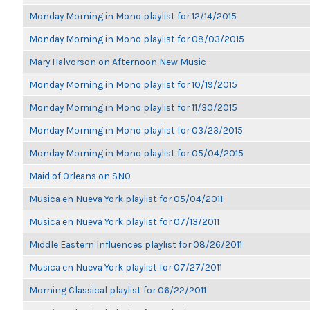
Monday Morning in Mono playlist for 12/14/2015
Monday Morning in Mono playlist for 08/03/2015
Mary Halvorson on Afternoon New Music
Monday Morning in Mono playlist for 10/19/2015
Monday Morning in Mono playlist for 11/30/2015
Monday Morning in Mono playlist for 03/23/2015
Monday Morning in Mono playlist for 05/04/2015
Maid of Orleans on SNO
Musica en Nueva York playlist for 05/04/2011
Musica en Nueva York playlist for 07/13/2011
Middle Eastern Influences playlist for 08/26/2011
Musica en Nueva York playlist for 07/27/2011
Morning Classical playlist for 06/22/2011