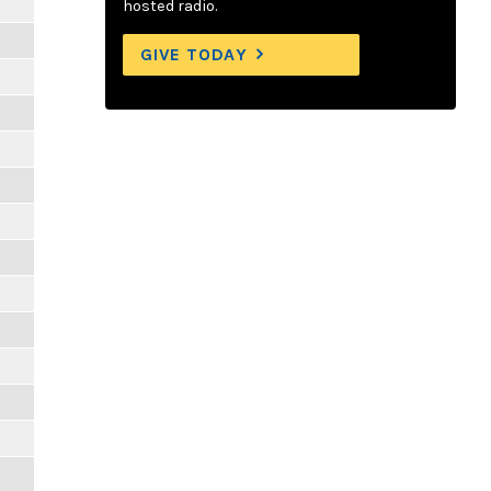
hosted radio.
GIVE TODAY