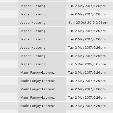
Jasper Hussong
Tue, 2 May 2017, 6:26pm
Jasper Hussong
Tue, 2 May 2017, 6:26pm
Jasper Hussong
Sun, 25 Oct 2015, 2:56pm
Jasper Hussong
Tue, 2 May 2017, 6:26pm
Jasper Hussong
Tue, 2 May 2017, 6:26pm
Jasper Hussong
Tue, 2 May 2017, 6:26pm
Jasper Hussong
Tue, 2 May 2017, 6:26pm
Jasper Hussong
Sat, 5 Dec 2015, 6:02pm
Marin Fanjoy-Labrenz
Tue, 2 May 2017, 6:26pm
Marin Fanjoy-Labrenz
Tue, 2 May 2017, 6:26pm
Marin Fanjoy-Labrenz
Tue, 2 May 2017, 6:26pm
Marin Fanjoy-Labrenz
Tue, 2 May 2017, 6:26pm
Marin Fanjoy-Labrenz
Tue, 2 May 2017, 6:26pm