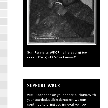
Sun Ra visits WKCR! Is he eating ice
cream? Yogurt? Who knows?
SUPPORT WKCR
WKCR depends on your contributions. With
your tax-deductible donation, we can
continue to bring you innovative live-