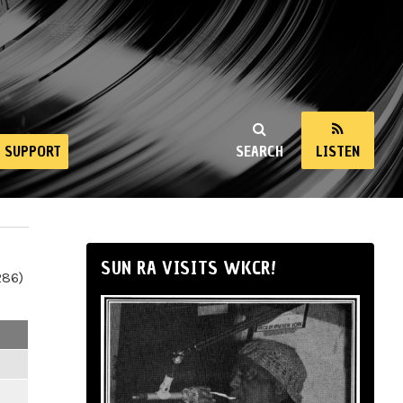
SUPPORT
SEARCH
LISTEN
SUN RA VISITS WKCR!
286)