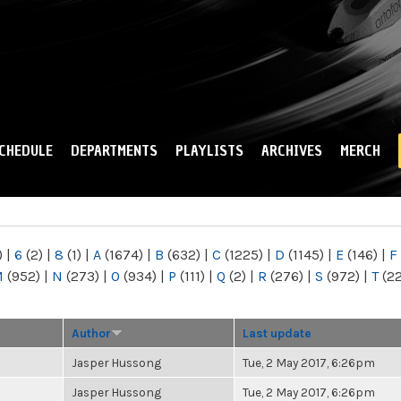
Skip to
main
content
CHEDULE
DEPARTMENTS
PLAYLISTS
ARCHIVES
MERCH
)
|
6
(2)
|
8
(1)
|
A
(1674)
|
B
(632)
|
C
(1225)
|
D
(1145)
|
E
(146)
|
F
M
(952)
|
N
(273)
|
O
(934)
|
P
(111)
|
Q
(2)
|
R
(276)
|
S
(972)
|
T
(2
Author
Last update
Jasper Hussong
Tue, 2 May 2017, 6:26pm
Jasper Hussong
Tue, 2 May 2017, 6:26pm