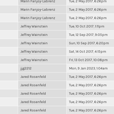
Marin Fanjoy-Labrenz
Tue, 2 May 2017, 6:26pm
Marin Fanjoy-Labrenz
Tue, 2 May 2017, 6:26pm
Marin Fanjoy-Labrenz
Tue, 2 May 2017, 6:26pm
Jeffrey Wainstein
Tue, 10 Oct 2017, 1:11pm
Jeffrey Wainstein
Tue, 12 Sep 2017, 9:05pm
Jeffrey Wainstein
Sun, 10 Sep 2017, 6:20pm
Jeffrey Wainstein
Sat, 14 Oct 2017, 4:15pm
Jeffrey Wainstein
Fri, 13 Oct 2017, 10:08pm
jjg2212
Mon, 9 Jan 2023, 1:04am
Jared Rosenfeld
Tue, 2 May 2017, 6:26pm
Jared Rosenfeld
Tue, 2 May 2017, 6:26pm
Jared Rosenfeld
Tue, 2 May 2017, 6:26pm
Jared Rosenfeld
Tue, 2 May 2017, 6:26pm
Jared Rosenfeld
Tue, 2 May 2017, 6:26pm