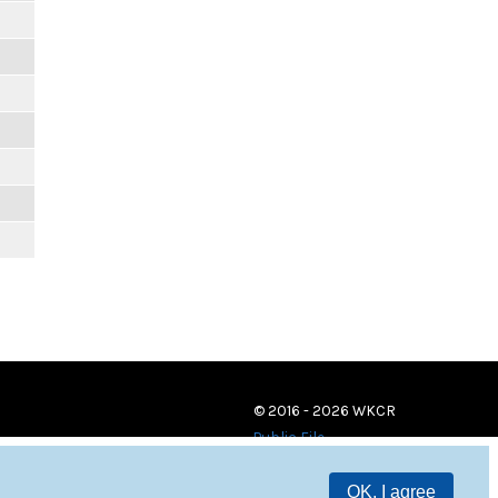
© 2016 - 2026 WKCR
Public File
OK, I agree