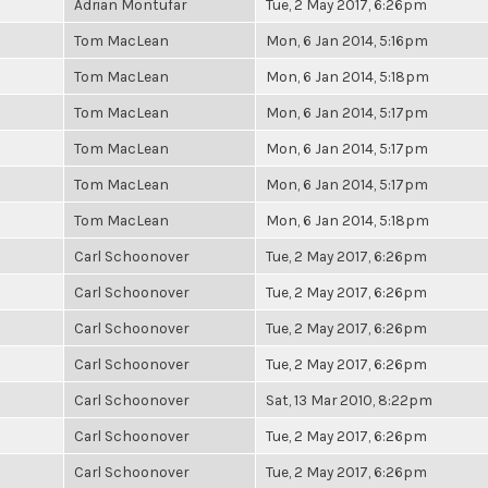
Adrian Montufar
Tue, 2 May 2017, 6:26pm
Tom MacLean
Mon, 6 Jan 2014, 5:16pm
Tom MacLean
Mon, 6 Jan 2014, 5:18pm
Tom MacLean
Mon, 6 Jan 2014, 5:17pm
Tom MacLean
Mon, 6 Jan 2014, 5:17pm
Tom MacLean
Mon, 6 Jan 2014, 5:17pm
Tom MacLean
Mon, 6 Jan 2014, 5:18pm
Carl Schoonover
Tue, 2 May 2017, 6:26pm
Carl Schoonover
Tue, 2 May 2017, 6:26pm
Carl Schoonover
Tue, 2 May 2017, 6:26pm
Carl Schoonover
Tue, 2 May 2017, 6:26pm
Carl Schoonover
Sat, 13 Mar 2010, 8:22pm
Carl Schoonover
Tue, 2 May 2017, 6:26pm
Carl Schoonover
Tue, 2 May 2017, 6:26pm