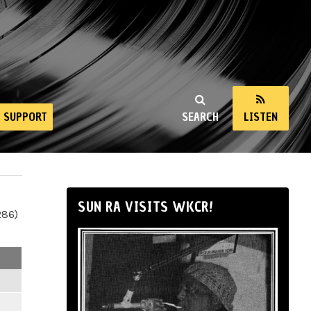
SUPPORT
SEARCH
LISTEN
SUN RA VISITS WKCR!
286)