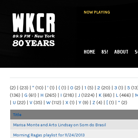
NOW PLAYING
HOME
85!
ABOUT
S
MAIN MENU
WKCR 89.9FM
NY
(2)
|
(23)
|
"
(10)
|
'
(1)
|
(
(1)
|
0
(2)
|
1
(5)
|
2
(20)
|
3
(1)
|
5
(13
(136)
|
G
(61)
|
H
(265)
|
I
(218)
|
J
(1224)
|
K
(68)
|
L
(466)
|
|
U
(22)
|
V
(35)
|
W
(112)
|
X
(1)
|
Y
(9)
|
Z
(4)
|
[
(1)
|
“
(2)
Title
Marisa Monte and Arto Lindsay on Som do Brasil
Morning Ragas playlist for 11/24/2013