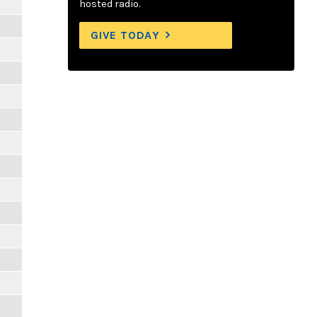
hosted radio.
GIVE TODAY