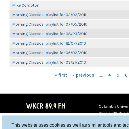
Mike Compton
Morning Classical playlist for 02/02/2011
Morning Classical playlist for 07/05/2010
Morning Classical playlist for 08/23/2010
Morning Classical playlist for 12/07/2010
Morning Classical playlist for 06/02/2010
Morning Classical playlist for 09/21/2010
PAGES
« first
‹ previous
…
4
5
6
WKCR 89.9 FM
Columbia Univers
Studio 212-854-
board@wkcr.org
This website uses cookies as well as similar tools and te
WKC
WKC