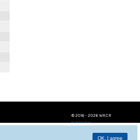
© 2016 - 2026 WKCR
Public File
OK, I agree