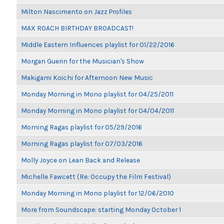
Milton Nascimento on Jazz Profiles
MAX ROACH BIRTHDAY BROADCAST!
Middle Eastern Influences playlist for 01/22/2016
Morgan Guerin for the Musician's Show
Makigami Koichi for Afternoon New Music
Monday Morning in Mono playlist for 04/25/2011
Monday Morning in Mono playlist for 04/04/2011
Morning Ragas playlist for 05/29/2016
Morning Ragas playlist for 07/03/2016
Molly Joyce on Lean Back and Release
Michelle Fawcett (Re: Occupy the Film Festival)
Monday Morning in Mono playlist for 12/06/2010
More from Soundscape: starting Monday October 1