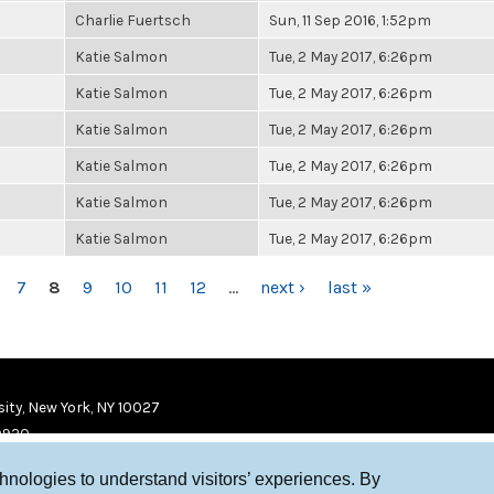
Charlie Fuertsch
Sun, 11 Sep 2016, 1:52pm
Katie Salmon
Tue, 2 May 2017, 6:26pm
Katie Salmon
Tue, 2 May 2017, 6:26pm
Katie Salmon
Tue, 2 May 2017, 6:26pm
Katie Salmon
Tue, 2 May 2017, 6:26pm
Katie Salmon
Tue, 2 May 2017, 6:26pm
Katie Salmon
Tue, 2 May 2017, 6:26pm
7
8
9
10
11
12
…
next ›
last »
ity, New York, NY 10027
9920
chnologies to understand visitors’ experiences. By