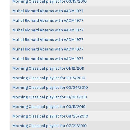
Morning Classical playlist for 03/15/2010
Muhal Richard Abrams with AACM 1977
Muhal Richard Abrams with AACM 1977
Muhal Richard Abrams with AACM 1977
Muhal Richard Abrams with AACM 1977
Muhal Richard Abrams with AACM 1977
Muhal Richard Abrams with AACM 1977
Morning Classical playlist for 01/12/2011
Morning Classical playlist for 12/15/2010
Morning Classical playlist for 02/24/2010
Morning Classical playlist for 10/06/2010
Morning Classical playlist for 03/11/2010
Morning Classical playlist for 08/25/2010
Morning Classical playlist for 07/21/2010