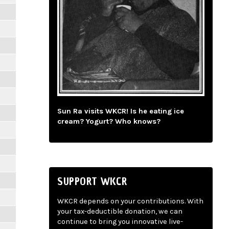
Sun Ra visits WKCR! Is he eating ice
cream? Yogurt? Who knows?
SUPPORT WKCR
WKCR depends on your contributions. With
your tax-deductible donation, we can
continue to bring you innovative live-