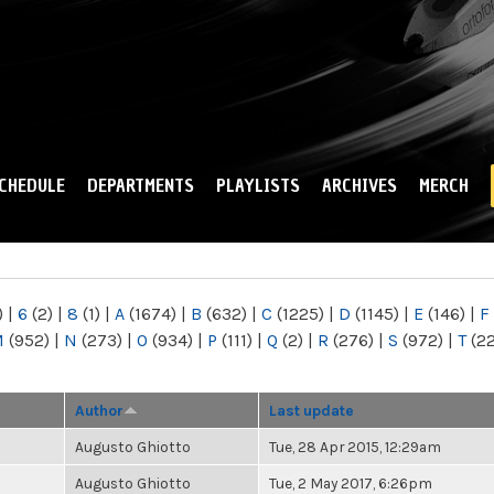
Skip to
main
content
CHEDULE
DEPARTMENTS
PLAYLISTS
ARCHIVES
MERCH
)
|
6
(2)
|
8
(1)
|
A
(1674)
|
B
(632)
|
C
(1225)
|
D
(1145)
|
E
(146)
|
F
M
(952)
|
N
(273)
|
O
(934)
|
P
(111)
|
Q
(2)
|
R
(276)
|
S
(972)
|
T
(2
Author
Last update
Augusto Ghiotto
Tue, 28 Apr 2015, 12:29am
Augusto Ghiotto
Tue, 2 May 2017, 6:26pm