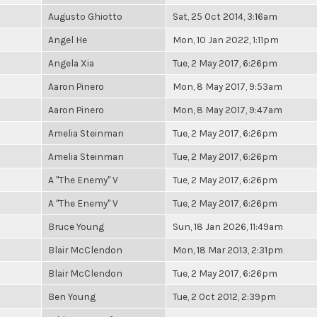
Augusto Ghiotto
Sat, 25 Oct 2014, 3:16am
Angel He
Mon, 10 Jan 2022, 1:11pm
Angela Xia
Tue, 2 May 2017, 6:26pm
Aaron Pinero
Mon, 8 May 2017, 9:53am
Aaron Pinero
Mon, 8 May 2017, 9:47am
Amelia Steinman
Tue, 2 May 2017, 6:26pm
Amelia Steinman
Tue, 2 May 2017, 6:26pm
A "The Enemy" V
Tue, 2 May 2017, 6:26pm
A "The Enemy" V
Tue, 2 May 2017, 6:26pm
Bruce Young
Sun, 18 Jan 2026, 11:49am
Blair McClendon
Mon, 18 Mar 2013, 2:31pm
Blair McClendon
Tue, 2 May 2017, 6:26pm
Ben Young
Tue, 2 Oct 2012, 2:39pm