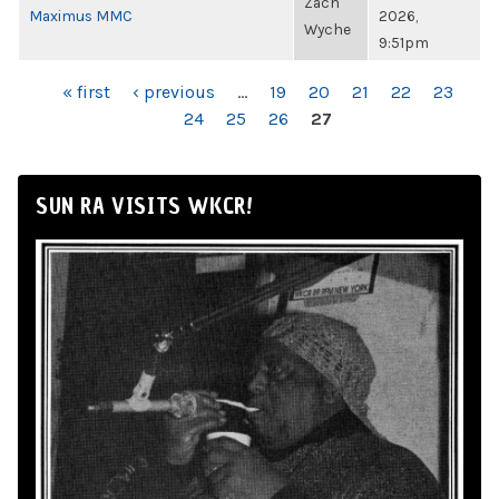
Zach
Maximus MMC
2026,
Wyche
9:51pm
PAGES
« first
‹ previous
…
19
20
21
22
23
24
25
26
27
SUN RA VISITS WKCR!