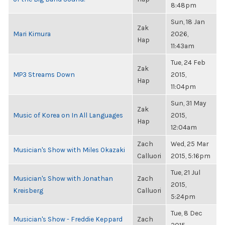
8:48pm
Sun, 18 Jan
Zak
Mari Kimura
2026,
Hap
11:43am
Tue, 24 Feb
Zak
MP3 Streams Down
2015,
Hap
11:04pm
Sun, 31 May
Zak
Music of Korea on In All Languages
2015,
Hap
12:04am
Zach
Wed, 25 Mar
Musician's Show with Miles Okazaki
Calluori
2015, 5:16pm
Tue, 21 Jul
Musician's Show with Jonathan
Zach
2015,
Kreisberg
Calluori
5:24pm
Tue, 8 Dec
Musician's Show - Freddie Keppard
Zach