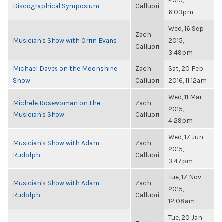
2015,
Discographical Symposium
Calluori
6:03pm
Wed, 16 Sep
Zach
Musician's Show with Orrin Evans
2015,
Calluori
3:49pm
Michael Daves on the Moonshine
Zach
Sat, 20 Feb
Show
Calluori
2016, 11:12am
Wed, 11 Mar
Michele Rosewoman on the
Zach
2015,
Musician's Show
Calluori
4:29pm
Wed, 17 Jun
Musician's Show with Adam
Zach
2015,
Rudolph
Calluori
3:47pm
Tue, 17 Nov
Musician's Show with Adam
Zach
2015,
Rudolph
Calluori
12:08am
Tue, 20 Jan