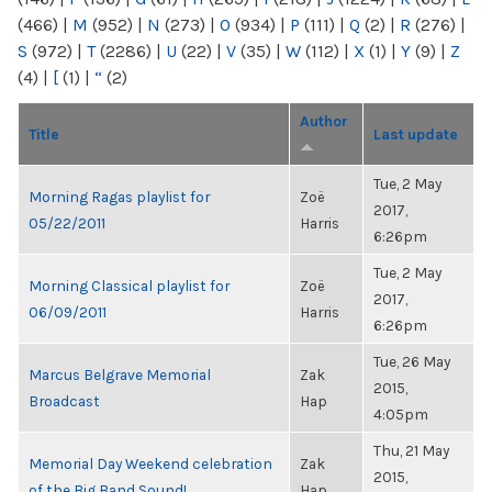
(466)
|
M
(952)
|
N
(273)
|
O
(934)
|
P
(111)
|
Q
(2)
|
R
(276)
|
S
(972)
|
T
(2286)
|
U
(22)
|
V
(35)
|
W
(112)
|
X
(1)
|
Y
(9)
|
Z
(4)
|
[
(1)
|
“
(2)
Author
Title
Last update
Tue, 2 May
Morning Ragas playlist for
Zoë
2017,
05/22/2011
Harris
6:26pm
Tue, 2 May
Morning Classical playlist for
Zoë
2017,
06/09/2011
Harris
6:26pm
Tue, 26 May
Marcus Belgrave Memorial
Zak
2015,
Broadcast
Hap
4:05pm
Thu, 21 May
Memorial Day Weekend celebration
Zak
2015,
of the Big Band Sound!
Hap