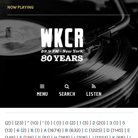
Skip to
NOW PLAYING
main
content
WKCR 89.9FM
NY
MENU
SEARCH
LISTEN
MAIN MENU
(2)
|
(23)
|
"
(10)
|
'
(1)
|
(
(1)
|
0
(2)
|
1
(5)
|
2
(20)
|
3
(1)
|
5
(13)
|
6
(2)
|
8
(1)
|
A
(1674)
|
B
(632)
|
C
(1225)
|
D
(1145)
|
E
(146)
|
F
(136)
|
G
(61)
|
H
(265)
|
I
(218)
|
J
(1224)
|
K
(68)
|
L