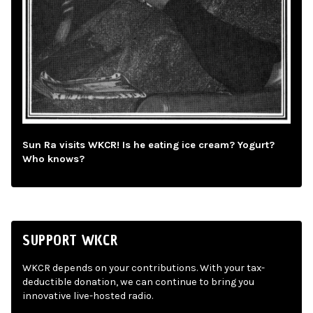
Sun Ra visits WKCR! Is he eating ice cream? Yogurt?
Who knows?
SUPPORT WKCR
WKCR depends on your contributions. With your tax-
deductible donation, we can continue to bring you
innovative live-hosted radio.