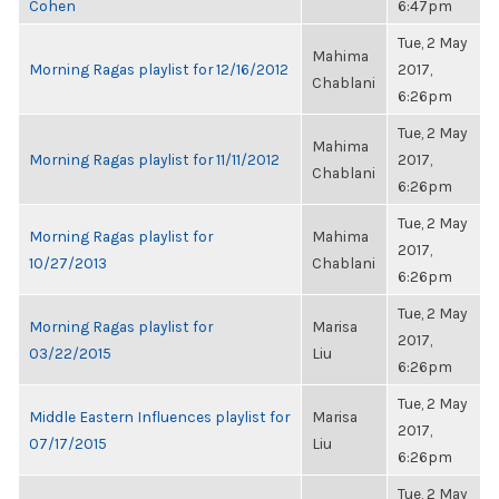
Cohen
6:47pm
Tue, 2 May
Mahima
Morning Ragas playlist for 12/16/2012
2017,
Chablani
6:26pm
Tue, 2 May
Mahima
Morning Ragas playlist for 11/11/2012
2017,
Chablani
6:26pm
Tue, 2 May
Morning Ragas playlist for
Mahima
2017,
10/27/2013
Chablani
6:26pm
Tue, 2 May
Morning Ragas playlist for
Marisa
2017,
03/22/2015
Liu
6:26pm
Tue, 2 May
Middle Eastern Influences playlist for
Marisa
2017,
07/17/2015
Liu
6:26pm
Tue, 2 May