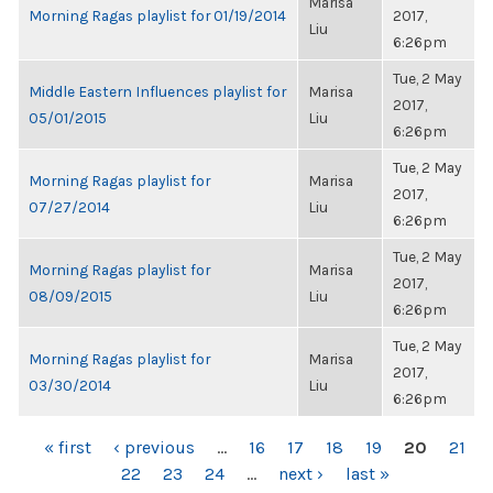
Marisa
Morning Ragas playlist for 01/19/2014
2017,
Liu
6:26pm
Tue, 2 May
Middle Eastern Influences playlist for
Marisa
2017,
05/01/2015
Liu
6:26pm
Tue, 2 May
Morning Ragas playlist for
Marisa
2017,
07/27/2014
Liu
6:26pm
Tue, 2 May
Morning Ragas playlist for
Marisa
2017,
08/09/2015
Liu
6:26pm
Tue, 2 May
Morning Ragas playlist for
Marisa
2017,
03/30/2014
Liu
6:26pm
PAGES
« first
‹ previous
…
16
17
18
19
20
21
22
23
24
…
next ›
last »