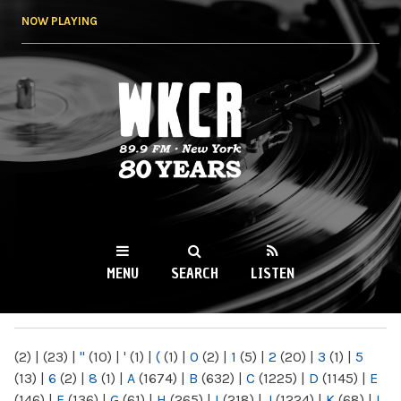
Skip to
NOW PLAYING
main
content
WKCR 89.9FM
NY
MENU
SEARCH
LISTEN
MAIN MENU
(2)
|
(23)
|
"
(10)
|
'
(1)
|
(
(1)
|
0
(2)
|
1
(5)
|
2
(20)
|
3
(1)
|
5
(13)
|
6
(2)
|
8
(1)
|
A
(1674)
|
B
(632)
|
C
(1225)
|
D
(1145)
|
E
(146)
|
F
(136)
|
G
(61)
|
H
(265)
|
I
(218)
|
J
(1224)
|
K
(68)
|
L