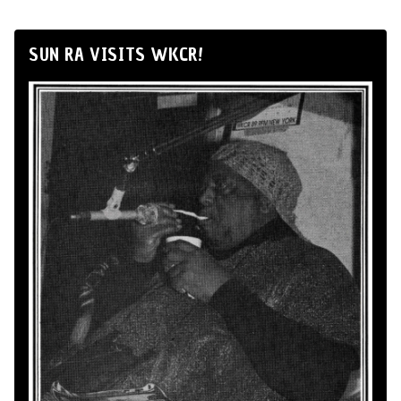
SUN RA VISITS WKCR!