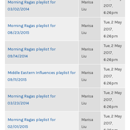
Morning Ragas playlist for
Marisa
2017,
03/02/2014
Liu
6:26pm
Tue, 2 May
Morning Ragas playlist for
Marisa
2017,
08/23/2015
Liu
6:26pm
Tue, 2 May
Morning Ragas playlist for
Marisa
2017,
09/14/2014
Liu
6:26pm
Tue, 2 May
Middle Eastern Influences playlist for
Marisa
2017,
09/11/2015
Liu
6:26pm
Tue, 2 May
Morning Ragas playlist for
Marisa
2017,
03/23/2014
Liu
6:26pm
Tue, 2 May
Morning Ragas playlist for
Marisa
2017,
02/01/2015
Liu