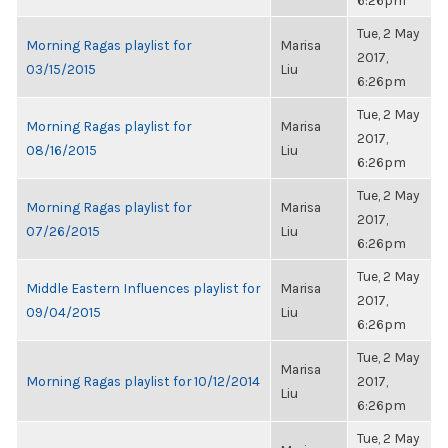
6:26pm
Tue, 2 May
Morning Ragas playlist for
Marisa
2017,
03/15/2015
Liu
6:26pm
Tue, 2 May
Morning Ragas playlist for
Marisa
2017,
08/16/2015
Liu
6:26pm
Tue, 2 May
Morning Ragas playlist for
Marisa
2017,
07/26/2015
Liu
6:26pm
Tue, 2 May
Middle Eastern Influences playlist for
Marisa
2017,
09/04/2015
Liu
6:26pm
Tue, 2 May
Marisa
Morning Ragas playlist for 10/12/2014
2017,
Liu
6:26pm
Tue, 2 May