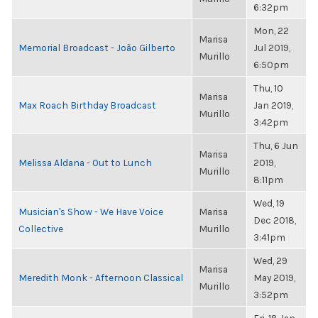
6:32pm
Mon, 22
Marisa
Memorial Broadcast - João Gilberto
Jul 2019,
Murillo
6:50pm
Thu, 10
Marisa
Max Roach Birthday Broadcast
Jan 2019,
Murillo
3:42pm
Thu, 6 Jun
Marisa
Melissa Aldana - Out to Lunch
2019,
Murillo
8:11pm
Wed, 19
Musician's Show - We Have Voice
Marisa
Dec 2018,
Collective
Murillo
3:41pm
Wed, 29
Marisa
Meredith Monk - Afternoon Classical
May 2019,
Murillo
3:52pm