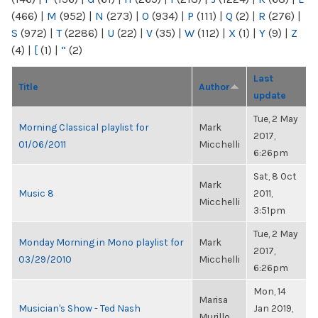
(466)
|
M
(952)
|
N
(273)
|
O
(934)
|
P
(111)
|
Q
(2)
|
R
(276)
|
S
(972)
|
T
(2286)
|
U
(22)
|
V
(35)
|
W
(112)
|
X
(1)
|
Y
(9)
|
Z
(4)
|
[
(1)
|
“
(2)
Last
Title
Author
update
Tue, 2 May
Morning Classical playlist for
Mark
2017,
01/06/2011
Micchelli
6:26pm
Sat, 8 Oct
Mark
Music 8
2011,
Micchelli
3:51pm
Tue, 2 May
Monday Morning in Mono playlist for
Mark
2017,
03/29/2010
Micchelli
6:26pm
Mon, 14
Marisa
Musician's Show - Ted Nash
Jan 2019,
Murillo