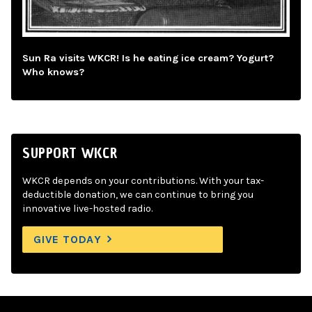
Sun Ra visits WKCR! Is he eating ice cream? Yogurt?
Who knows?
SUPPORT WKCR
WKCR depends on your contributions. With your tax-
deductible donation, we can continue to bring you
innovative live-hosted radio.
GIVE TODAY