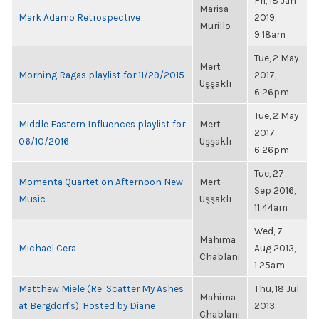
Fri, 18 Jan
Marisa
Mark Adamo Retrospective
2019,
Murillo
9:18am
Tue, 2 May
Mert
Morning Ragas playlist for 11/29/2015
2017,
Uşşaklı
6:26pm
Tue, 2 May
Middle Eastern Influences playlist for
Mert
2017,
06/10/2016
Uşşaklı
6:26pm
Tue, 27
Momenta Quartet on Afternoon New
Mert
Sep 2016,
Music
Uşşaklı
11:44am
Wed, 7
Mahima
Michael Cera
Aug 2013,
Chablani
1:25am
Matthew Miele (Re: Scatter My Ashes
Thu, 18 Jul
Mahima
at Bergdorf's), Hosted by Diane
2013,
Chablani