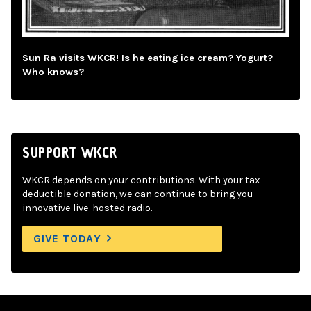
Sun Ra visits WKCR! Is he eating ice cream? Yogurt?
Who knows?
SUPPORT WKCR
WKCR depends on your contributions. With your tax-
deductible donation, we can continue to bring you
innovative live-hosted radio.
GIVE TODAY