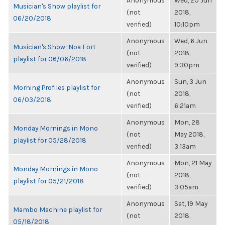
Anonymous
Wed, 20 Jun
Musician's Show playlist for
(not
2018,
06/20/2018
verified)
10:10pm
Anonymous
Wed, 6 Jun
Musician's Show: Noa Fort
(not
2018,
playlist for 06/06/2018
verified)
9:30pm
Anonymous
Sun, 3 Jun
Morning Profiles playlist for
(not
2018,
06/03/2018
verified)
6:21am
Anonymous
Mon, 28
Monday Mornings in Mono
(not
May 2018,
playlist for 05/28/2018
verified)
3:13am
Anonymous
Mon, 21 May
Monday Mornings in Mono
(not
2018,
playlist for 05/21/2018
verified)
3:05am
Anonymous
Sat, 19 May
Mambo Machine playlist for
(not
2018,
05/18/2018