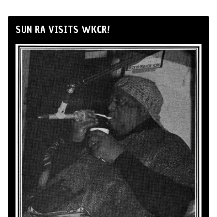
SUN RA VISITS WKCR!