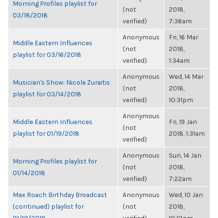
Morning Profiles playlist for
(not
2018,
03/18/2018
verified)
7:36am
Anonymous
Fri, 16 Mar
Middle Eastern Influences
(not
2018,
playlist for 03/16/2018
verified)
1:34am
Anonymous
Wed, 14 Mar
Musician's Show: Nicole Zuraitis
(not
2018,
playlist for 03/14/2018
verified)
10:31pm
Anonymous
Middle Eastern Influences
Fri, 19 Jan
(not
playlist for 01/19/2018
2018, 1:31am
verified)
Anonymous
Sun, 14 Jan
Morning Profiles playlist for
(not
2018,
01/14/2018
verified)
7:22am
Max Roach Birthday Broadcast
Anonymous
Wed, 10 Jan
(continued) playlist for
(not
2018,