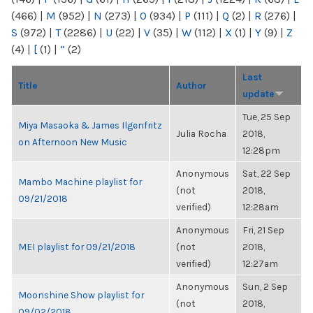
(466)
|
M
(952)
|
N
(273)
|
O
(934)
|
P
(111)
|
Q
(2)
|
R
(276)
|
S
(972)
|
T
(2286)
|
U
(22)
|
V
(35)
|
W
(112)
|
X
(1)
|
Y
(9)
|
Z
(4)
|
[
(1)
|
“
(2)
Last
Title
Author
update
Tue, 25 Sep
Miya Masaoka & James Ilgenfritz
Julia Rocha
2018,
on Afternoon New Music
12:28pm
Anonymous
Sat, 22 Sep
Mambo Machine playlist for
(not
2018,
09/21/2018
verified)
12:28am
Anonymous
Fri, 21 Sep
MEI playlist for 09/21/2018
(not
2018,
verified)
12:27am
Anonymous
Sun, 2 Sep
Moonshine Show playlist for
(not
2018,
09/02/2018