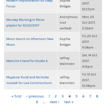
Modern Improvisation on Deep
Sophie
2017,
Focus
Bridges
12:27pm
Anonymous
Mon, 23
Monday Morning in Mono
(not
Oct 2017,
playlist for 10/23/2017
verified)
2:32am
Fri, 20 Oct
Moon Hooch on Afternoon New
Sophie
2017,
Music
Bridges
11:06am
Sat, 14 Oct
Jeffrey
Malcolm Friend for Studio A
2017,
Wainstein
4:15pm
Fri, 13 Oct
Muyassar Kurdi and Nicholas
Jeffrey
2017,
Jozwiak for Live Constructions
Wainstein
10:08pm
PAGES
« first
‹ previous
1
2
3
4
5
6
7
8
9
…
next ›
last »