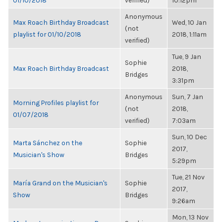
01/10/2018
verified)
10:12pm
Anonymous
Max Roach Birthday Broadcast
Wed, 10 Jan
(not
playlist for 01/10/2018
2018, 1:11am
verified)
Tue, 9 Jan
Sophie
Max Roach Birthday Broadcast
2018,
Bridges
3:31pm
Anonymous
Sun, 7 Jan
Morning Profiles playlist for
(not
2018,
01/07/2018
verified)
7:03am
Sun, 10 Dec
Marta Sánchez on the
Sophie
2017,
Musician's Show
Bridges
5:29pm
Tue, 21 Nov
María Grand on the Musician's
Sophie
2017,
Show
Bridges
9:26am
Mon, 13 Nov