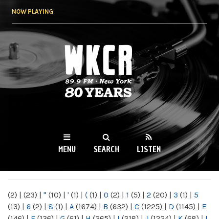
Skip to
NOW PLAYING
main
content
WKCR 89.9FM
NY
MENU
SEARCH
LISTEN
MAIN MENU
(2)
|
(23)
|
"
(10)
|
'
(1)
|
(
(1)
|
0
(2)
|
1
(5)
|
2
(20)
|
3
(1)
|
5
(13)
|
6
(2)
|
8
(1)
|
A
(1674)
|
B
(632)
|
C
(1225)
|
D
(1145)
|
E
(146)
|
F
(136)
|
G
(61)
|
H
(265)
|
I
(218)
|
J
(1224)
|
K
(68)
|
L