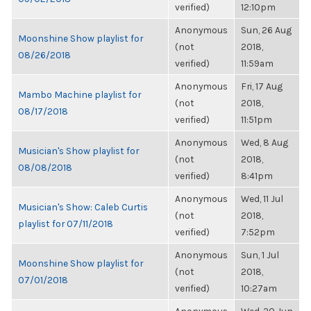
verified)
12:10pm
Anonymous
Sun, 26 Aug
Moonshine Show playlist for
(not
2018,
08/26/2018
verified)
11:59am
Anonymous
Fri, 17 Aug
Mambo Machine playlist for
(not
2018,
08/17/2018
verified)
11:51pm
Anonymous
Wed, 8 Aug
Musician's Show playlist for
(not
2018,
08/08/2018
verified)
8:41pm
Anonymous
Wed, 11 Jul
Musician's Show: Caleb Curtis
(not
2018,
playlist for 07/11/2018
verified)
7:52pm
Anonymous
Sun, 1 Jul
Moonshine Show playlist for
(not
2018,
07/01/2018
verified)
10:27am