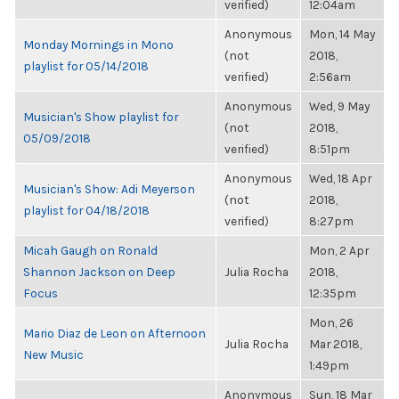
verified)
12:04am
Anonymous
Mon, 14 May
Monday Mornings in Mono
(not
2018,
playlist for 05/14/2018
verified)
2:56am
Anonymous
Wed, 9 May
Musician's Show playlist for
(not
2018,
05/09/2018
verified)
8:51pm
Anonymous
Wed, 18 Apr
Musician's Show: Adi Meyerson
(not
2018,
playlist for 04/18/2018
verified)
8:27pm
Micah Gaugh on Ronald
Mon, 2 Apr
Shannon Jackson on Deep
Julia Rocha
2018,
Focus
12:35pm
Mon, 26
Mario Diaz de Leon on Afternoon
Julia Rocha
Mar 2018,
New Music
1:49pm
Anonymous
Sun, 18 Mar