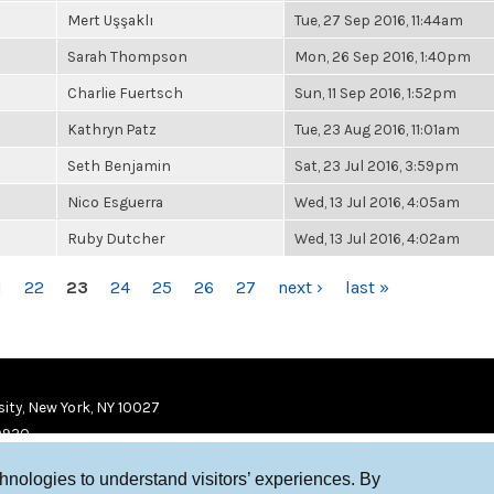
Mert Uşşaklı
Tue, 27 Sep 2016, 11:44am
Sarah Thompson
Mon, 26 Sep 2016, 1:40pm
Charlie Fuertsch
Sun, 11 Sep 2016, 1:52pm
Kathryn Patz
Tue, 23 Aug 2016, 11:01am
Seth Benjamin
Sat, 23 Jul 2016, 3:59pm
Nico Esguerra
Wed, 13 Jul 2016, 4:05am
Ruby Dutcher
Wed, 13 Jul 2016, 4:02am
1
22
23
24
25
26
27
next ›
last »
ity, New York, NY 10027
9920
chnologies to understand visitors’ experiences. By