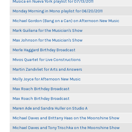
Musica en Nueva York playlist for 07/13/2011
Monday Morning in Mono playlist for 06/20/2011
Michael Gordon (Bang on a Can) on Afternoon New Music
Mark Guiliana for the Musician's Show
Max Johnson for the Musician's Show
Merle Haggard Birthday Broadcast
Mivos Quartet for Live Constructions
Martin Zandvliet for Arts and Answers
Molly Joyce for Afternoon New Music
Max Roach Birthday Broadcast
Max Roach Birthday Broadcast
Maren Ade and Sandra Huller on Studio A
Michael Daves and Brittany Haas on the Moonshine Show
Michael Daves and Tony Trischka on the Moonshine Show