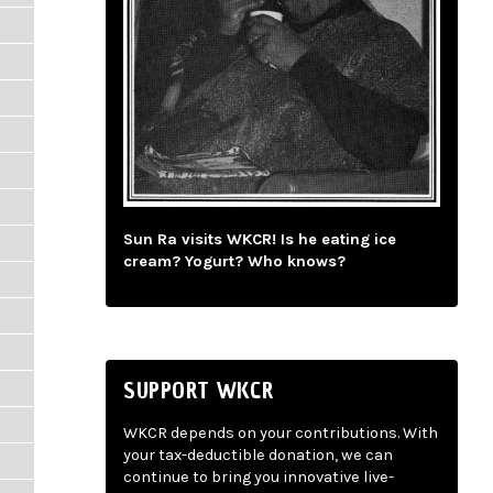
Sun Ra visits WKCR! Is he eating ice
cream? Yogurt? Who knows?
SUPPORT WKCR
WKCR depends on your contributions. With
your tax-deductible donation, we can
continue to bring you innovative live-