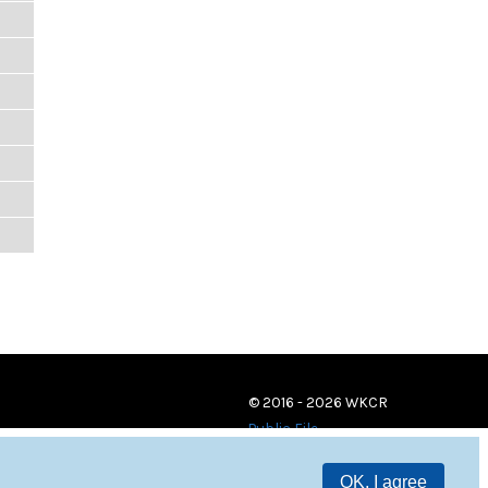
© 2016 - 2026 WKCR
Public File
OK, I agree