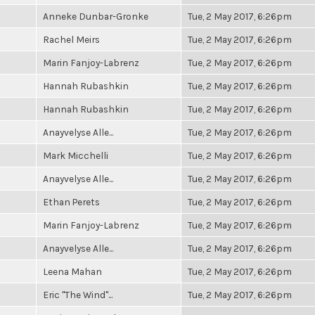
Anneke Dunbar-Gronke
Tue, 2 May 2017, 6:26pm
Rachel Meirs
Tue, 2 May 2017, 6:26pm
Marin Fanjoy-Labrenz
Tue, 2 May 2017, 6:26pm
Hannah Rubashkin
Tue, 2 May 2017, 6:26pm
Hannah Rubashkin
Tue, 2 May 2017, 6:26pm
Anayvelyse Alle...
Tue, 2 May 2017, 6:26pm
Mark Micchelli
Tue, 2 May 2017, 6:26pm
Anayvelyse Alle...
Tue, 2 May 2017, 6:26pm
Ethan Perets
Tue, 2 May 2017, 6:26pm
Marin Fanjoy-Labrenz
Tue, 2 May 2017, 6:26pm
Anayvelyse Alle...
Tue, 2 May 2017, 6:26pm
Leena Mahan
Tue, 2 May 2017, 6:26pm
Eric "The Wind"...
Tue, 2 May 2017, 6:26pm