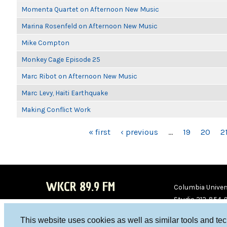
Momenta Quartet on Afternoon New Music
Marina Rosenfeld on Afternoon New Music
Mike Compton
Monkey Cage Episode 25
Marc Ribot on Afternoon New Music
Marc Levy, Haiti Earthquake
Making Conflict Work
PAGES
« first
‹ previous
…
19
20
2
WKCR 89.9 FM
Columbia Univers
Studio 212-854-
board@wkcr.org
This website uses cookies as well as similar tools and te
WKC
WKC