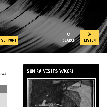
SUPPORT
SEARCH
LISTEN
SUN RA VISITS WKCR!
286)