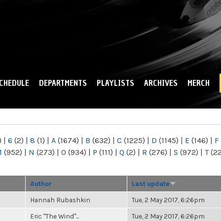
Skip to
main
content
CHEDULE
DEPARTMENTS
PLAYLISTS
ARCHIVES
MERCH
)
|
6
(2)
|
8
(1)
|
A
(1674)
|
B
(632)
|
C
(1225)
|
D
(1145)
|
E
(146)
|
F
M
(952)
|
N
(273)
|
O
(934)
|
P
(111)
|
Q
(2)
|
R
(276)
|
S
(972)
|
T
(2
Author
Last update
Hannah Rubashkin
Tue, 2 May 2017, 6:26pm
Eric "The Wind"...
Tue, 2 May 2017, 6:26pm