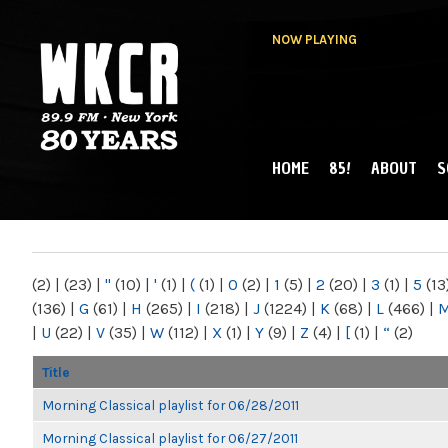
NOW PLAYING
HOME
85!
ABOUT
S
MAIN MENU
WKCR 89.9FM
NY
(2)
|
(23)
|
"
(10)
|
'
(1)
|
(
(1)
|
0
(2)
|
1
(5)
|
2
(20)
|
3
(1)
|
5
(13
(136)
|
G
(61)
|
H
(265)
|
I
(218)
|
J
(1224)
|
K
(68)
|
L
(466)
|
|
U
(22)
|
V
(35)
|
W
(112)
|
X
(1)
|
Y
(9)
|
Z
(4)
|
[
(1)
|
“
(2)
Title
Morning Classical playlist for 06/28/2011
Morning Classical playlist for 06/27/2011