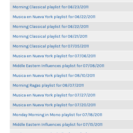
Morning Classical playlist for 06/23/2011
Musica en Nueva York playlist for 06/22/2011
Morning Classical playlist for 06/22/2011
Morning Classical playlist for 06/21/2011
Morning Classical playlist for 07/05/2011
Musica en Nueva York playlist for 07/06/2011
Middle Eastern Influences playlist for 07/08/2011
Musica en Nueva York playlist for 08/10/2011
Morning Ragas playlist for 08/07/2011
Musica en Nueva York playlist for 07/27/2011
Musica en Nueva York playlist for 07/20/2011
Monday Morning in Mono playlist for 07/18/2011
Middle Eastern Influences playlist for 07/15/2011