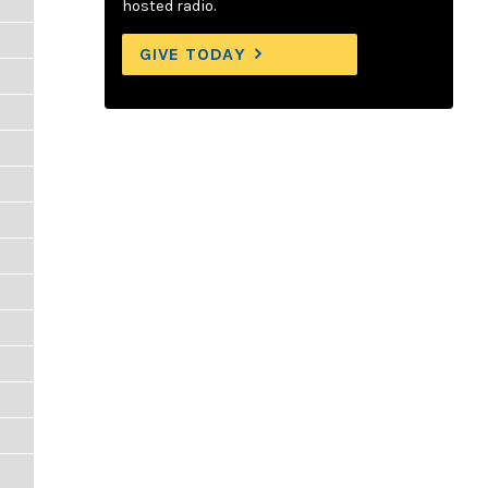
hosted radio.
GIVE TODAY