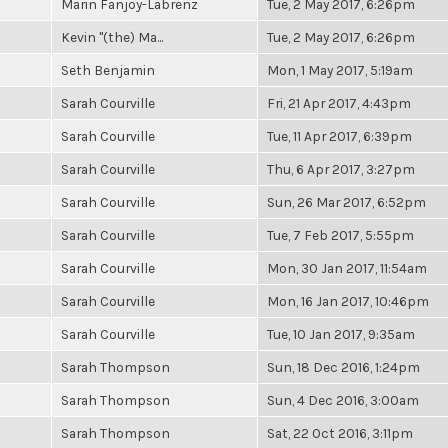
Marin Fanjoy-Labrenz
Tue, 2 May 2017, 6:26pm
Kevin "(the) Ma...
Tue, 2 May 2017, 6:26pm
Seth Benjamin
Mon, 1 May 2017, 5:19am
Sarah Courville
Fri, 21 Apr 2017, 4:43pm
Sarah Courville
Tue, 11 Apr 2017, 6:39pm
Sarah Courville
Thu, 6 Apr 2017, 3:27pm
Sarah Courville
Sun, 26 Mar 2017, 6:52pm
Sarah Courville
Tue, 7 Feb 2017, 5:55pm
Sarah Courville
Mon, 30 Jan 2017, 11:54am
Sarah Courville
Mon, 16 Jan 2017, 10:46pm
Sarah Courville
Tue, 10 Jan 2017, 9:35am
Sarah Thompson
Sun, 18 Dec 2016, 1:24pm
Sarah Thompson
Sun, 4 Dec 2016, 3:00am
Sarah Thompson
Sat, 22 Oct 2016, 3:11pm