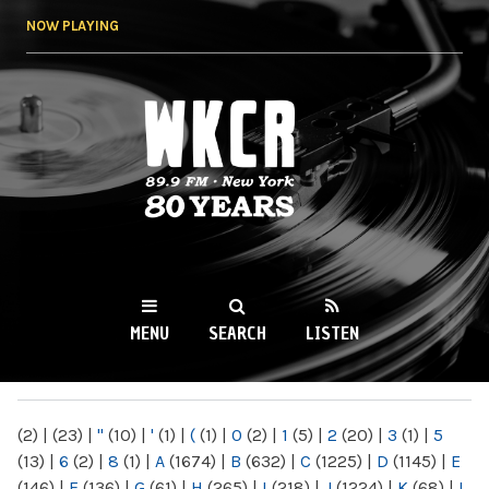
Skip to
NOW PLAYING
main
content
WKCR 89.9FM
NY
MENU
SEARCH
LISTEN
MAIN MENU
(2)
|
(23)
|
"
(10)
|
'
(1)
|
(
(1)
|
0
(2)
|
1
(5)
|
2
(20)
|
3
(1)
|
5
(13)
|
6
(2)
|
8
(1)
|
A
(1674)
|
B
(632)
|
C
(1225)
|
D
(1145)
|
E
(146)
|
F
(136)
|
G
(61)
|
H
(265)
|
I
(218)
|
J
(1224)
|
K
(68)
|
L