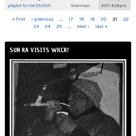
playlist for 04/25/2011
Steinman
2017, 6:26pm
PAGES
« first
‹ previous
…
17
18
19
20
21
22
23
24
25
…
next ›
last »
SUN RA VISITS WKCR!