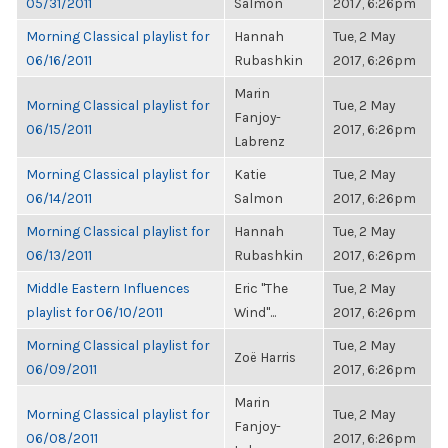
05/31/2011
Salmon
2017, 6:26pm
Morning Classical playlist for
Hannah
Tue, 2 May
06/16/2011
Rubashkin
2017, 6:26pm
Marin
Morning Classical playlist for
Tue, 2 May
Fanjoy-
06/15/2011
2017, 6:26pm
Labrenz
Morning Classical playlist for
Katie
Tue, 2 May
06/14/2011
Salmon
2017, 6:26pm
Morning Classical playlist for
Hannah
Tue, 2 May
06/13/2011
Rubashkin
2017, 6:26pm
Middle Eastern Influences
Eric "The
Tue, 2 May
playlist for 06/10/2011
Wind"...
2017, 6:26pm
Morning Classical playlist for
Tue, 2 May
Zoë Harris
06/09/2011
2017, 6:26pm
Marin
Morning Classical playlist for
Tue, 2 May
Fanjoy-
06/08/2011
2017, 6:26pm