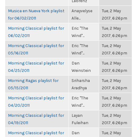
Labrenz
Musica en Nueva York playlist
Anayvelyse
Tue, 2 May
for 06/02/2011
Alle...
2017, 6:26pm
Morning Classical playlist for
Eric "The
Tue, 2 May
06/02/2011
Wind"...
2017, 6:26pm
Morning Classical playlist for
Eric "The
Tue, 2 May
05/16/2011
Wind"...
2017, 6:26pm
Morning Classical playlist for
Dan
Tue, 2 May
04/25/2011
Weinstein
2017, 6:26pm
Morning Ragas playlist for
Sriharsha
Tue, 2 May
05/15/2011
Aradhya
2017, 6:26pm
Morning Classical playlist for
Eric "The
Tue, 2 May
04/20/2011
Wind"...
2017, 6:26pm
Morning Classical playlist for
Layan
Tue, 2 May
04/19/2011
Fuleihan
2017, 6:26pm
Morning Classical playlist for
Dan
Tue, 2 May