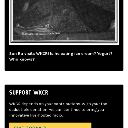
Sun Ra visits WKCR! Is he eating ice cream? Yogurt?
Who knows?
SUPPORT WKCR
WKCR depends on your contributions. With your tax-
deductible donation, we can continue to bring you
innovative live-hosted radio.
GIVE TODAY