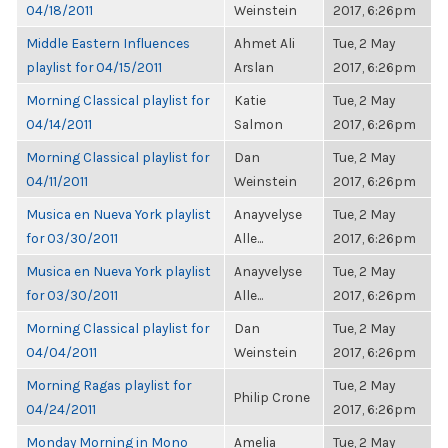
04/18/2011
Weinstein
2017, 6:26pm
Middle Eastern Influences
Ahmet Ali
Tue, 2 May
playlist for 04/15/2011
Arslan
2017, 6:26pm
Morning Classical playlist for
Katie
Tue, 2 May
04/14/2011
Salmon
2017, 6:26pm
Morning Classical playlist for
Dan
Tue, 2 May
04/11/2011
Weinstein
2017, 6:26pm
Musica en Nueva York playlist
Anayvelyse
Tue, 2 May
for 03/30/2011
Alle...
2017, 6:26pm
Musica en Nueva York playlist
Anayvelyse
Tue, 2 May
for 03/30/2011
Alle...
2017, 6:26pm
Morning Classical playlist for
Dan
Tue, 2 May
04/04/2011
Weinstein
2017, 6:26pm
Morning Ragas playlist for
Tue, 2 May
Philip Crone
04/24/2011
2017, 6:26pm
Monday Morning in Mono
Amelia
Tue, 2 May