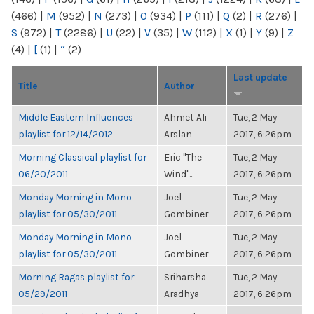
(466)
|
M
(952)
|
N
(273)
|
O
(934)
|
P
(111)
|
Q
(2)
|
R
(276)
|
S
(972)
|
T
(2286)
|
U
(22)
|
V
(35)
|
W
(112)
|
X
(1)
|
Y
(9)
|
Z
(4)
|
[
(1)
|
“
(2)
Last update
Title
Author
Middle Eastern Influences
Ahmet Ali
Tue, 2 May
playlist for 12/14/2012
Arslan
2017, 6:26pm
Morning Classical playlist for
Eric "The
Tue, 2 May
06/20/2011
Wind"...
2017, 6:26pm
Monday Morning in Mono
Joel
Tue, 2 May
playlist for 05/30/2011
Gombiner
2017, 6:26pm
Monday Morning in Mono
Joel
Tue, 2 May
playlist for 05/30/2011
Gombiner
2017, 6:26pm
Morning Ragas playlist for
Sriharsha
Tue, 2 May
05/29/2011
Aradhya
2017, 6:26pm