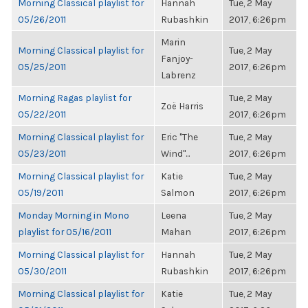
Morning Classical playlist for
Hannah
Tue, 2 May
05/26/2011
Rubashkin
2017, 6:26pm
Marin
Morning Classical playlist for
Tue, 2 May
Fanjoy-
05/25/2011
2017, 6:26pm
Labrenz
Morning Ragas playlist for
Tue, 2 May
Zoë Harris
05/22/2011
2017, 6:26pm
Morning Classical playlist for
Eric "The
Tue, 2 May
05/23/2011
Wind"...
2017, 6:26pm
Morning Classical playlist for
Katie
Tue, 2 May
05/19/2011
Salmon
2017, 6:26pm
Monday Morning in Mono
Leena
Tue, 2 May
playlist for 05/16/2011
Mahan
2017, 6:26pm
Morning Classical playlist for
Hannah
Tue, 2 May
05/30/2011
Rubashkin
2017, 6:26pm
Morning Classical playlist for
Katie
Tue, 2 May