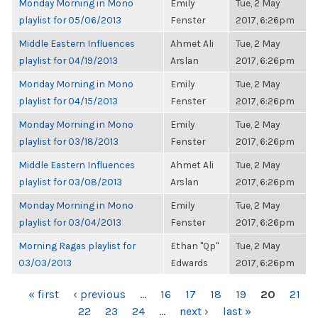
Monday Morning in Mono
Emily
Tue, 2 May
playlist for 05/06/2013
Fenster
2017, 6:26pm
Middle Eastern Influences
Ahmet Ali
Tue, 2 May
playlist for 04/19/2013
Arslan
2017, 6:26pm
Monday Morning in Mono
Emily
Tue, 2 May
playlist for 04/15/2013
Fenster
2017, 6:26pm
Monday Morning in Mono
Emily
Tue, 2 May
playlist for 03/18/2013
Fenster
2017, 6:26pm
Middle Eastern Influences
Ahmet Ali
Tue, 2 May
playlist for 03/08/2013
Arslan
2017, 6:26pm
Monday Morning in Mono
Emily
Tue, 2 May
playlist for 03/04/2013
Fenster
2017, 6:26pm
Morning Ragas playlist for
Ethan "Qp"
Tue, 2 May
03/03/2013
Edwards
2017, 6:26pm
PAGES
« first
‹ previous
…
16
17
18
19
20
21
22
23
24
…
next ›
last »