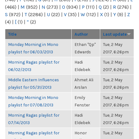
(466)
|
M
(952)
|
N
(273)
|
O
(934)
|
P
(111)
|
Q
(2)
|
R
(276)
|
S
(972)
|
T
(2286)
|
U
(22)
|
V
(35)
|
W
(112)
|
X
(1)
|
Y
(9)
|
Z
(4)
|
[
(1)
|
“
(2)
Title
Author
Last update
Monday Morning in Mono
Ethan "Qp"
Tue, 2 May
playlist for 06/03/2013
Edwards
2017, 6:26pm
Morning Ragas playlist for
Hadi
Tue, 2 May
06/02/2013
Eldebek
2017, 6:26pm
Middle Eastern Influences
Ahmet Ali
Tue, 2 May
playlist for 05/31/2013
Arslan
2017, 6:26pm
Monday Morning in Mono
Emily
Tue, 2 May
playlist for 07/08/2013
Fenster
2017, 6:26pm
Morning Ragas playlist for
Hadi
Tue, 2 May
07/14/2013
Eldebek
2017, 6:26pm
Morning Ragas playlist for
Honor
Tue, 2 May