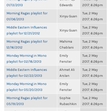
01/13/2013
Edwards
2017, 6:26pm
Morning Ragas playlist for
Tue, 2 May
Xinyu Guan
01/06/2013
2017, 6:26pm
Middle Eastern Influences
Tue, 2 May
Xinyu Guan
playlist for 12/21/2012
2017, 6:26pm
Morning Ragas playlist for
Mahima
Tue, 2 May
12/16/2012
Chablani
2017, 6:26pm
Monday Morning in Mono
Emily
Tue, 2 May
playlist for 02/18/2013
Fenster
2017, 6:26pm
Middle Eastern Influences
Ahmet Ali
Tue, 2 May
playlist for 02/22/2013
Arslan
2017, 6:26pm
Monday Morning in Mono
Emily
Tue, 2 May
playlist for 05/20/2013
Fenster
2017, 6:26pm
Morning Ragas playlist for
Sophie
Tue, 2 May
05/19/2013
Rubashkin
2017, 6:26pm