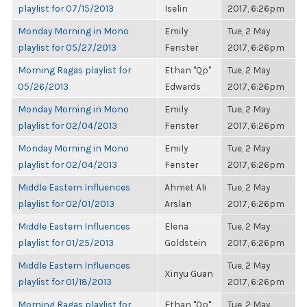
playlist for 07/15/2013
Iselin
2017, 6:26pm
Monday Morning in Mono
Emily
Tue, 2 May
playlist for 05/27/2013
Fenster
2017, 6:26pm
Morning Ragas playlist for
Ethan "Qp"
Tue, 2 May
05/26/2013
Edwards
2017, 6:26pm
Monday Morning in Mono
Emily
Tue, 2 May
playlist for 02/04/2013
Fenster
2017, 6:26pm
Monday Morning in Mono
Emily
Tue, 2 May
playlist for 02/04/2013
Fenster
2017, 6:26pm
Middle Eastern Influences
Ahmet Ali
Tue, 2 May
playlist for 02/01/2013
Arslan
2017, 6:26pm
Middle Eastern Influences
Elena
Tue, 2 May
playlist for 01/25/2013
Goldstein
2017, 6:26pm
Middle Eastern Influences
Tue, 2 May
Xinyu Guan
playlist for 01/18/2013
2017, 6:26pm
Morning Ragas playlist for
Ethan "Qp"
Tue, 2 May