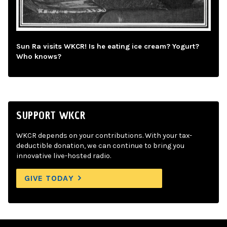
Sun Ra visits WKCR! Is he eating ice cream? Yogurt?
Who knows?
SUPPORT WKCR
WKCR depends on your contributions. With your tax-
deductible donation, we can continue to bring you
innovative live-hosted radio.
GIVE TODAY