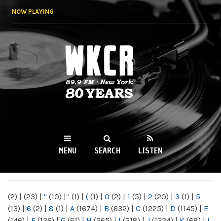
Skip to
NOW PLAYING
main
content
WKCR 89.9FM
NY
MENU
SEARCH
LISTEN
MAIN MENU
(2)
|
(23)
|
"
(10)
|
'
(1)
|
(
(1)
|
0
(2)
|
1
(5)
|
2
(20)
|
3
(1)
|
5
(13)
|
6
(2)
|
8
(1)
|
A
(1674)
|
B
(632)
|
C
(1225)
|
D
(1145)
|
E
(146)
|
F
(136)
|
G
(61)
|
H
(265)
|
I
(218)
|
J
(1224)
|
K
(68)
|
L