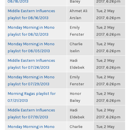
08/18/2013
Bailey
2017, 6:26pm
Middle Eastern Influences
Ahmet Ali
Tue, 2 May
playlist for 08/16/2013
Arslan
2017, 6:26pm
Monday Morning in Mono
Emily
Tue, 2 May
playlist for 08/12/2013
Fenster
2017, 6:26pm
Monday Morning in Mono
Charlie
Tue, 2 May
playlist for 08/05/2013
Iselin
2017, 6:26pm
Middle Eastern Influences
Hadi
Tue, 2 May
playlist for 07/26/2013
Eldebek
2017, 6:26pm
Monday Morning in Mono
Emily
Tue, 2 May
playlist for 07/29/2013
Fenster
2017, 6:26pm
Morning Ragas playlist for
Honor
Tue, 2 May
07/21/2013
Bailey
2017, 6:26pm
Middle Eastern Influences
Hadi
Tue, 2 May
playlist for 07/19/2013
Eldebek
2017, 6:26pm
Monday Morning in Mono
Charlie
Tue, 2 May