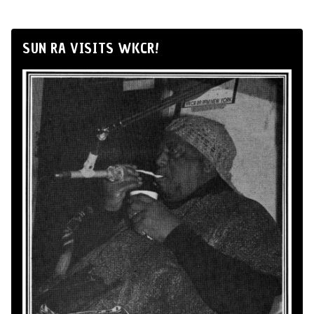
SUN RA VISITS WKCR!