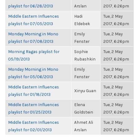
playlist for 06/28/2013
Arslan
2017, 6:26pm
Middle Eastern Influences
Hadi
Tue, 2 May
playlist for 07/05/2013
Eldebek
2017, 6:26pm
Monday Morning in Mono
Emily
Tue, 2 May
playlist for 07/08/2013
Fenster
2017, 6:26pm
Morning Ragas playlist for
Sophie
Tue, 2 May
05/19/2013
Rubashkin
2017, 6:26pm
Monday Morning in Mono
Emily
Tue, 2 May
playlist for 05/06/2013
Fenster
2017, 6:26pm
Middle Eastern Influences
Tue, 2 May
Xinyu Guan
playlist for 01/18/2013
2017, 6:26pm
Middle Eastern Influences
Elena
Tue, 2 May
playlist for 01/25/2013
Goldstein
2017, 6:26pm
Middle Eastern Influences
Ahmet Ali
Tue, 2 May
playlist for 02/01/2013
Arslan
2017, 6:26pm