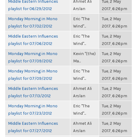
Middle Eastern Influences
Ahmet Ali
Tue, 2 May
playlist for 06/29/2012
Arslan
2017, 6:26pm
Monday Morning in Mono
Eric "The
Tue, 2 May
playlist for 07/02/2012
Wind"...
2017, 6:26pm
Middle Eastern Influences
Eric "The
Tue, 2 May
playlist for 07/06/2012
Wind"...
2017, 6:26pm
Monday Morning in Mono
Kevin "(the)
Tue, 2 May
playlist for 07/09/2012
Ma...
2017, 6:26pm
Monday Morning in Mono
Eric "The
Tue, 2 May
playlist for 07/09/2012
Wind"...
2017, 6:26pm
Middle Eastern Influences
Ahmet Ali
Tue, 2 May
playlist for 07/13/2012
Arslan
2017, 6:26pm
Monday Morning in Mono
Eric "The
Tue, 2 May
playlist for 07/23/2012
Wind"...
2017, 6:26pm
Middle Eastern Influences
Ahmet Ali
Tue, 2 May
playlist for 07/27/2012
Arslan
2017, 6:26pm