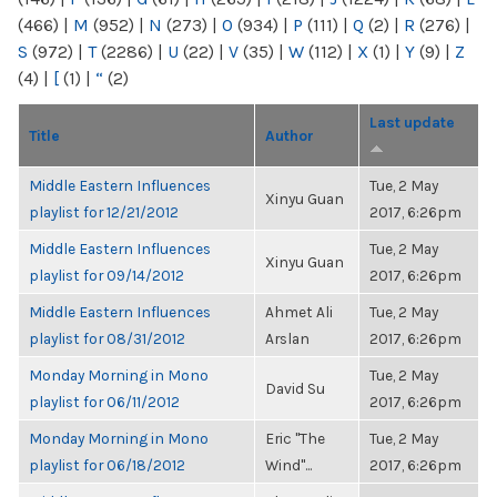
(466)
|
M
(952)
|
N
(273)
|
O
(934)
|
P
(111)
|
Q
(2)
|
R
(276)
|
S
(972)
|
T
(2286)
|
U
(22)
|
V
(35)
|
W
(112)
|
X
(1)
|
Y
(9)
|
Z
(4)
|
[
(1)
|
“
(2)
Last update
Title
Author
Middle Eastern Influences
Tue, 2 May
Xinyu Guan
playlist for 12/21/2012
2017, 6:26pm
Middle Eastern Influences
Tue, 2 May
Xinyu Guan
playlist for 09/14/2012
2017, 6:26pm
Middle Eastern Influences
Ahmet Ali
Tue, 2 May
playlist for 08/31/2012
Arslan
2017, 6:26pm
Monday Morning in Mono
Tue, 2 May
David Su
playlist for 06/11/2012
2017, 6:26pm
Monday Morning in Mono
Eric "The
Tue, 2 May
playlist for 06/18/2012
Wind"...
2017, 6:26pm