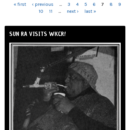
PAGES
« first
‹ previous
…
3
4
5
6
7
8
9
10
11
…
next ›
last »
SUN RA VISITS WKCR!