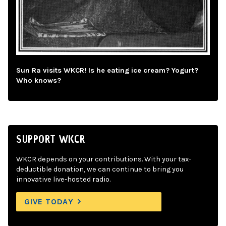
Sun Ra visits WKCR! Is he eating ice cream? Yogurt?
Who knows?
SUPPORT WKCR
WKCR depends on your contributions. With your tax-
deductible donation, we can continue to bring you
innovative live-hosted radio.
GIVE TODAY