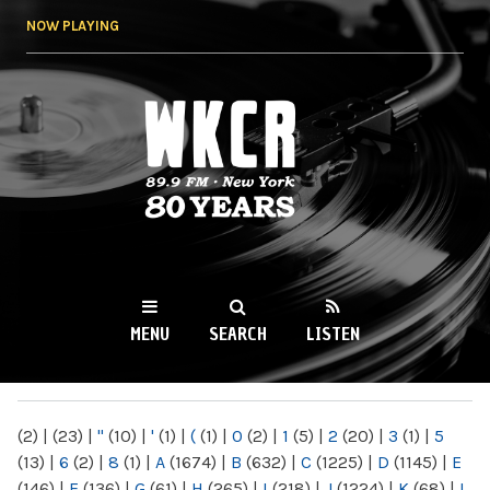
Skip to
NOW PLAYING
main
content
WKCR 89.9FM
NY
MENU
SEARCH
LISTEN
MAIN MENU
(2)
|
(23)
|
"
(10)
|
'
(1)
|
(
(1)
|
0
(2)
|
1
(5)
|
2
(20)
|
3
(1)
|
5
(13)
|
6
(2)
|
8
(1)
|
A
(1674)
|
B
(632)
|
C
(1225)
|
D
(1145)
|
E
(146)
|
F
(136)
|
G
(61)
|
H
(265)
|
I
(218)
|
J
(1224)
|
K
(68)
|
L