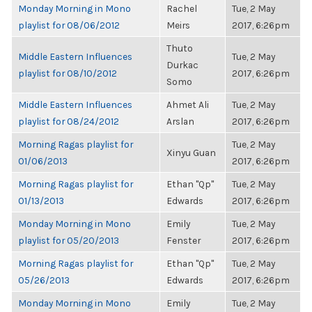
Monday Morning in Mono
Rachel
Tue, 2 May
playlist for 08/06/2012
Meirs
2017, 6:26pm
Thuto
Middle Eastern Influences
Tue, 2 May
Durkac
playlist for 08/10/2012
2017, 6:26pm
Somo
Middle Eastern Influences
Ahmet Ali
Tue, 2 May
playlist for 08/24/2012
Arslan
2017, 6:26pm
Morning Ragas playlist for
Tue, 2 May
Xinyu Guan
01/06/2013
2017, 6:26pm
Morning Ragas playlist for
Ethan "Qp"
Tue, 2 May
01/13/2013
Edwards
2017, 6:26pm
Monday Morning in Mono
Emily
Tue, 2 May
playlist for 05/20/2013
Fenster
2017, 6:26pm
Morning Ragas playlist for
Ethan "Qp"
Tue, 2 May
05/26/2013
Edwards
2017, 6:26pm
Monday Morning in Mono
Emily
Tue, 2 May