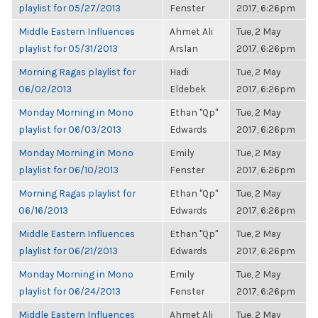
playlist for 05/27/2013
Fenster
2017, 6:26pm
Middle Eastern Influences
Ahmet Ali
Tue, 2 May
playlist for 05/31/2013
Arslan
2017, 6:26pm
Morning Ragas playlist for
Hadi
Tue, 2 May
06/02/2013
Eldebek
2017, 6:26pm
Monday Morning in Mono
Ethan "Qp"
Tue, 2 May
playlist for 06/03/2013
Edwards
2017, 6:26pm
Monday Morning in Mono
Emily
Tue, 2 May
playlist for 06/10/2013
Fenster
2017, 6:26pm
Morning Ragas playlist for
Ethan "Qp"
Tue, 2 May
06/16/2013
Edwards
2017, 6:26pm
Middle Eastern Influences
Ethan "Qp"
Tue, 2 May
playlist for 06/21/2013
Edwards
2017, 6:26pm
Monday Morning in Mono
Emily
Tue, 2 May
playlist for 06/24/2013
Fenster
2017, 6:26pm
Middle Eastern Influences
Ahmet Ali
Tue, 2 May