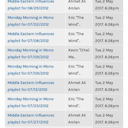
Middle Eastern Influences
Ahmet Ali
Tue, 2 May
playlist for 06/29/2012
Arslan
2017, 6:26pm
Monday Morning in Mono
Eric "The
Tue, 2 May
playlist for 07/02/2012
Wind"...
2017, 6:26pm
Middle Eastern Influences
Eric "The
Tue, 2 May
playlist for 07/06/2012
Wind"...
2017, 6:26pm
Monday Morning in Mono
Kevin "(the)
Tue, 2 May
playlist for 07/09/2012
Ma...
2017, 6:26pm
Monday Morning in Mono
Eric "The
Tue, 2 May
playlist for 07/09/2012
Wind"...
2017, 6:26pm
Middle Eastern Influences
Ahmet Ali
Tue, 2 May
playlist for 07/13/2012
Arslan
2017, 6:26pm
Monday Morning in Mono
Eric "The
Tue, 2 May
playlist for 07/23/2012
Wind"...
2017, 6:26pm
Middle Eastern Influences
Ahmet Ali
Tue, 2 May
playlist for 07/27/2012
Arslan
2017, 6:26pm