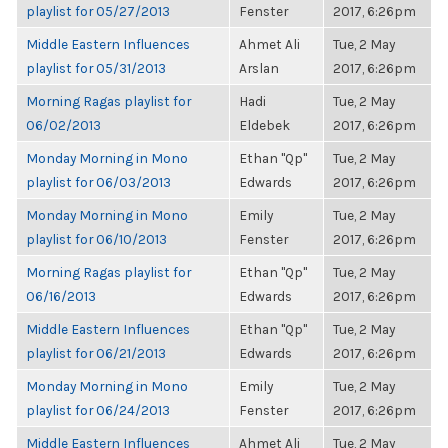
playlist for 05/27/2013
Fenster
2017, 6:26pm
Middle Eastern Influences
Ahmet Ali
Tue, 2 May
playlist for 05/31/2013
Arslan
2017, 6:26pm
Morning Ragas playlist for
Hadi
Tue, 2 May
06/02/2013
Eldebek
2017, 6:26pm
Monday Morning in Mono
Ethan "Qp"
Tue, 2 May
playlist for 06/03/2013
Edwards
2017, 6:26pm
Monday Morning in Mono
Emily
Tue, 2 May
playlist for 06/10/2013
Fenster
2017, 6:26pm
Morning Ragas playlist for
Ethan "Qp"
Tue, 2 May
06/16/2013
Edwards
2017, 6:26pm
Middle Eastern Influences
Ethan "Qp"
Tue, 2 May
playlist for 06/21/2013
Edwards
2017, 6:26pm
Monday Morning in Mono
Emily
Tue, 2 May
playlist for 06/24/2013
Fenster
2017, 6:26pm
Middle Eastern Influences
Ahmet Ali
Tue, 2 May