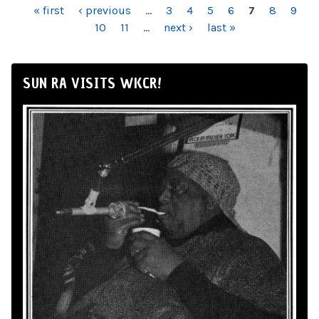
PAGES
« first
‹ previous
…
3
4
5
6
7
8
9
10
11
…
next ›
last »
SUN RA VISITS WKCR!