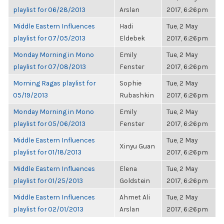
playlist for 06/28/2013
Arslan
2017, 6:26pm
Middle Eastern Influences
Hadi
Tue, 2 May
playlist for 07/05/2013
Eldebek
2017, 6:26pm
Monday Morning in Mono
Emily
Tue, 2 May
playlist for 07/08/2013
Fenster
2017, 6:26pm
Morning Ragas playlist for
Sophie
Tue, 2 May
05/19/2013
Rubashkin
2017, 6:26pm
Monday Morning in Mono
Emily
Tue, 2 May
playlist for 05/06/2013
Fenster
2017, 6:26pm
Middle Eastern Influences
Tue, 2 May
Xinyu Guan
playlist for 01/18/2013
2017, 6:26pm
Middle Eastern Influences
Elena
Tue, 2 May
playlist for 01/25/2013
Goldstein
2017, 6:26pm
Middle Eastern Influences
Ahmet Ali
Tue, 2 May
playlist for 02/01/2013
Arslan
2017, 6:26pm