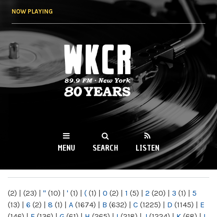
Skip to
NOW PLAYING
main
content
WKCR 89.9FM
NY
MENU
SEARCH
LISTEN
MAIN MENU
(2)
|
(23)
|
"
(10)
|
'
(1)
|
(
(1)
|
0
(2)
|
1
(5)
|
2
(20)
|
3
(1)
|
5
(13)
|
6
(2)
|
8
(1)
|
A
(1674)
|
B
(632)
|
C
(1225)
|
D
(1145)
|
E
(146)
|
F
(136)
|
G
(61)
|
H
(265)
|
I
(218)
|
J
(1224)
|
K
(68)
|
L