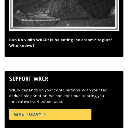
Sun Ra visits WKCR! Is he eating ice cream? Yogurt?
Who knows?
SUPPORT WKCR
WKCR depends on your contributions. With your tax-
deductible donation, we can continue to bring you
innovative live-hosted radio.
GIVE TODAY