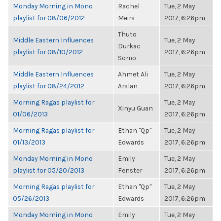
Monday Morning in Mono
Rachel
Tue, 2 May
playlist for 08/06/2012
Meirs
2017, 6:26pm
Thuto
Middle Eastern Influences
Tue, 2 May
Durkac
playlist for 08/10/2012
2017, 6:26pm
Somo
Middle Eastern Influences
Ahmet Ali
Tue, 2 May
playlist for 08/24/2012
Arslan
2017, 6:26pm
Morning Ragas playlist for
Tue, 2 May
Xinyu Guan
01/06/2013
2017, 6:26pm
Morning Ragas playlist for
Ethan "Qp"
Tue, 2 May
01/13/2013
Edwards
2017, 6:26pm
Monday Morning in Mono
Emily
Tue, 2 May
playlist for 05/20/2013
Fenster
2017, 6:26pm
Morning Ragas playlist for
Ethan "Qp"
Tue, 2 May
05/26/2013
Edwards
2017, 6:26pm
Monday Morning in Mono
Emily
Tue, 2 May