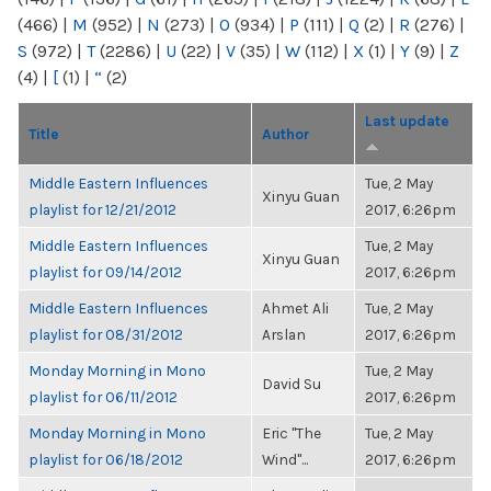
(466)
|
M
(952)
|
N
(273)
|
O
(934)
|
P
(111)
|
Q
(2)
|
R
(276)
|
S
(972)
|
T
(2286)
|
U
(22)
|
V
(35)
|
W
(112)
|
X
(1)
|
Y
(9)
|
Z
(4)
|
[
(1)
|
“
(2)
Last update
Title
Author
Middle Eastern Influences
Tue, 2 May
Xinyu Guan
playlist for 12/21/2012
2017, 6:26pm
Middle Eastern Influences
Tue, 2 May
Xinyu Guan
playlist for 09/14/2012
2017, 6:26pm
Middle Eastern Influences
Ahmet Ali
Tue, 2 May
playlist for 08/31/2012
Arslan
2017, 6:26pm
Monday Morning in Mono
Tue, 2 May
David Su
playlist for 06/11/2012
2017, 6:26pm
Monday Morning in Mono
Eric "The
Tue, 2 May
playlist for 06/18/2012
Wind"...
2017, 6:26pm