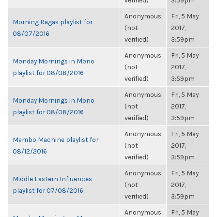
verified)
3:59pm
Anonymous
Fri, 5 May
Morning Ragas playlist for
(not
2017,
08/07/2016
verified)
3:59pm
Anonymous
Fri, 5 May
Monday Mornings in Mono
(not
2017,
playlist for 08/08/2016
verified)
3:59pm
Anonymous
Fri, 5 May
Monday Mornings in Mono
(not
2017,
playlist for 08/08/2016
verified)
3:59pm
Anonymous
Fri, 5 May
Mambo Machine playlist for
(not
2017,
08/12/2016
verified)
3:59pm
Anonymous
Fri, 5 May
Middle Eastern Influences
(not
2017,
playlist for 07/08/2016
verified)
3:59pm
Anonymous
Fri, 5 May