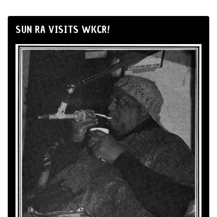
SUN RA VISITS WKCR!