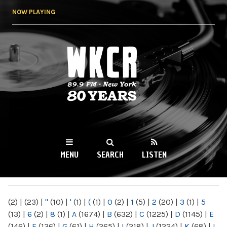
Skip to
NOW PLAYING
main
content
WKCR 89.9FM
NY
MENU
SEARCH
LISTEN
MAIN MENU
(2)
|
(23)
|
"
(10)
|
'
(1)
|
(
(1)
|
0
(2)
|
1
(5)
|
2
(20)
|
3
(1)
|
5
(13)
|
6
(2)
|
8
(1)
|
A
(1674)
|
B
(632)
|
C
(1225)
|
D
(1145)
|
E
(146)
|
F
(136)
|
G
(61)
|
H
(265)
|
I
(218)
|
J
(1224)
|
K
(68)
|
L