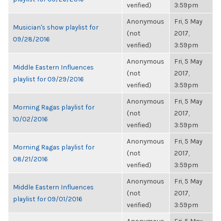
verified)
3:59pm
Anonymous
Fri, 5 May
Musician's show playlist for
(not
2017,
09/28/2016
verified)
3:59pm
Anonymous
Fri, 5 May
Middle Eastern Influences
(not
2017,
playlist for 09/29/2016
verified)
3:59pm
Anonymous
Fri, 5 May
Morning Ragas playlist for
(not
2017,
10/02/2016
verified)
3:59pm
Anonymous
Fri, 5 May
Morning Ragas playlist for
(not
2017,
08/21/2016
verified)
3:59pm
Anonymous
Fri, 5 May
Middle Eastern Influences
(not
2017,
playlist for 09/01/2016
verified)
3:59pm