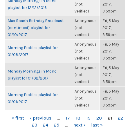
Monday Mornings in Mono
(not
2017,
playlist for 12/12/2016
verified)
3:59pm
Max Roach Birthday Broadcast
Anonymous
Fri, 5 May
(continued) playlist for
(not
2017,
01/10/2017
verified)
3:59pm
Anonymous
Fri, 5 May
Morning Profiles playlist for
(not
2017,
01/08/2017
verified)
3:59pm
Anonymous
Fri, 5 May
Monday Mornings in Mono
(not
2017,
playlist for 01/02/2017
verified)
3:59pm
Anonymous
Fri, 5 May
Morning Profiles playlist for
(not
2017,
01/01/2017
verified)
3:59pm
PAGES
« first
‹ previous
…
17
18
19
20
21
22
23
24
25
…
next ›
last »