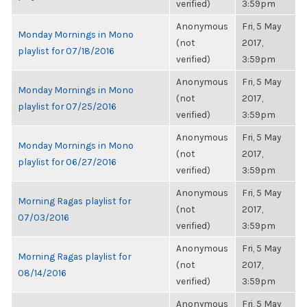
verified)
3:59pm
Anonymous
Fri, 5 May
Monday Mornings in Mono
(not
2017,
playlist for 07/18/2016
verified)
3:59pm
Anonymous
Fri, 5 May
Monday Mornings in Mono
(not
2017,
playlist for 07/25/2016
verified)
3:59pm
Anonymous
Fri, 5 May
Monday Mornings in Mono
(not
2017,
playlist for 06/27/2016
verified)
3:59pm
Anonymous
Fri, 5 May
Morning Ragas playlist for
(not
2017,
07/03/2016
verified)
3:59pm
Anonymous
Fri, 5 May
Morning Ragas playlist for
(not
2017,
08/14/2016
verified)
3:59pm
Anonymous
Fri, 5 May