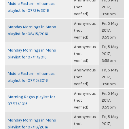
Anonymous
Fri, 5 May
Middle Eastern Influences
(not
2017,
playlist for 07/29/2016
verified)
3:59pm
Anonymous
Fri, 5 May
Monday Mornings in Mono
(not
2017,
playlist for 08/15/2016
verified)
3:59pm
Anonymous
Fri, 5 May
Monday Mornings in Mono
(not
2017,
playlist for 07/11/2016
verified)
3:59pm
Anonymous
Fri, 5 May
Middle Eastern Influences
(not
2017,
playlist for 07/15/2016
verified)
3:59pm
Anonymous
Fri, 5 May
Morning Ragas playlist for
(not
2017,
07/17/2016
verified)
3:59pm
Anonymous
Fri, 5 May
Monday Mornings in Mono
(not
2017,
playlist for 07/18/2016