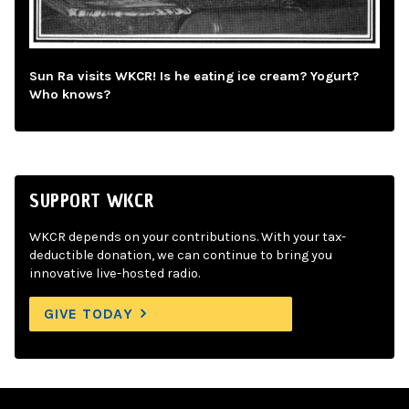
Sun Ra visits WKCR! Is he eating ice cream? Yogurt?
Who knows?
SUPPORT WKCR
WKCR depends on your contributions. With your tax-
deductible donation, we can continue to bring you
innovative live-hosted radio.
GIVE TODAY