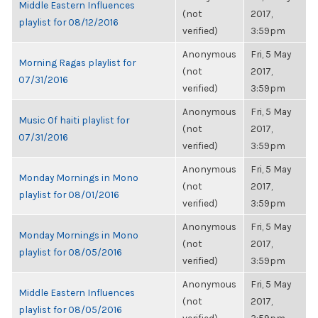
Middle Eastern Influences
(not
2017,
playlist for 08/12/2016
verified)
3:59pm
Anonymous
Fri, 5 May
Morning Ragas playlist for
(not
2017,
07/31/2016
verified)
3:59pm
Anonymous
Fri, 5 May
Music Of haiti playlist for
(not
2017,
07/31/2016
verified)
3:59pm
Anonymous
Fri, 5 May
Monday Mornings in Mono
(not
2017,
playlist for 08/01/2016
verified)
3:59pm
Anonymous
Fri, 5 May
Monday Mornings in Mono
(not
2017,
playlist for 08/05/2016
verified)
3:59pm
Anonymous
Fri, 5 May
Middle Eastern Influences
(not
2017,
playlist for 08/05/2016