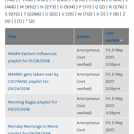
(466)
|
M
(952)
|
N
(273)
|
O
(934)
|
P
(111)
|
Q
(2)
|
R
(276)
|
S
(972)
|
T
(2286)
|
U
(22)
|
V
(35)
|
W
(112)
|
X
(1)
|
Y
(9)
|
Z
(4)
|
[
(1)
|
“
(2)
Last
Title
Author
update
Anonymous
Fri, 5 May
Middle Eastern Influences
(not
2017,
playlist for 10/28/2016
verified)
3:59pm
MAMBO gets taken over by
Anonymous
Fri, 5 May
COLTRANE playlist for
(not
2017,
09/24/2016
verified)
3:59pm
Anonymous
Fri, 5 May
Morning Ragas playlist for
(not
2017,
09/25/2016
verified)
3:59pm
Anonymous
Fri, 5 May
Monday Mornings in Mono
(not
2017,
playlist for 09/26/2016