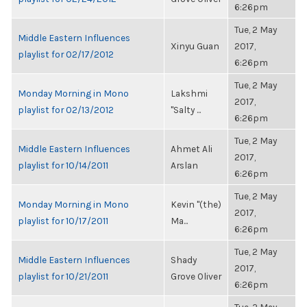
6:26pm
Tue, 2 May
Middle Eastern Influences
Xinyu Guan
2017,
playlist for 02/17/2012
6:26pm
Tue, 2 May
Monday Morning in Mono
Lakshmi
2017,
playlist for 02/13/2012
"Salty ...
6:26pm
Tue, 2 May
Middle Eastern Influences
Ahmet Ali
2017,
playlist for 10/14/2011
Arslan
6:26pm
Tue, 2 May
Monday Morning in Mono
Kevin "(the)
2017,
playlist for 10/17/2011
Ma...
6:26pm
Tue, 2 May
Middle Eastern Influences
Shady
2017,
playlist for 10/21/2011
Grove Oliver
6:26pm