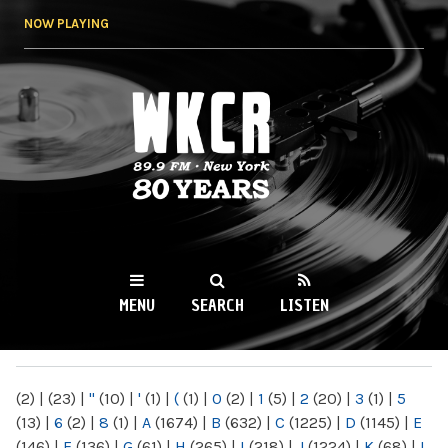
Skip to
NOW PLAYING
main
content
WKCR 89.9FM
NY
MENU
SEARCH
LISTEN
MAIN MENU
(2)
|
(23)
|
"
(10)
|
'
(1)
|
(
(1)
|
0
(2)
|
1
(5)
|
2
(20)
|
3
(1)
|
5
(13)
|
6
(2)
|
8
(1)
|
A
(1674)
|
B
(632)
|
C
(1225)
|
D
(1145)
|
E
(146)
|
F
(136)
|
G
(61)
|
H
(265)
|
I
(218)
|
J
(1224)
|
K
(68)
|
L