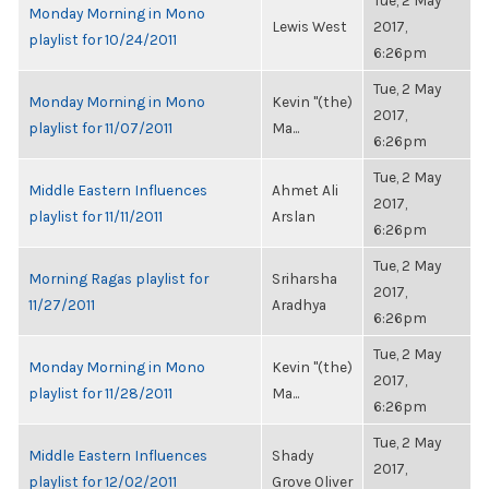
Tue, 2 May
Monday Morning in Mono
Lewis West
2017,
playlist for 10/24/2011
6:26pm
Tue, 2 May
Monday Morning in Mono
Kevin "(the)
2017,
playlist for 11/07/2011
Ma...
6:26pm
Tue, 2 May
Middle Eastern Influences
Ahmet Ali
2017,
playlist for 11/11/2011
Arslan
6:26pm
Tue, 2 May
Morning Ragas playlist for
Sriharsha
2017,
11/27/2011
Aradhya
6:26pm
Tue, 2 May
Monday Morning in Mono
Kevin "(the)
2017,
playlist for 11/28/2011
Ma...
6:26pm
Tue, 2 May
Middle Eastern Influences
Shady
2017,
playlist for 12/02/2011
Grove Oliver