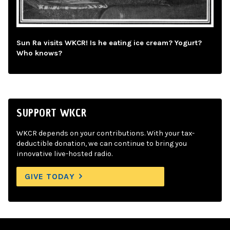
Sun Ra visits WKCR! Is he eating ice cream? Yogurt?
Who knows?
SUPPORT WKCR
WKCR depends on your contributions. With your tax-
deductible donation, we can continue to bring you
innovative live-hosted radio.
GIVE TODAY