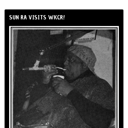
SUN RA VISITS WKCR!