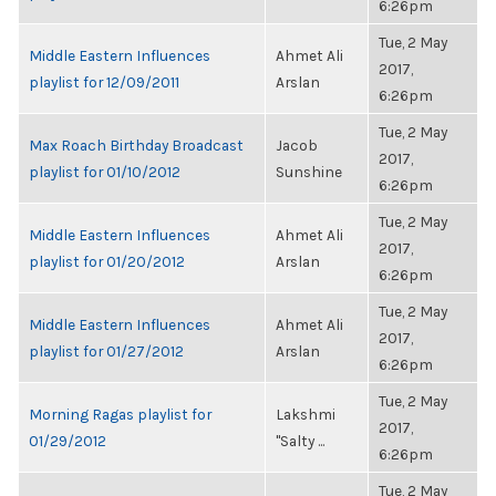
6:26pm
Tue, 2 May
Middle Eastern Influences
Ahmet Ali
2017,
playlist for 12/09/2011
Arslan
6:26pm
Tue, 2 May
Max Roach Birthday Broadcast
Jacob
2017,
playlist for 01/10/2012
Sunshine
6:26pm
Tue, 2 May
Middle Eastern Influences
Ahmet Ali
2017,
playlist for 01/20/2012
Arslan
6:26pm
Tue, 2 May
Middle Eastern Influences
Ahmet Ali
2017,
playlist for 01/27/2012
Arslan
6:26pm
Tue, 2 May
Morning Ragas playlist for
Lakshmi
2017,
01/29/2012
"Salty ...
6:26pm
Tue, 2 May