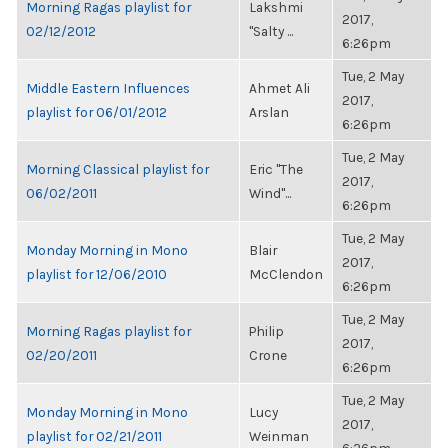
Morning Ragas playlist for
Lakshmi
2017,
02/12/2012
"Salty ...
6:26pm
Tue, 2 May
Middle Eastern Influences
Ahmet Ali
2017,
playlist for 06/01/2012
Arslan
6:26pm
Tue, 2 May
Morning Classical playlist for
Eric "The
2017,
06/02/2011
Wind"...
6:26pm
Tue, 2 May
Monday Morning in Mono
Blair
2017,
playlist for 12/06/2010
McClendon
6:26pm
Tue, 2 May
Morning Ragas playlist for
Philip
2017,
02/20/2011
Crone
6:26pm
Tue, 2 May
Monday Morning in Mono
Lucy
2017,
playlist for 02/21/2011
Weinman