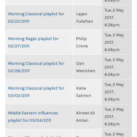
6:26pm
Tue, 2 May
Morning Classical playlist for
Layan
2017,
02/22/2011
Fuleihan
6:26pm
Tue, 2 May
Morning Ragas playlist for
Philip
2017,
02/27/2011
Crone
6:26pm
Tue, 2 May
Morning Classical playlist for
Dan
2017,
02/28/2011
Weinstein
6:26pm
Tue, 2 May
Morning Classical playlist for
Katie
2017,
03/02/2011
Salmon
6:26pm
Tue, 2 May
Middle Eastern Influences
Ahmet Ali
2017,
playlist for 03/04/2011
Arslan
6:26pm
Tue, 2 May