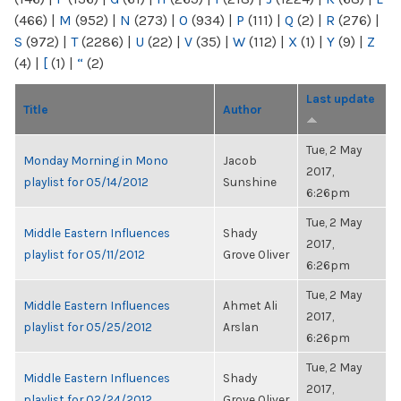
(466)
|
M
(952)
|
N
(273)
|
O
(934)
|
P
(111)
|
Q
(2)
|
R
(276)
|
S
(972)
|
T
(2286)
|
U
(22)
|
V
(35)
|
W
(112)
|
X
(1)
|
Y
(9)
|
Z
(4)
|
[
(1)
|
“
(2)
Last update
Title
Author
Tue, 2 May
Monday Morning in Mono
Jacob
2017,
playlist for 05/14/2012
Sunshine
6:26pm
Tue, 2 May
Middle Eastern Influences
Shady
2017,
playlist for 05/11/2012
Grove Oliver
6:26pm
Tue, 2 May
Middle Eastern Influences
Ahmet Ali
2017,
playlist for 05/25/2012
Arslan
6:26pm
Tue, 2 May
Middle Eastern Influences
Shady
2017,
playlist for 02/24/2012
Grove Oliver