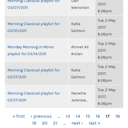
Morning Classical playlist for
Dan
2017,
03/07/2011
Weinstein
6:26pm
Tue, 2 May
Morning Classical playlist for
Katie
2017,
03/10/2011
Salmon
6:26pm
Tue, 2 May
Monday Morning in Mono
Ahmet Ali
2017,
playlist for 03/14/2011
Arslan
6:26pm
Tue, 2 May
Morning Classical playlist for
Katie
2017,
03/17/2011
Salmon
6:26pm
Tue, 2 May
Morning Classical playlist for
Nanette
2017,
03/17/2011
Jarenwa...
6:26pm
PAGES
« first
‹ previous
…
13
14
15
16
17
18
19
20
21
…
next ›
last »