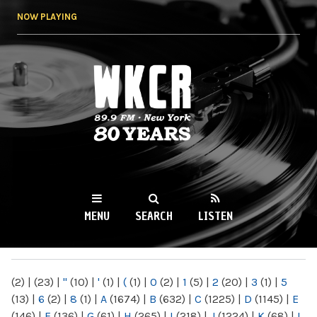
Skip to
NOW PLAYING
main
content
WKCR 89.9FM
NY
MENU
SEARCH
LISTEN
MAIN MENU
(2)
|
(23)
|
"
(10)
|
'
(1)
|
(
(1)
|
0
(2)
|
1
(5)
|
2
(20)
|
3
(1)
|
5
(13)
|
6
(2)
|
8
(1)
|
A
(1674)
|
B
(632)
|
C
(1225)
|
D
(1145)
|
E
(146)
|
F
(136)
|
G
(61)
|
H
(265)
|
I
(218)
|
J
(1224)
|
K
(68)
|
L