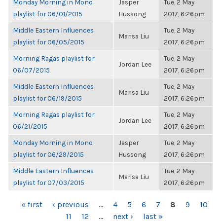
Monday Morning in Mono
Jasper
Tue, 2 May
playlist for 06/01/2015
Hussong
2017, 6:26pm
Middle Eastern Influences
Tue, 2 May
Marisa Liu
playlist for 06/05/2015
2017, 6:26pm
Morning Ragas playlist for
Tue, 2 May
Jordan Lee
06/07/2015
2017, 6:26pm
Middle Eastern Influences
Tue, 2 May
Marisa Liu
playlist for 06/19/2015
2017, 6:26pm
Morning Ragas playlist for
Tue, 2 May
Jordan Lee
06/21/2015
2017, 6:26pm
Monday Morning in Mono
Jasper
Tue, 2 May
playlist for 06/29/2015
Hussong
2017, 6:26pm
Middle Eastern Influences
Tue, 2 May
Marisa Liu
playlist for 07/03/2015
2017, 6:26pm
PAGES
« first
‹ previous
…
4
5
6
7
8
9
10
11
12
…
next ›
last »