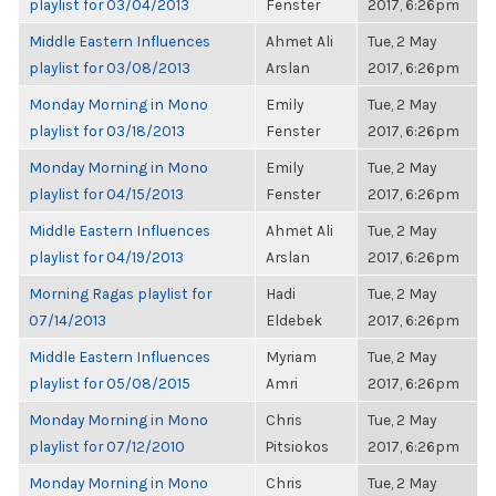
playlist for 03/04/2013
Fenster
2017, 6:26pm
Middle Eastern Influences
Ahmet Ali
Tue, 2 May
playlist for 03/08/2013
Arslan
2017, 6:26pm
Monday Morning in Mono
Emily
Tue, 2 May
playlist for 03/18/2013
Fenster
2017, 6:26pm
Monday Morning in Mono
Emily
Tue, 2 May
playlist for 04/15/2013
Fenster
2017, 6:26pm
Middle Eastern Influences
Ahmet Ali
Tue, 2 May
playlist for 04/19/2013
Arslan
2017, 6:26pm
Morning Ragas playlist for
Hadi
Tue, 2 May
07/14/2013
Eldebek
2017, 6:26pm
Middle Eastern Influences
Myriam
Tue, 2 May
playlist for 05/08/2015
Amri
2017, 6:26pm
Monday Morning in Mono
Chris
Tue, 2 May
playlist for 07/12/2010
Pitsiokos
2017, 6:26pm
Monday Morning in Mono
Chris
Tue, 2 May