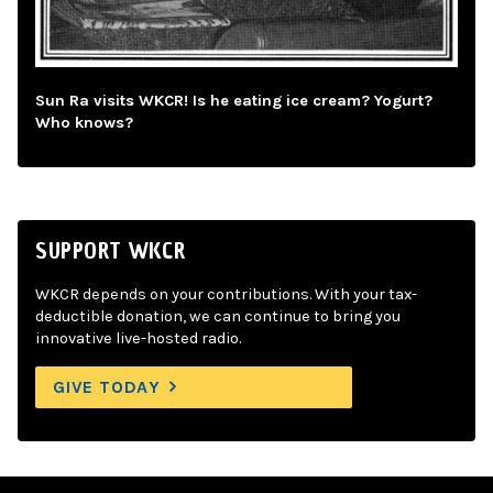
Sun Ra visits WKCR! Is he eating ice cream? Yogurt?
Who knows?
SUPPORT WKCR
WKCR depends on your contributions. With your tax-
deductible donation, we can continue to bring you
innovative live-hosted radio.
GIVE TODAY