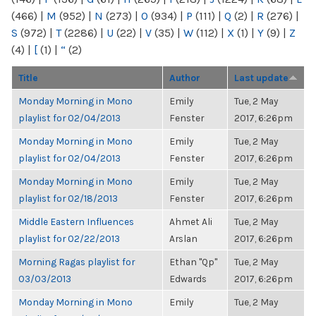
(466)
|
M
(952)
|
N
(273)
|
O
(934)
|
P
(111)
|
Q
(2)
|
R
(276)
|
S
(972)
|
T
(2286)
|
U
(22)
|
V
(35)
|
W
(112)
|
X
(1)
|
Y
(9)
|
Z
(4)
|
[
(1)
|
“
(2)
Title
Author
Last update
Monday Morning in Mono
Emily
Tue, 2 May
playlist for 02/04/2013
Fenster
2017, 6:26pm
Monday Morning in Mono
Emily
Tue, 2 May
playlist for 02/04/2013
Fenster
2017, 6:26pm
Monday Morning in Mono
Emily
Tue, 2 May
playlist for 02/18/2013
Fenster
2017, 6:26pm
Middle Eastern Influences
Ahmet Ali
Tue, 2 May
playlist for 02/22/2013
Arslan
2017, 6:26pm
Morning Ragas playlist for
Ethan "Qp"
Tue, 2 May
03/03/2013
Edwards
2017, 6:26pm
Monday Morning in Mono
Emily
Tue, 2 May