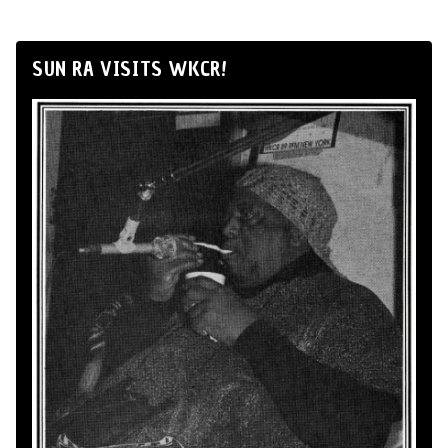
SUN RA VISITS WKCR!