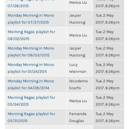
Marisa Liu
07/26/2015
2017, 6:26pm
Monday Morning in Mono
Jasper
Tue, 2 May
playlist for 07/27/2015
Hussong
2017, 6:26pm
Morning Ragas playlist for
Tue, 2 May
Marisa Liu
08/02/2015
2017, 6:26pm
Monday Morning in Mono
Jasper
Tue, 2 May
playlist for 08/03/2015
Hussong
2017, 6:26pm
Monday Morning in Mono
Lucy
Tue, 2 May
playlist for 01/24/2011
Weinman
2017, 6:26pm
Monday Morning in Mono
Nicodemo
Tue, 2 May
playlist for 04/28/2014
Scarfo
2017, 6:26pm
Morning Ragas playlist for
Tue, 2 May
Marisa Liu
05/24/2015
2017, 6:26pm
Morning Ragas playlist for
Fernanda
Tue, 2 May
05/31/2015
Douglas
2017, 6:26pm