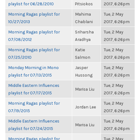
playlist for 06/28/2010
Pitsiokos
2017, 6:26pm
Morning Ragas playlist for
Mahima
Tue, 2 May
10/27/2013
Chablani
2017, 6:26pm
Morning Ragas playlist for
Sriharsha
Tue, 2 May
07/08/2012
Aradhya
2017, 6:26pm
Morning Ragas playlist for
Katie
Tue, 2 May
07/25/2010
Salmon
2017, 6:26pm
Monday Morning in Mono
Jasper
Tue, 2 May
playlist for 07/13/2015
Hussong
2017, 6:26pm
Middle Eastern Influences
Tue, 2 May
Marisa Liu
playlist for 07/17/2015
2017, 6:26pm
Morning Ragas playlist for
Tue, 2 May
Jordan Lee
07/19/2015
2017, 6:26pm
Middle Eastern Influences
Tue, 2 May
Marisa Liu
playlist for 07/24/2015
2017, 6:26pm
Morning Ragas playlist for
Tue, 2 May