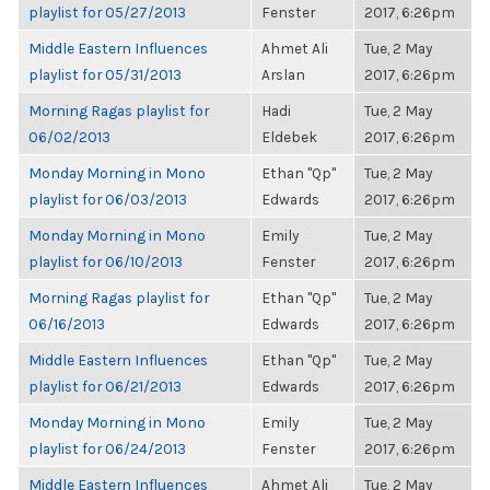
playlist for 05/27/2013
Fenster
2017, 6:26pm
Middle Eastern Influences
Ahmet Ali
Tue, 2 May
playlist for 05/31/2013
Arslan
2017, 6:26pm
Morning Ragas playlist for
Hadi
Tue, 2 May
06/02/2013
Eldebek
2017, 6:26pm
Monday Morning in Mono
Ethan "Qp"
Tue, 2 May
playlist for 06/03/2013
Edwards
2017, 6:26pm
Monday Morning in Mono
Emily
Tue, 2 May
playlist for 06/10/2013
Fenster
2017, 6:26pm
Morning Ragas playlist for
Ethan "Qp"
Tue, 2 May
06/16/2013
Edwards
2017, 6:26pm
Middle Eastern Influences
Ethan "Qp"
Tue, 2 May
playlist for 06/21/2013
Edwards
2017, 6:26pm
Monday Morning in Mono
Emily
Tue, 2 May
playlist for 06/24/2013
Fenster
2017, 6:26pm
Middle Eastern Influences
Ahmet Ali
Tue, 2 May