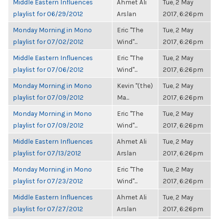
Middle Eastern Influences
Ahmet Ali
Tue, 2 May
playlist for 06/29/2012
Arslan
2017, 6:26pm
Monday Morning in Mono
Eric "The
Tue, 2 May
playlist for 07/02/2012
Wind"...
2017, 6:26pm
Middle Eastern Influences
Eric "The
Tue, 2 May
playlist for 07/06/2012
Wind"...
2017, 6:26pm
Monday Morning in Mono
Kevin "(the)
Tue, 2 May
playlist for 07/09/2012
Ma...
2017, 6:26pm
Monday Morning in Mono
Eric "The
Tue, 2 May
playlist for 07/09/2012
Wind"...
2017, 6:26pm
Middle Eastern Influences
Ahmet Ali
Tue, 2 May
playlist for 07/13/2012
Arslan
2017, 6:26pm
Monday Morning in Mono
Eric "The
Tue, 2 May
playlist for 07/23/2012
Wind"...
2017, 6:26pm
Middle Eastern Influences
Ahmet Ali
Tue, 2 May
playlist for 07/27/2012
Arslan
2017, 6:26pm