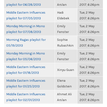
playlist for 06/28/2013
Arslan
2017, 6:26pm
Middle Eastern Influences
Hadi
Tue, 2 May
playlist for 07/05/2013
Eldebek
2017, 6:26pm
Monday Morning in Mono
Emily
Tue, 2 May
playlist for 07/08/2013
Fenster
2017, 6:26pm
Morning Ragas playlist for
Sophie
Tue, 2 May
05/19/2013
Rubashkin
2017, 6:26pm
Monday Morning in Mono
Emily
Tue, 2 May
playlist for 05/06/2013
Fenster
2017, 6:26pm
Middle Eastern Influences
Tue, 2 May
Xinyu Guan
playlist for 01/18/2013
2017, 6:26pm
Middle Eastern Influences
Elena
Tue, 2 May
playlist for 01/25/2013
Goldstein
2017, 6:26pm
Middle Eastern Influences
Ahmet Ali
Tue, 2 May
playlist for 02/01/2013
Arslan
2017, 6:26pm