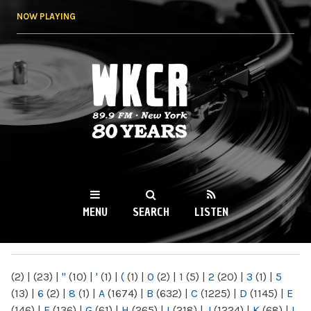
Skip to
NOW PLAYING
main
content
WKCR 89.9FM
NY
MENU
SEARCH
LISTEN
MAIN MENU
(2)
|
(23)
|
"
(10)
|
'
(1)
|
(
(1)
|
0
(2)
|
1
(5)
|
2
(20)
|
3
(1)
|
5
(13)
|
6
(2)
|
8
(1)
|
A
(1674)
|
B
(632)
|
C
(1225)
|
D
(1145)
|
E
(146)
|
F
(136)
|
G
(61)
|
H
(265)
|
I
(218)
|
J
(1224)
|
K
(68)
|
L