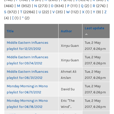
(466)
|
M
(952)
|
N
(273)
|
O
(934)
|
P
(111)
|
Q
(2)
|
R
(276)
|
S
(972)
|
T
(2286)
|
U
(22)
|
V
(35)
|
W
(112)
|
X
(1)
|
Y
(9)
|
Z
(4)
|
[
(1)
|
“
(2)
Last update
Title
Author
Middle Eastern Influences
Tue, 2 May
Xinyu Guan
playlist for 12/21/2012
2017, 6:26pm
Middle Eastern Influences
Tue, 2 May
Xinyu Guan
playlist for 09/14/2012
2017, 6:26pm
Middle Eastern Influences
Ahmet Ali
Tue, 2 May
playlist for 08/31/2012
Arslan
2017, 6:26pm
Monday Morning in Mono
Tue, 2 May
David Su
playlist for 06/11/2012
2017, 6:26pm
Monday Morning in Mono
Eric "The
Tue, 2 May
playlist for 06/18/2012
Wind"...
2017, 6:26pm