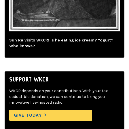
Sun Ra visits WKCR! Is he eating ice cream? Yogurt?
Who knows?
SUPPORT WKCR
WKCR depends on your contributions. With your tax-
deductible donation, we can continue to bring you
innovative live-hosted radio.
GIVE TODAY