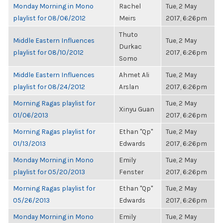
Monday Morning in Mono
Rachel
Tue, 2 May
playlist for 08/06/2012
Meirs
2017, 6:26pm
Thuto
Middle Eastern Influences
Tue, 2 May
Durkac
playlist for 08/10/2012
2017, 6:26pm
Somo
Middle Eastern Influences
Ahmet Ali
Tue, 2 May
playlist for 08/24/2012
Arslan
2017, 6:26pm
Morning Ragas playlist for
Tue, 2 May
Xinyu Guan
01/06/2013
2017, 6:26pm
Morning Ragas playlist for
Ethan "Qp"
Tue, 2 May
01/13/2013
Edwards
2017, 6:26pm
Monday Morning in Mono
Emily
Tue, 2 May
playlist for 05/20/2013
Fenster
2017, 6:26pm
Morning Ragas playlist for
Ethan "Qp"
Tue, 2 May
05/26/2013
Edwards
2017, 6:26pm
Monday Morning in Mono
Emily
Tue, 2 May