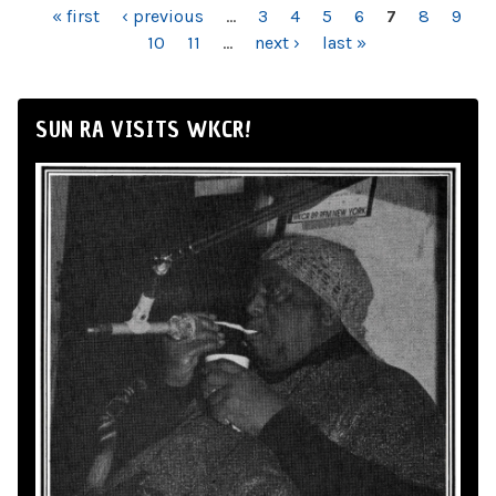
PAGES
« first
‹ previous
…
3
4
5
6
7
8
9
10
11
…
next ›
last »
SUN RA VISITS WKCR!