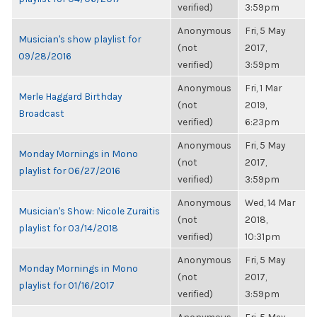
verified)
3:59pm
Anonymous
Fri, 5 May
Musician's show playlist for
(not
2017,
09/28/2016
verified)
3:59pm
Anonymous
Fri, 1 Mar
Merle Haggard Birthday
(not
2019,
Broadcast
verified)
6:23pm
Anonymous
Fri, 5 May
Monday Mornings in Mono
(not
2017,
playlist for 06/27/2016
verified)
3:59pm
Anonymous
Wed, 14 Mar
Musician's Show: Nicole Zuraitis
(not
2018,
playlist for 03/14/2018
verified)
10:31pm
Anonymous
Fri, 5 May
Monday Mornings in Mono
(not
2017,
playlist for 01/16/2017
verified)
3:59pm