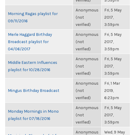
verified)
3:59pm
Anonymous
Fri, 5 May
Morning Ragas playlist for
(not
2017,
09/11/2016
verified)
3:59pm
Merle Haggard Birthday
Anonymous
Fri, 5 May
Broadcast playlist for
(not
2017,
04/06/2017
verified)
3:59pm
Anonymous
Fri, 5 May
Middle Eastern Influences
(not
2017,
playlist for 10/28/2016
verified)
3:59pm
Anonymous
Fri, 1 Mar
Mingus Birthday Broadcast
(not
2019,
verified)
6:23pm
Anonymous
Fri, 5 May
Monday Mornings in Mono
(not
2017,
playlist for 07/18/2016
verified)
3:59pm
Anonymous
Wed, 9 May