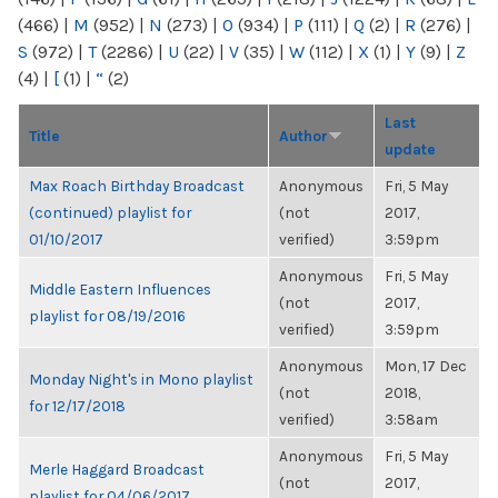
(466)
|
M
(952)
|
N
(273)
|
O
(934)
|
P
(111)
|
Q
(2)
|
R
(276)
|
S
(972)
|
T
(2286)
|
U
(22)
|
V
(35)
|
W
(112)
|
X
(1)
|
Y
(9)
|
Z
(4)
|
[
(1)
|
“
(2)
Last
Title
Author
update
Max Roach Birthday Broadcast
Anonymous
Fri, 5 May
(continued) playlist for
(not
2017,
01/10/2017
verified)
3:59pm
Anonymous
Fri, 5 May
Middle Eastern Influences
(not
2017,
playlist for 08/19/2016
verified)
3:59pm
Anonymous
Mon, 17 Dec
Monday Night's in Mono playlist
(not
2018,
for 12/17/2018
verified)
3:58am
Anonymous
Fri, 5 May
Merle Haggard Broadcast
(not
2017,
playlist for 04/06/2017