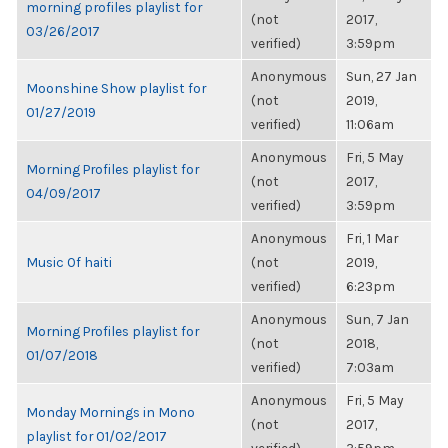
morning profiles playlist for
(not
2017,
03/26/2017
verified)
3:59pm
Anonymous
Sun, 27 Jan
Moonshine Show playlist for
(not
2019,
01/27/2019
verified)
11:06am
Anonymous
Fri, 5 May
Morning Profiles playlist for
(not
2017,
04/09/2017
verified)
3:59pm
Anonymous
Fri, 1 Mar
Music Of haiti
(not
2019,
verified)
6:23pm
Anonymous
Sun, 7 Jan
Morning Profiles playlist for
(not
2018,
01/07/2018
verified)
7:03am
Anonymous
Fri, 5 May
Monday Mornings in Mono
(not
2017,
playlist for 01/02/2017