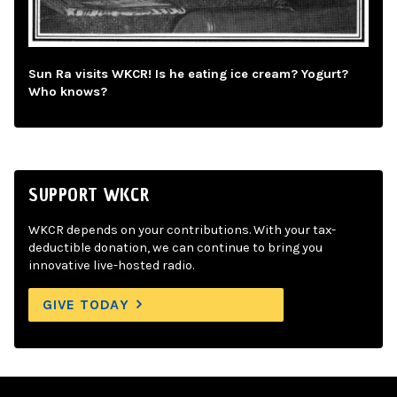
Sun Ra visits WKCR! Is he eating ice cream? Yogurt?
Who knows?
SUPPORT WKCR
WKCR depends on your contributions. With your tax-
deductible donation, we can continue to bring you
innovative live-hosted radio.
GIVE TODAY