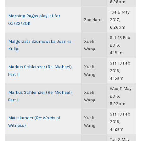
6:26pm
Tue, 2 May
Morning Ragas playlist for
Zoë Harris
2017,
05/22/2011
6:26pm
Sat, 13 Feb
Małgorzata Szumowska, Joanna
Xueli
2016,
Kulig
Wang
4:18am
Sat, 13 Feb
Markus Schleinzer (Re: Michael)
Xueli
2016,
Part II
Wang
4:15am
Wed, 11 May
Markus Schleinzer (Re: Michael)
Xueli
2016,
Part I
Wang
5:22pm
Sat, 13 Feb
Mai Iskander (Re: Words of
Xueli
2016,
Witness)
Wang
4:12am
Tue, 2 May