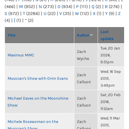
(466)
|
M
(952)
|
N
(273)
|
O
(934)
|
P
(111)
|
Q
(2)
|
R
(276)
|
S
(972)
|
T
(2286)
|
U
(22)
|
V
(35)
|
W
(112)
|
X
(1)
|
Y
(9)
|
Z
(4)
|
[
(1)
|
“
(2)
Last
Title
Author
update
Tue, 20 Jan
Zach
Maximus MMC
2026,
Wyche
9:51pm
Wed, 16 Sep
Zach
Musician's Show with Orrin Evans
2015,
Calluori
3:49pm
Sat, 20 Feb
Michael Daves on the Moonshine
Zach
2016,
Show
Calluori
11:12am
Wed, 11 Mar
Michele Rosewoman on the
Zach
2015,
Musician's Show
Calluori