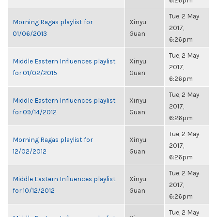
6:26pm
Tue, 2 May
Morning Ragas playlist for
Xinyu
2017,
01/06/2013
Guan
6:26pm
Tue, 2 May
Middle Eastern Influences playlist
Xinyu
2017,
for 01/02/2015
Guan
6:26pm
Tue, 2 May
Middle Eastern Influences playlist
Xinyu
2017,
for 09/14/2012
Guan
6:26pm
Tue, 2 May
Morning Ragas playlist for
Xinyu
2017,
12/02/2012
Guan
6:26pm
Tue, 2 May
Middle Eastern Influences playlist
Xinyu
2017,
for 10/12/2012
Guan
6:26pm
Tue, 2 May