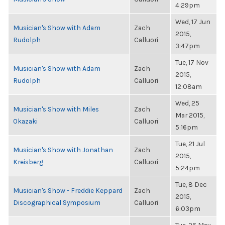
4:29pm
Wed, 17 Jun
Musician's Show with Adam
Zach
2015,
Rudolph
Calluori
3:47pm
Tue, 17 Nov
Musician's Show with Adam
Zach
2015,
Rudolph
Calluori
12:08am
Wed, 25
Musician's Show with Miles
Zach
Mar 2015,
Okazaki
Calluori
5:16pm
Tue, 21 Jul
Musician's Show with Jonathan
Zach
2015,
Kreisberg
Calluori
5:24pm
Tue, 8 Dec
Musician's Show - Freddie Keppard
Zach
2015,
Discographical Symposium
Calluori
6:03pm