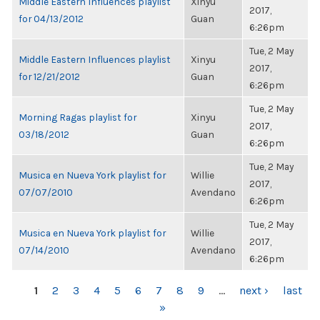
Middle Eastern Influences playlist
Xinyu
2017,
for 04/13/2012
Guan
6:26pm
Tue, 2 May
Middle Eastern Influences playlist
Xinyu
2017,
for 12/21/2012
Guan
6:26pm
Tue, 2 May
Morning Ragas playlist for
Xinyu
2017,
03/18/2012
Guan
6:26pm
Tue, 2 May
Musica en Nueva York playlist for
Willie
2017,
07/07/2010
Avendano
6:26pm
Tue, 2 May
Musica en Nueva York playlist for
Willie
2017,
07/14/2010
Avendano
6:26pm
PAGES
1
2
3
4
5
6
7
8
9
…
next ›
last
»