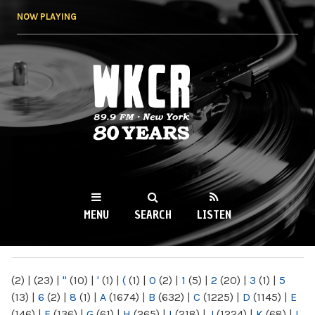
Skip to
NOW PLAYING
main
content
WKCR 89.9FM
NY
MENU
SEARCH
LISTEN
MAIN MENU
(2)
|
(23)
|
"
(10)
|
'
(1)
|
(
(1)
|
0
(2)
|
1
(5)
|
2
(20)
|
3
(1)
|
5
(13)
|
6
(2)
|
8
(1)
|
A
(1674)
|
B
(632)
|
C
(1225)
|
D
(1145)
|
E
(146)
|
F
(136)
|
G
(61)
|
H
(265)
|
I
(218)
|
J
(1224)
|
K
(68)
|
L