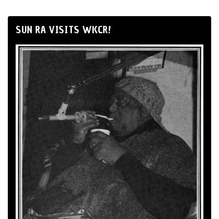
SUN RA VISITS WKCR!