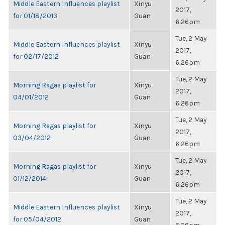
Middle Eastern Influences playlist
Xinyu
2017,
for 01/18/2013
Guan
6:26pm
Tue, 2 May
Middle Eastern Influences playlist
Xinyu
2017,
for 02/17/2012
Guan
6:26pm
Tue, 2 May
Morning Ragas playlist for
Xinyu
2017,
04/01/2012
Guan
6:26pm
Tue, 2 May
Morning Ragas playlist for
Xinyu
2017,
03/04/2012
Guan
6:26pm
Tue, 2 May
Morning Ragas playlist for
Xinyu
2017,
01/12/2014
Guan
6:26pm
Tue, 2 May
Middle Eastern Influences playlist
Xinyu
2017,
for 05/04/2012
Guan