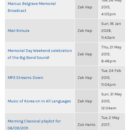
Tue, 26 May
Marcus Belgrave Memorial
Zak Hap
2015,
Broadcast
4:05pm
Sun, 18 Jan
Mari Kimura
Zak Hap
2026,
11:43am
Thu, 21 May
Memorial Day Weekend celebration
Zak Hap
2015,
of the Big Band Sound!
8:48pm
Tue, 24 Feb
MP3 Streams Down
Zak Hap
2015,
11:04pm
Sun, 31 May
Music of Korea on In All Languages
Zak Hap
2015,
12:04am
Tue, 2 May
Morning Classical playlist for
Zoë Harris
2017,
06/09/2011