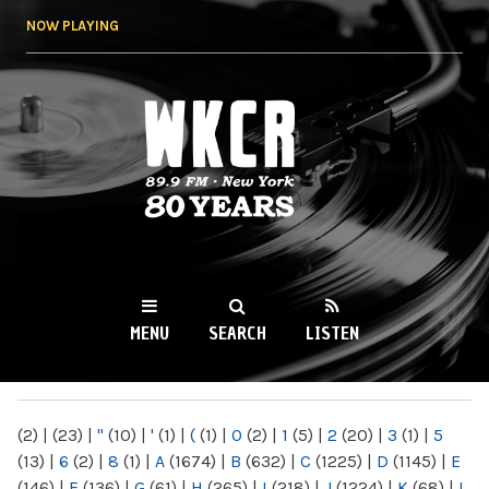
Skip to
NOW PLAYING
main
content
WKCR 89.9FM
NY
MENU
SEARCH
LISTEN
MAIN MENU
(2)
|
(23)
|
"
(10)
|
'
(1)
|
(
(1)
|
0
(2)
|
1
(5)
|
2
(20)
|
3
(1)
|
5
(13)
|
6
(2)
|
8
(1)
|
A
(1674)
|
B
(632)
|
C
(1225)
|
D
(1145)
|
E
(146)
|
F
(136)
|
G
(61)
|
H
(265)
|
I
(218)
|
J
(1224)
|
K
(68)
|
L