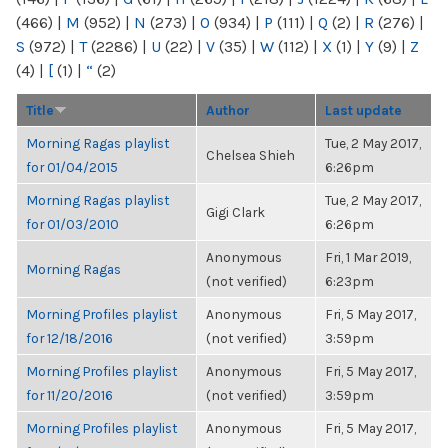
(466)
|
M
(952)
|
N
(273)
|
O
(934)
|
P
(111)
|
Q
(2)
|
R
(276)
|
S
(972)
|
T
(2286)
|
U
(22)
|
V
(35)
|
W
(112)
|
X
(1)
|
Y
(9)
|
Z
(4)
|
[
(1)
|
“
(2)
Title
Author
Last update
Morning Ragas playlist
Tue, 2 May 2017,
Chelsea Shieh
for 01/04/2015
6:26pm
Morning Ragas playlist
Tue, 2 May 2017,
Gigi Clark
for 01/03/2010
6:26pm
Anonymous
Fri, 1 Mar 2019,
Morning Ragas
(not verified)
6:23pm
Morning Profiles playlist
Anonymous
Fri, 5 May 2017,
for 12/18/2016
(not verified)
3:59pm
Morning Profiles playlist
Anonymous
Fri, 5 May 2017,
for 11/20/2016
(not verified)
3:59pm
Morning Profiles playlist
Anonymous
Fri, 5 May 2017,