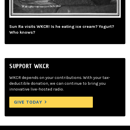
Sun Ra visits WKCR! Is he eating ice cream? Yogurt?
Who knows?
SUPPORT WKCR
WKCR depends on your contributions. With your tax-
deductible donation, we can continue to bring you
innovative live-hosted radio.
GIVE TODAY