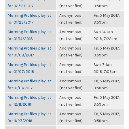
for 02/19/2017
(not verified)
3:59pm
Morning Profiles playlist
Anonymous
Fri, 5 May 2017,
for 01/29/2017
(not verified)
3:59pm
Morning Profiles playlist
Anonymous
Sun, 14 Jan
for 01/14/2018
(not verified)
2018, 7:22am
Morning Profiles playlist
Anonymous
Fri, 5 May 2017,
for 01/08/2017
(not verified)
3:59pm
Morning Profiles playlist
Anonymous
Sun, 7 Jan
for 01/07/2018
(not verified)
2018, 7:03am
Morning Profiles playlist
Anonymous
Fri, 5 May 2017,
for 01/01/2017
(not verified)
3:59pm
Morning Profiles playlist
Anonymous
Fri, 5 May 2017,
for 12/11/2016
(not verified)
3:59pm
Morning Profiles playlist
Anonymous
Fri, 5 May 2017,
for 11/27/2016
(not verified)
3:59pm