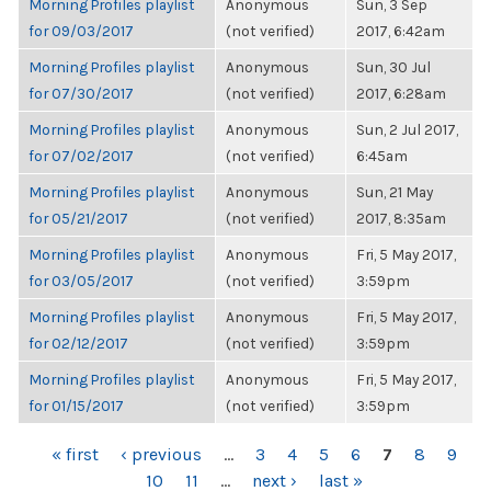
Morning Profiles playlist
Anonymous
Sun, 3 Sep
for 09/03/2017
(not verified)
2017, 6:42am
Morning Profiles playlist
Anonymous
Sun, 30 Jul
for 07/30/2017
(not verified)
2017, 6:28am
Morning Profiles playlist
Anonymous
Sun, 2 Jul 2017,
for 07/02/2017
(not verified)
6:45am
Morning Profiles playlist
Anonymous
Sun, 21 May
for 05/21/2017
(not verified)
2017, 8:35am
Morning Profiles playlist
Anonymous
Fri, 5 May 2017,
for 03/05/2017
(not verified)
3:59pm
Morning Profiles playlist
Anonymous
Fri, 5 May 2017,
for 02/12/2017
(not verified)
3:59pm
Morning Profiles playlist
Anonymous
Fri, 5 May 2017,
for 01/15/2017
(not verified)
3:59pm
PAGES
« first
‹ previous
…
3
4
5
6
7
8
9
10
11
…
next ›
last »