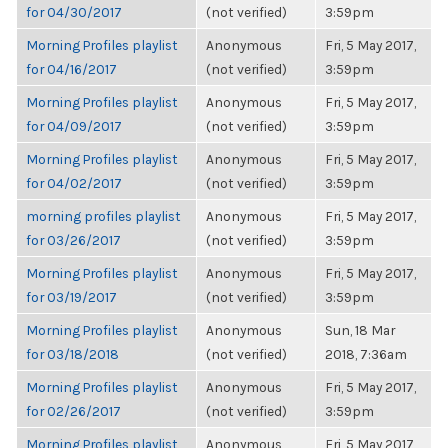
for 04/30/2017
(not verified)
3:59pm
Morning Profiles playlist
Anonymous
Fri, 5 May 2017,
for 04/16/2017
(not verified)
3:59pm
Morning Profiles playlist
Anonymous
Fri, 5 May 2017,
for 04/09/2017
(not verified)
3:59pm
Morning Profiles playlist
Anonymous
Fri, 5 May 2017,
for 04/02/2017
(not verified)
3:59pm
morning profiles playlist
Anonymous
Fri, 5 May 2017,
for 03/26/2017
(not verified)
3:59pm
Morning Profiles playlist
Anonymous
Fri, 5 May 2017,
for 03/19/2017
(not verified)
3:59pm
Morning Profiles playlist
Anonymous
Sun, 18 Mar
for 03/18/2018
(not verified)
2018, 7:36am
Morning Profiles playlist
Anonymous
Fri, 5 May 2017,
for 02/26/2017
(not verified)
3:59pm
Morning Profiles playlist
Anonymous
Fri, 5 May 2017,