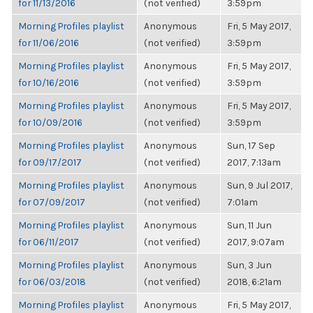
for 11/13/2016
(not verified)
3:59pm
Morning Profiles playlist
Anonymous
Fri, 5 May 2017,
for 11/06/2016
(not verified)
3:59pm
Morning Profiles playlist
Anonymous
Fri, 5 May 2017,
for 10/16/2016
(not verified)
3:59pm
Morning Profiles playlist
Anonymous
Fri, 5 May 2017,
for 10/09/2016
(not verified)
3:59pm
Morning Profiles playlist
Anonymous
Sun, 17 Sep
for 09/17/2017
(not verified)
2017, 7:13am
Morning Profiles playlist
Anonymous
Sun, 9 Jul 2017,
for 07/09/2017
(not verified)
7:01am
Morning Profiles playlist
Anonymous
Sun, 11 Jun
for 06/11/2017
(not verified)
2017, 9:07am
Morning Profiles playlist
Anonymous
Sun, 3 Jun
for 06/03/2018
(not verified)
2018, 6:21am
Morning Profiles playlist
Anonymous
Fri, 5 May 2017,