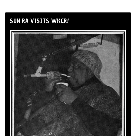
SUN RA VISITS WKCR!