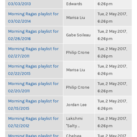
03/03/2013
Edwards
6:26pm
Morning Ragas playlist for
Tue, 2 May 2017,
Marisa Liu
03/02/2014
6:26pm
Morning Ragas playlist for
Tue, 2 May 2017,
Gabe Soileau
02/28/2016
6:26pm
Morning Ragas playlist for
Tue, 2 May 2017,
Philip Crone
02/27/2011
6:26pm
Morning Ragas playlist for
Tue, 2 May 2017,
Marisa Liu
02/22/2015
6:26pm
Morning Ragas playlist for
Tue, 2 May 2017,
Philip Crone
02/20/2011
6:26pm
Morning Ragas playlist for
Tue, 2 May 2017,
Jordan Lee
02/15/2015
6:26pm
Morning Ragas playlist for
Lakshmi
Tue, 2 May 2017,
02/12/2012
"Salty ...
6:26pm
Morning Ragas playlist for
Chelsea
Tue, 2 May 2017,