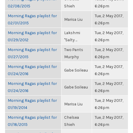
02/08/2015
Shieh
6:26pm
Morning Ragas playlist for
Tue, 2 May 2017,
Marisa Liu
02/01/2015
6:26pm
Morning Ragas playlist for
Lakshmi
Tue, 2 May 2017,
01/29/2012
"Salty ...
6:26pm
Morning Ragas playlist for
Two Pants
Tue, 2 May 2017,
01/27/2015
Murphy
6:26pm
Morning Ragas playlist for
Tue, 2 May 2017,
Gabe Soileau
01/24/2016
6:26pm
Morning Ragas playlist for
Tue, 2 May 2017,
Gabe Soileau
01/24/2016
6:26pm
Morning Ragas playlist for
Tue, 2 May 2017,
Marisa Liu
01/19/2014
6:26pm
Morning Ragas playlist for
Chelsea
Tue, 2 May 2017,
01/18/2015
Shieh
6:26pm