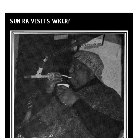
SUN RA VISITS WKCR!