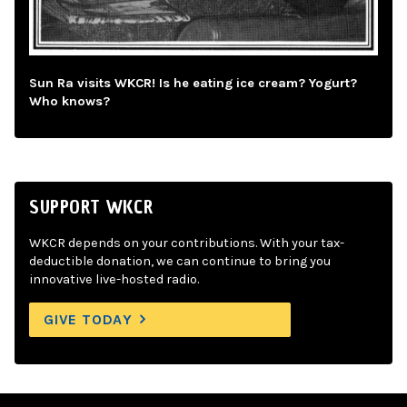
Sun Ra visits WKCR! Is he eating ice cream? Yogurt?
Who knows?
SUPPORT WKCR
WKCR depends on your contributions. With your tax-
deductible donation, we can continue to bring you
innovative live-hosted radio.
GIVE TODAY