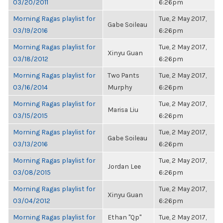
03/20/2011
6:26pm
Morning Ragas playlist for
Tue, 2 May 2017,
Gabe Soileau
03/19/2016
6:26pm
Morning Ragas playlist for
Tue, 2 May 2017,
Xinyu Guan
03/18/2012
6:26pm
Morning Ragas playlist for
Two Pants
Tue, 2 May 2017,
03/16/2014
Murphy
6:26pm
Morning Ragas playlist for
Tue, 2 May 2017,
Marisa Liu
03/15/2015
6:26pm
Morning Ragas playlist for
Tue, 2 May 2017,
Gabe Soileau
03/13/2016
6:26pm
Morning Ragas playlist for
Tue, 2 May 2017,
Jordan Lee
03/08/2015
6:26pm
Morning Ragas playlist for
Tue, 2 May 2017,
Xinyu Guan
03/04/2012
6:26pm
Morning Ragas playlist for
Ethan "Qp"
Tue, 2 May 2017,