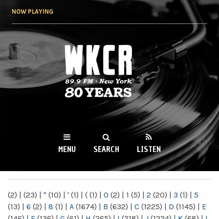
Skip to
NOW PLAYING
main
content
WKCR 89.9FM
NY
MENU
SEARCH
LISTEN
MAIN MENU
(2)
|
(23)
|
"
(10)
|
'
(1)
|
(
(1)
|
0
(2)
|
1
(5)
|
2
(20)
|
3
(1)
|
5
(13)
|
6
(2)
|
8
(1)
|
A
(1674)
|
B
(632)
|
C
(1225)
|
D
(1145)
|
E
(146)
|
F
(136)
|
G
(61)
|
H
(265)
|
I
(218)
|
J
(1224)
|
K
(68)
|
L