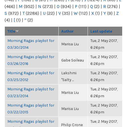
(466)
|
M
(952)
|
N
(273)
|
O
(934)
|
P
(111)
|
Q
(2)
|
R
(276)
|
S
(972)
|
T
(2286)
|
U
(22)
|
V
(35)
|
W
(112)
|
X
(1)
|
Y
(9)
|
Z
(4)
|
[
(1)
|
“
(2)
Title
Author
Last update
Morning Ragas playlist for
Tue, 2 May 2017,
Marisa Liu
03/30/2014
6:26pm
Morning Ragas playlist for
Tue, 2 May 2017,
Gabe Soileau
03/26/2016
6:26pm
Morning Ragas playlist for
Lakshmi
Tue, 2 May 2017,
03/25/2012
"Salty ...
6:26pm
Morning Ragas playlist for
Tue, 2 May 2017,
Marisa Liu
03/23/2014
6:26pm
Morning Ragas playlist for
Tue, 2 May 2017,
Marisa Liu
03/22/2015
6:26pm
Morning Ragas playlist for
Tue, 2 May 2017,
Philip Crone