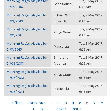
Morning Ragas playlist for
Tue, 2 May 2017,
Gabe Soileau
01/17/2016
6:26pm
Morning Ragas playlist for
Ethan "Qp"
Tue, 2 May 2017,
01/13/2013
Edwards
6:26pm
Morning Ragas playlist for
Tue, 2 May 2017,
Xinyu Guan
01/12/2014
6:26pm
Morning Ragas playlist for
Tue, 2 May 2017,
Marisa Liu
01/11/2015
6:26pm
Morning Ragas playlist for
Sriharsha
Tue, 2 May 2017,
01/09/2011
Aradhya
6:26pm
Morning Ragas playlist for
Tue, 2 May 2017,
Xinyu Guan
01/06/2013
6:26pm
Morning Ragas playlist for
Tue, 2 May 2017,
Marisa Liu
01/05/2014
6:26pm
PAGES
« first
‹ previous
…
2
3
4
5
6
7
8
9
10
…
next ›
last »