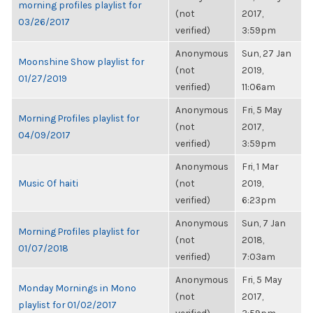
morning profiles playlist for
(not
2017,
03/26/2017
verified)
3:59pm
Anonymous
Sun, 27 Jan
Moonshine Show playlist for
(not
2019,
01/27/2019
verified)
11:06am
Anonymous
Fri, 5 May
Morning Profiles playlist for
(not
2017,
04/09/2017
verified)
3:59pm
Anonymous
Fri, 1 Mar
Music Of haiti
(not
2019,
verified)
6:23pm
Anonymous
Sun, 7 Jan
Morning Profiles playlist for
(not
2018,
01/07/2018
verified)
7:03am
Anonymous
Fri, 5 May
Monday Mornings in Mono
(not
2017,
playlist for 01/02/2017