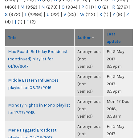
(466)
|
M
(952)
|
N
(273)
|
O
(934)
|
P
(111)
|
Q
(2)
|
R
(276)
|
S
(972)
|
T
(2286)
|
U
(22)
|
V
(35)
|
W
(112)
|
X
(1)
|
Y
(9)
|
Z
(4)
|
[
(1)
|
“
(2)
Last
Title
Author
update
Max Roach Birthday Broadcast
Anonymous
Fri, 5 May
(continued) playlist for
(not
2017,
01/10/2017
verified)
3:59pm
Anonymous
Fri, 5 May
Middle Eastern Influences
(not
2017,
playlist for 08/19/2016
verified)
3:59pm
Anonymous
Mon, 17 Dec
Monday Night's in Mono playlist
(not
2018,
for 12/17/2018
verified)
3:58am
Anonymous
Fri, 5 May
Merle Haggard Broadcast
(not
2017,
playlist for 04/06/2017