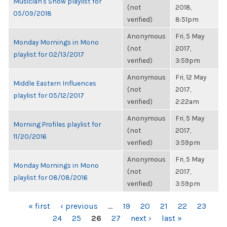
Musician's Show playlist for
(not
2018,
05/09/2018
verified)
8:51pm
Anonymous
Fri, 5 May
Monday Mornings in Mono
(not
2017,
playlist for 02/13/2017
verified)
3:59pm
Anonymous
Fri, 12 May
Middle Eastern Influences
(not
2017,
playlist for 05/12/2017
verified)
2:22am
Anonymous
Fri, 5 May
Morning Profiles playlist for
(not
2017,
11/20/2016
verified)
3:59pm
Anonymous
Fri, 5 May
Monday Mornings in Mono
(not
2017,
playlist for 08/08/2016
verified)
3:59pm
PAGES
« first
‹ previous
…
19
20
21
22
23
24
25
26
27
next ›
last »