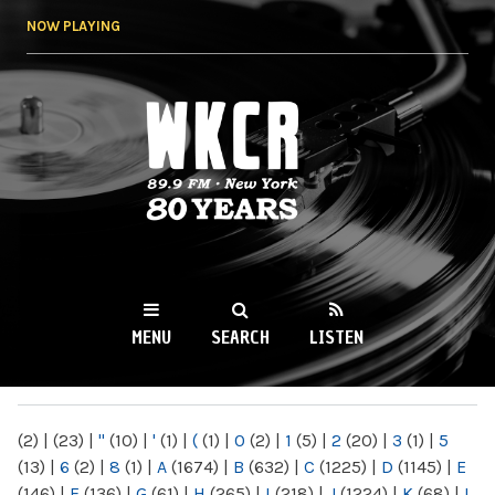
Skip to
NOW PLAYING
main
content
WKCR 89.9FM
NY
MENU
SEARCH
LISTEN
MAIN MENU
(2)
|
(23)
|
"
(10)
|
'
(1)
|
(
(1)
|
0
(2)
|
1
(5)
|
2
(20)
|
3
(1)
|
5
(13)
|
6
(2)
|
8
(1)
|
A
(1674)
|
B
(632)
|
C
(1225)
|
D
(1145)
|
E
(146)
|
F
(136)
|
G
(61)
|
H
(265)
|
I
(218)
|
J
(1224)
|
K
(68)
|
L