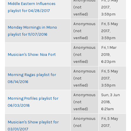
Anonymous
Fri, 5 May
Middle Eastern Influences
(not
2017,
playlist for 04/28/2017
verified)
3:59pm
Anonymous
Fri, 5 May
Monday Mornings in Mono
(not
2017,
playlist for 11/07/2016
verified)
3:59pm
Anonymous
Fri, 1 Mar
Musician's Show: Noa Fort
(not
2019,
verified)
6:23pm
Anonymous
Fri, 5 May
Morning Ragas playlist for
(not
2017,
08/14/2016
verified)
3:59pm
Anonymous
Sun, 3 Jun
Morning Profiles playlist for
(not
2018,
06/03/2018
verified)
6:21am
Anonymous
Fri, 5 May
Musician's Show playlist for
(not
2017,
03/01/2017