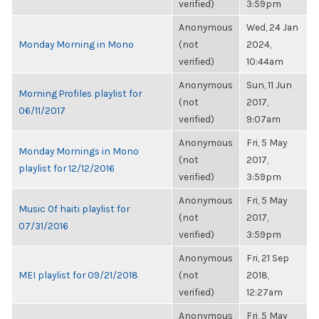
verified)
3:59pm
Anonymous
Wed, 24 Jan
Monday Morning in Mono
(not
2024,
verified)
10:44am
Anonymous
Sun, 11 Jun
Morning Profiles playlist for
(not
2017,
06/11/2017
verified)
9:07am
Anonymous
Fri, 5 May
Monday Mornings in Mono
(not
2017,
playlist for 12/12/2016
verified)
3:59pm
Anonymous
Fri, 5 May
Music Of haiti playlist for
(not
2017,
07/31/2016
verified)
3:59pm
Anonymous
Fri, 21 Sep
MEI playlist for 09/21/2018
(not
2018,
verified)
12:27am
Anonymous
Fri, 5 May