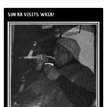
SUN RA VISITS WKCR!