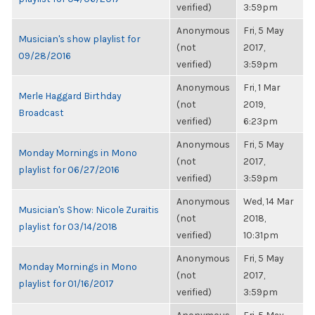
verified)
3:59pm
Anonymous
Fri, 5 May
Musician's show playlist for
(not
2017,
09/28/2016
verified)
3:59pm
Anonymous
Fri, 1 Mar
Merle Haggard Birthday
(not
2019,
Broadcast
verified)
6:23pm
Anonymous
Fri, 5 May
Monday Mornings in Mono
(not
2017,
playlist for 06/27/2016
verified)
3:59pm
Anonymous
Wed, 14 Mar
Musician's Show: Nicole Zuraitis
(not
2018,
playlist for 03/14/2018
verified)
10:31pm
Anonymous
Fri, 5 May
Monday Mornings in Mono
(not
2017,
playlist for 01/16/2017
verified)
3:59pm