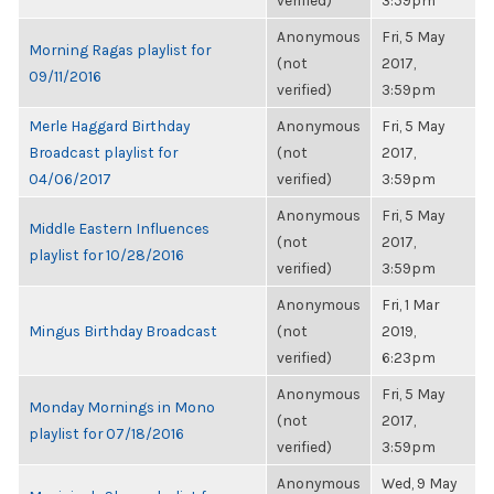
verified)
3:59pm
Anonymous
Fri, 5 May
Morning Ragas playlist for
(not
2017,
09/11/2016
verified)
3:59pm
Merle Haggard Birthday
Anonymous
Fri, 5 May
Broadcast playlist for
(not
2017,
04/06/2017
verified)
3:59pm
Anonymous
Fri, 5 May
Middle Eastern Influences
(not
2017,
playlist for 10/28/2016
verified)
3:59pm
Anonymous
Fri, 1 Mar
Mingus Birthday Broadcast
(not
2019,
verified)
6:23pm
Anonymous
Fri, 5 May
Monday Mornings in Mono
(not
2017,
playlist for 07/18/2016
verified)
3:59pm
Anonymous
Wed, 9 May