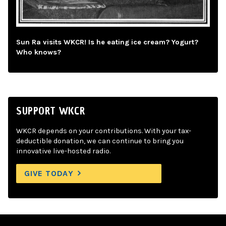
Sun Ra visits WKCR! Is he eating ice cream? Yogurt?
Who knows?
SUPPORT WKCR
WKCR depends on your contributions. With your tax-
deductible donation, we can continue to bring you
innovative live-hosted radio.
GIVE TODAY