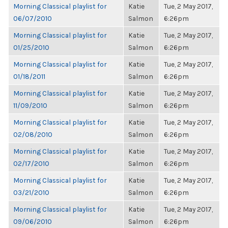
Morning Classical playlist for
Katie
Tue, 2 May 2017,
06/07/2010
Salmon
6:26pm
Morning Classical playlist for
Katie
Tue, 2 May 2017,
01/25/2010
Salmon
6:26pm
Morning Classical playlist for
Katie
Tue, 2 May 2017,
01/18/2011
Salmon
6:26pm
Morning Classical playlist for
Katie
Tue, 2 May 2017,
11/09/2010
Salmon
6:26pm
Morning Classical playlist for
Katie
Tue, 2 May 2017,
02/08/2010
Salmon
6:26pm
Morning Classical playlist for
Katie
Tue, 2 May 2017,
02/17/2010
Salmon
6:26pm
Morning Classical playlist for
Katie
Tue, 2 May 2017,
03/21/2010
Salmon
6:26pm
Morning Classical playlist for
Katie
Tue, 2 May 2017,
09/06/2010
Salmon
6:26pm