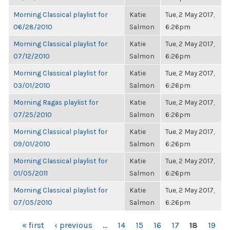
Morning Classical playlist for
Katie
Tue, 2 May 2017,
06/28/2010
Salmon
6:26pm
Morning Classical playlist for
Katie
Tue, 2 May 2017,
07/12/2010
Salmon
6:26pm
Morning Classical playlist for
Katie
Tue, 2 May 2017,
03/01/2010
Salmon
6:26pm
Morning Ragas playlist for
Katie
Tue, 2 May 2017,
07/25/2010
Salmon
6:26pm
Morning Classical playlist for
Katie
Tue, 2 May 2017,
09/01/2010
Salmon
6:26pm
Morning Classical playlist for
Katie
Tue, 2 May 2017,
01/05/2011
Salmon
6:26pm
Morning Classical playlist for
Katie
Tue, 2 May 2017,
07/05/2010
Salmon
6:26pm
PAGES
« first
‹ previous
…
14
15
16
17
18
19