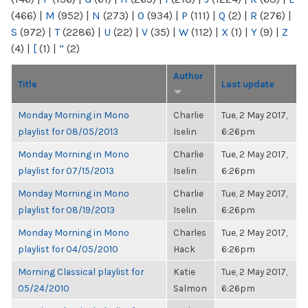
(466)
|
M
(952)
|
N
(273)
|
O
(934)
|
P
(111)
|
Q
(2)
|
R
(276)
|
S
(972)
|
T
(2286)
|
U
(22)
|
V
(35)
|
W
(112)
|
X
(1)
|
Y
(9)
|
Z
(4)
|
[
(1)
|
“
(2)
Author
Title
Last update
Monday Morning in Mono
Charlie
Tue, 2 May 2017,
playlist for 08/05/2013
Iselin
6:26pm
Monday Morning in Mono
Charlie
Tue, 2 May 2017,
playlist for 07/15/2013
Iselin
6:26pm
Monday Morning in Mono
Charlie
Tue, 2 May 2017,
playlist for 08/19/2013
Iselin
6:26pm
Monday Morning in Mono
Charles
Tue, 2 May 2017,
playlist for 04/05/2010
Hack
6:26pm
Morning Classical playlist for
Katie
Tue, 2 May 2017,
05/24/2010
Salmon
6:26pm