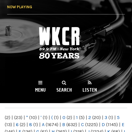
Skip to
NOW PLAYING
main
content
WKCR 89.9FM
NY
MENU
SEARCH
LISTEN
MAIN MENU
(2)
|
(23)
|
"
(10)
|
'
(1)
|
(
(1)
|
0
(2)
|
1
(5)
|
2
(20)
|
3
(1)
|
5
(13)
|
6
(2)
|
8
(1)
|
A
(1674)
|
B
(632)
|
C
(1225)
|
D
(1145)
|
E
(146)
|
F
(136)
|
G
(61)
|
H
(265)
|
I
(218)
|
J
(1224)
|
K
(68)
|
L