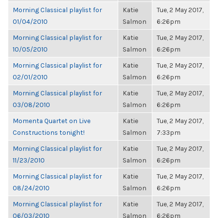
Morning Classical playlist for
Katie
Tue, 2 May 2017,
01/04/2010
Salmon
6:26pm
Morning Classical playlist for
Katie
Tue, 2 May 2017,
10/05/2010
Salmon
6:26pm
Morning Classical playlist for
Katie
Tue, 2 May 2017,
02/01/2010
Salmon
6:26pm
Morning Classical playlist for
Katie
Tue, 2 May 2017,
03/08/2010
Salmon
6:26pm
Momenta Quartet on Live
Katie
Tue, 2 May 2017,
Constructions tonight!
Salmon
7:33pm
Morning Classical playlist for
Katie
Tue, 2 May 2017,
11/23/2010
Salmon
6:26pm
Morning Classical playlist for
Katie
Tue, 2 May 2017,
08/24/2010
Salmon
6:26pm
Morning Classical playlist for
Katie
Tue, 2 May 2017,
06/03/2010
Salmon
6:26pm