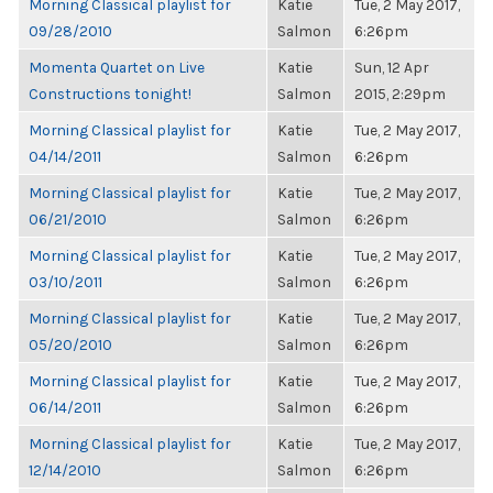
Morning Classical playlist for
Katie
Tue, 2 May 2017,
09/28/2010
Salmon
6:26pm
Momenta Quartet on Live
Katie
Sun, 12 Apr
Constructions tonight!
Salmon
2015, 2:29pm
Morning Classical playlist for
Katie
Tue, 2 May 2017,
04/14/2011
Salmon
6:26pm
Morning Classical playlist for
Katie
Tue, 2 May 2017,
06/21/2010
Salmon
6:26pm
Morning Classical playlist for
Katie
Tue, 2 May 2017,
03/10/2011
Salmon
6:26pm
Morning Classical playlist for
Katie
Tue, 2 May 2017,
05/20/2010
Salmon
6:26pm
Morning Classical playlist for
Katie
Tue, 2 May 2017,
06/14/2011
Salmon
6:26pm
Morning Classical playlist for
Katie
Tue, 2 May 2017,
12/14/2010
Salmon
6:26pm