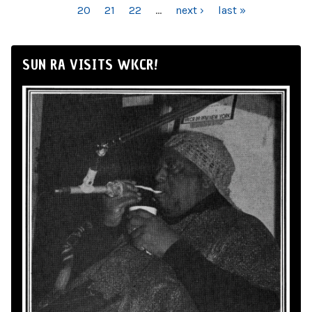
20
21
22
…
next ›
last »
SUN RA VISITS WKCR!