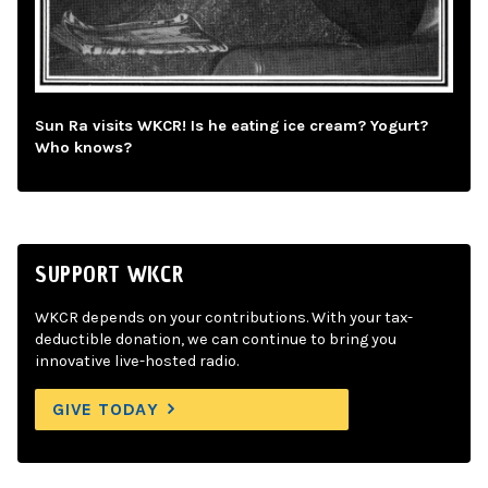
Sun Ra visits WKCR! Is he eating ice cream? Yogurt?
Who knows?
SUPPORT WKCR
WKCR depends on your contributions. With your tax-
deductible donation, we can continue to bring you
innovative live-hosted radio.
GIVE TODAY