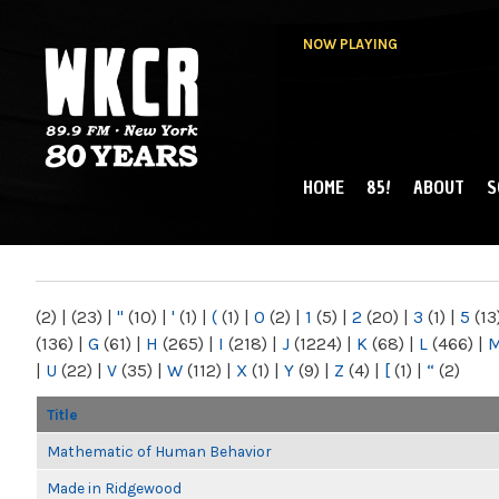
NOW PLAYING
HOME
85!
ABOUT
S
MAIN MENU
WKCR 89.9FM
NY
(2)
|
(23)
|
"
(10)
|
'
(1)
|
(
(1)
|
0
(2)
|
1
(5)
|
2
(20)
|
3
(1)
|
5
(13
(136)
|
G
(61)
|
H
(265)
|
I
(218)
|
J
(1224)
|
K
(68)
|
L
(466)
|
|
U
(22)
|
V
(35)
|
W
(112)
|
X
(1)
|
Y
(9)
|
Z
(4)
|
[
(1)
|
“
(2)
Title
Mathematic of Human Behavior
Made in Ridgewood