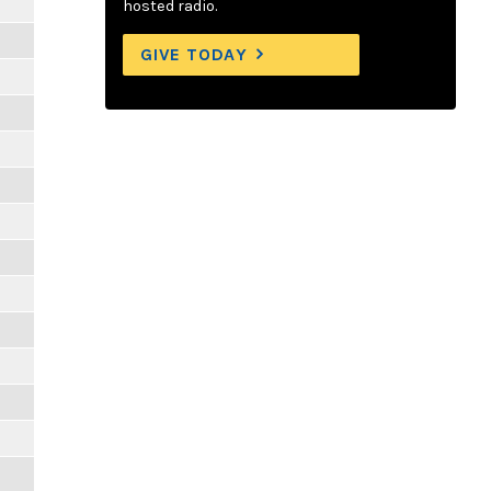
hosted radio.
GIVE TODAY