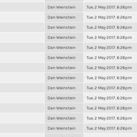
Dan Weinstein
Tue, 2 May 2017, 6:26pm
Dan Weinstein
Tue, 2 May 2017, 6:26pm
Dan Weinstein
Tue, 2 May 2017, 6:26pm
Dan Weinstein
Tue, 2 May 2017, 6:26pm
Dan Weinstein
Tue, 2 May 2017, 6:26pm
Dan Weinstein
Tue, 2 May 2017, 6:26pm
Dan Weinstein
Tue, 2 May 2017, 6:26pm
Dan Weinstein
Tue, 2 May 2017, 6:26pm
Dan Weinstein
Tue, 2 May 2017, 6:26pm
Dan Weinstein
Tue, 2 May 2017, 6:26pm
Dan Weinstein
Tue, 2 May 2017, 6:26pm
Dan Weinstein
Tue, 2 May 2017, 6:26pm
Dan Weinstein
Tue, 2 May 2017, 6:26pm