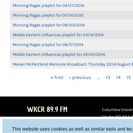
Morning Ragas playlist for 04/27/2014
Morning Ragas playlist for 01/04/2015
Morning Ragas playlist for 08/03/2014
Middle Eastern Influences playlist for 03/14/2014
Morning Ragas playlist for 08/17/2014
Middle Eastern Influences playlist for 09/05/2014
Marian McPartland Memorial Broadcast: Thursday, 22nd August
PAGES
« first
‹ previous
…
13
14
15
WKCR 89.9 FM
Columbia Univers
Studio 212-854-
board@wkcr.org
This website uses cookies as well as similar tools and te
WKC
WKC