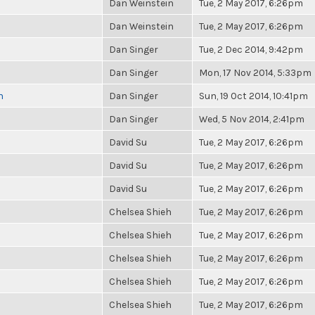
Dan Weinstein
Tue, 2 May 2017, 6:26pm
Dan Weinstein
Tue, 2 May 2017, 6:26pm
Dan Singer
Tue, 2 Dec 2014, 9:42pm
Dan Singer
Mon, 17 Nov 2014, 5:33pm
n
Dan Singer
Sun, 19 Oct 2014, 10:41pm
Dan Singer
Wed, 5 Nov 2014, 2:41pm
David Su
Tue, 2 May 2017, 6:26pm
David Su
Tue, 2 May 2017, 6:26pm
David Su
Tue, 2 May 2017, 6:26pm
Chelsea Shieh
Tue, 2 May 2017, 6:26pm
Chelsea Shieh
Tue, 2 May 2017, 6:26pm
Chelsea Shieh
Tue, 2 May 2017, 6:26pm
Chelsea Shieh
Tue, 2 May 2017, 6:26pm
Chelsea Shieh
Tue, 2 May 2017, 6:26pm