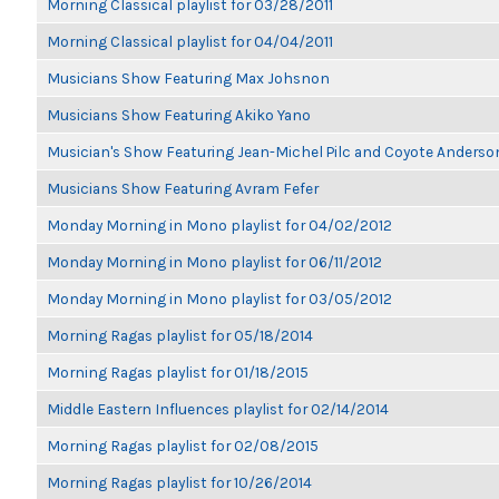
Morning Classical playlist for 03/28/2011
Morning Classical playlist for 04/04/2011
Musicians Show Featuring Max Johsnon
Musicians Show Featuring Akiko Yano
Musician's Show Featuring Jean-Michel Pilc and Coyote Anderso
Musicians Show Featuring Avram Fefer
Monday Morning in Mono playlist for 04/02/2012
Monday Morning in Mono playlist for 06/11/2012
Monday Morning in Mono playlist for 03/05/2012
Morning Ragas playlist for 05/18/2014
Morning Ragas playlist for 01/18/2015
Middle Eastern Influences playlist for 02/14/2014
Morning Ragas playlist for 02/08/2015
Morning Ragas playlist for 10/26/2014