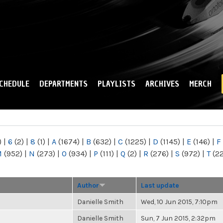
Skip to
main
content
CHEDULE
DEPARTMENTS
PLAYLISTS
ARCHIVES
MERCH
)
|
6
(2)
|
8
(1)
|
A
(1674)
|
B
(632)
|
C
(1225)
|
D
(1145)
|
E
(146)
|
F
M
(952)
|
N
(273)
|
O
(934)
|
P
(111)
|
Q
(2)
|
R
(276)
|
S
(972)
|
T
(2
Author
Last update
Danielle Smith
Wed, 10 Jun 2015, 7:10pm
Danielle Smith
Sun, 7 Jun 2015, 2:32pm