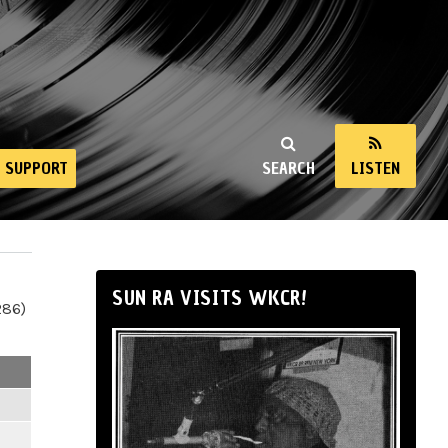
SUPPORT
SEARCH
LISTEN
SUN RA VISITS WKCR!
286)