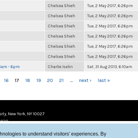
Chelsea Shieh
Tue, 2 May 2017, 6:26pm
Chelsea Shieh
Tue, 2 May 2017, 6:26pm
Chelsea Shieh
Tue, 2 May 2017, 6:26pm
Chelsea Shieh
Tue, 2 May 2017, 6:26pm
Chelsea Shieh
Tue, 2 May 2017, 6:26pm
Chelsea Shieh
Tue, 2 May 2017, 6:26pm
 6am - 6pm
Charlie Iselin
Sat, 31 Aug 2013, 6:10am
16
17
18
19
20
21
…
next ›
last »
ity, New York, NY 10027
9920
chnologies to understand visitors’ experiences. By