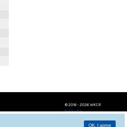
© 2016 - 2026 WKCR
Public File
OK, I agree