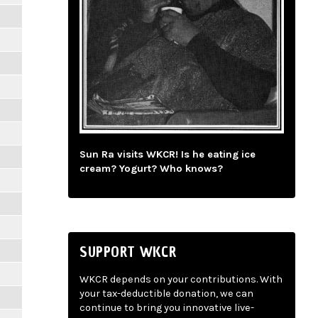
Sun Ra visits WKCR! Is he eating ice
cream? Yogurt? Who knows?
SUPPORT WKCR
WKCR depends on your contributions. With
your tax-deductible donation, we can
continue to bring you innovative live-