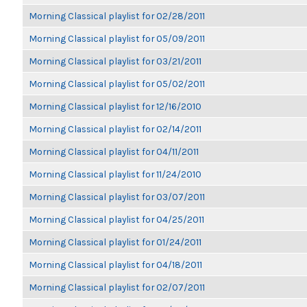
Morning Classical playlist for 02/28/2011
Morning Classical playlist for 05/09/2011
Morning Classical playlist for 03/21/2011
Morning Classical playlist for 05/02/2011
Morning Classical playlist for 12/16/2010
Morning Classical playlist for 02/14/2011
Morning Classical playlist for 04/11/2011
Morning Classical playlist for 11/24/2010
Morning Classical playlist for 03/07/2011
Morning Classical playlist for 04/25/2011
Morning Classical playlist for 01/24/2011
Morning Classical playlist for 04/18/2011
Morning Classical playlist for 02/07/2011