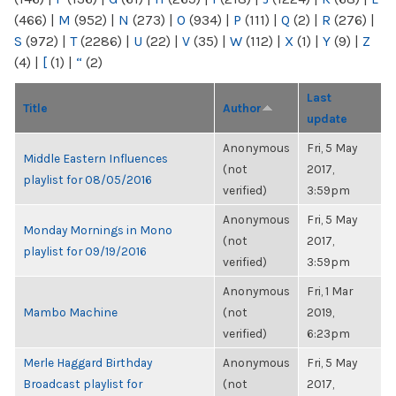
(466)
|
M
(952)
|
N
(273)
|
O
(934)
|
P
(111)
|
Q
(2)
|
R
(276)
|
S
(972)
|
T
(2286)
|
U
(22)
|
V
(35)
|
W
(112)
|
X
(1)
|
Y
(9)
|
Z
(4)
|
[
(1)
|
“
(2)
Last
Title
Author
update
Anonymous
Fri, 5 May
Middle Eastern Influences
(not
2017,
playlist for 08/05/2016
verified)
3:59pm
Anonymous
Fri, 5 May
Monday Mornings in Mono
(not
2017,
playlist for 09/19/2016
verified)
3:59pm
Anonymous
Fri, 1 Mar
Mambo Machine
(not
2019,
verified)
6:23pm
Merle Haggard Birthday
Anonymous
Fri, 5 May
Broadcast playlist for
(not
2017,