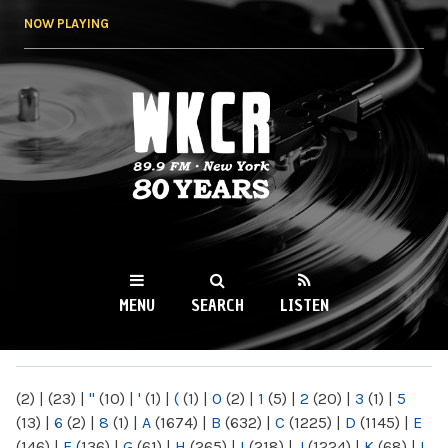
Skip to
NOW PLAYING
main
content
WKCR 89.9FM
NY
MENU
SEARCH
LISTEN
MAIN MENU
(2)
|
(23)
|
"
(10)
|
'
(1)
|
(
(1)
|
0
(2)
|
1
(5)
|
2
(20)
|
3
(1)
|
5
(13)
|
6
(2)
|
8
(1)
|
A
(1674)
|
B
(632)
|
C
(1225)
|
D
(1145)
|
E
(146)
|
F
(136)
|
G
(61)
|
H
(265)
|
I
(218)
|
J
(1224)
|
K
(68)
|
L