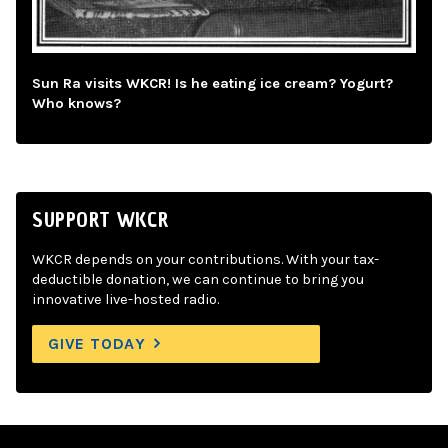
Sun Ra visits WKCR! Is he eating ice cream? Yogurt?
Who knows?
SUPPORT WKCR
WKCR depends on your contributions. With your tax-
deductible donation, we can continue to bring you
innovative live-hosted radio.
GIVE TODAY