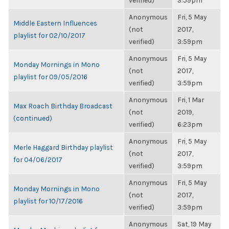
verified)
3:59pm
Anonymous
Fri, 5 May
Middle Eastern Influences
(not
2017,
playlist for 02/10/2017
verified)
3:59pm
Anonymous
Fri, 5 May
Monday Mornings in Mono
(not
2017,
playlist for 09/05/2016
verified)
3:59pm
Anonymous
Fri, 1 Mar
Max Roach Birthday Broadcast
(not
2019,
(continued)
verified)
6:23pm
Anonymous
Fri, 5 May
Merle Haggard Birthday playlist
(not
2017,
for 04/06/2017
verified)
3:59pm
Anonymous
Fri, 5 May
Monday Mornings in Mono
(not
2017,
playlist for 10/17/2016
verified)
3:59pm
Anonymous
Sat, 19 May