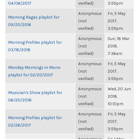
04/06/2017
verified)
3:59pm
Anonymous
Fri, 5 May
Morning Ragas playlist for
(not
2017,
09/25/2016
verified)
3:59pm
Anonymous
Sun, 18 Mar
Morning Profiles playlist for
(not
2018,
03/18/2018
verified)
7:36am
Anonymous
Fri, 5 May
Monday Mornings in Mono
(not
2017,
playlist for 02/20/2017
verified)
3:59pm
Anonymous
Wed, 20 Jun
Musician's Show playlist for
(not
2018,
06/20/2018
verified)
10:10pm
Anonymous
Fri, 5 May
Morning Profiles playlist for
(not
2017,
02/26/2017
verified)
3:59pm