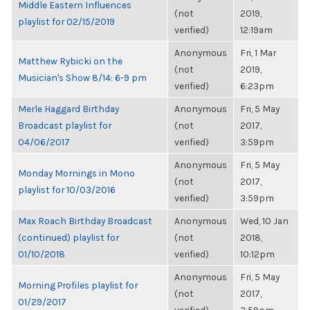
Middle Eastern Influences
(not
2019,
playlist for 02/15/2019
verified)
12:19am
Anonymous
Fri, 1 Mar
Matthew Rybicki on the
(not
2019,
Musician's Show 8/14: 6-9 pm
verified)
6:23pm
Merle Haggard Birthday
Anonymous
Fri, 5 May
Broadcast playlist for
(not
2017,
04/06/2017
verified)
3:59pm
Anonymous
Fri, 5 May
Monday Mornings in Mono
(not
2017,
playlist for 10/03/2016
verified)
3:59pm
Max Roach Birthday Broadcast
Anonymous
Wed, 10 Jan
(continued) playlist for
(not
2018,
01/10/2018
verified)
10:12pm
Anonymous
Fri, 5 May
Morning Profiles playlist for
(not
2017,
01/29/2017