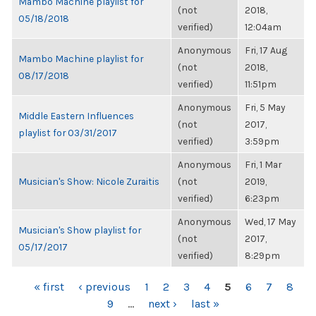
Mambo Machine playlist for
(not
2018,
05/18/2018
verified)
12:04am
Anonymous
Fri, 17 Aug
Mambo Machine playlist for
(not
2018,
08/17/2018
verified)
11:51pm
Anonymous
Fri, 5 May
Middle Eastern Influences
(not
2017,
playlist for 03/31/2017
verified)
3:59pm
Anonymous
Fri, 1 Mar
Musician's Show: Nicole Zuraitis
(not
2019,
verified)
6:23pm
Anonymous
Wed, 17 May
Musician's Show playlist for
(not
2017,
05/17/2017
verified)
8:29pm
PAGES
« first
‹ previous
1
2
3
4
5
6
7
8
9
…
next ›
last »