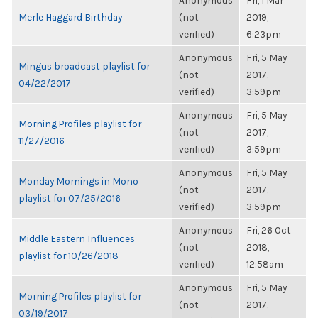
Anonymous
Fri, 1 Mar
Merle Haggard Birthday
(not
2019,
verified)
6:23pm
Anonymous
Fri, 5 May
Mingus broadcast playlist for
(not
2017,
04/22/2017
verified)
3:59pm
Anonymous
Fri, 5 May
Morning Profiles playlist for
(not
2017,
11/27/2016
verified)
3:59pm
Anonymous
Fri, 5 May
Monday Mornings in Mono
(not
2017,
playlist for 07/25/2016
verified)
3:59pm
Anonymous
Fri, 26 Oct
Middle Eastern Influences
(not
2018,
playlist for 10/26/2018
verified)
12:58am
Anonymous
Fri, 5 May
Morning Profiles playlist for
(not
2017,
03/19/2017