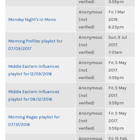
verified)
3:59pm
Anonymous
Fri, 1 Mar
Monday Night's in Mono
(not
2019,
verified)
6:23pm
Anonymous
Sun, 9 Jul
Morning Profiles playlist for
(not
2017,
07/09/2017
verified)
7:01am
Anonymous
Fri, 5 May
Middle Eastern Influences
(not
2017,
playlist for 12/09/2016
verified)
3:59pm
Anonymous
Fri, 5 May
Middle Eastern Influences
(not
2017,
playlist for 08/12/2016
verified)
3:59pm
Anonymous
Fri, 5 May
Morning Ragas playlist for
(not
2017,
07/31/2016
verified)
3:59pm
Anonymous
Fri, 15 Feb