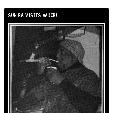
SUN RA VISITS WKCR!