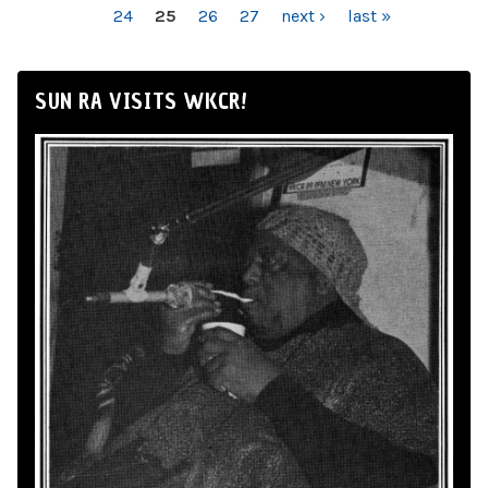
24
25
26
27
next ›
last »
SUN RA VISITS WKCR!