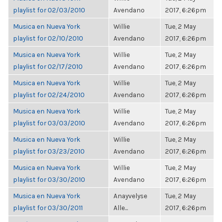
playlist for 02/03/2010
Avendano
2017, 6:26pm
Musica en Nueva York
Willie
Tue, 2 May
playlist for 02/10/2010
Avendano
2017, 6:26pm
Musica en Nueva York
Willie
Tue, 2 May
playlist for 02/17/2010
Avendano
2017, 6:26pm
Musica en Nueva York
Willie
Tue, 2 May
playlist for 02/24/2010
Avendano
2017, 6:26pm
Musica en Nueva York
Willie
Tue, 2 May
playlist for 03/03/2010
Avendano
2017, 6:26pm
Musica en Nueva York
Willie
Tue, 2 May
playlist for 03/23/2010
Avendano
2017, 6:26pm
Musica en Nueva York
Willie
Tue, 2 May
playlist for 03/30/2010
Avendano
2017, 6:26pm
Musica en Nueva York
Anayvelyse
Tue, 2 May
playlist for 03/30/2011
Alle...
2017, 6:26pm