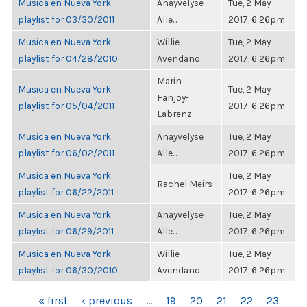
Musica en Nueva York
Anayvelyse
Tue, 2 May
playlist for 03/30/2011
Alle...
2017, 6:26pm
Musica en Nueva York
Willie
Tue, 2 May
playlist for 04/28/2010
Avendano
2017, 6:26pm
Marin
Musica en Nueva York
Tue, 2 May
Fanjoy-
playlist for 05/04/2011
2017, 6:26pm
Labrenz
Musica en Nueva York
Anayvelyse
Tue, 2 May
playlist for 06/02/2011
Alle...
2017, 6:26pm
Musica en Nueva York
Tue, 2 May
Rachel Meirs
playlist for 06/22/2011
2017, 6:26pm
Musica en Nueva York
Anayvelyse
Tue, 2 May
playlist for 06/29/2011
Alle...
2017, 6:26pm
Musica en Nueva York
Willie
Tue, 2 May
playlist for 06/30/2010
Avendano
2017, 6:26pm
PAGES
« first
‹ previous
…
19
20
21
22
23