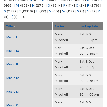
(466)
|
M
(952)
|
N
(273)
|
O
(934)
|
P
(111)
|
Q
(2)
|
R
(276)
|
S
(972)
|
T
(2286)
|
U
(22)
|
V
(35)
|
W
(112)
|
X
(1)
|
Y
(9)
|
Z
(4)
|
[
(1)
|
“
(2)
Title
Author
Last update
Mark
Sat, 8 Oct
Music 1
Micchelli
2011, 3:16pm
Mark
Sat, 8 Oct
Music 10
Micchelli
2011, 3:55pm
Mark
Sat, 8 Oct
Music 11
Micchelli
2011, 3:57pm
Mark
Sat, 8 Oct
Music 12
Micchelli
2011, 3:58pm
Mark
Sat, 8 Oct
Music 13
Micchelli
2011, 4:00pm
Mark
Sat, 8 Oct
Music 2