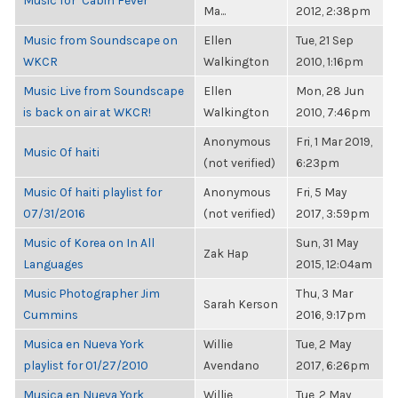
Music for "Cabin Fever"
Ma...
2012, 2:38pm
Music from Soundscape on
Ellen
Tue, 21 Sep
WKCR
Walkington
2010, 1:16pm
Music Live from Soundscape
Ellen
Mon, 28 Jun
is back on air at WKCR!
Walkington
2010, 7:46pm
Anonymous
Fri, 1 Mar 2019,
Music Of haiti
(not verified)
6:23pm
Music Of haiti playlist for
Anonymous
Fri, 5 May
07/31/2016
(not verified)
2017, 3:59pm
Music of Korea on In All
Sun, 31 May
Zak Hap
Languages
2015, 12:04am
Music Photographer Jim
Thu, 3 Mar
Sarah Kerson
Cummins
2016, 9:17pm
Musica en Nueva York
Willie
Tue, 2 May
playlist for 01/27/2010
Avendano
2017, 6:26pm
Musica en Nueva York
Willie
Tue, 2 May