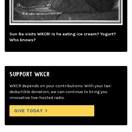
Sun Ra visits WKCR! Is he eating ice cream? Yogurt?
Who knows?
SUPPORT WKCR
WKCR depends on your contributions. With your tax-
deductible donation, we can continue to bring you
innovative live-hosted radio.
GIVE TODAY