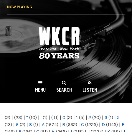
Skip to
NOW PLAYING
main
content
WKCR 89.9FM
NY
MENU
SEARCH
LISTEN
MAIN MENU
(2)
|
(23)
|
"
(10)
|
'
(1)
|
(
(1)
|
0
(2)
|
1
(5)
|
2
(20)
|
3
(1)
|
5
(13)
|
6
(2)
|
8
(1)
|
A
(1674)
|
B
(632)
|
C
(1225)
|
D
(1145)
|
E
(146)
|
F
(136)
|
G
(61)
|
H
(265)
|
I
(218)
|
J
(1224)
|
K
(68)
|
L