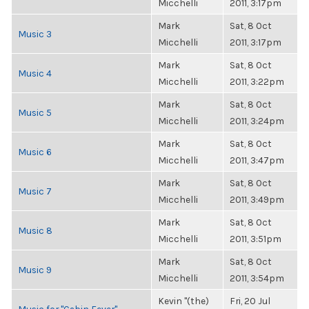
Micchelli
2011, 3:17pm
Mark
Sat, 8 Oct
Music 3
Micchelli
2011, 3:17pm
Mark
Sat, 8 Oct
Music 4
Micchelli
2011, 3:22pm
Mark
Sat, 8 Oct
Music 5
Micchelli
2011, 3:24pm
Mark
Sat, 8 Oct
Music 6
Micchelli
2011, 3:47pm
Mark
Sat, 8 Oct
Music 7
Micchelli
2011, 3:49pm
Mark
Sat, 8 Oct
Music 8
Micchelli
2011, 3:51pm
Mark
Sat, 8 Oct
Music 9
Micchelli
2011, 3:54pm
Kevin "(the)
Fri, 20 Jul