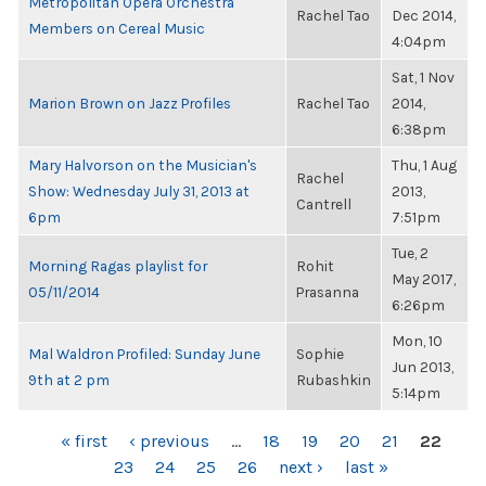
Metropolitan Opera Orchestra
Rachel Tao
Dec 2014,
Members on Cereal Music
4:04pm
Sat, 1 Nov
Marion Brown on Jazz Profiles
Rachel Tao
2014,
6:38pm
Mary Halvorson on the Musician's
Thu, 1 Aug
Rachel
Show: Wednesday July 31, 2013 at
2013,
Cantrell
6pm
7:51pm
Tue, 2
Morning Ragas playlist for
Rohit
May 2017,
05/11/2014
Prasanna
6:26pm
Mon, 10
Mal Waldron Profiled: Sunday June
Sophie
Jun 2013,
9th at 2 pm
Rubashkin
5:14pm
PAGES
« first
‹ previous
…
18
19
20
21
22
23
24
25
26
next ›
last »