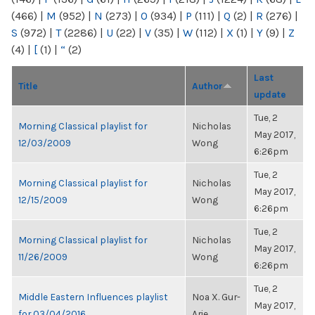
(466)
|
M
(952)
|
N
(273)
|
O
(934)
|
P
(111)
|
Q
(2)
|
R
(276)
|
S
(972)
|
T
(2286)
|
U
(22)
|
V
(35)
|
W
(112)
|
X
(1)
|
Y
(9)
|
Z
(4)
|
[
(1)
|
“
(2)
Last
Title
Author
update
Tue, 2
Morning Classical playlist for
Nicholas
May 2017,
12/03/2009
Wong
6:26pm
Tue, 2
Morning Classical playlist for
Nicholas
May 2017,
12/15/2009
Wong
6:26pm
Tue, 2
Morning Classical playlist for
Nicholas
May 2017,
11/26/2009
Wong
6:26pm
Tue, 2
Middle Eastern Influences playlist
Noa X. Gur-
May 2017,
for 03/04/2016
Arie