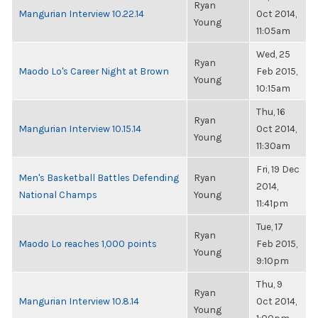
Ryan
Mangurian Interview 10.22.14
Oct 2014,
Young
11:05am
Wed, 25
Ryan
Maodo Lo's Career Night at Brown
Feb 2015,
Young
10:15am
Thu, 16
Ryan
Mangurian Interview 10.15.14
Oct 2014,
Young
11:30am
Fri, 19 Dec
Men's Basketball Battles Defending
Ryan
2014,
National Champs
Young
11:41pm
Tue, 17
Ryan
Maodo Lo reaches 1,000 points
Feb 2015,
Young
9:10pm
Thu, 9
Ryan
Mangurian Interview 10.8.14
Oct 2014,
Young