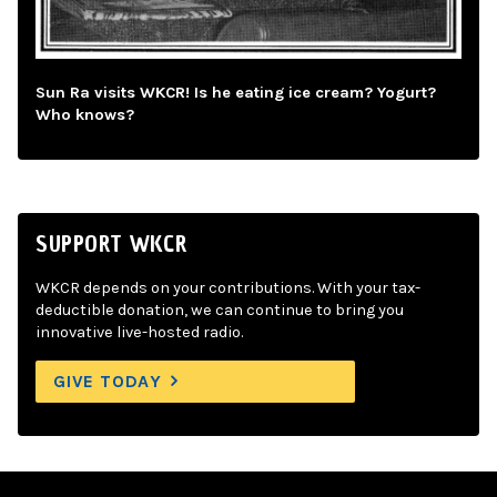
Sun Ra visits WKCR! Is he eating ice cream? Yogurt?
Who knows?
SUPPORT WKCR
WKCR depends on your contributions. With your tax-
deductible donation, we can continue to bring you
innovative live-hosted radio.
GIVE TODAY