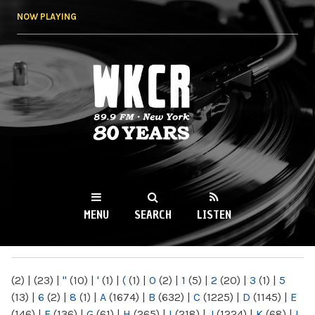
Skip to
NOW PLAYING
main
content
WKCR 89.9FM
NY
MENU
SEARCH
LISTEN
MAIN MENU
(2)
|
(23)
|
"
(10)
|
'
(1)
|
(
(1)
|
0
(2)
|
1
(5)
|
2
(20)
|
3
(1)
|
5
(13)
|
6
(2)
|
8
(1)
|
A
(1674)
|
B
(632)
|
C
(1225)
|
D
(1145)
|
E
(146)
|
F
(136)
|
G
(61)
|
H
(265)
|
I
(218)
|
J
(1224)
|
K
(68)
|
L