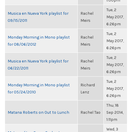
1:00pm
Tue, 2
Musica en Nueva York playlist for
Rachel
May 2017,
09/15/2011
Meirs
6:26pm
Tue, 2
Monday Morning in Mono playlist
Rachel
May 2017,
for 08/06/2012
Meirs
6:26pm
Tue, 2
Musica en Nueva York playlist for
Rachel
May 2017,
06/22/2011
Meirs
6:26pm
Tue, 2
Monday Morning in Mono playlist
Richard
May 2017,
for 05/24/2010
Lenz
6:26pm
Thu, 18
Matana Roberts on Out to Lunch
Rachel Tao
Sep 2014,
1:11pm
Wed, 3