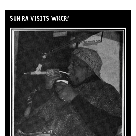
SUN RA VISITS WKCR!