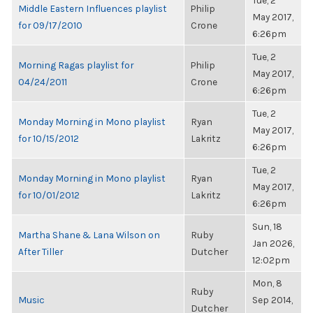
Tue, 2
Middle Eastern Influences playlist
Philip
May 2017,
for 09/17/2010
Crone
6:26pm
Tue, 2
Morning Ragas playlist for
Philip
May 2017,
04/24/2011
Crone
6:26pm
Tue, 2
Monday Morning in Mono playlist
Ryan
May 2017,
for 10/15/2012
Lakritz
6:26pm
Tue, 2
Monday Morning in Mono playlist
Ryan
May 2017,
for 10/01/2012
Lakritz
6:26pm
Sun, 18
Martha Shane & Lana Wilson on
Ruby
Jan 2026,
After Tiller
Dutcher
12:02pm
Mon, 8
Ruby
Music
Sep 2014,
Dutcher