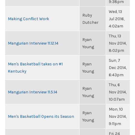
9:38pm
Wed, 13
Ruby
Making Conflict Work
Jul 2016,
Dutcher
4:02am
Thu, 13
Ryan
Mangurian Interview 11.12.14
Nov 2014,
Young
8:02pm
Sun, 7
Men's Basketball takes on #1
Ryan
Dec 2014,
Kentucky
Young
6:43pm
Thu, 6
Ryan
Mangurian Interview 11.5.14
Nov 2014,
Young
10:07am
Mon, 10
Ryan
Men's Basketball Opens its Season
Nov 2014,
Young
9:11pm
Fri, 24