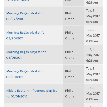
6:26pm
Tue, 2
Morning Ragas playlist for
Philip
May 2017,
02/27/2011
Crone
6:26pm
Tue, 2
Morning Ragas playlist for
Philip
May 2017,
03/20/2011
Crone
6:26pm
Tue, 2
Morning Ragas playlist for
Philip
May 2017,
05/01/2011
Crone
6:26pm
Tue, 2
Morning Ragas playlist for
Philip
May 2017,
02/20/2011
Crone
6:26pm
Tue, 2
Middle Eastern Influences playlist
Philip
May 2017,
for 10/01/2010
Crone
6:26pm