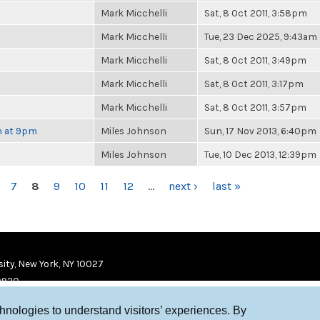
Mark Micchelli
Sat, 8 Oct 2011, 3:58pm
Mark Micchelli
Tue, 23 Dec 2025, 9:43am
Mark Micchelli
Sat, 8 Oct 2011, 3:49pm
Mark Micchelli
Sat, 8 Oct 2011, 3:17pm
Mark Micchelli
Sat, 8 Oct 2011, 3:57pm
h at 9pm
Miles Johnson
Sun, 17 Nov 2013, 6:40pm
Miles Johnson
Tue, 10 Dec 2013, 12:39pm
7
8
9
10
11
12
…
next ›
last »
ity, New York, NY 10027
9920
chnologies to understand visitors’ experiences. By