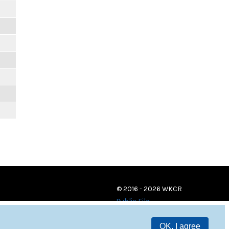
© 2016 - 2026 WKCR
Public File
OK, I agree