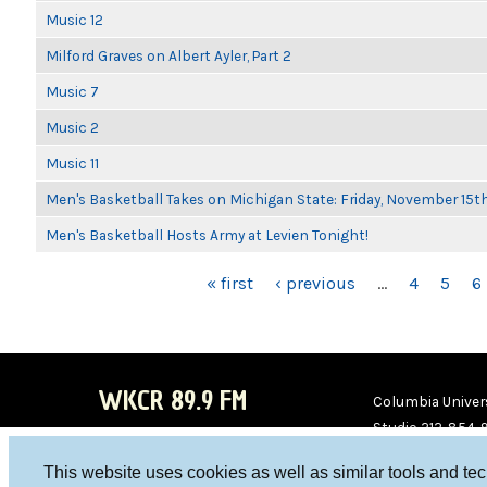
Music 12
Milford Graves on Albert Ayler, Part 2
Music 7
Music 2
Music 11
Men's Basketball Takes on Michigan State: Friday, November 15t
Men's Basketball Hosts Army at Levien Tonight!
PAGES
« first
‹ previous
…
4
5
6
WKCR 89.9 FM
Columbia Univers
Studio 212-854-
board@wkcr.org
This website uses cookies as well as similar tools and te
WKC
WKC