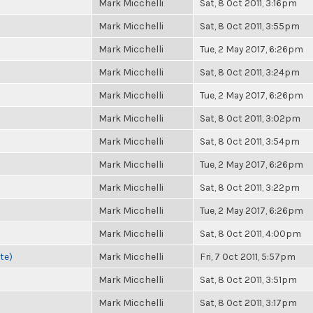
Mark Micchelli
Sat, 8 Oct 2011, 3:16pm
Mark Micchelli
Sat, 8 Oct 2011, 3:55pm
Mark Micchelli
Tue, 2 May 2017, 6:26pm
Mark Micchelli
Sat, 8 Oct 2011, 3:24pm
Mark Micchelli
Tue, 2 May 2017, 6:26pm
Mark Micchelli
Sat, 8 Oct 2011, 3:02pm
Mark Micchelli
Sat, 8 Oct 2011, 3:54pm
Mark Micchelli
Tue, 2 May 2017, 6:26pm
Mark Micchelli
Sat, 8 Oct 2011, 3:22pm
Mark Micchelli
Tue, 2 May 2017, 6:26pm
Mark Micchelli
Sat, 8 Oct 2011, 4:00pm
te)
Mark Micchelli
Fri, 7 Oct 2011, 5:57pm
Mark Micchelli
Sat, 8 Oct 2011, 3:51pm
Mark Micchelli
Sat, 8 Oct 2011, 3:17pm