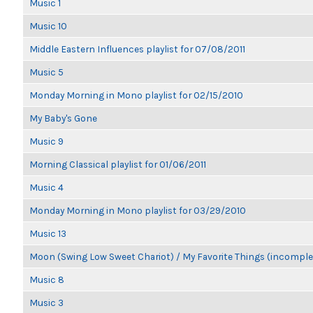
Music 1
Music 10
Middle Eastern Influences playlist for 07/08/2011
Music 5
Monday Morning in Mono playlist for 02/15/2010
My Baby's Gone
Music 9
Morning Classical playlist for 01/06/2011
Music 4
Monday Morning in Mono playlist for 03/29/2010
Music 13
Moon (Swing Low Sweet Chariot) / My Favorite Things (incomple
Music 8
Music 3