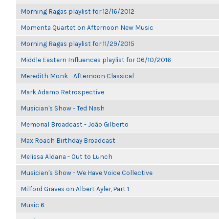
Morning Ragas playlist for 12/16/2012
Momenta Quartet on Afternoon New Music
Morning Ragas playlist for 11/29/2015
Middle Eastern Influences playlist for 06/10/2016
Meredith Monk - Afternoon Classical
Mark Adamo Retrospective
Musician's Show - Ted Nash
Memorial Broadcast - João Gilberto
Max Roach Birthday Broadcast
Melissa Aldana - Out to Lunch
Musician's Show - We Have Voice Collective
Milford Graves on Albert Ayler, Part 1
Music 6