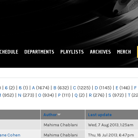
Skip to
main
content
CHEDULE
DEPARTMENTS
PLAYLISTS
ARCHIVES
MERCH
)
|
6
(2)
|
8
(1)
|
A
(1674)
|
B
(632)
|
C
(1225)
|
D
(1145)
|
E
(146)
|
F
M
(952)
|
N
(273)
|
O
(934)
|
P
(111)
|
Q
(2)
|
R
(276)
|
S
(972)
|
T
(2
Author
Last update
Mahima Chablani
Wed, 7 Aug 2013, 1:25am
Diane Cohen
Mahima Chablani
Thu, 18 Jul 2013, 6:47pm