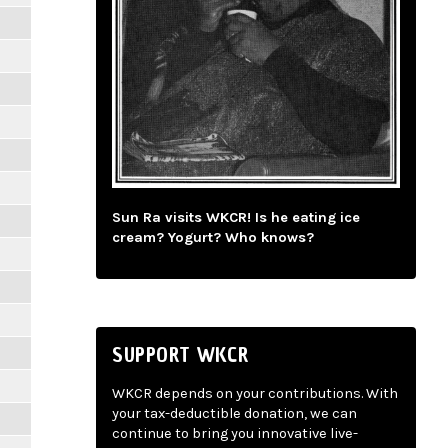
Sun Ra visits WKCR! Is he eating ice
cream? Yogurt? Who knows?
SUPPORT WKCR
WKCR depends on your contributions. With
your tax-deductible donation, we can
continue to bring you innovative live-