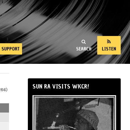
SUPPORT
SEARCH
LISTEN
SUN RA VISITS WKCR!
286)