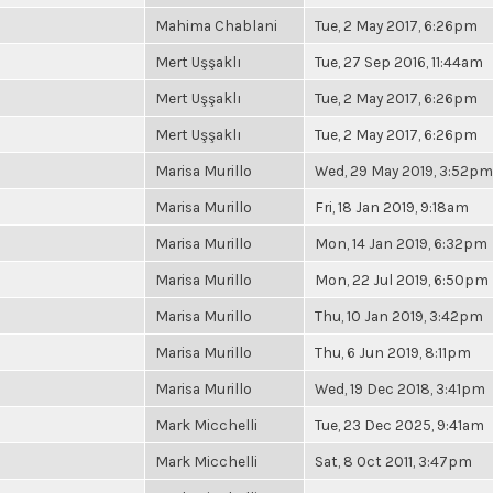
Mahima Chablani
Tue, 2 May 2017, 6:26pm
Mert Uşşaklı
Tue, 27 Sep 2016, 11:44am
Mert Uşşaklı
Tue, 2 May 2017, 6:26pm
Mert Uşşaklı
Tue, 2 May 2017, 6:26pm
Marisa Murillo
Wed, 29 May 2019, 3:52pm
Marisa Murillo
Fri, 18 Jan 2019, 9:18am
Marisa Murillo
Mon, 14 Jan 2019, 6:32pm
Marisa Murillo
Mon, 22 Jul 2019, 6:50pm
Marisa Murillo
Thu, 10 Jan 2019, 3:42pm
Marisa Murillo
Thu, 6 Jun 2019, 8:11pm
Marisa Murillo
Wed, 19 Dec 2018, 3:41pm
Mark Micchelli
Tue, 23 Dec 2025, 9:41am
Mark Micchelli
Sat, 8 Oct 2011, 3:47pm