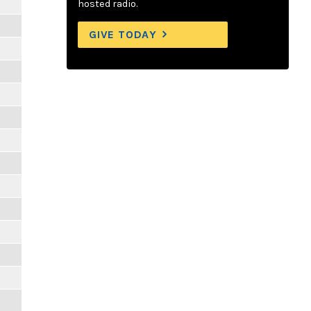
hosted radio.
GIVE TODAY