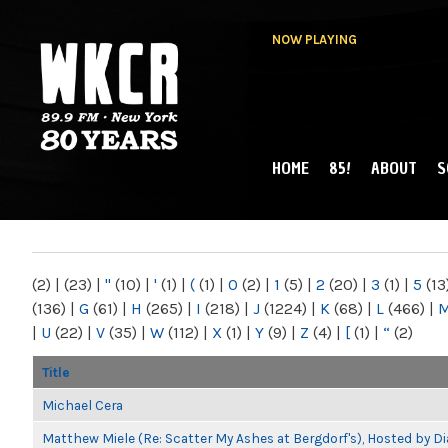
NOW PLAYING
HOME
85!
ABOUT
S
MAIN MENU
WKCR 89.9FM
NY
(2)
|
(23)
|
"
(10)
|
'
(1)
|
(
(1)
|
0
(2)
|
1
(5)
|
2
(20)
|
3
(1)
|
5
(13
(136)
|
G
(61)
|
H
(265)
|
I
(218)
|
J
(1224)
|
K
(68)
|
L
(466)
|
|
U
(22)
|
V
(35)
|
W
(112)
|
X
(1)
|
Y
(9)
|
Z
(4)
|
[
(1)
|
“
(2)
Title
Michael Cera
Matthew Miele (Re: Scatter My Ashes at Bergdorf's), Hosted by 