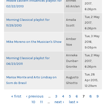
Middle Eastern Influences playlist for
Ahmet
2017,
02/22/2013
Ali Arslan
6:26pm
Tue, 2 May
Morning Classical playlist for
Amalia
2017,
11/29/2010
Scott
6:26pm
Tue, 3 May
Amber
Mike Moreno on the Musician's Show
2016,
Noe
9:09pm
Anneke
Tue, 2 May
Morning Classical playlist for
Dunbar-
2017,
06/23/2011
Gronke
6:26pm
Tue, 28
Marisa Monte and Arto Lindsay on
Augusto
Apr 2015,
Som do Brasil
Ghiotto
12:29am
PAGES
« first
‹ previous
…
3
4
5
6
7
8
9
10
11
…
next ›
last »