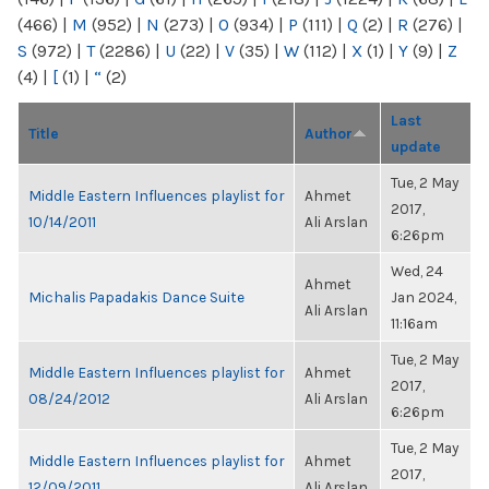
(466)
|
M
(952)
|
N
(273)
|
O
(934)
|
P
(111)
|
Q
(2)
|
R
(276)
|
S
(972)
|
T
(2286)
|
U
(22)
|
V
(35)
|
W
(112)
|
X
(1)
|
Y
(9)
|
Z
(4)
|
[
(1)
|
“
(2)
Last
Title
Author
update
Tue, 2 May
Middle Eastern Influences playlist for
Ahmet
2017,
10/14/2011
Ali Arslan
6:26pm
Wed, 24
Ahmet
Michalis Papadakis Dance Suite
Jan 2024,
Ali Arslan
11:16am
Tue, 2 May
Middle Eastern Influences playlist for
Ahmet
2017,
08/24/2012
Ali Arslan
6:26pm
Tue, 2 May
Middle Eastern Influences playlist for
Ahmet
2017,
12/09/2011
Ali Arslan