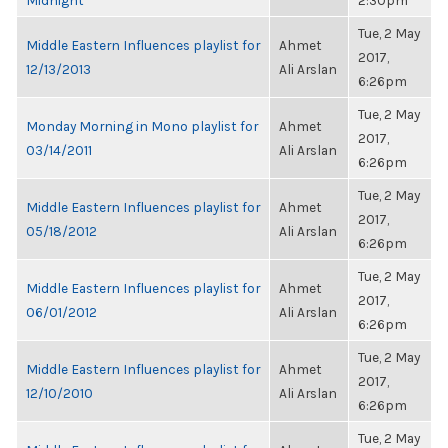
Midnight
2:30pm
Tue, 2 May
Middle Eastern Influences playlist for
Ahmet
2017,
12/13/2013
Ali Arslan
6:26pm
Tue, 2 May
Monday Morning in Mono playlist for
Ahmet
2017,
03/14/2011
Ali Arslan
6:26pm
Tue, 2 May
Middle Eastern Influences playlist for
Ahmet
2017,
05/18/2012
Ali Arslan
6:26pm
Tue, 2 May
Middle Eastern Influences playlist for
Ahmet
2017,
06/01/2012
Ali Arslan
6:26pm
Tue, 2 May
Middle Eastern Influences playlist for
Ahmet
2017,
12/10/2010
Ali Arslan
6:26pm
Tue, 2 May