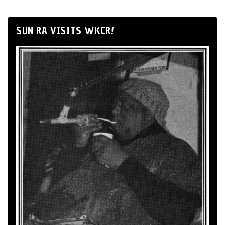
SUN RA VISITS WKCR!