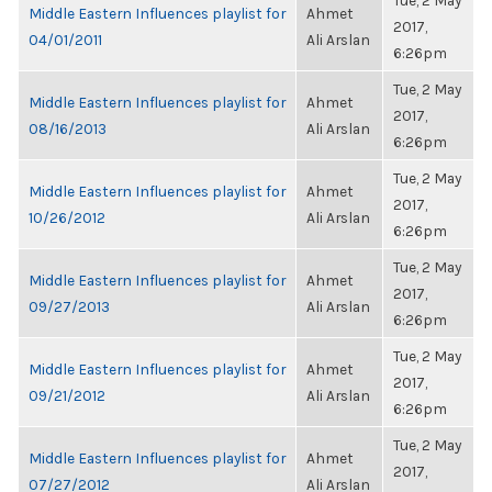
Tue, 2 May
Middle Eastern Influences playlist for
Ahmet
2017,
04/01/2011
Ali Arslan
6:26pm
Tue, 2 May
Middle Eastern Influences playlist for
Ahmet
2017,
08/16/2013
Ali Arslan
6:26pm
Tue, 2 May
Middle Eastern Influences playlist for
Ahmet
2017,
10/26/2012
Ali Arslan
6:26pm
Tue, 2 May
Middle Eastern Influences playlist for
Ahmet
2017,
09/27/2013
Ali Arslan
6:26pm
Tue, 2 May
Middle Eastern Influences playlist for
Ahmet
2017,
09/21/2012
Ali Arslan
6:26pm
Tue, 2 May
Middle Eastern Influences playlist for
Ahmet
2017,
07/27/2012
Ali Arslan