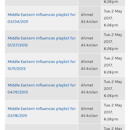
6:26pm
Tue, 2 May
Middle Eastern Influences playlist for
Ahmet
2017,
03/04/2011
Ali Arslan
6:26pm
Tue, 2 May
Middle Eastern Influences playlist for
Ahmet
2017,
01/27/2012
Ali Arslan
6:26pm
Tue, 2 May
Middle Eastern Influences playlist for
Ahmet
2017,
10/11/2013
Ali Arslan
6:26pm
Tue, 2 May
Middle Eastern Influences playlist for
Ahmet
2017,
04/19/2013
Ali Arslan
6:26pm
Tue, 2 May
Middle Eastern Influences playlist for
Ahmet
2017,
03/18/2011
Ali Arslan
6:26pm
Tue, 2 May