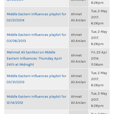
6:26pm
Tue, 2 May
Middle Eastern Influences playlist for
Ahmet
2017,
02/21/2014
Ali Arslan
6:26pm
Tue, 2 May
Middle Eastern Influences playlist for
Ahmet
2017,
03/08/2013
Ali Arslan
6:26pm
Mehmet Ali Sanlikol on Middle
Fri, 25 Apr
Ahmet
Eastern Influences: Thursday, April
2014,
Ali Arslan
24th at Midnight
11:56am
Tue, 2 May
Middle Eastern Influences playlist for
Ahmet
2017,
05/31/2013
Ali Arslan
6:26pm
Tue, 2 May
Middle Eastern Influences playlist for
Ahmet
2017,
12/14/2012
Ali Arslan
6:26pm