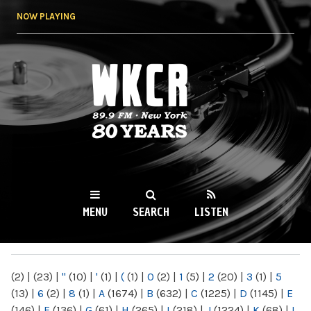
Skip to
NOW PLAYING
main
content
WKCR 89.9FM
NY
MENU
SEARCH
LISTEN
MAIN MENU
(2)
|
(23)
|
"
(10)
|
'
(1)
|
(
(1)
|
0
(2)
|
1
(5)
|
2
(20)
|
3
(1)
|
5
(13)
|
6
(2)
|
8
(1)
|
A
(1674)
|
B
(632)
|
C
(1225)
|
D
(1145)
|
E
(146)
|
F
(136)
|
G
(61)
|
H
(265)
|
I
(218)
|
J
(1224)
|
K
(68)
|
L