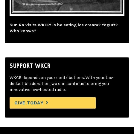
Sun Ra visits WKCR! Is he eating ice cream? Yogurt?
Who knows?
SUPPORT WKCR
WKCR depends on your contributions. With your tax-
deductible donation, we can continue to bring you
innovative live-hosted radio.
GIVE TODAY