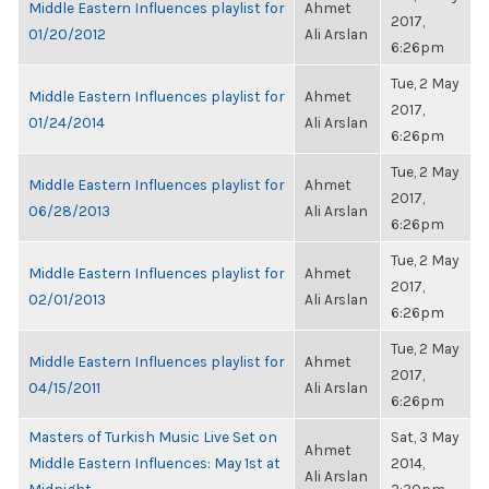
Middle Eastern Influences playlist for
Ahmet
2017,
01/20/2012
Ali Arslan
6:26pm
Tue, 2 May
Middle Eastern Influences playlist for
Ahmet
2017,
01/24/2014
Ali Arslan
6:26pm
Tue, 2 May
Middle Eastern Influences playlist for
Ahmet
2017,
06/28/2013
Ali Arslan
6:26pm
Tue, 2 May
Middle Eastern Influences playlist for
Ahmet
2017,
02/01/2013
Ali Arslan
6:26pm
Tue, 2 May
Middle Eastern Influences playlist for
Ahmet
2017,
04/15/2011
Ali Arslan
6:26pm
Masters of Turkish Music Live Set on
Sat, 3 May
Ahmet
Middle Eastern Influences: May 1st at
2014,
Ali Arslan