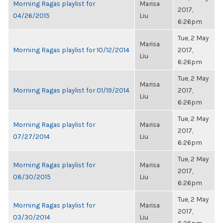
Morning Ragas playlist for
Marisa
2017,
04/26/2015
Liu
6:26pm
Tue, 2 May
Marisa
Morning Ragas playlist for 10/12/2014
2017,
Liu
6:26pm
Tue, 2 May
Marisa
Morning Ragas playlist for 01/19/2014
2017,
Liu
6:26pm
Tue, 2 May
Morning Ragas playlist for
Marisa
2017,
07/27/2014
Liu
6:26pm
Tue, 2 May
Morning Ragas playlist for
Marisa
2017,
08/30/2015
Liu
6:26pm
Tue, 2 May
Morning Ragas playlist for
Marisa
2017,
03/30/2014
Liu