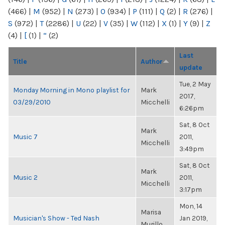
(466)
|
M
(952)
|
N
(273)
|
O
(934)
|
P
(111)
|
Q
(2)
|
R
(276)
|
S
(972)
|
T
(2286)
|
U
(22)
|
V
(35)
|
W
(112)
|
X
(1)
|
Y
(9)
|
Z
(4)
|
[
(1)
|
“
(2)
Last
Title
Author
update
Tue, 2 May
Monday Morning in Mono playlist for
Mark
2017,
03/29/2010
Micchelli
6:26pm
Sat, 8 Oct
Mark
Music 7
2011,
Micchelli
3:49pm
Sat, 8 Oct
Mark
Music 2
2011,
Micchelli
3:17pm
Mon, 14
Marisa
Musician's Show - Ted Nash
Jan 2019,
Murillo