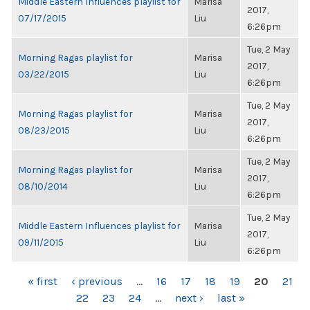
Middle Eastern Influences playlist for
Marisa
2017,
07/17/2015
Liu
6:26pm
Tue, 2 May
Morning Ragas playlist for
Marisa
2017,
03/22/2015
Liu
6:26pm
Tue, 2 May
Morning Ragas playlist for
Marisa
2017,
08/23/2015
Liu
6:26pm
Tue, 2 May
Morning Ragas playlist for
Marisa
2017,
08/10/2014
Liu
6:26pm
Tue, 2 May
Middle Eastern Influences playlist for
Marisa
2017,
09/11/2015
Liu
6:26pm
PAGES
« first
‹ previous
…
16
17
18
19
20
21
22
23
24
…
next ›
last »