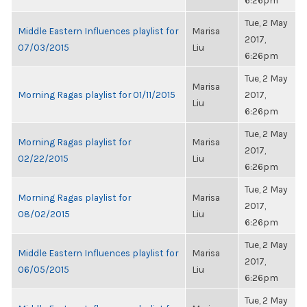
6:26pm
Tue, 2 May
Middle Eastern Influences playlist for
Marisa
2017,
07/03/2015
Liu
6:26pm
Tue, 2 May
Marisa
Morning Ragas playlist for 01/11/2015
2017,
Liu
6:26pm
Tue, 2 May
Morning Ragas playlist for
Marisa
2017,
02/22/2015
Liu
6:26pm
Tue, 2 May
Morning Ragas playlist for
Marisa
2017,
08/02/2015
Liu
6:26pm
Tue, 2 May
Middle Eastern Influences playlist for
Marisa
2017,
06/05/2015
Liu
6:26pm
Tue, 2 May