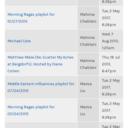
6:26pm
Tue, 2 May
Morning Ragas playlist for
Mahima
2017,
10/27/2013
Chablani
6:26pm
Wed, 7
Mahima
Michael Cera
Aug 2013,
Chablani
1:25am
Matthew Miele (Re: Scatter My Ashes
Thu, 18 Jul
Mahima
at Bergdorf's), Hosted by Diane
2013,
Chablani
Cohen
6:47pm
Tue, 2 May
Middle Eastern Influences playlist for
Marisa
2017,
07/24/2015
Liu
6:26pm
Tue, 2 May
Morning Ragas playlist for
Marisa
2017,
05/24/2015
Liu
6:26pm
Tue, 2 May