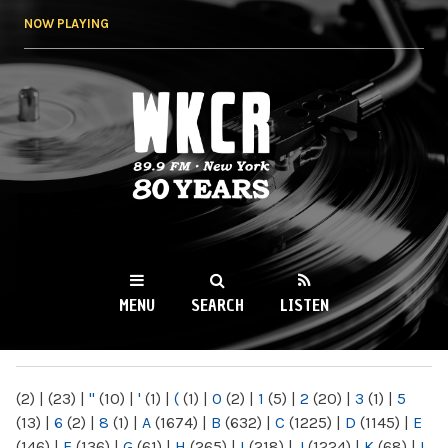
Skip to
NOW PLAYING
main
content
WKCR 89.9FM
NY
MENU
SEARCH
LISTEN
MAIN MENU
(2)
|
(23)
|
"
(10)
|
'
(1)
|
(
(1)
|
0
(2)
|
1
(5)
|
2
(20)
|
3
(1)
|
5
(13)
|
6
(2)
|
8
(1)
|
A
(1674)
|
B
(632)
|
C
(1225)
|
D
(1145)
|
E
(146)
|
F
(136)
|
G
(61)
|
H
(265)
|
I
(218)
|
J
(1224)
|
K
(68)
|
L