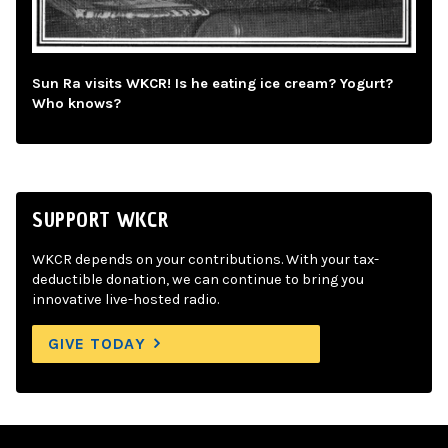
Sun Ra visits WKCR! Is he eating ice cream? Yogurt?
Who knows?
SUPPORT WKCR
WKCR depends on your contributions. With your tax-
deductible donation, we can continue to bring you
innovative live-hosted radio.
GIVE TODAY