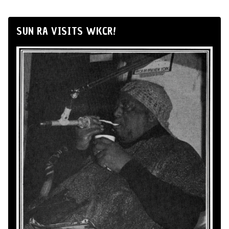
SUN RA VISITS WKCR!