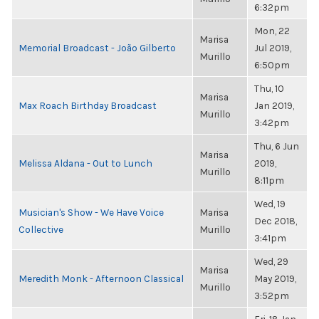
6:32pm
Mon, 22
Marisa
Memorial Broadcast - João Gilberto
Jul 2019,
Murillo
6:50pm
Thu, 10
Marisa
Max Roach Birthday Broadcast
Jan 2019,
Murillo
3:42pm
Thu, 6 Jun
Marisa
Melissa Aldana - Out to Lunch
2019,
Murillo
8:11pm
Wed, 19
Musician's Show - We Have Voice
Marisa
Dec 2018,
Collective
Murillo
3:41pm
Wed, 29
Marisa
Meredith Monk - Afternoon Classical
May 2019,
Murillo
3:52pm