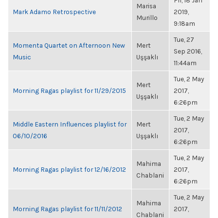
Fri, 18 Jan
Marisa
Mark Adamo Retrospective
2019,
Murillo
9:18am
Tue, 27
Momenta Quartet on Afternoon New
Mert
Sep 2016,
Music
Uşşaklı
11:44am
Tue, 2 May
Mert
Morning Ragas playlist for 11/29/2015
2017,
Uşşaklı
6:26pm
Tue, 2 May
Middle Eastern Influences playlist for
Mert
2017,
06/10/2016
Uşşaklı
6:26pm
Tue, 2 May
Mahima
Morning Ragas playlist for 12/16/2012
2017,
Chablani
6:26pm
Tue, 2 May
Mahima
Morning Ragas playlist for 11/11/2012
2017,
Chablani