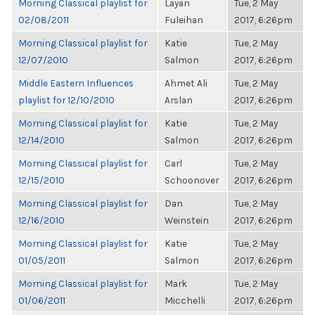
Morning Classical playlist for
Layan
Tue, 2 May
02/08/2011
Fuleihan
2017, 6:26pm
Morning Classical playlist for
Katie
Tue, 2 May
12/07/2010
Salmon
2017, 6:26pm
Middle Eastern Influences
Ahmet Ali
Tue, 2 May
playlist for 12/10/2010
Arslan
2017, 6:26pm
Morning Classical playlist for
Katie
Tue, 2 May
12/14/2010
Salmon
2017, 6:26pm
Morning Classical playlist for
Carl
Tue, 2 May
12/15/2010
Schoonover
2017, 6:26pm
Morning Classical playlist for
Dan
Tue, 2 May
12/16/2010
Weinstein
2017, 6:26pm
Morning Classical playlist for
Katie
Tue, 2 May
01/05/2011
Salmon
2017, 6:26pm
Morning Classical playlist for
Mark
Tue, 2 May
01/06/2011
Micchelli
2017, 6:26pm