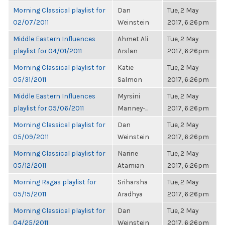
Morning Classical playlist for
Dan
Tue, 2 May
02/07/2011
Weinstein
2017, 6:26pm
Middle Eastern Influences
Ahmet Ali
Tue, 2 May
playlist for 04/01/2011
Arslan
2017, 6:26pm
Morning Classical playlist for
Katie
Tue, 2 May
05/31/2011
Salmon
2017, 6:26pm
Middle Eastern Influences
Myrsini
Tue, 2 May
playlist for 05/06/2011
Manney-...
2017, 6:26pm
Morning Classical playlist for
Dan
Tue, 2 May
05/09/2011
Weinstein
2017, 6:26pm
Morning Classical playlist for
Narine
Tue, 2 May
05/12/2011
Atamian
2017, 6:26pm
Morning Ragas playlist for
Sriharsha
Tue, 2 May
05/15/2011
Aradhya
2017, 6:26pm
Morning Classical playlist for
Dan
Tue, 2 May
04/25/2011
Weinstein
2017, 6:26pm