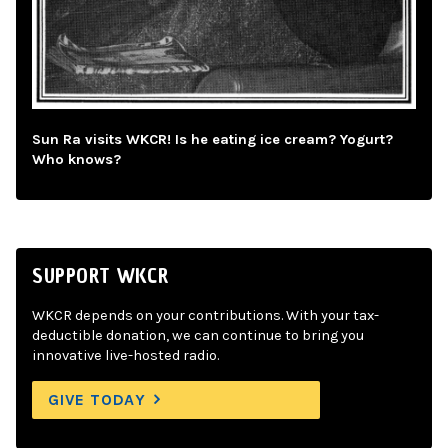
Sun Ra visits WKCR! Is he eating ice cream? Yogurt?
Who knows?
SUPPORT WKCR
WKCR depends on your contributions. With your tax-
deductible donation, we can continue to bring you
innovative live-hosted radio.
GIVE TODAY