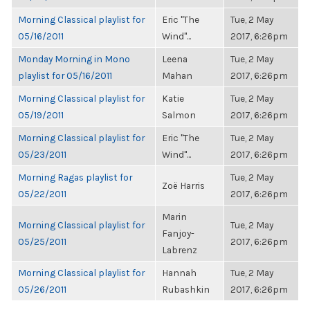
Morning Classical playlist for
Eric "The
Tue, 2 May
05/16/2011
Wind"...
2017, 6:26pm
Monday Morning in Mono
Leena
Tue, 2 May
playlist for 05/16/2011
Mahan
2017, 6:26pm
Morning Classical playlist for
Katie
Tue, 2 May
05/19/2011
Salmon
2017, 6:26pm
Morning Classical playlist for
Eric "The
Tue, 2 May
05/23/2011
Wind"...
2017, 6:26pm
Morning Ragas playlist for
Tue, 2 May
Zoë Harris
05/22/2011
2017, 6:26pm
Marin
Morning Classical playlist for
Tue, 2 May
Fanjoy-
05/25/2011
2017, 6:26pm
Labrenz
Morning Classical playlist for
Hannah
Tue, 2 May
05/26/2011
Rubashkin
2017, 6:26pm