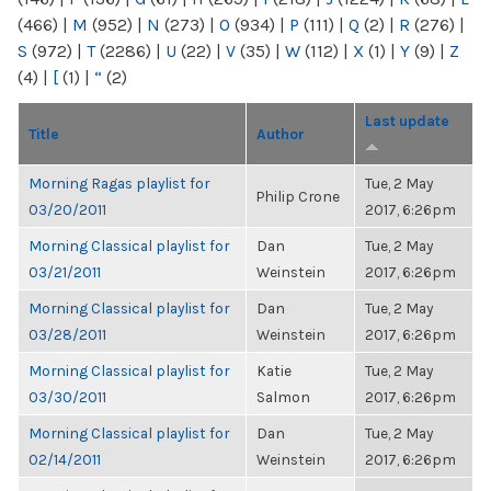
(466)
|
M
(952)
|
N
(273)
|
O
(934)
|
P
(111)
|
Q
(2)
|
R
(276)
|
S
(972)
|
T
(2286)
|
U
(22)
|
V
(35)
|
W
(112)
|
X
(1)
|
Y
(9)
|
Z
(4)
|
[
(1)
|
“
(2)
Last update
Title
Author
Morning Ragas playlist for
Tue, 2 May
Philip Crone
03/20/2011
2017, 6:26pm
Morning Classical playlist for
Dan
Tue, 2 May
03/21/2011
Weinstein
2017, 6:26pm
Morning Classical playlist for
Dan
Tue, 2 May
03/28/2011
Weinstein
2017, 6:26pm
Morning Classical playlist for
Katie
Tue, 2 May
03/30/2011
Salmon
2017, 6:26pm
Morning Classical playlist for
Dan
Tue, 2 May
02/14/2011
Weinstein
2017, 6:26pm