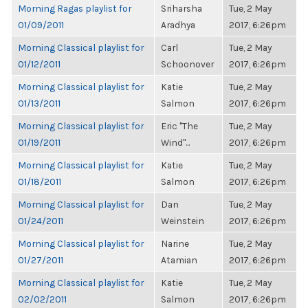
Morning Ragas playlist for
Sriharsha
Tue, 2 May
01/09/2011
Aradhya
2017, 6:26pm
Morning Classical playlist for
Carl
Tue, 2 May
01/12/2011
Schoonover
2017, 6:26pm
Morning Classical playlist for
Katie
Tue, 2 May
01/13/2011
Salmon
2017, 6:26pm
Morning Classical playlist for
Eric "The
Tue, 2 May
01/19/2011
Wind"...
2017, 6:26pm
Morning Classical playlist for
Katie
Tue, 2 May
01/18/2011
Salmon
2017, 6:26pm
Morning Classical playlist for
Dan
Tue, 2 May
01/24/2011
Weinstein
2017, 6:26pm
Morning Classical playlist for
Narine
Tue, 2 May
01/27/2011
Atamian
2017, 6:26pm
Morning Classical playlist for
Katie
Tue, 2 May
02/02/2011
Salmon
2017, 6:26pm