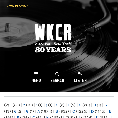
Skip to
NOW PLAYING
main
content
WKCR 89.9FM
NY
MENU
SEARCH
LISTEN
MAIN MENU
(2)
|
(23)
|
"
(10)
|
'
(1)
|
(
(1)
|
0
(2)
|
1
(5)
|
2
(20)
|
3
(1)
|
5
(13)
|
6
(2)
|
8
(1)
|
A
(1674)
|
B
(632)
|
C
(1225)
|
D
(1145)
|
E
(146)
|
F
(136)
|
G
(61)
|
H
(265)
|
I
(218)
|
J
(1224)
|
K
(68)
|
L