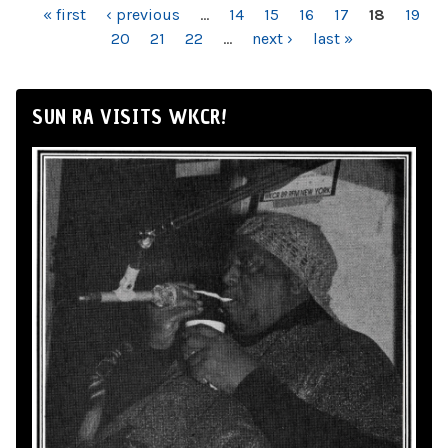
PAGES
« first
‹ previous
…
14
15
16
17
18
19
20
21
22
…
next ›
last »
SUN RA VISITS WKCR!