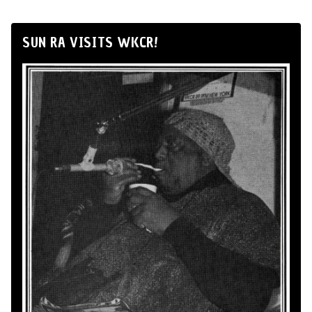
SUN RA VISITS WKCR!