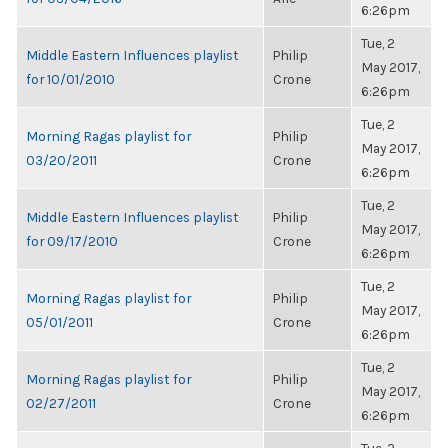
6:26pm
Tue, 2
Middle Eastern Influences playlist
Philip
May 2017,
for 10/01/2010
Crone
6:26pm
Tue, 2
Morning Ragas playlist for
Philip
May 2017,
03/20/2011
Crone
6:26pm
Tue, 2
Middle Eastern Influences playlist
Philip
May 2017,
for 09/17/2010
Crone
6:26pm
Tue, 2
Morning Ragas playlist for
Philip
May 2017,
05/01/2011
Crone
6:26pm
Tue, 2
Morning Ragas playlist for
Philip
May 2017,
02/27/2011
Crone
6:26pm