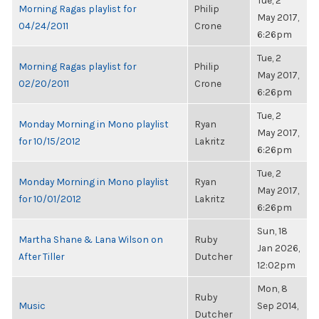
Tue, 2
Morning Ragas playlist for
Philip
May 2017,
04/24/2011
Crone
6:26pm
Tue, 2
Morning Ragas playlist for
Philip
May 2017,
02/20/2011
Crone
6:26pm
Tue, 2
Monday Morning in Mono playlist
Ryan
May 2017,
for 10/15/2012
Lakritz
6:26pm
Tue, 2
Monday Morning in Mono playlist
Ryan
May 2017,
for 10/01/2012
Lakritz
6:26pm
Sun, 18
Martha Shane & Lana Wilson on
Ruby
Jan 2026,
After Tiller
Dutcher
12:02pm
Mon, 8
Ruby
Music
Sep 2014,
Dutcher