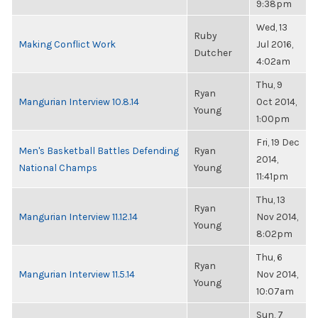
9:38pm
Wed, 13
Ruby
Making Conflict Work
Jul 2016,
Dutcher
4:02am
Thu, 9
Ryan
Mangurian Interview 10.8.14
Oct 2014,
Young
1:00pm
Fri, 19 Dec
Men's Basketball Battles Defending
Ryan
2014,
National Champs
Young
11:41pm
Thu, 13
Ryan
Mangurian Interview 11.12.14
Nov 2014,
Young
8:02pm
Thu, 6
Ryan
Mangurian Interview 11.5.14
Nov 2014,
Young
10:07am
Sun, 7