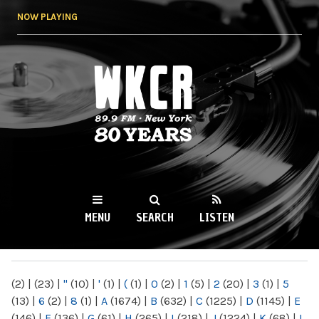
Skip to
NOW PLAYING
main
content
WKCR 89.9FM
NY
MENU
SEARCH
LISTEN
MAIN MENU
(2)
|
(23)
|
"
(10)
|
'
(1)
|
(
(1)
|
0
(2)
|
1
(5)
|
2
(20)
|
3
(1)
|
5
(13)
|
6
(2)
|
8
(1)
|
A
(1674)
|
B
(632)
|
C
(1225)
|
D
(1145)
|
E
(146)
|
F
(136)
|
G
(61)
|
H
(265)
|
I
(218)
|
J
(1224)
|
K
(68)
|
L