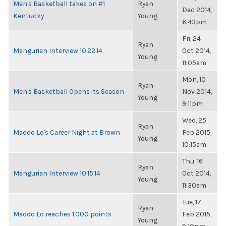
Men's Basketball takes on #1
Ryan
Dec 2014,
Kentucky
Young
6:43pm
Fri, 24
Ryan
Mangurian Interview 10.22.14
Oct 2014,
Young
11:05am
Mon, 10
Ryan
Men's Basketball Opens its Season
Nov 2014,
Young
9:11pm
Wed, 25
Ryan
Maodo Lo's Career Night at Brown
Feb 2015,
Young
10:15am
Thu, 16
Ryan
Mangurian Interview 10.15.14
Oct 2014,
Young
11:30am
Tue, 17
Ryan
Maodo Lo reaches 1,000 points
Feb 2015,
Young