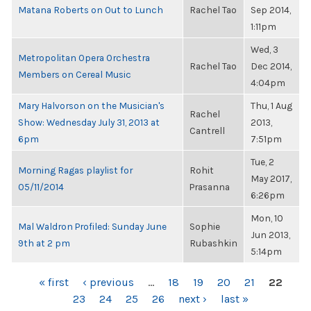
Matana Roberts on Out to Lunch
Rachel Tao
Sep 2014,
1:11pm
Wed, 3
Metropolitan Opera Orchestra
Rachel Tao
Dec 2014,
Members on Cereal Music
4:04pm
Mary Halvorson on the Musician's
Thu, 1 Aug
Rachel
Show: Wednesday July 31, 2013 at
2013,
Cantrell
6pm
7:51pm
Tue, 2
Morning Ragas playlist for
Rohit
May 2017,
05/11/2014
Prasanna
6:26pm
Mon, 10
Mal Waldron Profiled: Sunday June
Sophie
Jun 2013,
9th at 2 pm
Rubashkin
5:14pm
PAGES
« first
‹ previous
…
18
19
20
21
22
23
24
25
26
next ›
last »