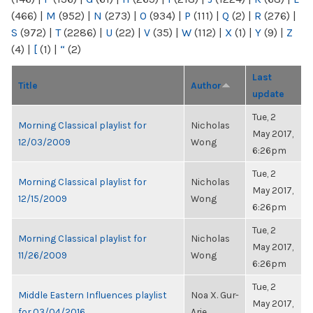
(466)
|
M
(952)
|
N
(273)
|
O
(934)
|
P
(111)
|
Q
(2)
|
R
(276)
|
S
(972)
|
T
(2286)
|
U
(22)
|
V
(35)
|
W
(112)
|
X
(1)
|
Y
(9)
|
Z
(4)
|
[
(1)
|
“
(2)
Last
Title
Author
update
Tue, 2
Morning Classical playlist for
Nicholas
May 2017,
12/03/2009
Wong
6:26pm
Tue, 2
Morning Classical playlist for
Nicholas
May 2017,
12/15/2009
Wong
6:26pm
Tue, 2
Morning Classical playlist for
Nicholas
May 2017,
11/26/2009
Wong
6:26pm
Tue, 2
Middle Eastern Influences playlist
Noa X. Gur-
May 2017,
for 03/04/2016
Arie