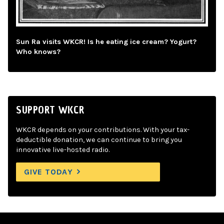
Sun Ra visits WKCR! Is he eating ice cream? Yogurt?
Who knows?
SUPPORT WKCR
WKCR depends on your contributions. With your tax-
deductible donation, we can continue to bring you
innovative live-hosted radio.
GIVE TODAY