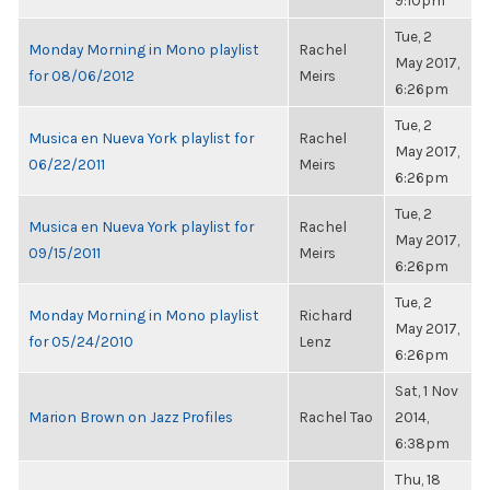
9:10pm
Tue, 2
Monday Morning in Mono playlist
Rachel
May 2017,
for 08/06/2012
Meirs
6:26pm
Tue, 2
Musica en Nueva York playlist for
Rachel
May 2017,
06/22/2011
Meirs
6:26pm
Tue, 2
Musica en Nueva York playlist for
Rachel
May 2017,
09/15/2011
Meirs
6:26pm
Tue, 2
Monday Morning in Mono playlist
Richard
May 2017,
for 05/24/2010
Lenz
6:26pm
Sat, 1 Nov
Marion Brown on Jazz Profiles
Rachel Tao
2014,
6:38pm
Thu, 18