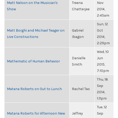
Matt Nelson on the Musician's
Treena
Nov
Show
Chatterjee
2014,
2:45am
Sun, 12
Matt Borghi and Michael Teager on
Gabriel
Oct
Live Constructions
Ibagon
2014,
2:29pm
Wed, 10
Danielle
Jun
Mathematic of Human Behavior
Smith
2015,
7:10pm
Thu, 18
Sep
Matana Roberts on Out to Lunch
Rachel Tao
2014,
1:11pm
Tue, 12
Matana Roberts for Afternoon New
Jeffrey
Sep