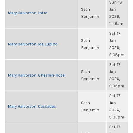
Sun, 18
Seth
Jan
Mary Halvorson, Intro
Benjamin
2026,
11:46am
Sat, 17
Seth
Jan
Mary Halvorson, Ida Lupino
Benjamin
2026,
9:08pm
Sat, 17
Seth
Jan
Mary Halvorson, Cheshire Hotel
Benjamin
2026,
9:05pm
Sat, 17
Seth
Jan
Mary Halvorson, Cascades
Benjamin
2026,
9:03pm
Sat, 17