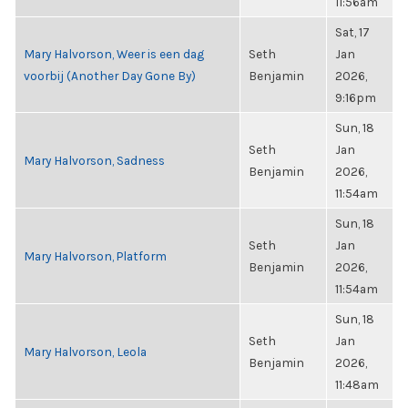
11:56am
Sat, 17
Mary Halvorson, Weer is een dag
Seth
Jan
voorbij (Another Day Gone By)
Benjamin
2026,
9:16pm
Sun, 18
Seth
Jan
Mary Halvorson, Sadness
Benjamin
2026,
11:54am
Sun, 18
Seth
Jan
Mary Halvorson, Platform
Benjamin
2026,
11:54am
Sun, 18
Seth
Jan
Mary Halvorson, Leola
Benjamin
2026,
11:48am