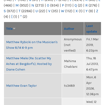
(466)
|
M
(952)
|
N
(273)
|
O
(934)
|
P
(111)
|
Q
(2)
|
R
(276)
|
S
(972)
|
T
(2286)
|
U
(22)
|
V
(35)
|
W
(112)
|
X
(1)
|
Y
(9)
|
Z
(4)
|
[
(1)
|
“
(2)
Last
Title
Author
update
Anonymous
Fri, 1 Mar
Matthew Rybicki on the Musician's
(not
2019,
Show 8/14 6-9 pm
verified)
6:23pm
Matthew Miele (Re: Scatter My
Thu, 18
Mahima
Ashes at Bergdorf's), Hosted by
Jul 2013,
Chablani
Diane Cohen
6:47pm
Mon, 6
Apr
Matthew Evan Taylor
ts3489
2026,
12:36pm
Wed, 12