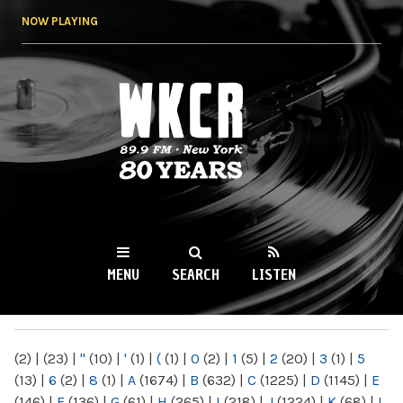
Skip to
NOW PLAYING
main
content
WKCR 89.9FM
NY
MENU
SEARCH
LISTEN
MAIN MENU
(2)
|
(23)
|
"
(10)
|
'
(1)
|
(
(1)
|
0
(2)
|
1
(5)
|
2
(20)
|
3
(1)
|
5
(13)
|
6
(2)
|
8
(1)
|
A
(1674)
|
B
(632)
|
C
(1225)
|
D
(1145)
|
E
(146)
|
F
(136)
|
G
(61)
|
H
(265)
|
I
(218)
|
J
(1224)
|
K
(68)
|
L