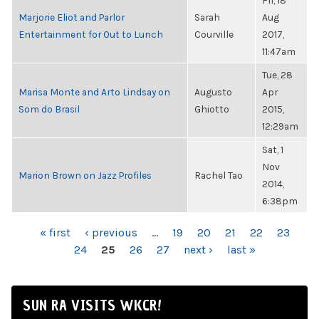
Fri, 18
Marjorie Eliot and Parlor
Sarah
Aug
Entertainment for Out to Lunch
Courville
2017,
11:47am
Tue, 28
Marisa Monte and Arto Lindsay on
Augusto
Apr
Som do Brasil
Ghiotto
2015,
12:29am
Sat, 1
Nov
Marion Brown on Jazz Profiles
Rachel Tao
2014,
6:38pm
PAGES
« first
‹ previous
…
19
20
21
22
23
24
25
26
27
next ›
last »
SUN RA VISITS WKCR!