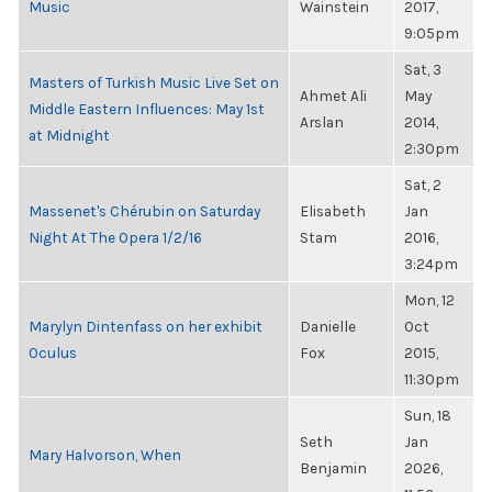
Music
Wainstein
2017,
9:05pm
Sat, 3
Masters of Turkish Music Live Set on
Ahmet Ali
May
Middle Eastern Influences: May 1st
Arslan
2014,
at Midnight
2:30pm
Sat, 2
Massenet's Chérubin on Saturday
Elisabeth
Jan
Night At The Opera 1/2/16
Stam
2016,
3:24pm
Mon, 12
Marylyn Dintenfass on her exhibit
Danielle
Oct
Oculus
Fox
2015,
11:30pm
Sun, 18
Seth
Jan
Mary Halvorson, When
Benjamin
2026,