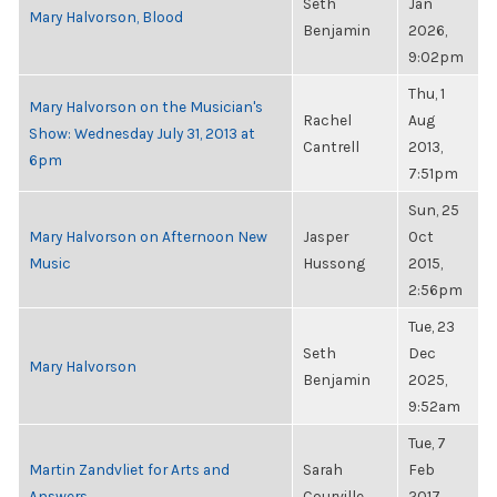
Seth
Jan
Mary Halvorson, Blood
Benjamin
2026,
9:02pm
Thu, 1
Mary Halvorson on the Musician's
Rachel
Aug
Show: Wednesday July 31, 2013 at
Cantrell
2013,
6pm
7:51pm
Sun, 25
Mary Halvorson on Afternoon New
Jasper
Oct
Music
Hussong
2015,
2:56pm
Tue, 23
Seth
Dec
Mary Halvorson
Benjamin
2025,
9:52am
Tue, 7
Martin Zandvliet for Arts and
Sarah
Feb
Answers
Courville
2017,