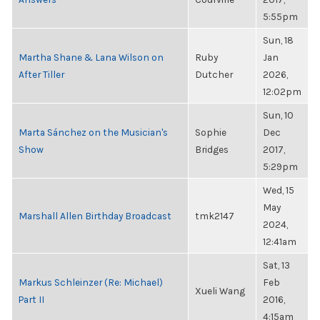
5:55pm
Sun, 18
Martha Shane & Lana Wilson on
Ruby
Jan
After Tiller
Dutcher
2026,
12:02pm
Sun, 10
Marta Sánchez on the Musician's
Sophie
Dec
Show
Bridges
2017,
5:29pm
Wed, 15
May
Marshall Allen Birthday Broadcast
tmk2147
2024,
12:41am
Sat, 13
Markus Schleinzer (Re: Michael)
Feb
Xueli Wang
Part II
2016,
4:15am