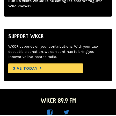
Sun Ra visits WKCR! Is he eating ice cream? Yogurt?
Who knows?
SUPPORT WKCR
WKCR depends on your contributions. With your tax-
deductible donation, we can continue to bring you
innovative live-hosted radio.
GIVE TODAY
WKCR 89.9 FM