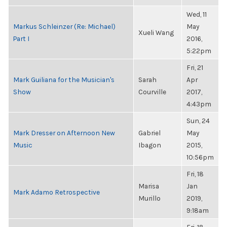
Wed, 11
Markus Schleinzer (Re: Michael)
May
Xueli Wang
Part I
2016,
5:22pm
Fri, 21
Mark Guiliana for the Musician's
Sarah
Apr
Show
Courville
2017,
4:43pm
Sun, 24
Mark Dresser on Afternoon New
Gabriel
May
Music
Ibagon
2015,
10:56pm
Fri, 18
Marisa
Jan
Mark Adamo Retrospective
Murillo
2019,
9:18am