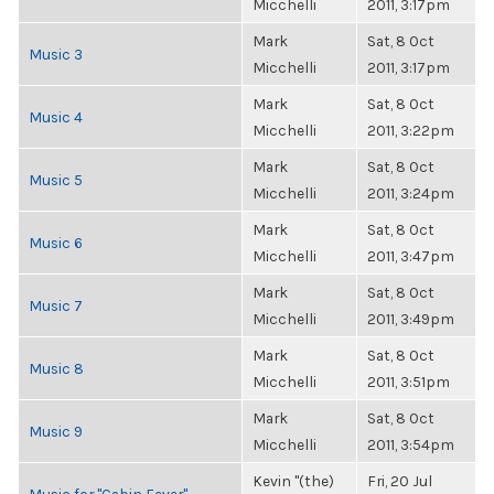
Micchelli
2011, 3:17pm
Mark
Sat, 8 Oct
Music 3
Micchelli
2011, 3:17pm
Mark
Sat, 8 Oct
Music 4
Micchelli
2011, 3:22pm
Mark
Sat, 8 Oct
Music 5
Micchelli
2011, 3:24pm
Mark
Sat, 8 Oct
Music 6
Micchelli
2011, 3:47pm
Mark
Sat, 8 Oct
Music 7
Micchelli
2011, 3:49pm
Mark
Sat, 8 Oct
Music 8
Micchelli
2011, 3:51pm
Mark
Sat, 8 Oct
Music 9
Micchelli
2011, 3:54pm
Kevin "(the)
Fri, 20 Jul