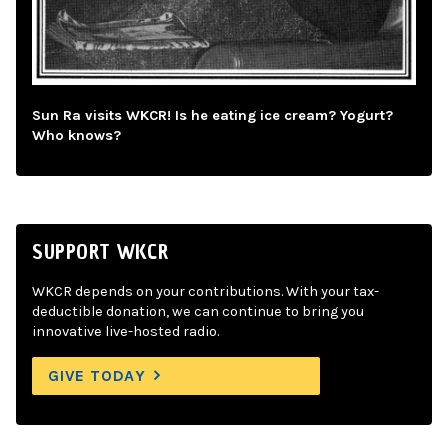
Sun Ra visits WKCR! Is he eating ice cream? Yogurt?
Who knows?
SUPPORT WKCR
WKCR depends on your contributions. With your tax-
deductible donation, we can continue to bring you
innovative live-hosted radio.
GIVE TODAY