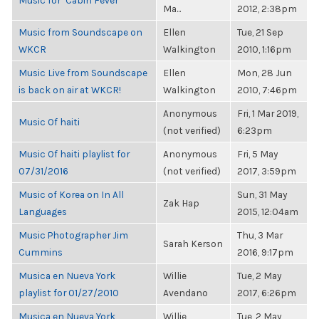
Music for "Cabin Fever"
Ma...
2012, 2:38pm
Music from Soundscape on
Ellen
Tue, 21 Sep
WKCR
Walkington
2010, 1:16pm
Music Live from Soundscape
Ellen
Mon, 28 Jun
is back on air at WKCR!
Walkington
2010, 7:46pm
Anonymous
Fri, 1 Mar 2019,
Music Of haiti
(not verified)
6:23pm
Music Of haiti playlist for
Anonymous
Fri, 5 May
07/31/2016
(not verified)
2017, 3:59pm
Music of Korea on In All
Sun, 31 May
Zak Hap
Languages
2015, 12:04am
Music Photographer Jim
Thu, 3 Mar
Sarah Kerson
Cummins
2016, 9:17pm
Musica en Nueva York
Willie
Tue, 2 May
playlist for 01/27/2010
Avendano
2017, 6:26pm
Musica en Nueva York
Willie
Tue, 2 May