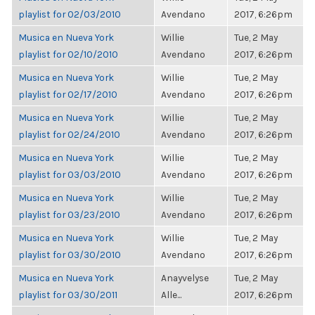
playlist for 02/03/2010
Avendano
2017, 6:26pm
Musica en Nueva York
Willie
Tue, 2 May
playlist for 02/10/2010
Avendano
2017, 6:26pm
Musica en Nueva York
Willie
Tue, 2 May
playlist for 02/17/2010
Avendano
2017, 6:26pm
Musica en Nueva York
Willie
Tue, 2 May
playlist for 02/24/2010
Avendano
2017, 6:26pm
Musica en Nueva York
Willie
Tue, 2 May
playlist for 03/03/2010
Avendano
2017, 6:26pm
Musica en Nueva York
Willie
Tue, 2 May
playlist for 03/23/2010
Avendano
2017, 6:26pm
Musica en Nueva York
Willie
Tue, 2 May
playlist for 03/30/2010
Avendano
2017, 6:26pm
Musica en Nueva York
Anayvelyse
Tue, 2 May
playlist for 03/30/2011
Alle...
2017, 6:26pm