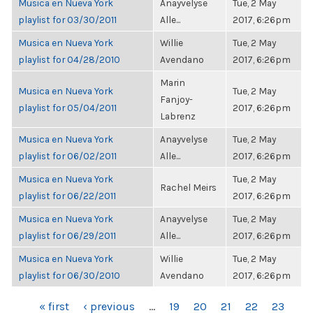
Musica en Nueva York
Anayvelyse
Tue, 2 May
playlist for 03/30/2011
Alle...
2017, 6:26pm
Musica en Nueva York
Willie
Tue, 2 May
playlist for 04/28/2010
Avendano
2017, 6:26pm
Marin
Musica en Nueva York
Tue, 2 May
Fanjoy-
playlist for 05/04/2011
2017, 6:26pm
Labrenz
Musica en Nueva York
Anayvelyse
Tue, 2 May
playlist for 06/02/2011
Alle...
2017, 6:26pm
Musica en Nueva York
Tue, 2 May
Rachel Meirs
playlist for 06/22/2011
2017, 6:26pm
Musica en Nueva York
Anayvelyse
Tue, 2 May
playlist for 06/29/2011
Alle...
2017, 6:26pm
Musica en Nueva York
Willie
Tue, 2 May
playlist for 06/30/2010
Avendano
2017, 6:26pm
PAGES
« first
‹ previous
…
19
20
21
22
23