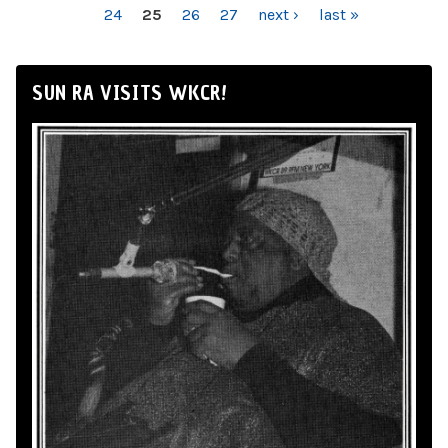
24
25
26
27
next ›
last »
SUN RA VISITS WKCR!