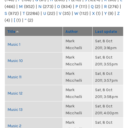
(466)
|
M
(952)
|
N
(273)
|
O
(934)
|
P
(111)
|
Q
(2)
|
R
(276)
|
S
(972)
|
T
(2286)
|
U
(22)
|
V
(35)
|
W
(112)
|
X
(1)
|
Y
(9)
|
Z
(4)
|
[
(1)
|
“
(2)
Title
Author
Last update
Mark
Sat, 8 Oct
Music 1
Micchelli
2011, 3:16pm
Mark
Sat, 8 Oct
Music 10
Micchelli
2011, 3:55pm
Mark
Sat, 8 Oct
Music 11
Micchelli
2011, 3:57pm
Mark
Sat, 8 Oct
Music 12
Micchelli
2011, 3:58pm
Mark
Sat, 8 Oct
Music 13
Micchelli
2011, 4:00pm
Mark
Sat, 8 Oct
Music 2