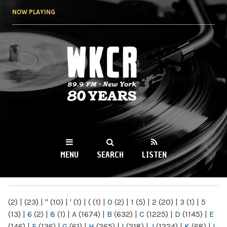
Skip to
NOW PLAYING
main
content
WKCR 89.9FM
NY
MENU
SEARCH
LISTEN
MAIN MENU
(2)
|
(23)
|
"
(10)
|
'
(1)
|
(
(1)
|
0
(2)
|
1
(5)
|
2
(20)
|
3
(1)
|
5
(13)
|
6
(2)
|
8
(1)
|
A
(1674)
|
B
(632)
|
C
(1225)
|
D
(1145)
|
E
(146)
|
F
(136)
|
G
(61)
|
H
(265)
|
I
(218)
|
J
(1224)
|
K
(68)
|
L