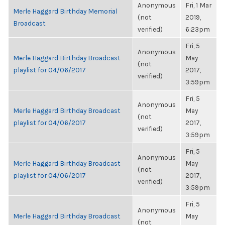
Anonymous
Fri, 1 Mar
Merle Haggard Birthday Memorial
(not
2019,
Broadcast
verified)
6:23pm
Fri, 5
Anonymous
Merle Haggard Birthday Broadcast
May
(not
playlist for 04/06/2017
2017,
verified)
3:59pm
Fri, 5
Anonymous
Merle Haggard Birthday Broadcast
May
(not
playlist for 04/06/2017
2017,
verified)
3:59pm
Fri, 5
Anonymous
Merle Haggard Birthday Broadcast
May
(not
playlist for 04/06/2017
2017,
verified)
3:59pm
Fri, 5
Anonymous
Merle Haggard Birthday Broadcast
May
(not