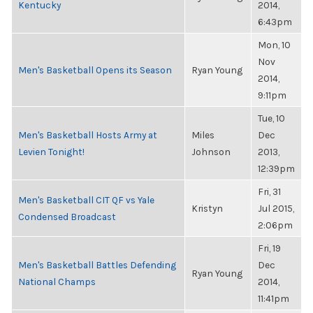
Kentucky
2014,
6:43pm
Mon, 10
Nov
Men's Basketball Opens its Season
Ryan Young
2014,
9:11pm
Tue, 10
Men's Basketball Hosts Army at
Miles
Dec
Levien Tonight!
Johnson
2013,
12:39pm
Fri, 31
Men's Basketball CIT QF vs Yale
Kristyn
Jul 2015,
Condensed Broadcast
2:06pm
Fri, 19
Men's Basketball Battles Defending
Dec
Ryan Young
National Champs
2014,
11:41pm