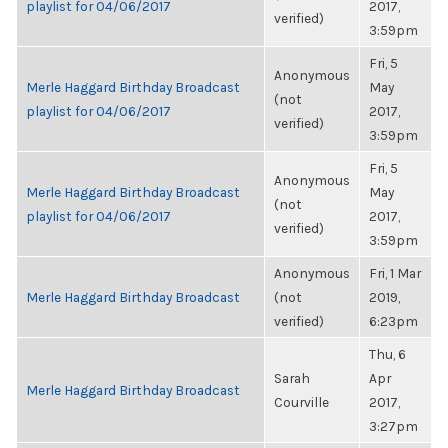
playlist for 04/06/2017
2017,
verified)
3:59pm
Fri, 5
Anonymous
Merle Haggard Birthday Broadcast
May
(not
playlist for 04/06/2017
2017,
verified)
3:59pm
Fri, 5
Anonymous
Merle Haggard Birthday Broadcast
May
(not
playlist for 04/06/2017
2017,
verified)
3:59pm
Anonymous
Fri, 1 Mar
Merle Haggard Birthday Broadcast
(not
2019,
verified)
6:23pm
Thu, 6
Sarah
Apr
Merle Haggard Birthday Broadcast
Courville
2017,
3:27pm