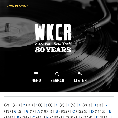
Skip to
NOW PLAYING
main
content
WKCR 89.9FM
NY
MENU
SEARCH
LISTEN
MAIN MENU
(2)
|
(23)
|
"
(10)
|
'
(1)
|
(
(1)
|
0
(2)
|
1
(5)
|
2
(20)
|
3
(1)
|
5
(13)
|
6
(2)
|
8
(1)
|
A
(1674)
|
B
(632)
|
C
(1225)
|
D
(1145)
|
E
(146)
|
F
(136)
|
G
(61)
|
H
(265)
|
I
(218)
|
J
(1224)
|
K
(68)
|
L