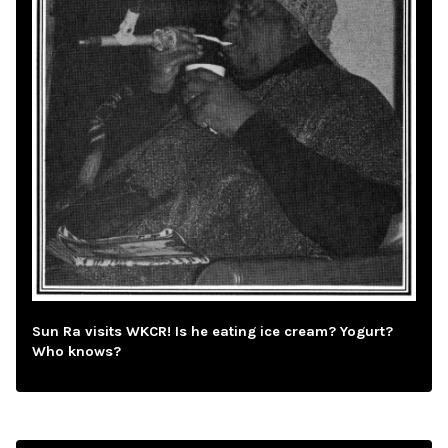
Sun Ra visits WKCR! Is he eating ice cream? Yogurt?
Who knows?