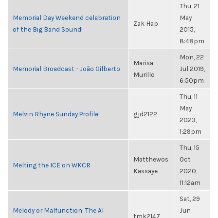
Thu, 21
Memorial Day Weekend celebration
May
Zak Hap
of the Big Band Sound!
2015,
8:48pm
Mon, 22
Marisa
Memorial Broadcast - João Gilberto
Jul 2019,
Murillo
6:50pm
Thu, 11
May
Melvin Rhyne Sunday Profile
gjd2122
2023,
1:29pm
Thu, 15
Matthewos
Oct
Melting the ICE on WKCR
Kassaye
2020,
11:12am
Sat, 29
Melody or Malfunction: The AI
Jun
tmk2147