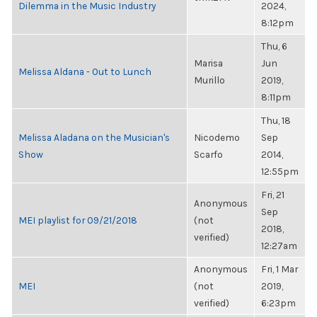
Dilemma in the Music Industry
2024,
8:12pm
Thu, 6
Marisa
Jun
Melissa Aldana - Out to Lunch
Murillo
2019,
8:11pm
Thu, 18
Melissa Aladana on the Musician's
Nicodemo
Sep
Show
Scarfo
2014,
12:55pm
Fri, 21
Anonymous
Sep
MEI playlist for 09/21/2018
(not
2018,
verified)
12:27am
Anonymous
Fri, 1 Mar
MEI
(not
2019,
verified)
6:23pm