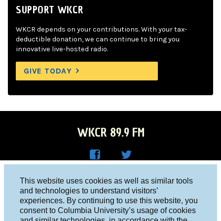
SUPPORT WKCR
WKCR depends on your contributions. With your tax-
deductible donation, we can continue to bring you
innovative live-hosted radio.
GIVE TODAY
WKCR 89.9 FM
WKC
WKC
Columbia University, New York, NY 10027
This website uses cookies as well as similar tools
R on
R on
and technologies to understand visitors’
Studio 212-854-9920
experiences. By continuing to use this website, you
Face
Twitt
board@wkcr.org
consent to Columbia University’s usage of cookies
boo
er
and similar technologies, in accordance with the