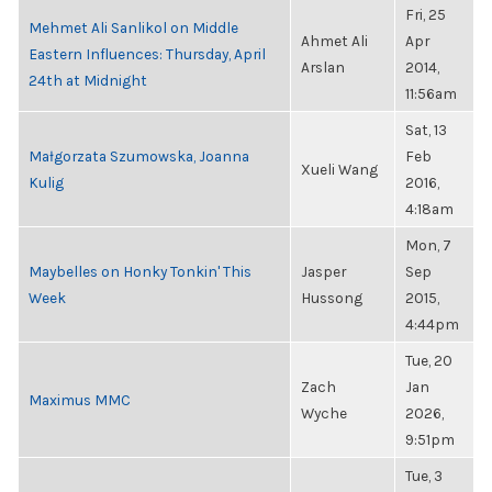
Fri, 25
Mehmet Ali Sanlikol on Middle
Ahmet Ali
Apr
Eastern Influences: Thursday, April
Arslan
2014,
24th at Midnight
11:56am
Sat, 13
Małgorzata Szumowska, Joanna
Feb
Xueli Wang
Kulig
2016,
4:18am
Mon, 7
Maybelles on Honky Tonkin' This
Jasper
Sep
Week
Hussong
2015,
4:44pm
Tue, 20
Zach
Jan
Maximus MMC
Wyche
2026,
9:51pm
Tue, 3