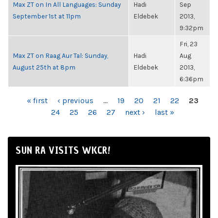
Max ZT on In All Languages: Sunday
Hadi
Sep
September 1st at 11pm
Eldebek
2013,
9:32pm
Fri, 23
Max ZT on Raag Aur Tal: Sunday,
Hadi
Aug
August 25th at 8pm
Eldebek
2013,
6:36pm
PAGES
« first
‹ previous
…
19
20
21
22
23
24
25
26
27
next ›
last »
SUN RA VISITS WKCR!