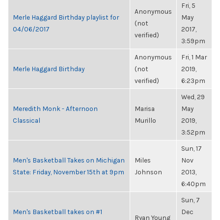
Fri, 5
Anonymous
Merle Haggard Birthday playlist for
May
(not
04/06/2017
2017,
verified)
3:59pm
Anonymous
Fri, 1 Mar
Merle Haggard Birthday
(not
2019,
verified)
6:23pm
Wed, 29
Meredith Monk - Afternoon
Marisa
May
Classical
Murillo
2019,
3:52pm
Sun, 17
Men's Basketball Takes on Michigan
Miles
Nov
State: Friday, November 15th at 9pm
Johnson
2013,
6:40pm
Sun, 7
Men's Basketball takes on #1
Dec
Ryan Young