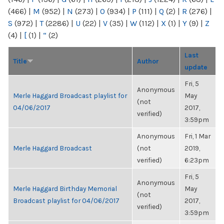
(466)
|
M
(952)
|
N
(273)
|
O
(934)
|
P
(111)
|
Q
(2)
|
R
(276)
|
S
(972)
|
T
(2286)
|
U
(22)
|
V
(35)
|
W
(112)
|
X
(1)
|
Y
(9)
|
Z
(4)
|
[
(1)
|
“
(2)
Last
Title
Author
update
Fri, 5
Anonymous
Merle Haggard Broadcast playlist for
May
(not
04/06/2017
2017,
verified)
3:59pm
Anonymous
Fri, 1 Mar
Merle Haggard Broadcast
(not
2019,
verified)
6:23pm
Fri, 5
Anonymous
Merle Haggard Birthday Memorial
May
(not
Broadcast playlist for 04/06/2017
2017,
verified)
3:59pm