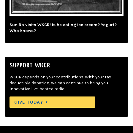
Sun Ra visits WKCR! Is he eating ice cream? Yogurt?
Who knows?
SUPPORT WKCR
WKCR depends on your contributions. With your tax-
deductible donation, we can continue to bring you
innovative live-hosted radio.
GIVE TODAY