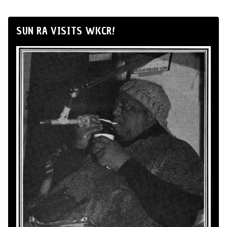
SUN RA VISITS WKCR!