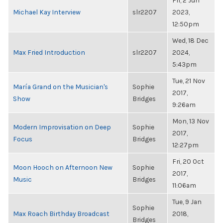
Fri, 2 Jun
Michael Kay Interview
slr2207
2023,
12:50pm
Wed, 18 Dec
Max Fried Introduction
slr2207
2024,
5:43pm
Tue, 21 Nov
María Grand on the Musician's
Sophie
2017,
Show
Bridges
9:26am
Mon, 13 Nov
Modern Improvisation on Deep
Sophie
2017,
Focus
Bridges
12:27pm
Fri, 20 Oct
Moon Hooch on Afternoon New
Sophie
2017,
Music
Bridges
11:06am
Tue, 9 Jan
Sophie
Max Roach Birthday Broadcast
2018,
Bridges