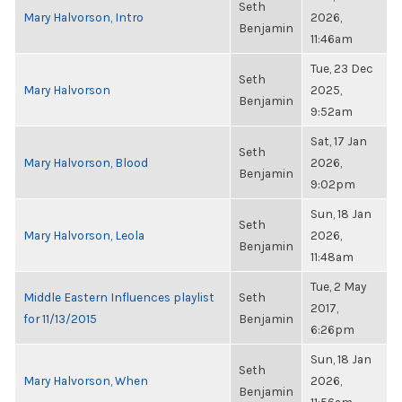
Seth
Mary Halvorson, Intro
2026,
Benjamin
11:46am
Tue, 23 Dec
Seth
Mary Halvorson
2025,
Benjamin
9:52am
Sat, 17 Jan
Seth
Mary Halvorson, Blood
2026,
Benjamin
9:02pm
Sun, 18 Jan
Seth
Mary Halvorson, Leola
2026,
Benjamin
11:48am
Tue, 2 May
Middle Eastern Influences playlist
Seth
2017,
for 11/13/2015
Benjamin
6:26pm
Sun, 18 Jan
Seth
Mary Halvorson, When
2026,
Benjamin