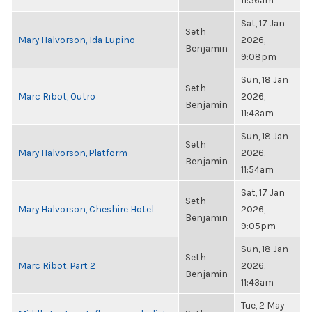
11:56am
Sat, 17 Jan
Seth
Mary Halvorson, Ida Lupino
2026,
Benjamin
9:08pm
Sun, 18 Jan
Seth
Marc Ribot, Outro
2026,
Benjamin
11:43am
Sun, 18 Jan
Seth
Mary Halvorson, Platform
2026,
Benjamin
11:54am
Sat, 17 Jan
Seth
Mary Halvorson, Cheshire Hotel
2026,
Benjamin
9:05pm
Sun, 18 Jan
Seth
Marc Ribot, Part 2
2026,
Benjamin
11:43am
Tue, 2 May