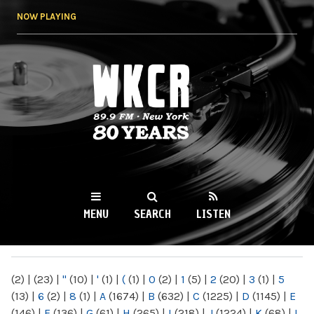
Skip to
NOW PLAYING
main
content
WKCR 89.9FM
NY
MENU
SEARCH
LISTEN
MAIN MENU
(2)
|
(23)
|
"
(10)
|
'
(1)
|
(
(1)
|
0
(2)
|
1
(5)
|
2
(20)
|
3
(1)
|
5
(13)
|
6
(2)
|
8
(1)
|
A
(1674)
|
B
(632)
|
C
(1225)
|
D
(1145)
|
E
(146)
|
F
(136)
|
G
(61)
|
H
(265)
|
I
(218)
|
J
(1224)
|
K
(68)
|
L