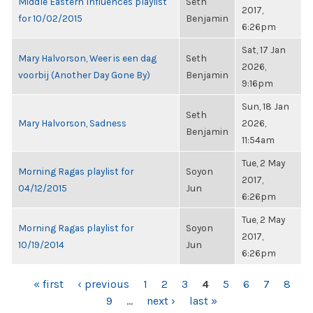
Middle Eastern Influences playlist
Seth
2017,
for 10/02/2015
Benjamin
6:26pm
Sat, 17 Jan
Mary Halvorson, Weer is een dag
Seth
2026,
voorbij (Another Day Gone By)
Benjamin
9:16pm
Sun, 18 Jan
Seth
Mary Halvorson, Sadness
2026,
Benjamin
11:54am
Tue, 2 May
Morning Ragas playlist for
Soyon
2017,
04/12/2015
Jun
6:26pm
Tue, 2 May
Morning Ragas playlist for
Soyon
2017,
10/19/2014
Jun
6:26pm
PAGES
« first
‹ previous
1
2
3
4
5
6
7
8
9
…
next ›
last »