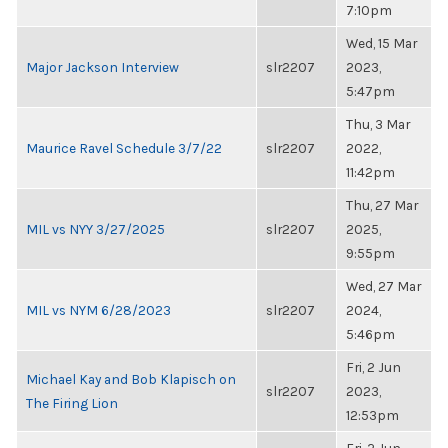
7:10pm
Wed, 15 Mar
Major Jackson Interview
slr2207
2023,
5:47pm
Thu, 3 Mar
Maurice Ravel Schedule 3/7/22
slr2207
2022,
11:42pm
Thu, 27 Mar
MIL vs NYY 3/27/2025
slr2207
2025,
9:55pm
Wed, 27 Mar
MIL vs NYM 6/28/2023
slr2207
2024,
5:46pm
Fri, 2 Jun
Michael Kay and Bob Klapisch on
slr2207
2023,
The Firing Lion
12:53pm