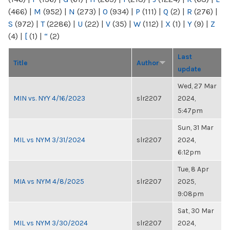
(466)
|
M
(952)
|
N
(273)
|
O
(934)
|
P
(111)
|
Q
(2)
|
R
(276)
|
S
(972)
|
T
(2286)
|
U
(22)
|
V
(35)
|
W
(112)
|
X
(1)
|
Y
(9)
|
Z
(4)
|
[
(1)
|
“
(2)
Last
Title
Author
update
Wed, 27 Mar
MIN vs. NYY 4/16/2023
slr2207
2024,
5:47pm
Sun, 31 Mar
MIL vs NYM 3/31/2024
slr2207
2024,
6:12pm
Tue, 8 Apr
MIA vs NYM 4/8/2025
slr2207
2025,
9:08pm
Sat, 30 Mar
MIL vs NYM 3/30/2024
slr2207
2024,