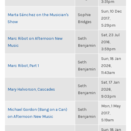
3:31pm
Sun, 10 Dec
Marta Sánchez on the Musician's
Sophie
2017,
Show
Bridges
5:29pm
Sat, 23 Jul
Marc Ribot on Afternoon New
Seth
2016,
Music
Benjamin
3:59pm
Sun, 18 Jan
Seth
Marc Ribot, Part 1
2026,
Benjamin
11:43am
Sat, 17 Jan
Seth
Mary Halvorson, Cascades
2026,
Benjamin
9:03pm
Mon, 1 May
Michael Gordon (Bang on a Can)
Seth
2017,
on Afternoon New Music
Benjamin
5:19am
Sun, 18 Jan