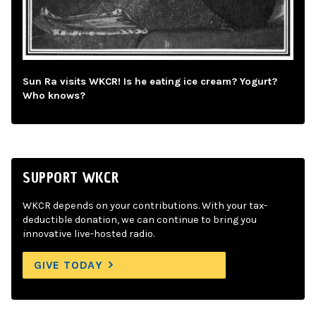
Sun Ra visits WKCR! Is he eating ice cream? Yogurt?
Who knows?
SUPPORT WKCR
WKCR depends on your contributions. With your tax-
deductible donation, we can continue to bring you
innovative live-hosted radio.
GIVE TODAY