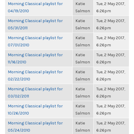
Morning Classical playlist for
Katie
Tue, 2 May 2017,
04/19/2010
Salmon
6:26pm
Morning Classical playlist for
Katie
Tue, 2 May 2017,
05/31/2011
Salmon
6:26pm
Morning Classical playlist for
Katie
Tue, 2 May 2017,
07/01/2010
Salmon
6:26pm
Morning Classical playlist for
Katie
Tue, 2 May 2017,
11/16/2010
Salmon
6:26pm
Morning Classical playlist for
Katie
Tue, 2 May 2017,
02/22/2010
Salmon
6:26pm
Morning Classical playlist for
Katie
Tue, 2 May 2017,
03/02/2011
Salmon
6:26pm
Morning Classical playlist for
Katie
Tue, 2 May 2017,
10/26/2010
Salmon
6:26pm
Morning Classical playlist for
Katie
Tue, 2 May 2017,
05/24/2010
Salmon
6:26pm