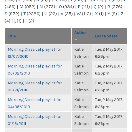
(466)
|
M
(952)
|
N
(273)
|
O
(934)
|
P
(111)
|
Q
(2)
|
R
(276)
|
S
(972)
|
T
(2286)
|
U
(22)
|
V
(35)
|
W
(112)
|
X
(1)
|
Y
(9)
|
Z
(4)
|
[
(1)
|
“
(2)
Author
Title
Last update
Morning Classical playlist for
Katie
Tue, 2 May 2017,
12/07/2010
Salmon
6:26pm
Morning Classical playlist for
Katie
Tue, 2 May 2017,
06/02/2010
Salmon
6:26pm
Morning Classical playlist for
Katie
Tue, 2 May 2017,
09/21/2010
Salmon
6:26pm
Morning Classical playlist for
Katie
Tue, 2 May 2017,
04/05/2010
Salmon
6:26pm
Morning Classical playlist for
Katie
Tue, 2 May 2017,
01/13/2011
Salmon
6:26pm