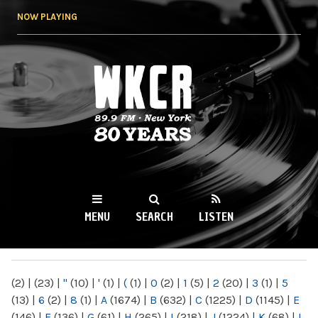
Skip to
NOW PLAYING
main
content
WKCR 89.9FM
NY
MENU
SEARCH
LISTEN
MAIN MENU
(2)
|
(23)
|
"
(10)
|
'
(1)
|
(
(1)
|
0
(2)
|
1
(5)
|
2
(20)
|
3
(1)
|
5
(13)
|
6
(2)
|
8
(1)
|
A
(1674)
|
B
(632)
|
C
(1225)
|
D
(1145)
|
E
(146)
|
F
(136)
|
G
(61)
|
H
(265)
|
I
(218)
|
J
(1224)
|
K
(68)
|
L