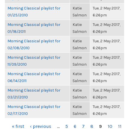
Morning Classical playlist for
Katie
Tue, 2 May 2017,
01/25/2010
Salmon
6:26pm
Morning Classical playlist for
Katie
Tue, 2 May 2017,
01/18/2011
Salmon
6:26pm
Morning Classical playlist for
Katie
Tue, 2 May 2017,
02/08/2010
Salmon
6:26pm
Morning Classical playlist for
Katie
Tue, 2 May 2017,
11/09/2010
Salmon
6:26pm
Morning Classical playlist for
Katie
Tue, 2 May 2017,
06/14/2011
Salmon
6:26pm
Morning Classical playlist for
Katie
Tue, 2 May 2017,
03/21/2010
Salmon
6:26pm
Morning Classical playlist for
Katie
Tue, 2 May 2017,
02/17/2010
Salmon
6:26pm
PAGES
« first
‹ previous
…
5
6
7
8
9
10
11