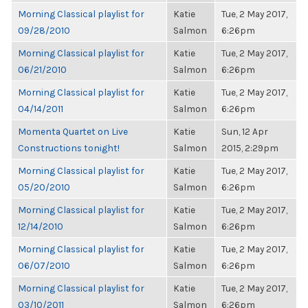
Morning Classical playlist for
Katie
Tue, 2 May 2017,
09/28/2010
Salmon
6:26pm
Morning Classical playlist for
Katie
Tue, 2 May 2017,
06/21/2010
Salmon
6:26pm
Morning Classical playlist for
Katie
Tue, 2 May 2017,
04/14/2011
Salmon
6:26pm
Momenta Quartet on Live
Katie
Sun, 12 Apr
Constructions tonight!
Salmon
2015, 2:29pm
Morning Classical playlist for
Katie
Tue, 2 May 2017,
05/20/2010
Salmon
6:26pm
Morning Classical playlist for
Katie
Tue, 2 May 2017,
12/14/2010
Salmon
6:26pm
Morning Classical playlist for
Katie
Tue, 2 May 2017,
06/07/2010
Salmon
6:26pm
Morning Classical playlist for
Katie
Tue, 2 May 2017,
03/10/2011
Salmon
6:26pm