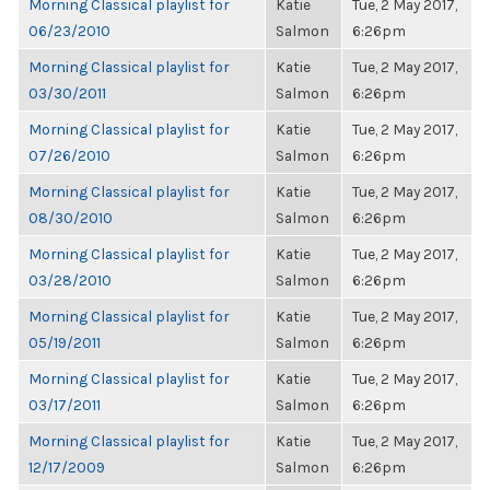
Morning Classical playlist for
Katie
Tue, 2 May 2017,
06/23/2010
Salmon
6:26pm
Morning Classical playlist for
Katie
Tue, 2 May 2017,
03/30/2011
Salmon
6:26pm
Morning Classical playlist for
Katie
Tue, 2 May 2017,
07/26/2010
Salmon
6:26pm
Morning Classical playlist for
Katie
Tue, 2 May 2017,
08/30/2010
Salmon
6:26pm
Morning Classical playlist for
Katie
Tue, 2 May 2017,
03/28/2010
Salmon
6:26pm
Morning Classical playlist for
Katie
Tue, 2 May 2017,
05/19/2011
Salmon
6:26pm
Morning Classical playlist for
Katie
Tue, 2 May 2017,
03/17/2011
Salmon
6:26pm
Morning Classical playlist for
Katie
Tue, 2 May 2017,
12/17/2009
Salmon
6:26pm