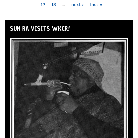
12
13
…
next ›
last »
SUN RA VISITS WKCR!