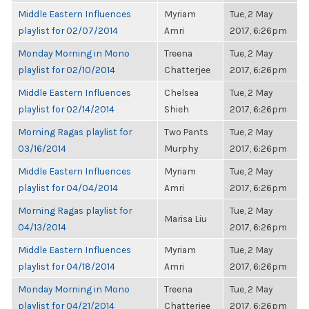
Middle Eastern Influences
Myriam
Tue, 2 May
playlist for 02/07/2014
Amri
2017, 6:26pm
Monday Morning in Mono
Treena
Tue, 2 May
playlist for 02/10/2014
Chatterjee
2017, 6:26pm
Middle Eastern Influences
Chelsea
Tue, 2 May
playlist for 02/14/2014
Shieh
2017, 6:26pm
Morning Ragas playlist for
Two Pants
Tue, 2 May
03/16/2014
Murphy
2017, 6:26pm
Middle Eastern Influences
Myriam
Tue, 2 May
playlist for 04/04/2014
Amri
2017, 6:26pm
Morning Ragas playlist for
Tue, 2 May
Marisa Liu
04/13/2014
2017, 6:26pm
Middle Eastern Influences
Myriam
Tue, 2 May
playlist for 04/18/2014
Amri
2017, 6:26pm
Monday Morning in Mono
Treena
Tue, 2 May
playlist for 04/21/2014
Chatterjee
2017, 6:26pm