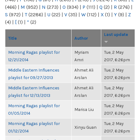
(466)
|
M
(952)
|
N
(273)
|
O
(934)
|
P
(111)
|
Q
(2)
|
R
(276)
|
S
(972)
|
T
(2286)
|
U
(22)
|
V
(35)
|
W
(112)
|
X
(1)
|
Y
(9)
|
Z
(4)
|
[
(1)
|
“
(2)
Last update
Title
Author
Morning Ragas playlist for
Myriam
Tue, 2 May
12/21/2014
Amri
2017, 6:26pm
Middle Eastern Influences
Ahmet Ali
Tue, 2 May
playlist for 09/27/2013
Arslan
2017, 6:26pm
Middle Eastern Influences
Ahmet Ali
Tue, 2 May
playlist for 12/13/2013
Arslan
2017, 6:26pm
Morning Ragas playlist for
Tue, 2 May
Marisa Liu
01/05/2014
2017, 6:26pm
Morning Ragas playlist for
Tue, 2 May
Xinyu Guan
01/12/2014
2017, 6:26pm