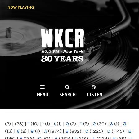
Skip to
NOW PLAYING
main
content
WKCR 89.9FM
NY
MENU
SEARCH
LISTEN
MAIN MENU
(2)
|
(23)
|
"
(10)
|
'
(1)
|
(
(1)
|
0
(2)
|
1
(5)
|
2
(20)
|
3
(1)
|
5
(13)
|
6
(2)
|
8
(1)
|
A
(1674)
|
B
(632)
|
C
(1225)
|
D
(1145)
|
E
(146)
|
F
(136)
|
G
(61)
|
H
(265)
|
I
(218)
|
J
(1224)
|
K
(68)
|
L