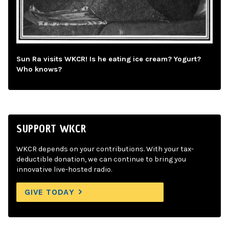
Sun Ra visits WKCR! Is he eating ice cream? Yogurt?
Who knows?
SUPPORT WKCR
WKCR depends on your contributions. With your tax-
deductible donation, we can continue to bring you
innovative live-hosted radio.
GIVE TODAY