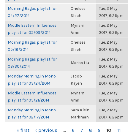
Morning Ragas playlist for
Chelsea
Tue, 2 May
04/27/2014
Shieh
2017, 6:26pm
Middle Eastern Influences
Myriam
Tue, 2 May
playlist for 05/09/2014
Amri
2017, 6:26pm
Morning Ragas playlist for
Chelsea
Tue, 2 May
05/18/2014
Shieh
2017, 6:26pm
Morning Ragas playlist for
Tue, 2 May
Marisa Liu
03/30/2014
2017, 6:26pm
Monday Morning in Mono
Jacob
Tue, 2 May
playlist for 03/24/2014
Kayen
2017, 6:26pm
Middle Eastern Influences
Myriam
Tue, 2 May
playlist for 03/21/2014
Amri
2017, 6:26pm
Monday Morning in Mono
Sam Klein-
Tue, 2 May
playlist for 02/17/2014
Markman
2017, 6:26pm
PAGES
« first
‹ previous
…
6
7
8
9
10
11