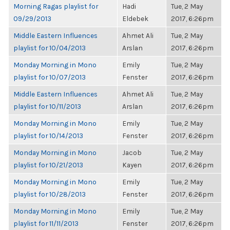
Morning Ragas playlist for
Hadi
Tue, 2 May
09/29/2013
Eldebek
2017, 6:26pm
Middle Eastern Influences
Ahmet Ali
Tue, 2 May
playlist for 10/04/2013
Arslan
2017, 6:26pm
Monday Morning in Mono
Emily
Tue, 2 May
playlist for 10/07/2013
Fenster
2017, 6:26pm
Middle Eastern Influences
Ahmet Ali
Tue, 2 May
playlist for 10/11/2013
Arslan
2017, 6:26pm
Monday Morning in Mono
Emily
Tue, 2 May
playlist for 10/14/2013
Fenster
2017, 6:26pm
Monday Morning in Mono
Jacob
Tue, 2 May
playlist for 10/21/2013
Kayen
2017, 6:26pm
Monday Morning in Mono
Emily
Tue, 2 May
playlist for 10/28/2013
Fenster
2017, 6:26pm
Monday Morning in Mono
Emily
Tue, 2 May
playlist for 11/11/2013
Fenster
2017, 6:26pm