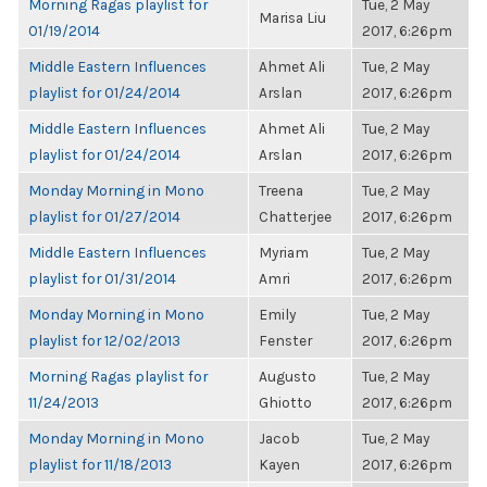
Morning Ragas playlist for
Tue, 2 May
Marisa Liu
01/19/2014
2017, 6:26pm
Middle Eastern Influences
Ahmet Ali
Tue, 2 May
playlist for 01/24/2014
Arslan
2017, 6:26pm
Middle Eastern Influences
Ahmet Ali
Tue, 2 May
playlist for 01/24/2014
Arslan
2017, 6:26pm
Monday Morning in Mono
Treena
Tue, 2 May
playlist for 01/27/2014
Chatterjee
2017, 6:26pm
Middle Eastern Influences
Myriam
Tue, 2 May
playlist for 01/31/2014
Amri
2017, 6:26pm
Monday Morning in Mono
Emily
Tue, 2 May
playlist for 12/02/2013
Fenster
2017, 6:26pm
Morning Ragas playlist for
Augusto
Tue, 2 May
11/24/2013
Ghiotto
2017, 6:26pm
Monday Morning in Mono
Jacob
Tue, 2 May
playlist for 11/18/2013
Kayen
2017, 6:26pm