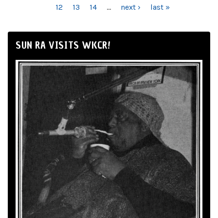
12
13
14
…
next ›
last »
SUN RA VISITS WKCR!