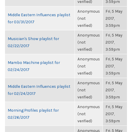
verified)
3:59pm
Anonymous
Fri, 5 May
Middle Eastern Influences playlist
(not
2017,
for 03/31/2017
verified)
3:59pm
Anonymous
Fri, 5 May
Musician's Show playlist for
(not
2017,
02/22/2017
verified)
3:59pm
Anonymous
Fri, 5 May
Mambo Machine playlist for
(not
2017,
02/24/2017
verified)
3:59pm
Anonymous
Fri, 5 May
Middle Eastern Influences playlist
(not
2017,
for 02/24/2017
verified)
3:59pm
Anonymous
Fri, 5 May
Morning Profiles playlist for
(not
2017,
02/26/2017
verified)
3:59pm
Anonymous
Fri, 5 May