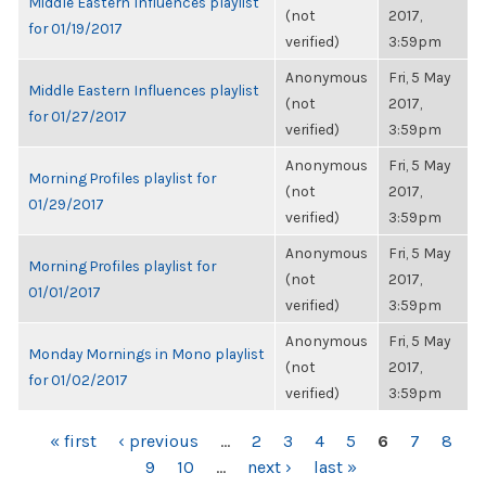
Middle Eastern Influences playlist
(not
2017,
for 01/19/2017
verified)
3:59pm
Anonymous
Fri, 5 May
Middle Eastern Influences playlist
(not
2017,
for 01/27/2017
verified)
3:59pm
Anonymous
Fri, 5 May
Morning Profiles playlist for
(not
2017,
01/29/2017
verified)
3:59pm
Anonymous
Fri, 5 May
Morning Profiles playlist for
(not
2017,
01/01/2017
verified)
3:59pm
Anonymous
Fri, 5 May
Monday Mornings in Mono playlist
(not
2017,
for 01/02/2017
verified)
3:59pm
PAGES
« first
‹ previous
…
2
3
4
5
6
7
8
9
10
…
next ›
last »