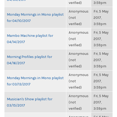
verified)
3:59pm
Anonymous
Fri, 5 May
Monday Mornings in Mono playlist
(not
2017,
for 04/10/2017
verified)
3:59pm
Anonymous
Fri, 5 May
Mambo Machine playlist for
(not
2017,
04/14/2017
verified)
3:59pm
Anonymous
Fri, 5 May
Morning Profiles playlist for
(not
2017,
04/16/2017
verified)
3:59pm
Anonymous
Fri, 5 May
Monday Mornings in Mono playlist
(not
2017,
for 03/13/2017
verified)
3:59pm
Anonymous
Fri, 5 May
Musician's Show playlist for
(not
2017,
03/15/2017
verified)
3:59pm