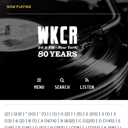
Skip to
NOW PLAYING
main
content
WKCR 89.9FM
NY
MENU
SEARCH
LISTEN
MAIN MENU
(2)
|
(23)
|
"
(10)
|
'
(1)
|
(
(1)
|
0
(2)
|
1
(5)
|
2
(20)
|
3
(1)
|
5
(13)
|
6
(2)
|
8
(1)
|
A
(1674)
|
B
(632)
|
C
(1225)
|
D
(1145)
|
E
(146)
|
F
(136)
|
G
(61)
|
H
(265)
|
I
(218)
|
J
(1224)
|
K
(68)
|
L