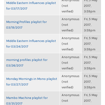
Anonymous
Fri, 5 May
Middle Eastern Influences playlist
(not
2017,
for 03/17/2017
verified)
3:59pm
Anonymous
Fri, 5 May
Morning Profiles playlist for
(not
2017,
03/19/2017
verified)
3:59pm
Anonymous
Fri, 5 May
Middle Eastern Influences playlist
(not
2017,
for 03/24/2017
verified)
3:59pm
Anonymous
Fri, 5 May
morning profiles playlist for
(not
2017,
03/26/2017
verified)
3:59pm
Anonymous
Fri, 5 May
Monday Mornings in Mono playlist
(not
2017,
for 03/27/2017
verified)
3:59pm
Anonymous
Fri, 5 May
Mambo Machine playlist for
(not
2017,
03/31/2017