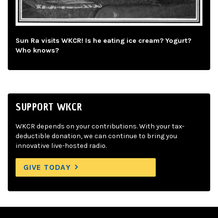
Sun Ra visits WKCR! Is he eating ice cream? Yogurt?
Who knows?
SUPPORT WKCR
WKCR depends on your contributions. With your tax-
deductible donation, we can continue to bring you
innovative live-hosted radio.
GIVE TODAY