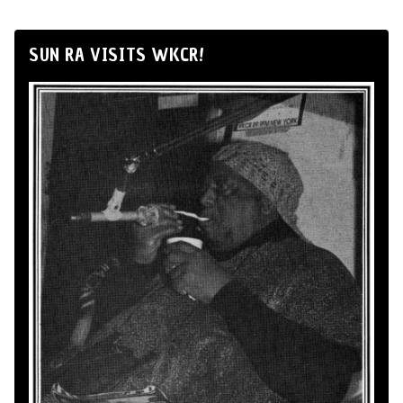
SUN RA VISITS WKCR!