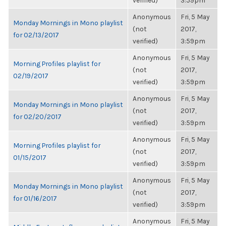
verified)
3:59pm
Anonymous
Fri, 5 May
Monday Mornings in Mono playlist
(not
2017,
for 02/13/2017
verified)
3:59pm
Anonymous
Fri, 5 May
Morning Profiles playlist for
(not
2017,
02/19/2017
verified)
3:59pm
Anonymous
Fri, 5 May
Monday Mornings in Mono playlist
(not
2017,
for 02/20/2017
verified)
3:59pm
Anonymous
Fri, 5 May
Morning Profiles playlist for
(not
2017,
01/15/2017
verified)
3:59pm
Anonymous
Fri, 5 May
Monday Mornings in Mono playlist
(not
2017,
for 01/16/2017
verified)
3:59pm
Anonymous
Fri, 5 May