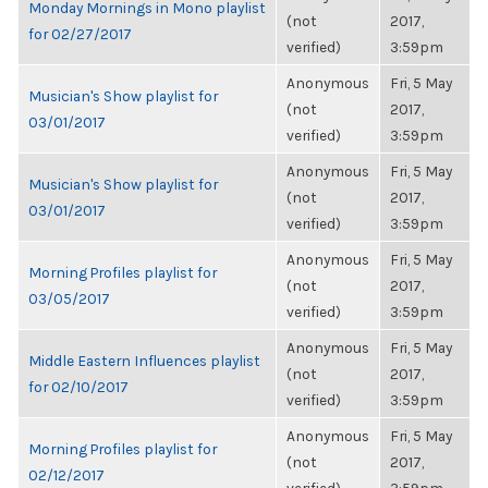
Monday Mornings in Mono playlist
(not
2017,
for 02/27/2017
verified)
3:59pm
Anonymous
Fri, 5 May
Musician's Show playlist for
(not
2017,
03/01/2017
verified)
3:59pm
Anonymous
Fri, 5 May
Musician's Show playlist for
(not
2017,
03/01/2017
verified)
3:59pm
Anonymous
Fri, 5 May
Morning Profiles playlist for
(not
2017,
03/05/2017
verified)
3:59pm
Anonymous
Fri, 5 May
Middle Eastern Influences playlist
(not
2017,
for 02/10/2017
verified)
3:59pm
Anonymous
Fri, 5 May
Morning Profiles playlist for
(not
2017,
02/12/2017