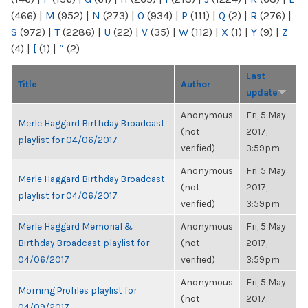
(466)
|
M
(952)
|
N
(273)
|
O
(934)
|
P
(111)
|
Q
(2)
|
R
(276)
|
S
(972)
|
T
(2286)
|
U
(22)
|
V
(35)
|
W
(112)
|
X
(1)
|
Y
(9)
|
Z
(4)
|
[
(1)
|
“
(2)
Last
Title
Author
update
Anonymous
Fri, 5 May
Merle Haggard Birthday Broadcast
(not
2017,
playlist for 04/06/2017
verified)
3:59pm
Anonymous
Fri, 5 May
Merle Haggard Birthday Broadcast
(not
2017,
playlist for 04/06/2017
verified)
3:59pm
Merle Haggard Memorial &
Anonymous
Fri, 5 May
Birthday Broadcast playlist for
(not
2017,
04/06/2017
verified)
3:59pm
Anonymous
Fri, 5 May
Morning Profiles playlist for
(not
2017,
04/09/2017